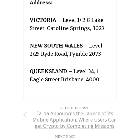
Address:
VICTORIA –
Level 1/ 2-8 Lake
Street, Caroline Springs, 3023
NEW SOUTH WALES –
Level
2/25 Ryde Road, Pymble 2073
QUEENSLAND –
Level 34, 1
Eagle Street Brisbane, 4000
PREVIOUS POST
Ta-da Announces the Launch of Its
Mobile Application, Where Users Can
get Crypto by Completing Missions
NEXT POST