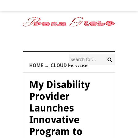
HOME
→
CLOUD PR WIRE
My Disability
Provider
Launches
Innovative
Program to