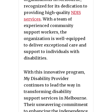
recognized for its dedication to
providing high-quality
NDIS
services
. With a team of
experienced community
support workers, the
organization is well-equipped
to deliver exceptional care and
support to individuals with
disabilities.
With this innovative program,
My Disability Provider
continues to lead the way in
transforming disability
support services in Melbourne.
Their unwavering commitment
to enhancing the independence