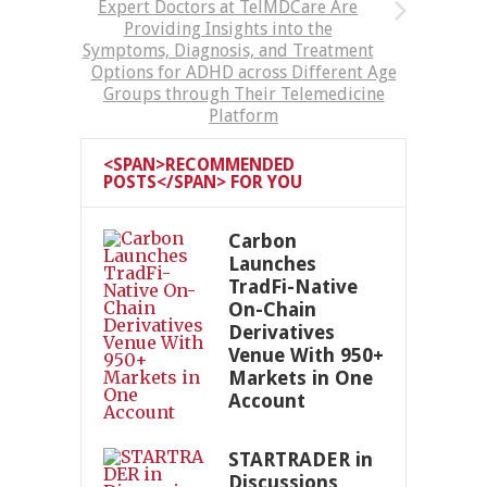
Expert Doctors at TelMDCare Are
Providing Insights into the
Symptoms, Diagnosis, and Treatment
Options for ADHD across Different Age
Groups through Their Telemedicine
Platform
<SPAN>RECOMMENDED
POSTS</SPAN> FOR YOU
Carbon
Launches
TradFi-Native
On-Chain
Derivatives
Venue With 950+
Markets in One
Account
STARTRADER in
Discussions