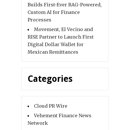
Builds First-Ever RAG-Powered,
Custom AI for Finance
Processes
Movement, El Vecino and
RISE Partner to Launch First
Digital Dollar Wallet for
Mexican Remittances
Categories
Cloud PR Wire
Vehement Finance News
Network