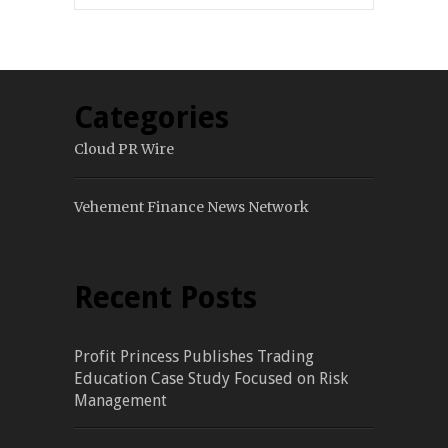
Categories
Cloud PR Wire
Vehement Finance News Network
Recent Posts
Profit Princess Publishes Trading
Education Case Study Focused on Risk
Management