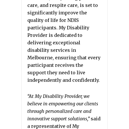
care, and respite care, is set to
significantly improve the
quality of life for NDIS
participants. My Disability
Provider is dedicated to
delivering exceptional
disability services in
Melbourne, ensuring that every
participant receives the
support they need to live
independently and confidently.
“At My Disability Provider, we
believe in empowering our clients
through personalized care and
innovative support solutions,”
said
a representative of My