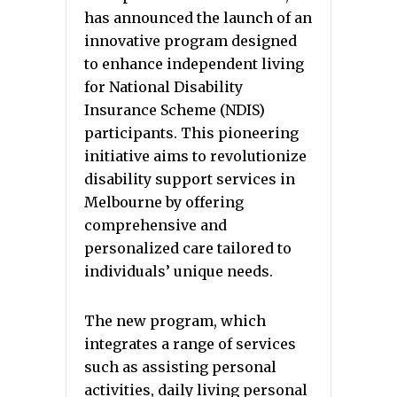
has announced the launch of an
innovative program designed
to enhance independent living
for National Disability
Insurance Scheme (NDIS)
participants. This pioneering
initiative aims to revolutionize
disability support services in
Melbourne by offering
comprehensive and
personalized care tailored to
individuals’ unique needs.
The new program, which
integrates a range of services
such as assisting personal
activities, daily living personal