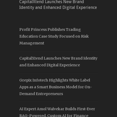
CapitalXtend Launches New Brand
Identity and Enhanced Digital Experience
Profit Princess Publishes Trading
Education Case Study Focused on Risk
Management
CapitalXtend Launches New Brand Identity
and Enhanced Digital Experience
Grepix Infotech Highlights White Label
Apps as a Smart Business Model for On-
Demand Entrepreneurs
AI Expert Amol Walvekar Builds First-Ever
RAG-Powered, Custom AI for Finance