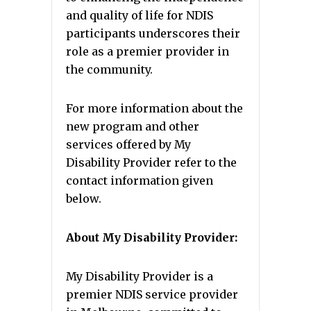
and quality of life for NDIS
participants underscores their
role as a premier provider in
the community.
For more information about the
new program and other
services offered by My
Disability Provider refer to the
contact information given
below.
About My Disability Provider:
My Disability Provider is a
premier NDIS service provider