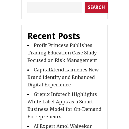
SEARCH
Recent Posts
Profit Princess Publishes
Trading Education Case Study
Focused on Risk Management
CapitalXtend Launches New
Brand Identity and Enhanced
Digital Experience
Grepix Infotech Highlights
White Label Apps as a Smart
Business Model for On-Demand
Entrepreneurs
AI Expert Amol Walvekar