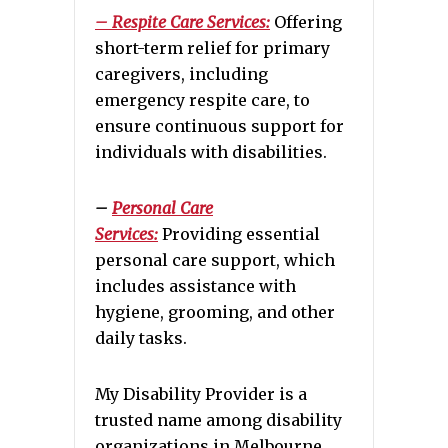
– Respite Care Services:
Offering
short-term relief for primary
caregivers, including
emergency respite care, to
ensure continuous support for
individuals with disabilities.
–
Personal Care
Services:
Providing essential
personal care support, which
includes assistance with
hygiene, grooming, and other
daily tasks.
My Disability Provider is a
trusted name among disability
organizations in Melbourne,