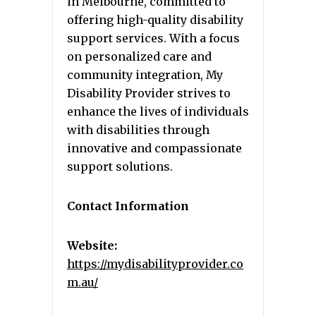
in Melbourne, committed to
offering high-quality disability
support services. With a focus
on personalized care and
community integration, My
Disability Provider strives to
enhance the lives of individuals
with disabilities through
innovative and compassionate
support solutions.
Contact Information
Website:
https://mydisabilityprovider.co
m.au/