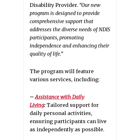
Disability Provider.
“Our new
program is designed to provide
comprehensive support that
addresses the diverse needs of NDIS
participants, promoting
independence and enhancing their
quality of life.”
The program will feature
various services, including:
–
Assistance with Daily
Living
:
Tailored support for
daily personal activities,
ensuring participants can live
as independently as possible.