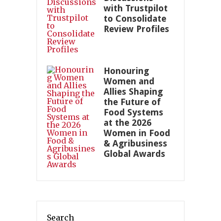
with Trustpilot
to Consolidate
Review Profiles
Honouring
Women and
Allies Shaping
the Future of
Food Systems
at the 2026
Women in Food
& Agribusiness
Global Awards
Search