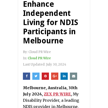
Enhance
Independent
Living for NDIS
Participants in
Melbourne
By:
Cloud PR Wire
In:
Cloud PR Wire
Last Updated:
July 30, 2024
Melbourne, Australia, 30th
July 2024,
ZEX PR WIRE
,
My
Disability Provider, a leading
NDIS provider in Melbourne,