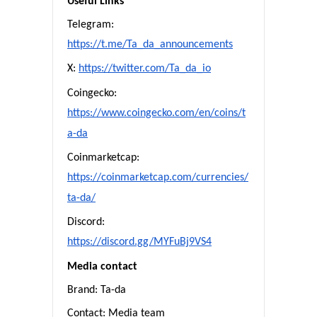
Useful Links
Telegram:
https://t.me/Ta_da_announcements
X:
https://twitter.com/Ta_da_io
Coingecko:
https://www.coingecko.com/en/coins/t
a-da
Coinmarketcap:
https://coinmarketcap.com/currencies/
ta-da/
Discord:
https://discord.gg/MYFuBj9VS4
Media contact
Brand: Ta-da
Contact: Media team