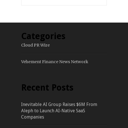
Categories
Cloud PR Wire
Vehement Finance News Network
Recent Posts
Inevitable AI Group Raises $6M From
Aleph to Launch AI-Native SaaS
Companies