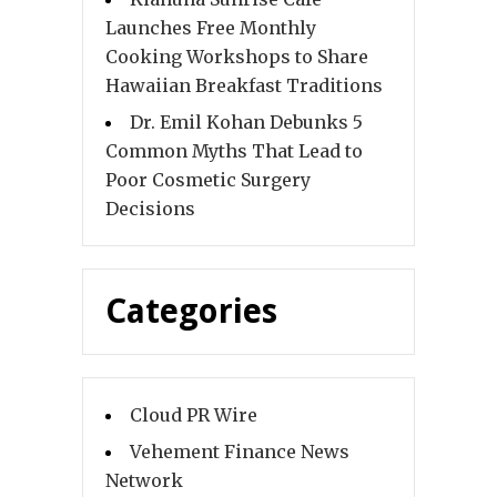
Launches Free Monthly
Cooking Workshops to Share
Hawaiian Breakfast Traditions
Dr. Emil Kohan Debunks 5
Common Myths That Lead to
Poor Cosmetic Surgery
Decisions
Categories
Cloud PR Wire
Vehement Finance News
Network