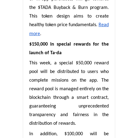
the $TADA Buyback & Burn program.
This token design aims to create
healthy token price fundamentals.
Read
more
.
$150,000 in special rewards for the
launch of Ta-da
This week, a special $50,000 reward
pool will be distributed to users who
complete missions on the app. The
reward pool is managed entirely on the
blockchain through a smart contract,
guaranteeing unprecedented
transparency and fairness in the
distribution of rewards.
In addition, $100,000 will be