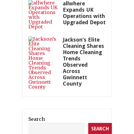
allwhere
Expands UK
Operations with
Upgraded Depot
Jackson’s Elite
Cleaning Shares
Home Cleaning
Trends
Observed
Across
Gwinnett
County
Search
SEARCH