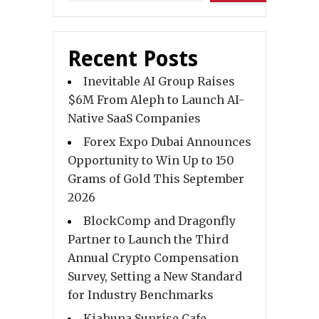
Recent Posts
Inevitable AI Group Raises
$6M From Aleph to Launch AI-
Native SaaS Companies
Forex Expo Dubai Announces
Opportunity to Win Up to 150
Grams of Gold This September
2026
BlockComp and Dragonfly
Partner to Launch the Third
Annual Crypto Compensation
Survey, Setting a New Standard
for Industry Benchmarks
Kiahuna Sunrise Cafe