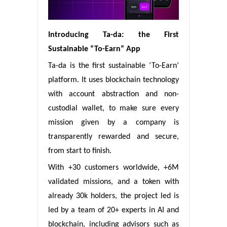
Introducing Ta-da: the First
Sustainable “To-Earn” App
Ta-da is the first sustainable ‘To-Earn’
platform. It uses blockchain technology
with account abstraction and non-
custodial wallet, to make sure every
mission given by a company is
transparently rewarded and secure,
from start to finish.
With +30 customers worldwide, +6M
validated missions, and a token with
already 30k holders, the project led is
led by a team of 20+ experts in AI and
blockchain, including advisors such as