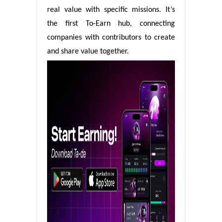
real value with specific missions. It’s
the first To-Earn hub, connecting
companies with contributors to create
and share value together.