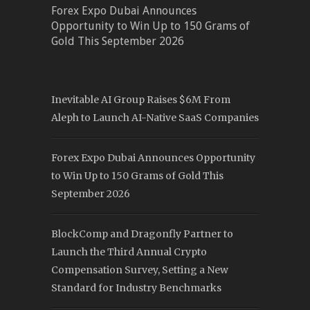
Forex Expo Dubai Announces
Opportunity to Win Up to 150 Grams of
Gold This September 2026
Inevitable AI Group Raises $6M From
Aleph to Launch AI-Native SaaS Companies
Forex Expo Dubai Announces Opportunity
to Win Up to 150 Grams of Gold This
September 2026
BlockComp and Dragonfly Partner to
Launch the Third Annual Crypto
Compensation Survey, Setting a New
Standard for Industry Benchmarks