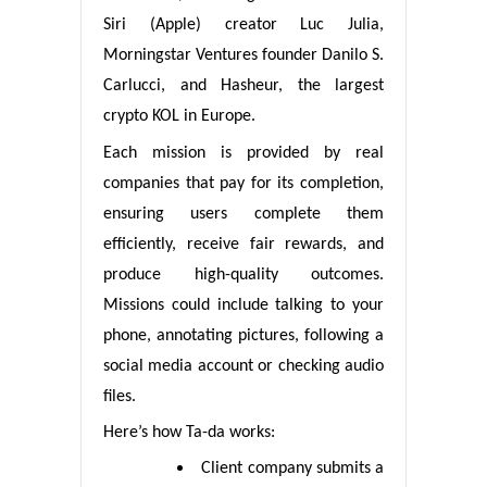
Siri (Apple) creator Luc Julia,
Morningstar Ventures founder Danilo S.
Carlucci, and Hasheur, the largest
crypto KOL in Europe.
Each mission is provided by real
companies that pay for its completion,
ensuring users complete them
efficiently, receive fair rewards, and
produce high-quality outcomes.
Missions could include talking to your
phone, annotating pictures, following a
social media account or checking audio
files.
Here’s how Ta-da works:
Client company submits a