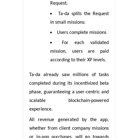
Request;
Ta-da splits the Request
in small missions:
Users complete missions
For each validated
mission, users are paid
according to their XP levels.
Ta-da already saw millions of tasks
completed during its incentivized beta
phase, guaranteeing a user-centric and
scalable blockchain-powered
experience.
All revenue generated by the app,
whether from client company missions
or in-app purchases, will go towards