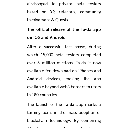
airdropped to private beta testers
based on XP, referrals, community
involvement & Quests.
The official release of the Ta-da app
on iOS and Android
After a successful test phase, during
which 15,000 beta testers completed
over 6 million missions, Ta-da is now
available for download on iPhones and
Android devices, making the app
available beyond web3 borders to users
in 180 countries.
The launch of the Ta-da app marks a
turning point in the mass adoption of
blockchain technology. By combining