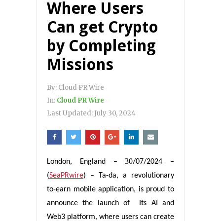
Where Users
Can get Crypto
by Completing
Missions
By:
Cloud PR Wire
In:
Cloud PR Wire
Last Updated:
July 30, 2024
30
London, England
–
/07/2024 –
(
SeaPRwire
) –
Ta-da, a revolutionary
to-earn mobile application, is proud to
announce the launch of Its AI and
Web3 platform, where users can create