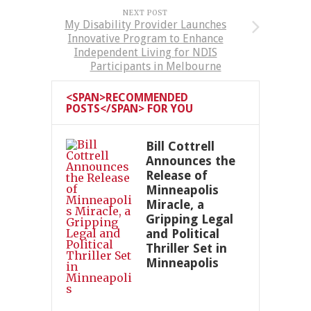
NEXT POST
My Disability Provider Launches
Innovative Program to Enhance
Independent Living for NDIS
Participants in Melbourne
<SPAN>RECOMMENDED
POSTS</SPAN> FOR YOU
Bill Cottrell
Announces the
Release of
Minneapolis
Miracle, a
Gripping Legal
and Political
Thriller Set in
Minneapolis