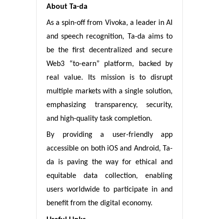
About Ta-da
As a spin-off from Vivoka, a leader in AI
and speech recognition, Ta-da aims to
be the first decentralized and secure
Web3 “to-earn” platform, backed by
real value. Its mission is to disrupt
multiple markets with a single solution,
emphasizing transparency, security,
and high-quality task completion.
By providing a user-friendly app
accessible on both iOS and Android, Ta-
da is paving the way for ethical and
equitable data collection, enabling
users worldwide to participate in and
benefit from the digital economy.