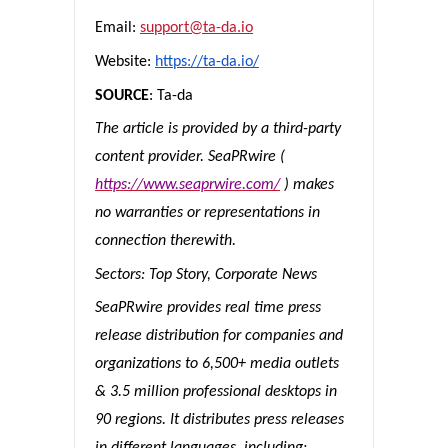
Email:
support@ta-da.io
Website:
https://ta-da.io/
SOURCE
: Ta-da
The article is provided by a third-party
content provider. SeaPRwire (
https://www.seaprwire.com/
) makes
no warranties or representations in
connection therewith.
Sectors: Top Story, Corporate News
SeaPRwire provides real time press
release distribution for companies and
organizations to 6,500+ media outlets
& 3.5 million professional desktops in
90 regions. It distributes press releases