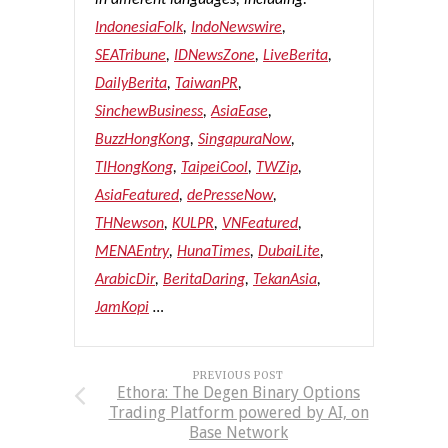
in different languages, including:
IndonesiaFolk
,
IndoNewswire
,
SEATribune
,
IDNewsZone
,
LiveBerita
,
DailyBerita
,
TaiwanPR
,
SinchewBusiness
,
AsiaEase
,
BuzzHongKong
,
SingapuraNow
,
TIHongKong
,
TaipeiCool
,
TWZip
,
AsiaFeatured
,
dePresseNow
,
THNewson
,
KULPR
,
VNFeatured
,
MENAEntry
,
HunaTimes
,
DubaiLite
,
ArabicDir
,
BeritaDaring
,
TekanAsia
,
JamKopi
…
PREVIOUS POST
Ethora: The Degen Binary Options
Trading Platform powered by AI, on
Base Network