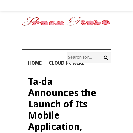
HOME
→
CLOUD PR WIRE
Ta-da
Announces the
Launch of Its
Mobile
Application,