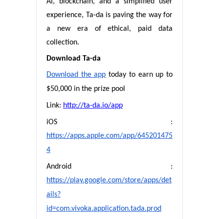
AI, blockchain, and a simplified user
experience, Ta-da is paving the way for
a new era of ethical, paid data
collection.
Download Ta-da
Download the app
today to earn up to
$50,000 in the prize pool
Link:
http://ta-da.io/app
iOS :
https://apps.apple.com/app/645201475
4
Android :
https://play.google.com/store/apps/det
ails?
id=com.vivoka.application.tada.prod