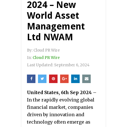
2024 – New
World Asset
Management
Ltd NWAM
By:
Cloud PR Wire
In:
Cloud PR Wire
Last Updated:
September 6, 2024
United States, 6th Sep 2024 –
In the rapidly evolving global
financial market, companies
driven by innovation and
technology often emerge as