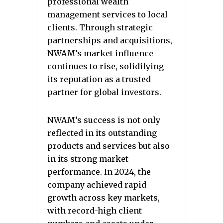
professional wealth
management services to local
clients. Through strategic
partnerships and acquisitions,
NWAM’s market influence
continues to rise, solidifying
its reputation as a trusted
partner for global investors.
NWAM’s success is not only
reflected in its outstanding
products and services but also
in its strong market
performance. In 2024, the
company achieved rapid
growth across key markets,
with record-high client