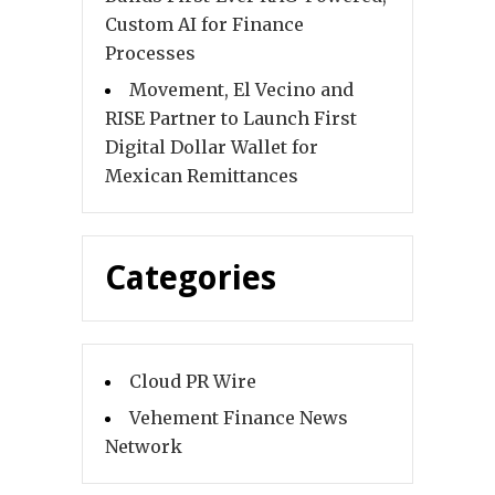
Custom AI for Finance
Processes
Movement, El Vecino and
RISE Partner to Launch First
Digital Dollar Wallet for
Mexican Remittances
Categories
Cloud PR Wire
Vehement Finance News
Network