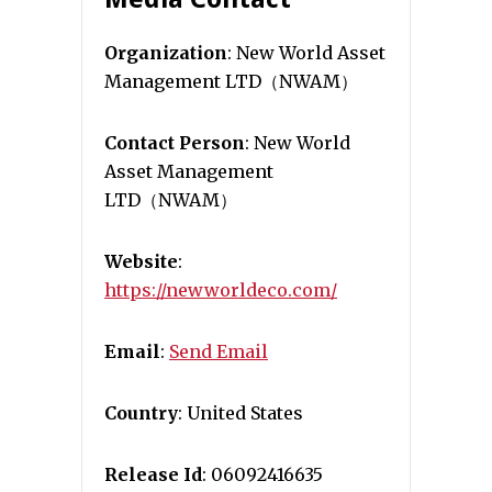
Organization
: New World Asset
Management LTD（NWAM）
Contact Person
: New World
Asset Management
LTD（NWAM）
Website
:
https://newworldeco.com/
Email
:
Send Email
Country
: United States
Release Id
: 06092416635