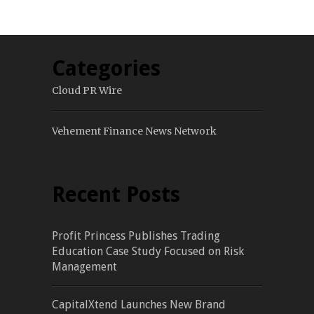
Categories
Cloud PR Wire
Vehement Finance News Network
Recent Posts
Profit Princess Publishes Trading
Education Case Study Focused on Risk
Management
CapitalXtend Launches New Brand