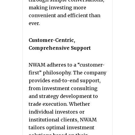
making investing more
convenient and efficient than
ever.
Customer-Centric,
Comprehensive Support
NWAM adheres to a “customer-
first” philosophy. The company
provides end-to-end support,
from investment consulting
and strategy development to
trade execution. Whether
individual investors or
institutional clients, NWAM
tailors optimal investment