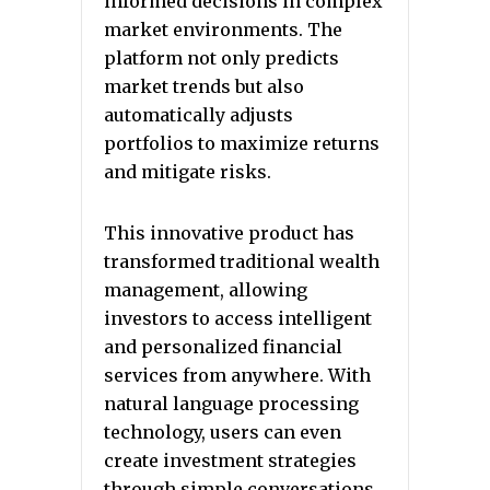
informed decisions in complex
market environments. The
platform not only predicts
market trends but also
automatically adjusts
portfolios to maximize returns
and mitigate risks.
This innovative product has
transformed traditional wealth
management, allowing
investors to access intelligent
and personalized financial
services from anywhere. With
natural language processing
technology, users can even
create investment strategies
through simple conversations,