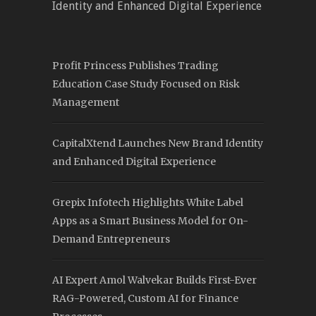
Identity and Enhanced Digital Experience
Profit Princess Publishes Trading
Education Case Study Focused on Risk
Management
CapitalXtend Launches New Brand Identity
and Enhanced Digital Experience
Grepix Infotech Highlights White Label
Apps as a Smart Business Model for On-
Demand Entrepreneurs
AI Expert Amol Walvekar Builds First-Ever
RAG-Powered, Custom AI for Finance