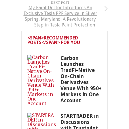
NEXT POST
My Paint Doctor Introduces An
Exclusive Tesla PPF Service in Silver
Spring, Maryland: A Revolutionary
Step in Tesla Paint Protection
<SPAN>RECOMMENDED
POSTS</SPAN> FOR YOU
Carbon
Launches
TradFi-Native
On-Chain
Derivatives
Venue With 950+
Markets in One
Account
STARTRADER in
Discussions
with Trustpilot