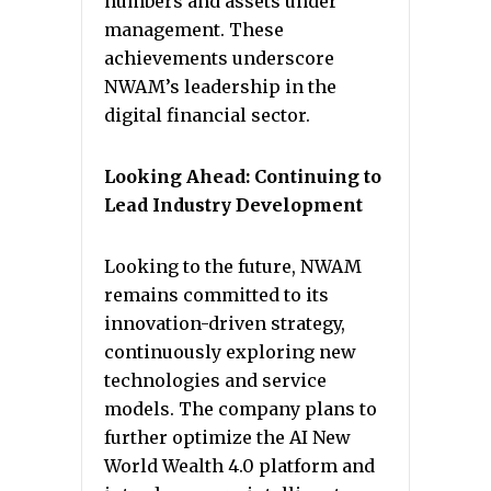
numbers and assets under
management. These
achievements underscore
NWAM’s leadership in the
digital financial sector.
Looking Ahead: Continuing to
Lead Industry Development
Looking to the future, NWAM
remains committed to its
innovation-driven strategy,
continuously exploring new
technologies and service
models. The company plans to
further optimize the AI New
World Wealth 4.0 platform and