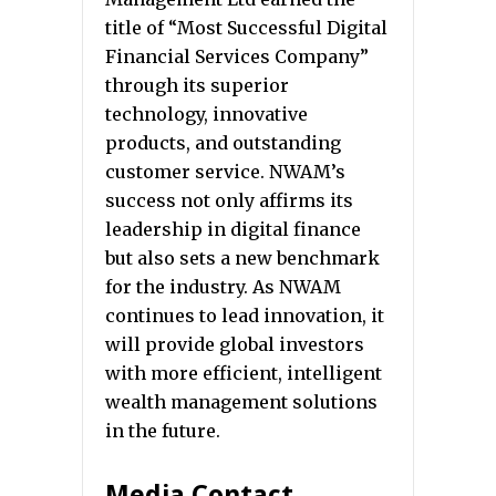
title of “Most Successful Digital
Financial Services Company”
through its superior
technology, innovative
products, and outstanding
customer service. NWAM’s
success not only affirms its
leadership in digital finance
but also sets a new benchmark
for the industry. As NWAM
continues to lead innovation, it
will provide global investors
with more efficient, intelligent
wealth management solutions
in the future.
Media Contact