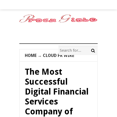
HOME
→
CLOUD PR WIRE
The Most
Successful
Digital Financial
Services
Company of