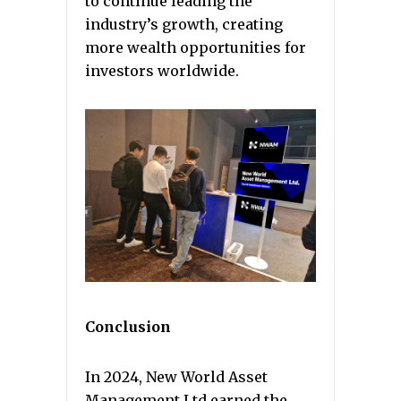
to continue leading the
industry’s growth, creating
more wealth opportunities for
investors worldwide.
Conclusion
In 2024, New World Asset
Management Ltd earned the