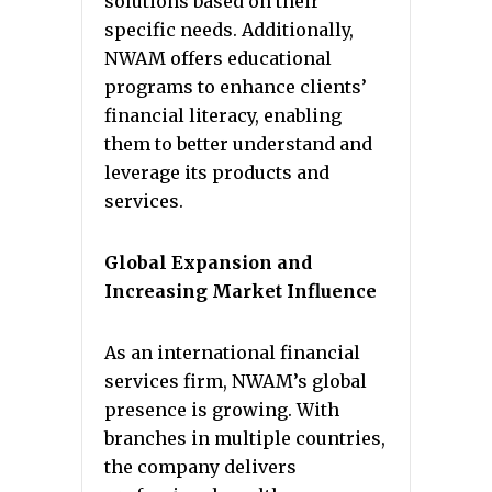
solutions based on their
specific needs. Additionally,
NWAM offers educational
programs to enhance clients’
financial literacy, enabling
them to better understand and
leverage its products and
services.
Global Expansion and
Increasing Market Influence
As an international financial
services firm, NWAM’s global
presence is growing. With
branches in multiple countries,
the company delivers