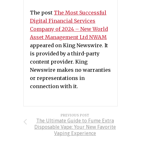
The post
The Most Successful
Digital Financial Services
Company of 2024 – New World
Asset Management Ltd NWAM
appeared on King Newswire. It
is provided by a third-party
content provider. King
Newswire makes no warranties
or representations in
connection with it.
PREVIOUS POST
The Ultimate Guide to Fume Extra
Disposable Vape: Your New Favorite
Vaping Experience