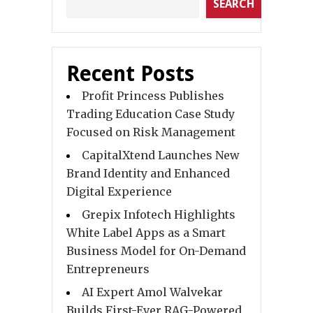
SEARCH
Recent Posts
Profit Princess Publishes
Trading Education Case Study
Focused on Risk Management
CapitalXtend Launches New
Brand Identity and Enhanced
Digital Experience
Grepix Infotech Highlights
White Label Apps as a Smart
Business Model for On-Demand
Entrepreneurs
AI Expert Amol Walvekar
Builds First-Ever RAG-Powered,