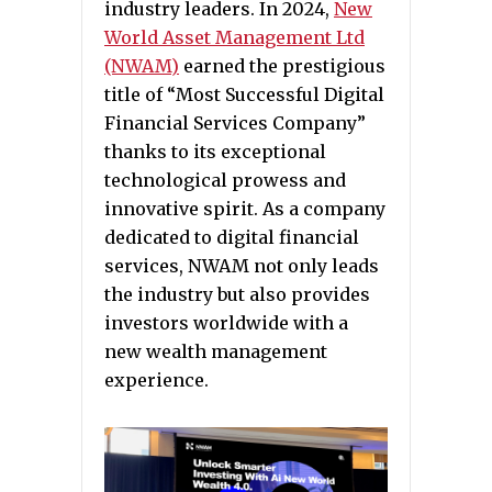
industry leaders. In 2024,
New
World Asset Management Ltd
(NWAM)
earned the prestigious
title of “Most Successful Digital
Financial Services Company”
thanks to its exceptional
technological prowess and
innovative spirit. As a company
dedicated to digital financial
services, NWAM not only leads
the industry but also provides
investors worldwide with a
new wealth management
experience.