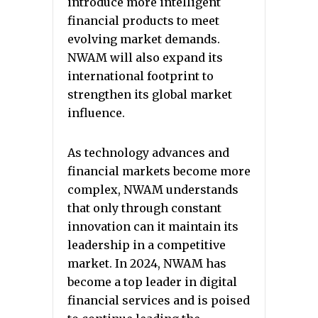
introduce more intelligent
financial products to meet
evolving market demands.
NWAM will also expand its
international footprint to
strengthen its global market
influence.
As technology advances and
financial markets become more
complex, NWAM understands
that only through constant
innovation can it maintain its
leadership in a competitive
market. In 2024, NWAM has
become a top leader in digital
financial services and is poised