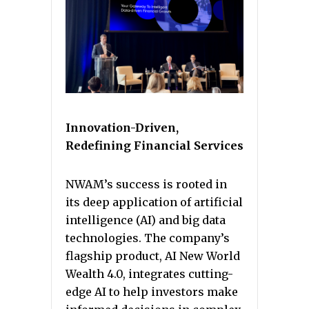
Innovation-Driven,
Redefining Financial Services
NWAM’s success is rooted in
its deep application of artificial
intelligence (AI) and big data
technologies. The company’s
flagship product, AI New World
Wealth 4.0, integrates cutting-
edge AI to help investors make