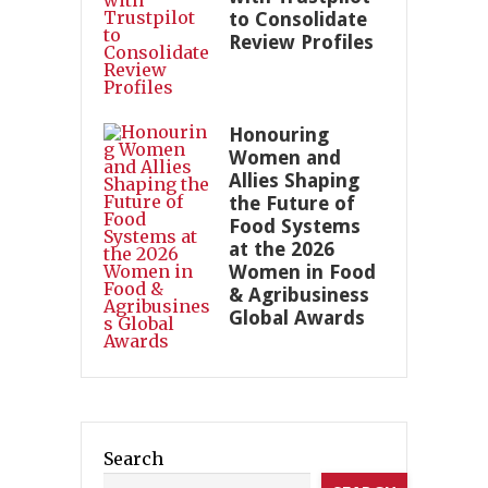
to Consolidate
Review Profiles
Honouring
Women and
Allies Shaping
the Future of
Food Systems
at the 2026
Women in Food
& Agribusiness
Global Awards
Search