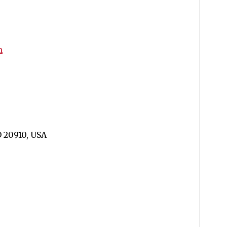
m
D 20910, USA