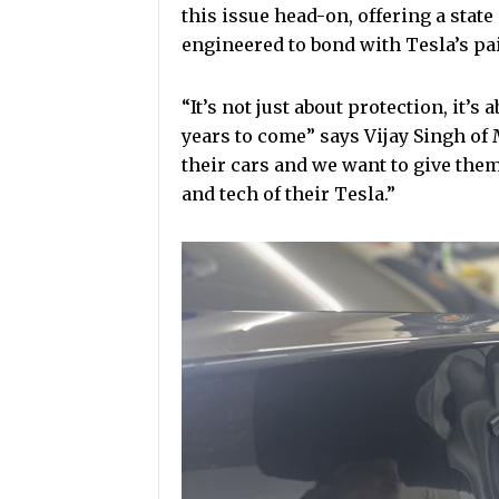
this issue head-on, offering a state
engineered to bond with Tesla’s pai
“It’s not just about protection, it’s
years to come” says Vijay Singh of
their cars and we want to give them
and tech of their Tesla.”