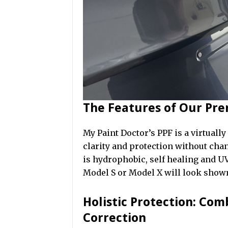
The Features of Our Pr
My Paint Doctor’s PPF is a virtually
clarity and protection without chan
is hydrophobic, self healing and UV
Model S or Model X will look sho
Holistic Protection: Com
Correction