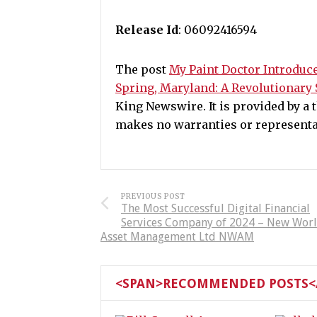
Release Id
: 06092416594
The post
My Paint Doctor Introduce
Spring, Maryland: A Revolutionary 
King Newswire. It is provided by a
makes no warranties or representat
PREVIOUS POST
The Most Successful Digital Financial
Services Company of 2024 – New Wor
Asset Management Ltd NWAM
<SPAN>RECOMMENDED POSTS</