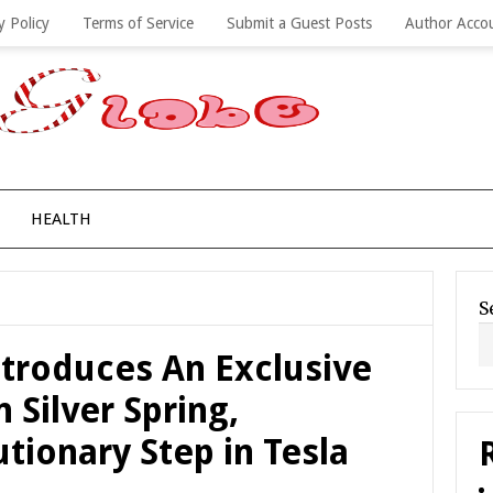
y Policy
Terms of Service
Submit a Guest Posts
Author Acco
HEALTH
S
ntroduces An Exclusive
n Silver Spring,
tionary Step in Tesla