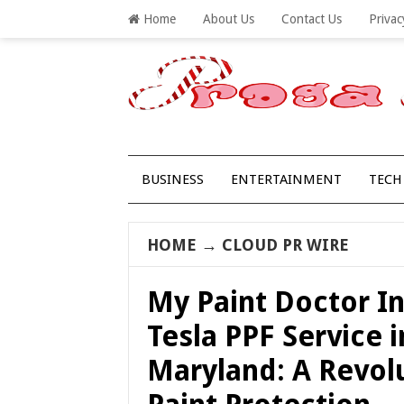
Home
About Us
Contact Us
Privac
BUSINESS
ENTERTAINMENT
TECH
HOME
→
CLOUD PR WIRE
My Paint Doctor I
Tesla PPF Service i
Maryland: A Revolu