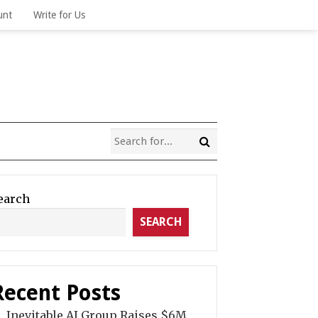
unt
Write for Us
earch
SEARCH
Recent Posts
Inevitable AI Group Raises $6M