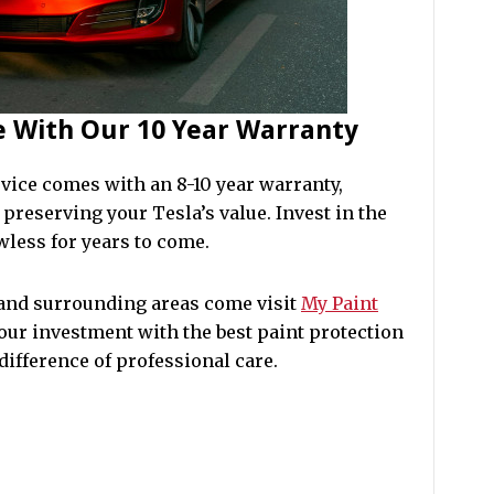
fe With Our 10 Year Warranty
vice comes with an 8-10 year warranty,
preserving your Tesla’s value. Invest in the
wless for years to come.
 and surrounding areas come visit
My Paint
your investment with the best paint protection
difference of professional care.