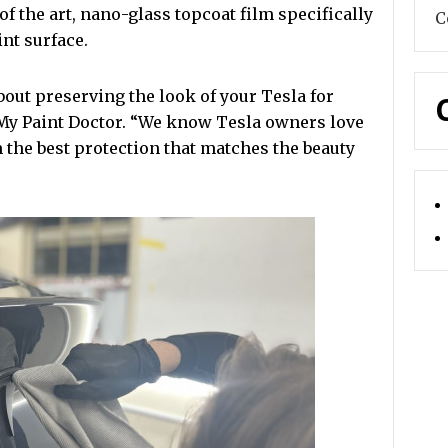
 of the art, nano-glass topcoat film specifically
C
nt surface.
 about preserving the look of your Tesla for
 My Paint Doctor. “We know Tesla owners love
 the best protection that matches the beauty