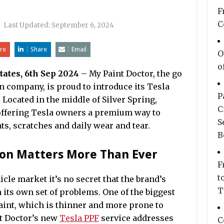
F
C
|
Last Updated:
September 6, 2024
re
Share
Email
O
o
tates, 6th Sep 2024
– My Paint Doctor, the go
on company, is proud to introduce its Tesla
P
 Located in the middle of Silver Spring,
C
ffering Tesla owners a premium way to
S
ts, scratches and daily wear and tear.
B
ion Matters More Than Ever
F
t
icle market it’s no secret that the brand’s
T
ts own set of problems. One of the biggest
aint, which is thinner and more prone to
t Doctor’s new
Tesla PPF
service addresses
C