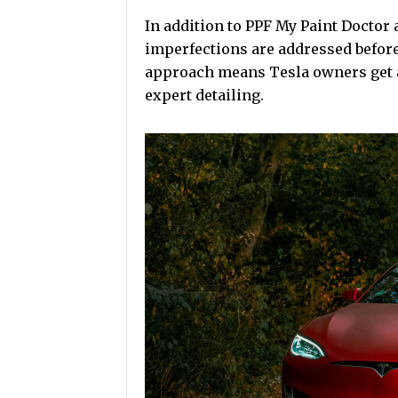
In addition to PPF My Paint Doctor 
imperfections are addressed before 
approach means Tesla owners get a 
expert detailing.