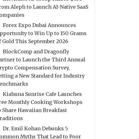
rom Aleph to Launch AI-Native SaaS
ompanies
Forex Expo Dubai Announces
pportunity to Win Up to 150 Grams
f Gold This September 2026
BlockComp and Dragonfly
artner to Launch the Third Annual
rypto Compensation Survey,
etting a New Standard for Industry
enchmarks
Kiahuna Sunrise Cafe Launches
ree Monthly Cooking Workshops
o Share Hawaiian Breakfast
raditions
Dr. Emil Kohan Debunks 5
ommon Myths That Lead to Poor