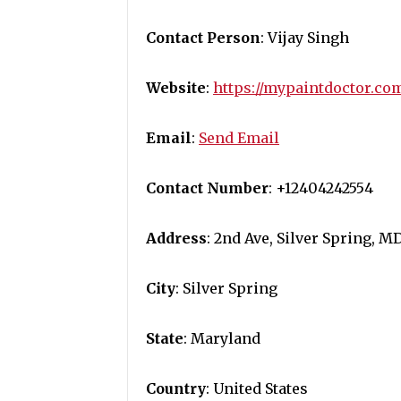
Contact Person
: Vijay Singh
Website
:
https://mypaintdoctor.co
Email
:
Send Email
Contact Number
: +12404242554
Address
: 2nd Ave, Silver Spring, M
City
: Silver Spring
State
: Maryland
Country
: United States