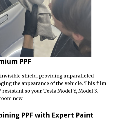
emium PPF
 invisible shield, providing unparalleled
ging the appearance of the vehicle. This film
 resistant so your Tesla Model Y, Model 3,
wroom new.
bining PPF with Expert Paint