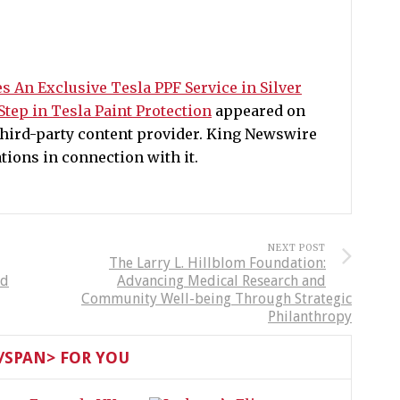
s An Exclusive Tesla PPF Service in Silver
Step in Tesla Paint Protection
appeared on
 third-party content provider. King Newswire
ions in connection with it.
NEXT POST
The Larry L. Hillblom Foundation:
ld
Advancing Medical Research and
Community Well-being Through Strategic
Philanthropy
SPAN> FOR YOU