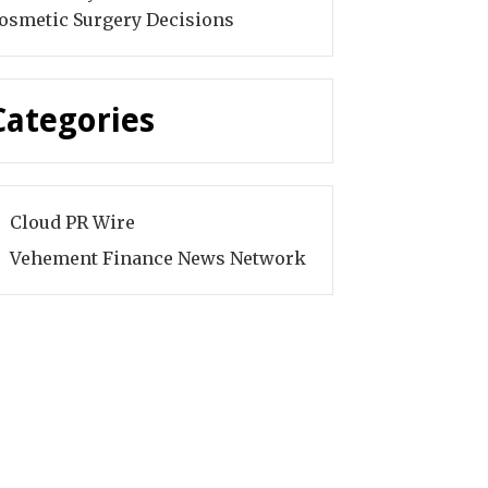
osmetic Surgery Decisions
Categories
Cloud PR Wire
Vehement Finance News Network