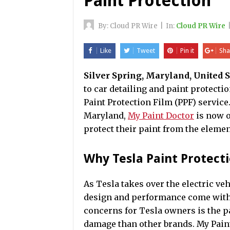
Paint Protection
By:
Cloud PR Wire
|
In:
Cloud PR Wire
Like
Tweet
Pin it
Sha
Silver Spring, Maryland, United S
to car detailing and paint protecti
Paint Protection Film (PPF) service.
Maryland,
My Paint Doctor
is now o
protect their paint from the elemen
Why Tesla Paint Protect
As Tesla takes over the electric veh
design and performance come with i
concerns for Tesla owners is the p
damage than other brands. My Pain