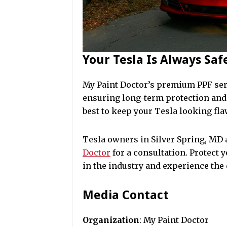
Your Tesla Is Always Sa
My Paint Doctor’s premium PPF ser
ensuring long-term protection and 
best to keep your Tesla looking fla
Tesla owners in Silver Spring, MD
Doctor
for a consultation. Protect 
in the industry and experience the 
Media Contact
Organization
: My Paint Doctor