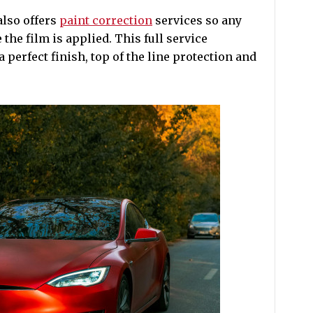
also offers
paint correction
services so any
the film is applied. This full service
perfect finish, top of the line protection and