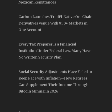
Mexican Remittances
Carbon Launches TradFi-Native On-Chain
Derivatives Venue With 950+ Markets in
One Account
Every Tax Preparer Is a Financial
Institution Under Federal Law. Many Have
No Written Security Plan.
Social Security Adjustments Have Failed to
Keep Pace with Inflation—How Retirees
Can Supplement Their Income Through
Bitcoin Mining in 2026