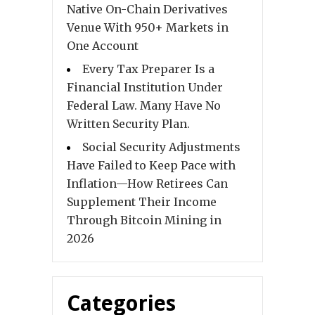
Native On-Chain Derivatives
Venue With 950+ Markets in
One Account
Every Tax Preparer Is a
Financial Institution Under
Federal Law. Many Have No
Written Security Plan.
Social Security Adjustments
Have Failed to Keep Pace with
Inflation—How Retirees Can
Supplement Their Income
Through Bitcoin Mining in
2026
Categories