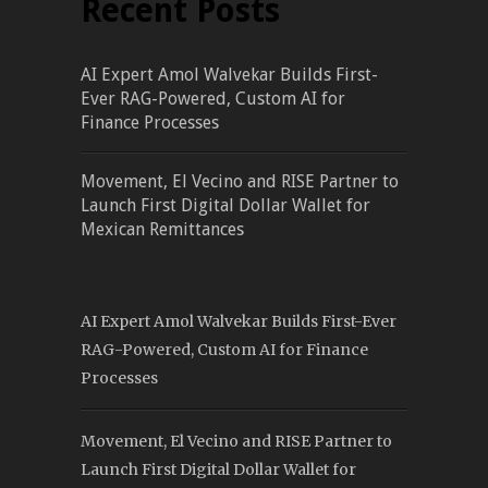
Recent Posts
AI Expert Amol Walvekar Builds First-
Ever RAG-Powered, Custom AI for
Finance Processes
Movement, El Vecino and RISE Partner to
Launch First Digital Dollar Wallet for
Mexican Remittances
AI Expert Amol Walvekar Builds First-Ever
RAG-Powered, Custom AI for Finance
Processes
Movement, El Vecino and RISE Partner to
Launch First Digital Dollar Wallet for