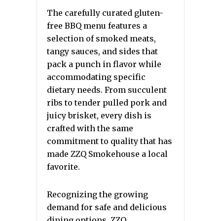
The carefully curated gluten-
free BBQ menu features a
selection of smoked meats,
tangy sauces, and sides that
pack a punch in flavor while
accommodating specific
dietary needs. From succulent
ribs to tender pulled pork and
juicy brisket, every dish is
crafted with the same
commitment to quality that has
made ZZQ Smokehouse a local
favorite.
Recognizing the growing
demand for safe and delicious
dining options, ZZQ