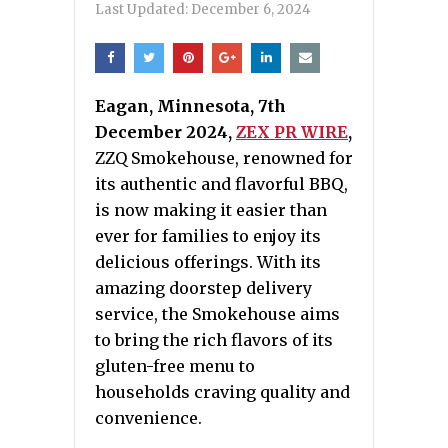
Last Updated:
December 6, 2024
Eagan, Minnesota, 7th
December 2024,
ZEX PR WIRE
,
ZZQ Smokehouse, renowned for
its authentic and flavorful BBQ,
is now making it easier than
ever for families to enjoy its
delicious offerings. With its
amazing doorstep delivery
service, the Smokehouse aims
to bring the rich flavors of its
gluten-free menu to
households craving quality and
convenience.