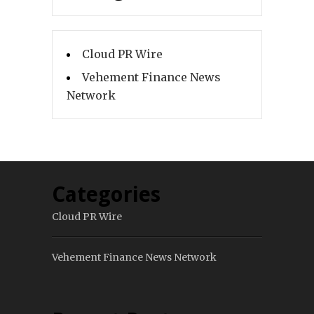
Cloud PR Wire
Vehement Finance News
Network
Categories
Cloud PR Wire
Vehement Finance News Network