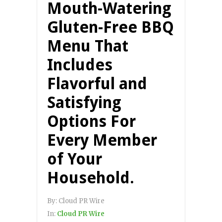
Mouth-Watering
Gluten-Free BBQ
Menu That
Includes
Flavorful and
Satisfying
Options For
Every Member
of Your
Household.
By:
Cloud PR Wire
In:
Cloud PR Wire