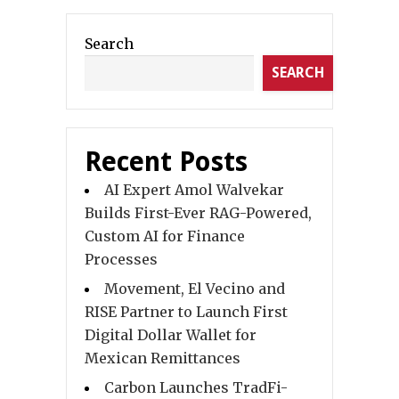
Search
SEARCH
Recent Posts
AI Expert Amol Walvekar
Builds First-Ever RAG-Powered,
Custom AI for Finance
Processes
Movement, El Vecino and
RISE Partner to Launch First
Digital Dollar Wallet for
Mexican Remittances
Carbon Launches TradFi-