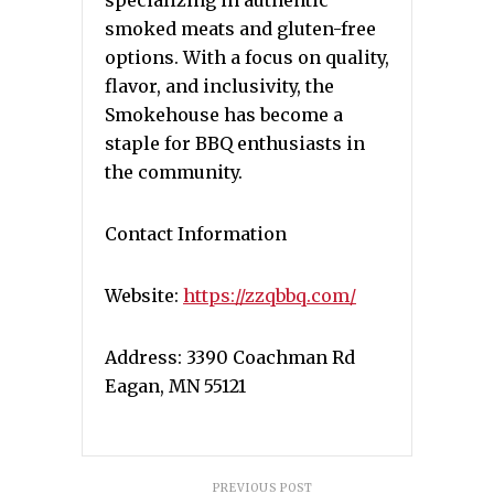
specializing in authentic
smoked meats and gluten-free
options. With a focus on quality,
flavor, and inclusivity, the
Smokehouse has become a
staple for BBQ enthusiasts in
the community.
Contact Information
Website:
https://zzqbbq.com/
Address: 3390 Coachman Rd
Eagan, MN 55121
PREVIOUS POST