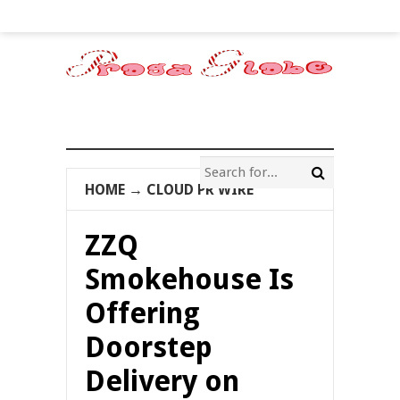
HOME
→
CLOUD PR WIRE
ZZQ
Smokehouse Is
Offering
Doorstep
Delivery on