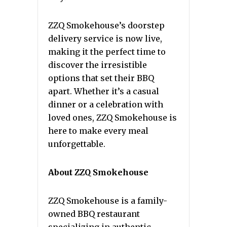
ZZQ Smokehouse’s doorstep
delivery service is now live,
making it the perfect time to
discover the irresistible
options that set their BBQ
apart. Whether it’s a casual
dinner or a celebration with
loved ones, ZZQ Smokehouse is
here to make every meal
unforgettable.
About ZZQ Smokehouse
ZZQ Smokehouse is a family-
owned BBQ restaurant