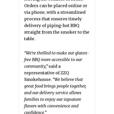
Orders can be placed online or
via phone, with a streamlined
process that ensures timely
delivery of piping-hot BBQ
straight from the smoker to the
table.
“We’re thrilled to make our gluten-
free BBQ more accessible to our
community,”
said a
representative of ZZQ
Smokehouse.
“We believe that
great food brings people together,
and our delivery service allows
families to enjoy our signature
flavors with convenience and
confidence.”