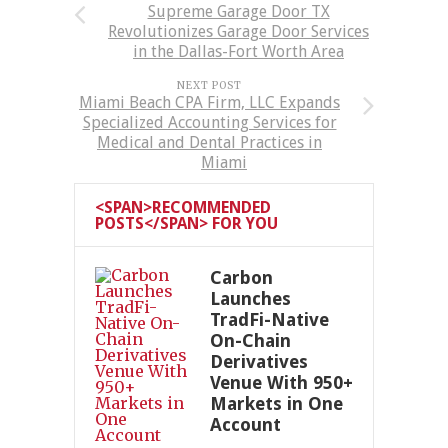
Supreme Garage Door TX
Revolutionizes Garage Door Services
in the Dallas-Fort Worth Area
NEXT POST
Miami Beach CPA Firm, LLC Expands
Specialized Accounting Services for
Medical and Dental Practices in
Miami
<SPAN>RECOMMENDED
POSTS</SPAN> FOR YOU
Carbon
Launches
TradFi-Native
On-Chain
Derivatives
Venue With 950+
Markets in One
Account