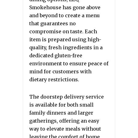
Smokehouse has gone above
and beyond to create a menu
that guarantees no
compromise on taste. Each
item is prepared using high-
quality, fresh ingredients in a
dedicated gluten-free
environment to ensure peace of
mind for customers with
dietary restrictions.
The doorstep delivery service
is available for both small
family dinners and larger
gatherings, offering an easy
way to elevate meals without
leaving the comfort of home.