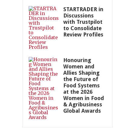
STARTRADER in
Discussions
with Trustpilot
to Consolidate
Review Profiles
Honouring
Women and
Allies Shaping
the Future of
Food Systems
at the 2026
Women in Food
& Agribusiness
Global Awards