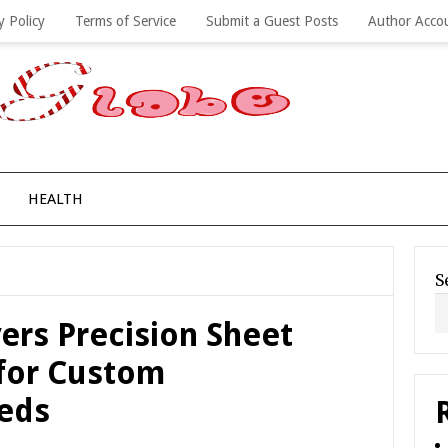
y Policy
Terms of Service
Submit a Guest Posts
Author Acco
HEALTH
S
vers Precision Sheet
 for Custom
eds