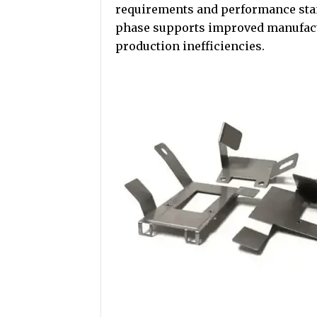
requirements and performance stan
phase supports improved manufactu
production inefficiencies.