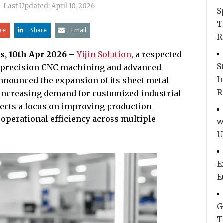
|
Last Updated:
April 10, 2026
S
T
re
Share
Email
R
s, 10th Apr 2026 –
Yijin Solution
, a respected
S
h-precision CNC machining and advanced
I
nnounced the expansion of its sheet metal
R
t increasing demand for customized industrial
ects a focus on improving production
d operational efficiency across multiple
w
U
E
E
G
T