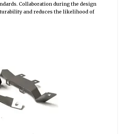
dards. Collaboration during the design
rability and reduces the likelihood of