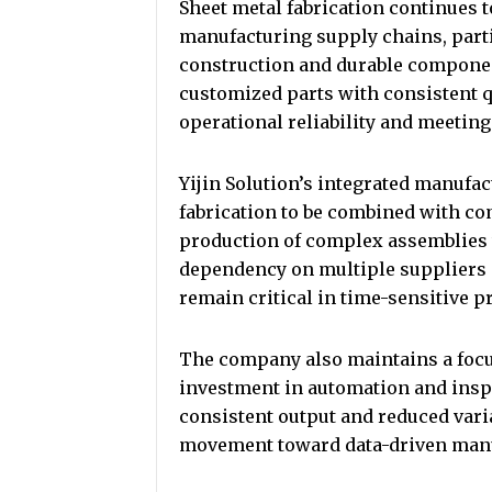
Sheet metal fabrication continues to
manufacturing supply chains, part
construction and durable componen
customized parts with consistent q
operational reliability and meeting
Yijin Solution’s integrated manufa
fabrication to be combined with c
production of complex assemblies 
dependency on multiple suppliers a
remain critical in time-sensitive 
The company also maintains a foc
investment in automation and insp
consistent output and reduced varia
movement toward data-driven manuf