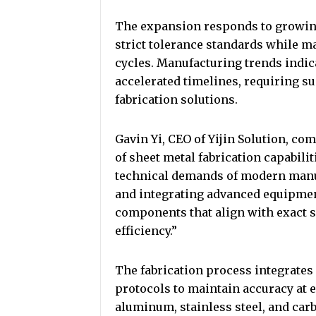
The expansion responds to growin
strict tolerance standards while m
cycles. Manufacturing trends indi
accelerated timelines, requiring su
fabrication solutions.
Gavin Yi, CEO of Yijin Solution, 
of sheet metal fabrication capabili
technical demands of modern manuf
and integrating advanced equipment
components that align with exact 
efficiency.”
The fabrication process integrates
protocols to maintain accuracy at e
aluminum, stainless steel, and carb