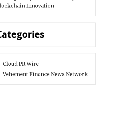
lockchain Innovation
Categories
Cloud PR Wire
Vehement Finance News Network