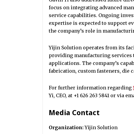
focus on integrating advanced ma
service capabilities. Ongoing inv
expertise is expected to support e
the company’s role in manufacturi
Yijin Solution operates from its fac
providing manufacturing services t
applications. The company’s capab
fabrication, custom fasteners, die 
For further information regarding
Yi, CEO, at +1 626 263 5841 or via e
Media Contact
Organization:
Yijin Solution