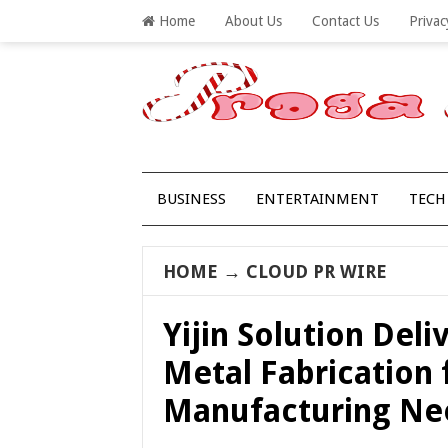
Home
About Us
Contact Us
Privac
BUSINESS
ENTERTAINMENT
TECH
HOME
→
CLOUD PR WIRE
Yijin Solution Deli
Metal Fabrication
Manufacturing Ne