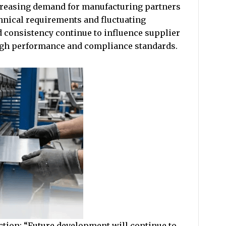
reasing demand for manufacturing partners
chnical requirements and fluctuating
d consistency continue to influence supplier
high performance and compliance standards.
ction: “Future development will continue to