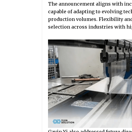
The announcement aligns with inc
capable of adapting to evolving te
production volumes. Flexibility an
selection across industries with 
Gavin Yi also addressed future dire