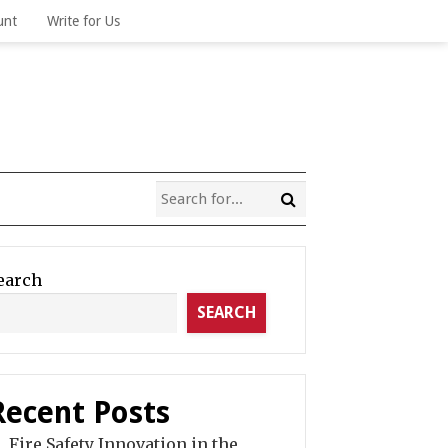
unt
Write for Us
earch
SEARCH
Recent Posts
Fire Safety Innovation in the