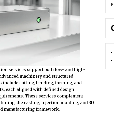
B
ion services support both low- and high-
 advanced machinery and structured
s include cutting, bending, forming, and
s, each aligned with defined design
equirements. These services complement
hining, die casting, injection molding, and 3D
ted manufacturing framework.