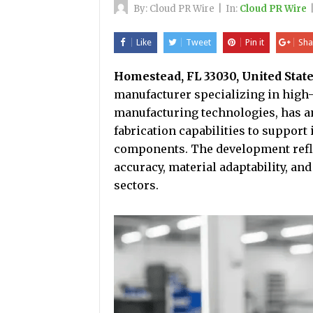
By:
Cloud PR Wire
|
In:
Cloud PR Wire
Like
Tweet
Pin it
Sha
Homestead, FL 33030, United State
manufacturer specializing in hig
manufacturing technologies, has a
fabrication capabilities to suppor
components. The development refl
accuracy, material adaptability, an
sectors.