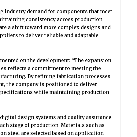
g industry demand for components that meet
aintaining consistency across production
cate a shift toward more complex designs and
ppliers to deliver reliable and adaptable
commented on the development: “The expansion
ties reflects a commitment to meeting the
acturing. By refining fabrication processes
, the company is positioned to deliver
specifications while maintaining production
 digital design systems and quality assurance
ach stage of production. Materials such as
on steel are selected based on application