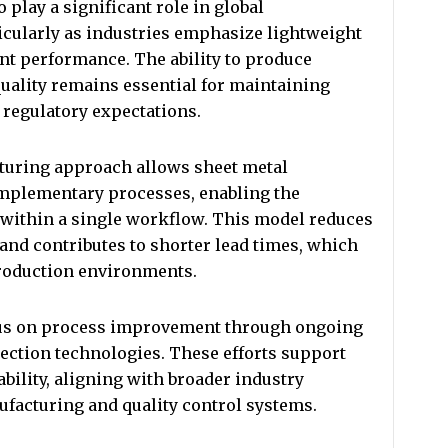
 play a significant role in global
icularly as industries emphasize lightweight
t performance. The ability to produce
uality remains essential for maintaining
 regulatory expectations.
cturing approach allows sheet metal
omplementary processes, enabling the
within a single workflow. This model reduces
nd contributes to shorter lead times, which
production environments.
us on process improvement through ongoing
ection technologies. These efforts support
bility, aligning with broader industry
acturing and quality control systems.