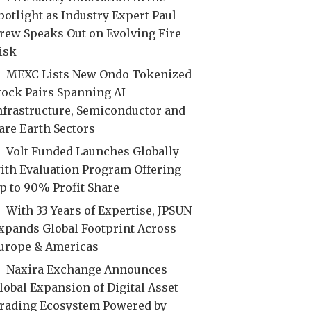
potlight as Industry Expert Paul
rew Speaks Out on Evolving Fire
isk
MEXC Lists New Ondo Tokenized
tock Pairs Spanning AI
nfrastructure, Semiconductor and
are Earth Sectors
Volt Funded Launches Globally
ith Evaluation Program Offering
p to 90% Profit Share
With 33 Years of Expertise, JPSUN
xpands Global Footprint Across
urope & Americas
Naxira Exchange Announces
lobal Expansion of Digital Asset
rading Ecosystem Powered by