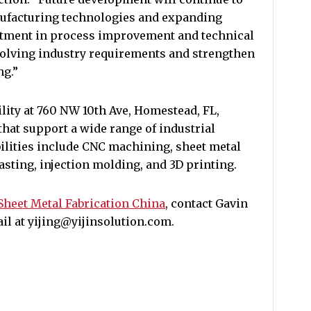
nufacturing technologies and expanding
estment in process improvement and technical
volving industry requirements and strengthen
ng.”
ility at 760 NW 10th Ave, Homestead, FL,
hat support a wide range of industrial
ilities include CNC machining, sheet metal
casting, injection molding, and 3D printing.
Sheet Metal Fabrication China
, contact Gavin
mail at yijing@yijinsolution.com.