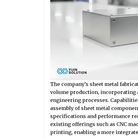
The company’s sheet metal fabricat
volume production, incorporating
engineering processes. Capabilitie
assembly of sheet metal component
specifications and performance r
existing offerings such as CNC mac
printing, enabling a more integra