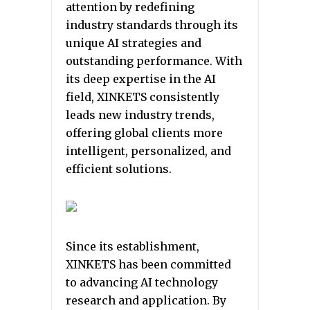
attention by redefining
industry standards through its
unique AI strategies and
outstanding performance. With
its deep expertise in the AI
field, XINKETS consistently
leads new industry trends,
offering global clients more
intelligent, personalized, and
efficient solutions.
Since its establishment,
XINKETS has been committed
to advancing AI technology
research and application. By