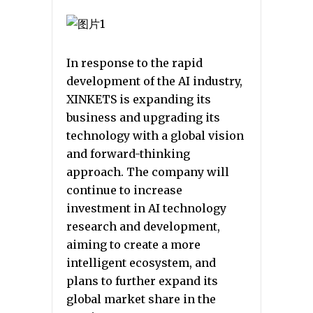
In response to the rapid
development of the AI industry,
XINKETS is expanding its
business and upgrading its
technology with a global vision
and forward-thinking
approach. The company will
continue to increase
investment in AI technology
research and development,
aiming to create a more
intelligent ecosystem, and
plans to further expand its
global market share in the