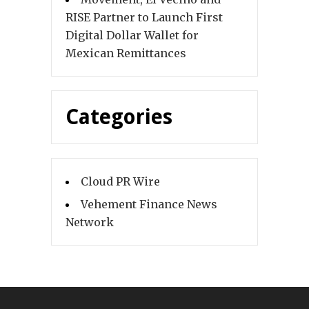
RISE Partner to Launch First
Digital Dollar Wallet for
Mexican Remittances
Categories
Cloud PR Wire
Vehement Finance News
Network