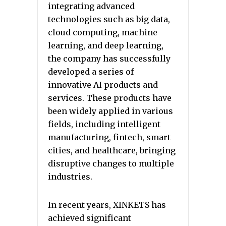
integrating advanced
technologies such as big data,
cloud computing, machine
learning, and deep learning,
the company has successfully
developed a series of
innovative AI products and
services. These products have
been widely applied in various
fields, including intelligent
manufacturing, fintech, smart
cities, and healthcare, bringing
disruptive changes to multiple
industries.
In recent years, XINKETS has
achieved significant