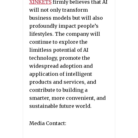
XINKETS
firmly believes that AI
will not only transform
business models but will also
profoundly impact people’s
lifestyles. The company will
continue to explore the
limitless potential of AI
technology, promote the
widespread adoption and
application of intelligent
products and services, and
contribute to building a
smarter, more convenient, and
sustainable future world.
Media Contact: