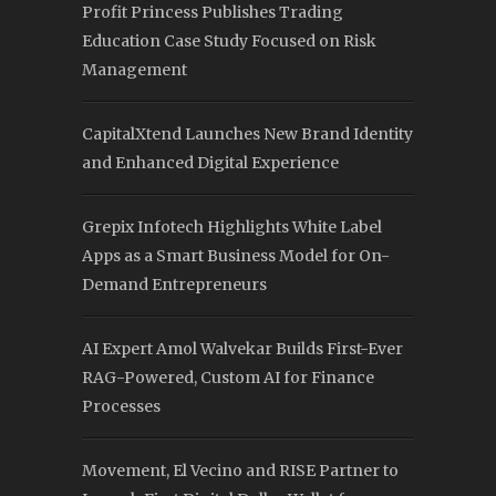
Profit Princess Publishes Trading
Education Case Study Focused on Risk
Management
CapitalXtend Launches New Brand Identity
and Enhanced Digital Experience
Grepix Infotech Highlights White Label
Apps as a Smart Business Model for On-
Demand Entrepreneurs
AI Expert Amol Walvekar Builds First-Ever
RAG-Powered, Custom AI for Finance
Processes
Movement, El Vecino and RISE Partner to