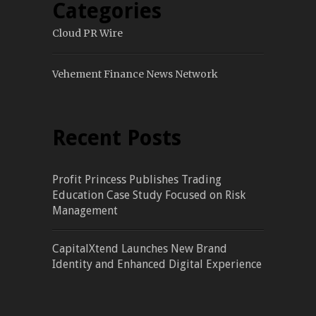
Categories
Cloud PR Wire
Vehement Finance News Network
Recent Posts
Profit Princess Publishes Trading
Education Case Study Focused on Risk
Management
CapitalXtend Launches New Brand
Identity and Enhanced Digital Experience