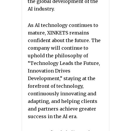
the global development of the
AI industry.
As AI technology continues to
mature, XINKETS remains
confident about the future. The
company will continue to
uphold the philosophy of
“Technology Leads the Future,
Innovation Drives
Development,” staying at the
forefront of technology,
continuously innovating and
adapting, and helping clients
and partners achieve greater
success in the AI era.