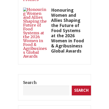
Honouring
Women and
Allies Shaping
the Future of
Food Systems
at the 2026
Women in Food
& Agribusiness
Global Awards
Search
SEARCH