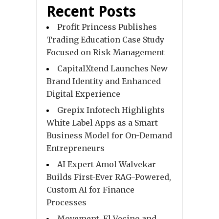
Recent Posts
Profit Princess Publishes
Trading Education Case Study
Focused on Risk Management
CapitalXtend Launches New
Brand Identity and Enhanced
Digital Experience
Grepix Infotech Highlights
White Label Apps as a Smart
Business Model for On-Demand
Entrepreneurs
AI Expert Amol Walvekar
Builds First-Ever RAG-Powered,
Custom AI for Finance
Processes
Movement, El Vecino and