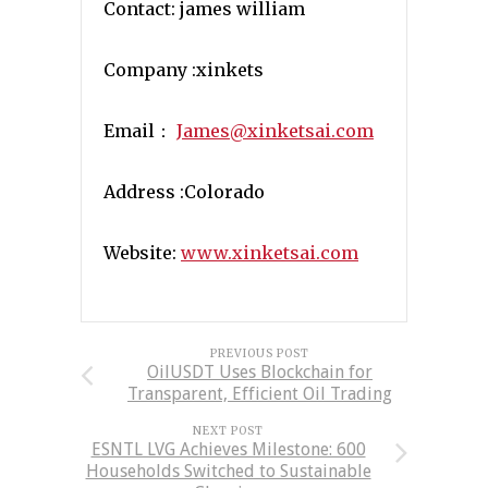
Contact: james william
Company :xinkets
Email：
James@xinketsai.com
Address :Colorado
Website:
www.xinketsai.com
PREVIOUS POST
OilUSDT Uses Blockchain for
Transparent, Efficient Oil Trading
NEXT POST
ESNTL LVG Achieves Milestone: 600
Households Switched to Sustainable