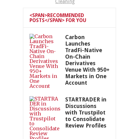
Cleaning
<SPAN>RECOMMENDED
POSTS</SPAN> FOR YOU
Carbon
Launches
TradFi-Native
On-Chain
Derivatives
Venue With 950+
Markets in One
Account
STARTRADER in
Discussions
with Trustpilot
to Consolidate
Review Profiles