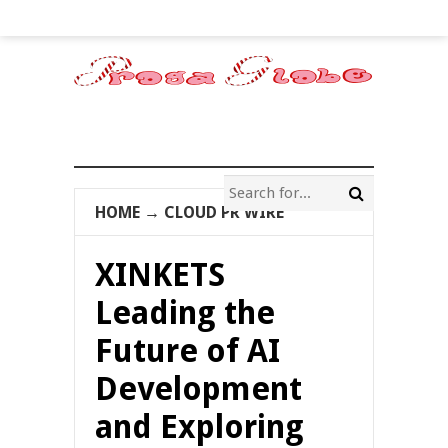
HOME
→
CLOUD PR WIRE
XINKETS
Leading the
Future of AI
Development
and Exploring