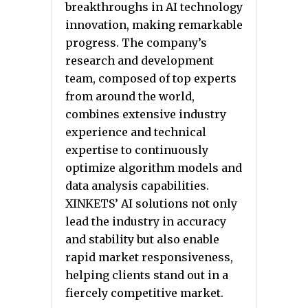
breakthroughs in AI technology
innovation, making remarkable
progress. The company’s
research and development
team, composed of top experts
from around the world,
combines extensive industry
experience and technical
expertise to continuously
optimize algorithm models and
data analysis capabilities.
XINKETS’ AI solutions not only
lead the industry in accuracy
and stability but also enable
rapid market responsiveness,
helping clients stand out in a
fiercely competitive market.