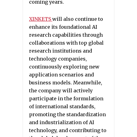
coming years.
XINKETS
will also continue to
enhance its foundational AI
research capabilities through
collaborations with top global
research institutions and
technology companies,
continuously exploring new
application scenarios and
business models. Meanwhile,
the company will actively
participate in the formulation
of international standards,
promoting the standardization
and industrialization of AI
technology, and contributing to