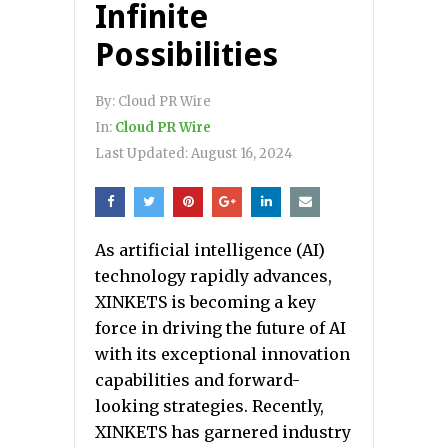
Infinite
Possibilities
By:
Cloud PR Wire
In:
Cloud PR Wire
Last Updated:
August 16, 2024
As artificial intelligence (AI)
technology rapidly advances,
XINKETS is becoming a key
force in driving the future of AI
with its exceptional innovation
capabilities and forward-
looking strategies. Recently,
XINKETS has garnered industry