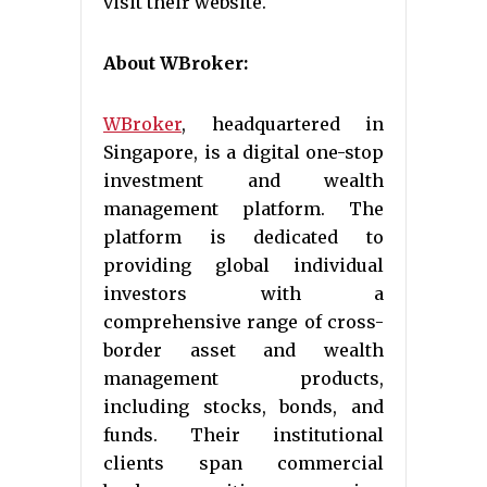
visit their website.
About WBroker:
WBroker
, headquartered in
Singapore, is a digital one-stop
investment and wealth
management platform. The
platform is dedicated to
providing global individual
investors with a
comprehensive range of cross-
border asset and wealth
management products,
including stocks, bonds, and
funds. Their institutional
clients span commercial