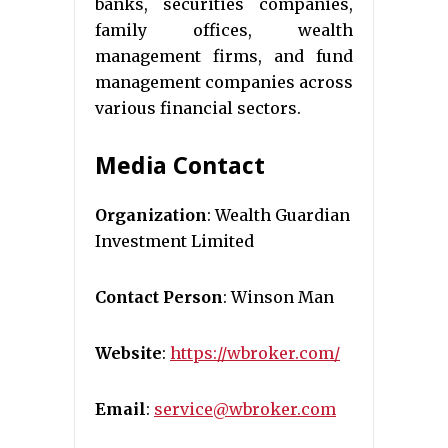
banks, securities companies,
family offices, wealth
management firms, and fund
management companies across
various financial sectors.
Media Contact
Organization
: Wealth Guardian
Investment Limited
Contact Person
: Winson Man
Website
:
https://wbroker.com/
Email
:
service@wbroker.com