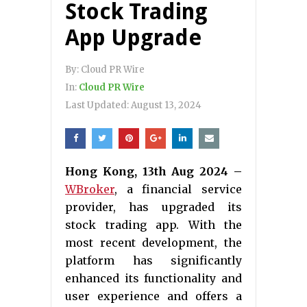
Stock Trading
App Upgrade
By:
Cloud PR Wire
In:
Cloud PR Wire
Last Updated:
August 13, 2024
Hong Kong, 13th Aug 2024 –
WBroker
, a financial service
provider, has upgraded its
stock trading app. With the
most recent development, the
platform has significantly
enhanced its functionality and
user experience and offers a