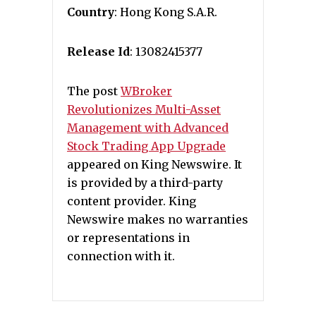
Country
: Hong Kong S.A.R.
Release Id
: 13082415377
The post
WBroker
Revolutionizes Multi-Asset
Management with Advanced
Stock Trading App Upgrade
appeared on King Newswire. It
is provided by a third-party
content provider. King
Newswire makes no warranties
or representations in
connection with it.