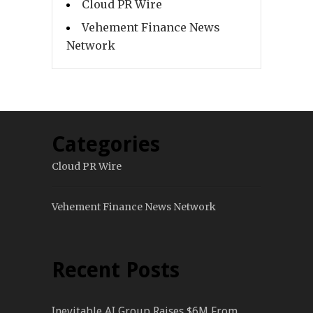
Cloud PR Wire
Vehement Finance News
Network
Categories
Cloud PR Wire
Vehement Finance News Network
Recent Posts
Inevitable AI Group Raises $6M From