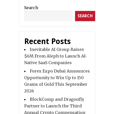
Search
SEARCH
Recent Posts
Inevitable AI Group Raises
$6M From Aleph to Launch AI-
Native SaaS Companies
Forex Expo Dubai Announces
Opportunity to Win Up to 150
Grams of Gold This September
2026
BlockComp and Dragonfly
Partner to Launch the Third
Annual Crypto Compensation