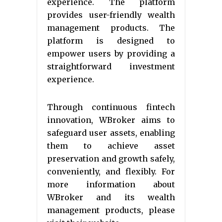
experience. The platform
provides user-friendly wealth
management products. The
platform is designed to
empower users by providing a
straightforward investment
experience.
Through continuous fintech
innovation, WBroker aims to
safeguard user assets, enabling
them to achieve asset
preservation and growth safely,
conveniently, and flexibly. For
more information about
WBroker and its wealth
management products, please