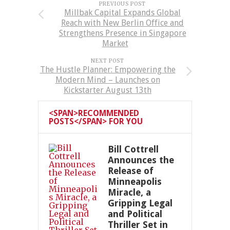
PREVIOUS POST
Millbak Capital Expands Global
Reach with New Berlin Office and
Strengthens Presence in Singapore
Market
NEXT POST
The Hustle Planner: Empowering the
Modern Mind – Launches on
Kickstarter August 13th
<SPAN>RECOMMENDED
POSTS</SPAN> FOR YOU
Bill Cottrell
Announces the
Release of
Minneapolis
Miracle, a
Gripping Legal
and Political
Thriller Set in