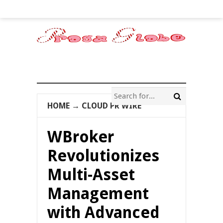
HOME
→
CLOUD PR WIRE
WBroker
Revolutionizes
Multi-Asset
Management
with Advanced