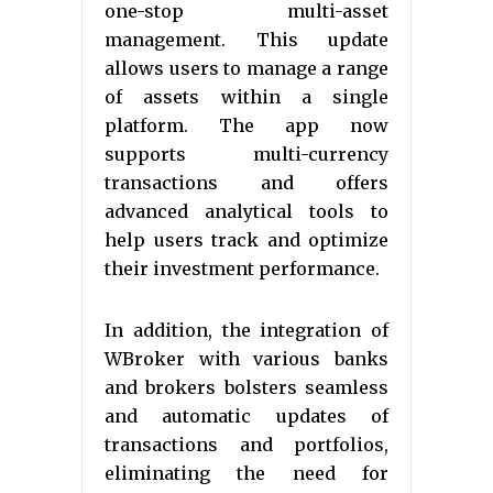
one-stop multi-asset
management. This update
allows users to manage a range
of assets within a single
platform. The app now
supports multi-currency
transactions and offers
advanced analytical tools to
help users track and optimize
their investment performance.
In addition, the integration of
WBroker with various banks
and brokers bolsters seamless
and automatic updates of
transactions and portfolios,
eliminating the need for