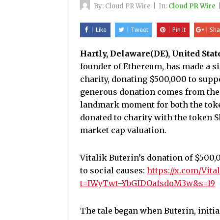
By:
Cloud PR Wire
|
In:
Cloud PR Wire
Like
Tweet
Pin it
Sha
Hartly, Delaware(DE), United Stat
founder of Ethereum, has made a si
charity, donating $500,000 to suppo
generous donation comes from the 
landmark moment for both the token 
donated to charity with the token Sh
market cap valuation.
Vitalik Buterin’s donation of $500,
to social causes:
https://x.com/Vit
t=IWyTwt–YbGIDOafsdoM3w&s=19
The tale began when Buterin, initial