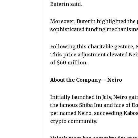
Buterin said.
Moreover, Buterin highlighted the 
sophisticated funding mechanisms 
Following this charitable gesture, 
This price adjustment elevated Neir
of $60 million.
About the Company – Neiro
Initially launched in July, Neiro ga
the famous Shiba Inu and face of 
pet named Neiro, succeeding Kabos
crypto community.