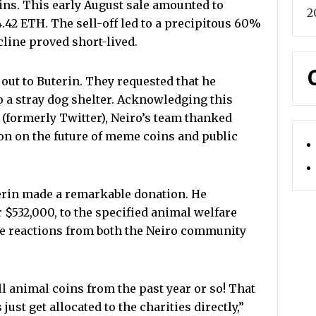
coins. This early August sale amounted to
2
.42 ETH. The sell-off led to a precipitous 60%
cline proved short-lived.
out to Buterin. They requested that he
to a stray dog shelter. Acknowledging this
 (formerly Twitter), Neiro’s team thanked
ion on the future of meme coins and public
terin made a remarkable donation. He
 $532,000, to the specified animal welfare
ve reactions from both the Neiro community
l animal coins from the past year or so! That
 just get allocated to the charities directly,”