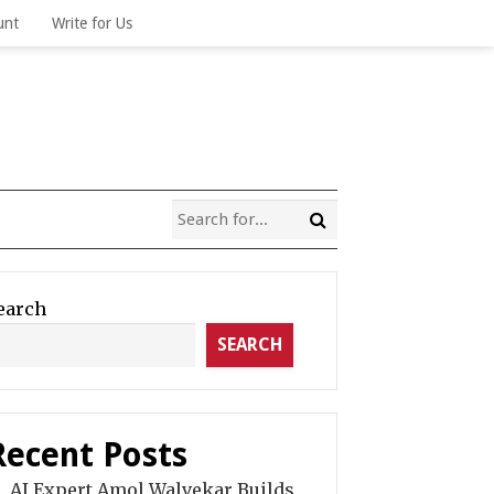
unt
Write for Us
earch
SEARCH
Recent Posts
AI Expert Amol Walvekar Builds