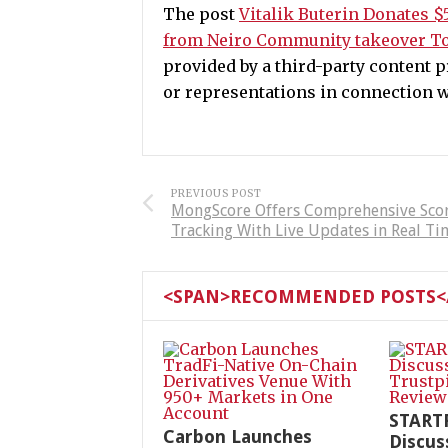
The post
Vitalik Buterin Donates $
from Neiro Community takeover To
provided by a third-party content
or representations in connection wi
PREVIOUS POST
MongScore Offers Comprehensive Sco
Tracking With Live Updates in Real Ti
<SPAN>RECOMMENDED POSTS</
START
Carbon Launches
Discus