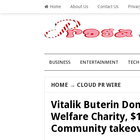
Home
About Us
Contact Us
Privac
BUSINESS
ENTERTAINMENT
TECH
HOME
→
CLOUD PR WIRE
Vitalik Buterin Do
Welfare Charity, $
Community takeov