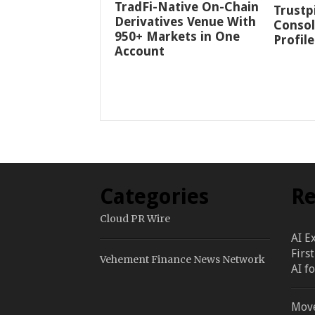
TradFi-Native On-Chain
Trustp
Derivatives Venue With
Consol
950+ Markets in One
Profile
Account
Categories
Re
Cloud PR Wire
AI E
Firs
Vehement Finance News Network
AI f
Move