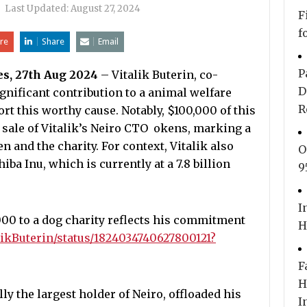
|
Last Updated:
August 27, 2024
F
f
re
Share
Email
P
es, 27th Aug 2024
– Vitalik Buterin, co-
D
gnificant contribution to a animal welfare
R
rt this worthy cause. Notably, $100,000 of this
sale of Vitalik’s Neiro CTO okens, marking a
and the charity. For context, Vitalik also
O
iba Inu, which is currently at a 7.8 billion
9
I
000 to a dog charity reflects his commitment
H
alikButerin/status/1824034740627800121?
F
H
ly the largest holder of Neiro, offloaded his
I