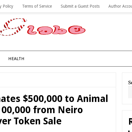
y Policy
Terms of Service
Submit a Guest Posts
Author Acco
HEALTH
S
nates $500,000 to Animal
100,000 from Neiro
er Token Sale