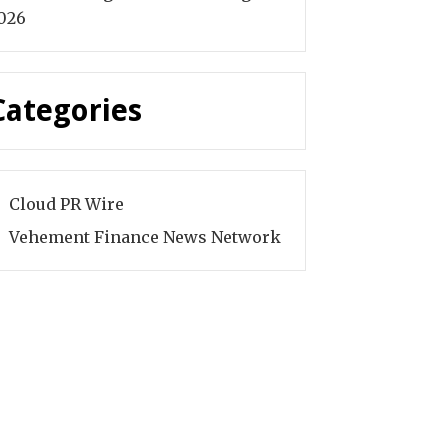
026
Categories
Cloud PR Wire
Vehement Finance News Network