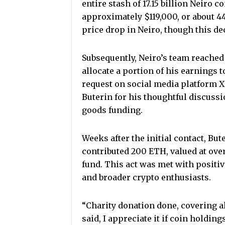
entire stash of 17.15 billion Neiro 
approximately $119,000, or about 44
price drop in Neiro, though this de
Subsequently, Neiro’s team reached 
allocate a portion of his earnings 
request on social media platform X
Buterin for his thoughtful discuss
goods funding.
Weeks after the initial contact, Bu
contributed 200 ETH, valued at over
fund. This act was met with positi
and broader crypto enthusiasts.
“Charity donation done, covering al
said, I appreciate it if coin holdings