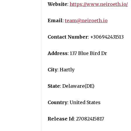
Website
:
https://www.neiroeth.io/
Email
:
team@neiroeth.io
Contact Number
: +306942431513
Address
: 137 Blue Bird Dr
City
: Hartly
State
: Delaware(DE)
Country
: United States
Release Id
: 27082415817