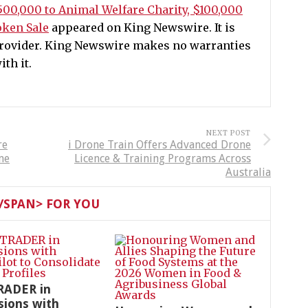
500,000 to Animal Welfare Charity, $100,000
ken Sale
appeared on King Newswire. It is
 provider. King Newswire makes no warranties
th it.
NEXT POST
re
i Drone Train Offers Advanced Drone
me
Licence & Training Programs Across
Australia
SPAN> FOR YOU
RADER in
sions with