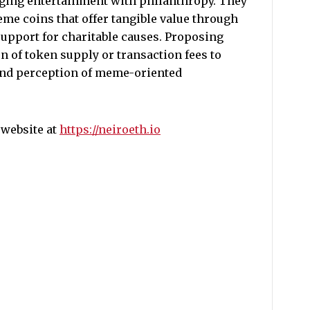
ging entertainment with philanthropy. They
eme coins that offer tangible value through
upport for charitable causes. Proposing
n of token supply or transaction fees to
 and perception of meme-oriented
 website at
https://neiroeth.io