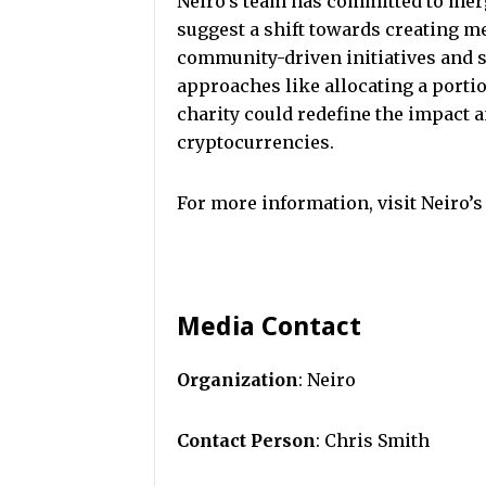
Neiro’s team has committed to mer
suggest a shift towards creating m
community-driven initiatives and s
approaches like allocating a portio
charity could redefine the impact
cryptocurrencies.
For more information, visit Neiro’s
Media Contact
Organization
: Neiro
Contact Person
: Chris Smith