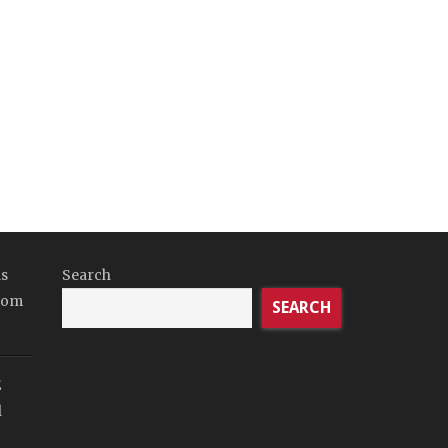
ds
Search
tom
SEARCH
E
l