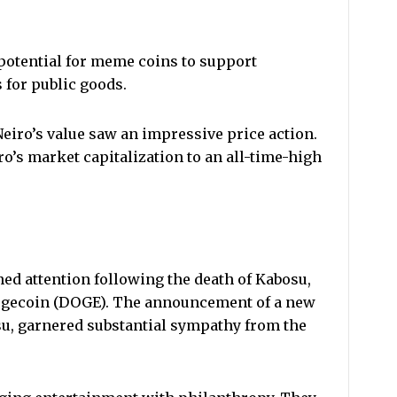
potential for meme coins to support
for public goods.
Neiro’s value saw an impressive price action.
o’s market capitalization to an all-time-high
ined attention following the death of Kabosu,
Dogecoin (DOGE). The announcement of a new
u, garnered substantial sympathy from the