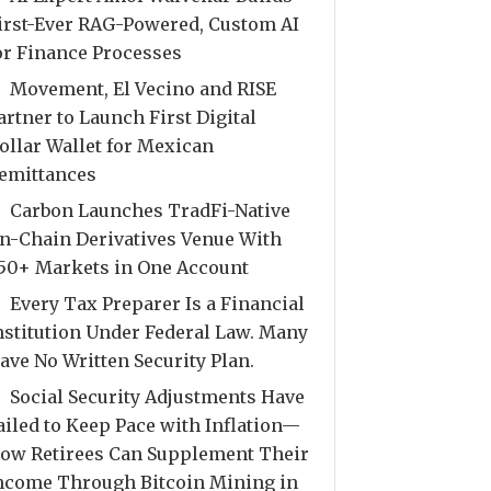
irst-Ever RAG-Powered, Custom AI
or Finance Processes
Movement, El Vecino and RISE
artner to Launch First Digital
ollar Wallet for Mexican
emittances
Carbon Launches TradFi-Native
n-Chain Derivatives Venue With
50+ Markets in One Account
Every Tax Preparer Is a Financial
nstitution Under Federal Law. Many
ave No Written Security Plan.
Social Security Adjustments Have
ailed to Keep Pace with Inflation—
ow Retirees Can Supplement Their
ncome Through Bitcoin Mining in