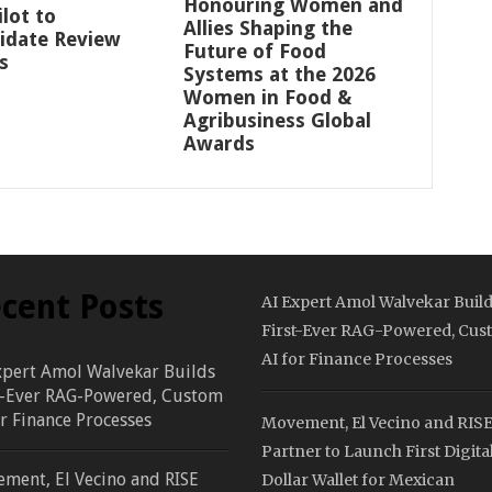
Honouring Women and
ilot to
Allies Shaping the
idate Review
Future of Food
s
Systems at the 2026
Women in Food &
Agribusiness Global
Awards
cent Posts
AI Expert Amol Walvekar Buil
First-Ever RAG-Powered, Cus
AI for Finance Processes
xpert Amol Walvekar Builds
t-Ever RAG-Powered, Custom
or Finance Processes
Movement, El Vecino and RIS
Partner to Launch First Digita
ment, El Vecino and RISE
Dollar Wallet for Mexican