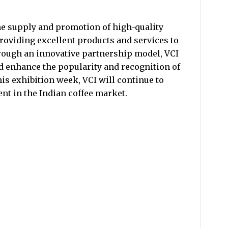
he supply and promotion of high-quality
providing excellent products and services to
rough an innovative partnership model, VCI
d enhance the popularity and recognition of
his exhibition week, VCI will continue to
t in the Indian coffee market.