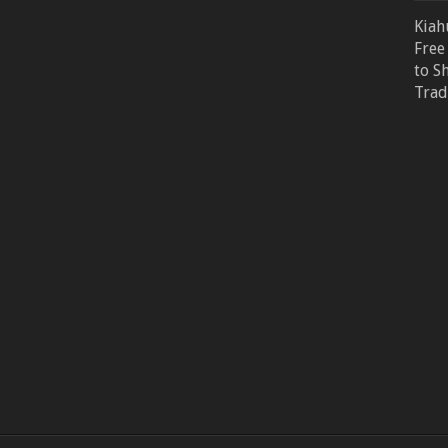
Kiah
Free
to S
Trad