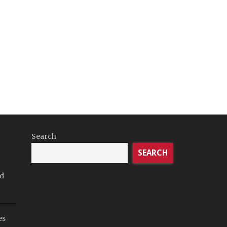
Search
SEARCH
rd
es