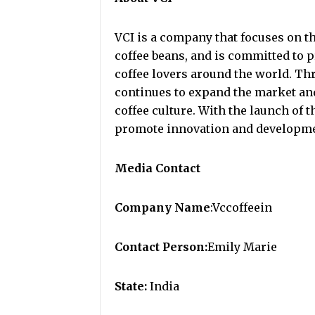
VCI is a company that focuses on t
coffee beans, and is committed to 
coffee lovers around the world. Th
continues to expand the market an
coffee culture. With the launch of t
promote innovation and developmen
Media Contact
Company Name
:Vccoffeein
Contact Person:
Emily Marie
State:
India