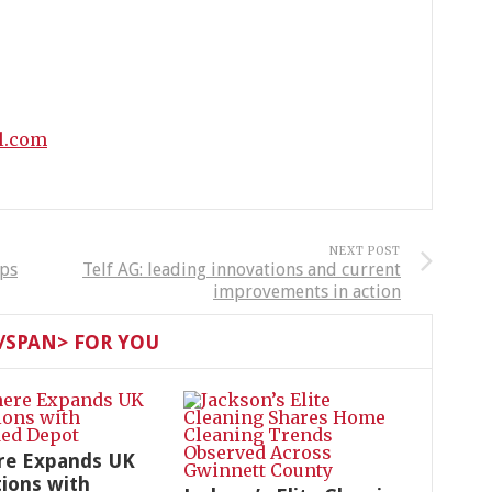
l.com
NEXT POST
aps
Telf AG: leading innovations and current
improvements in action
SPAN> FOR YOU
re Expands UK
ions with