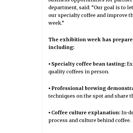
department, said: “Our goal is to l
our specialty coffee and improve th
week.”
The exhibition week has prepared a
including:
⦁ Specialty coffee bean tasting:
Ex
quality coffees in person.
⦁ Professional brewing demonstr
techniques on the spot and share th
⦁ Coffee culture explanation:
In-de
process and culture behind coffee.