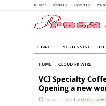
Home
About Us
Contact Us
Privac
BUSINESS
ENTERTAINMENT
TECH
HOME
→
CLOUD PR WIRE
VCI Specialty Coff
Opening a new wor
By:
Cloud PR Wire
|
In:
Cloud PR Wire