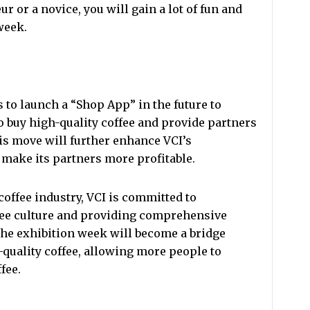
r or a novice, you will gain a lot of fun and
week.
 to launch a “Shop App” in the future to
o buy high-quality coffee and provide partners
is move will further enhance VCI’s
make its partners more profitable.
coffee industry, VCI is committed to
ee culture and providing comprehensive
The exhibition week will become a bridge
-quality coffee, allowing more people to
fee.