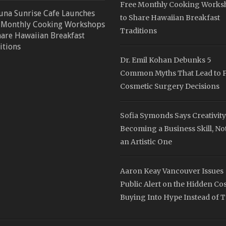
Free Monthly Cooking Works
una Sunrise Cafe Launches
to Share Hawaiian Breakfast
 Monthly Cooking Workshops
Traditions
hare Hawaiian Breakfast
itions
Dr. Emil Kohan Debunks 5
Common Myths That Lead to 
Cosmetic Surgery Decisions
Sofia Symonds Says Creativity
Becoming a Business Skill, Not
an Artistic One
Aaron Keay Vancouver Issues
Public Alert on the Hidden Cos
Buying Into Hype Instead of T