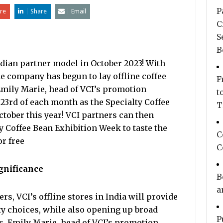
P
re
Share
Email
C
S
B
Indian partner model in October 2023! With
e company has begun to lay offline coffee
F
 Emily Marie, head of VCI’s promotion
t
o 23rd of each month as the Specialty Coffee
T
tober this year! VCI partners can then
y Coffee Bean Exhibition Week to taste the
C
or free
C
ignificance
B
a
s, VCI’s offline stores in India will provide
ty choices, while also opening up broad
P
s. Emily Marie, head of VCI’s promotion