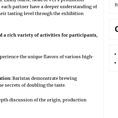
B
et each partner have a deeper understanding of
eir tasting level through the exhibition
 rich variety of activities for participants,
perience the unique flavors of various high-
ation:
Baristas demonstrate brewing
e secrets of doubling the taste.
pth discussion of the origin, production