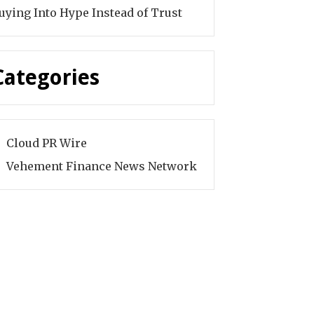
uying Into Hype Instead of Trust
Categories
Cloud PR Wire
Vehement Finance News Network