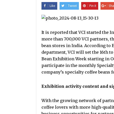
Like
Tweet
Pin it
Sha
It is reported that VCI started the 
more than 700,000 VCI partners, th
bean stores in India. According to
department, VCI will set the 16th t
Bean Exhibition Week starting in Oc
participate in the monthly Specialt
company’s specialty coffee beans f
Exhibition activity content and s
With the growing network of partner
coffee lovers with more high-quali
business opportunities for partner