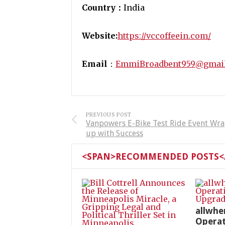
Country：
India
Website:
https://vccoffeein.com/
Email
：
EmmiBroadbent959@gmai
PREVIOUS POST
Vanpowers E-Bike Test Ride Event Wr
up with Success
<SPAN>RECOMMENDED POSTS</
allwhe
Operat