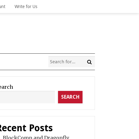
unt
Write for Us
earch
SEARCH
Recent Posts
BlockComp and Dragonfly