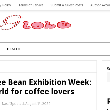
y Policy
Terms of Service
Submit a Guest Posts
Author Acco
HEALTH
S
ee Bean Exhibition Week:
ld for coffee lovers
|
Last Updated:
August 14, 2024