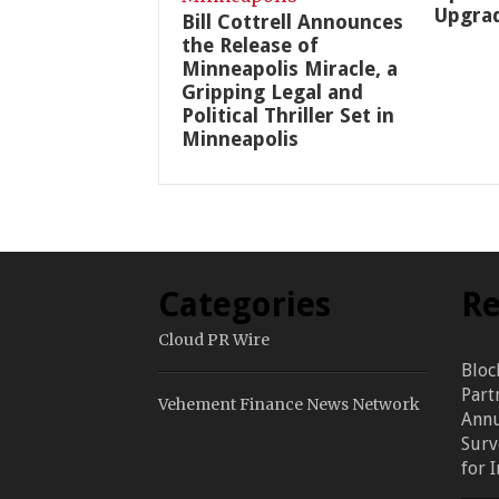
Upgra
Bill Cottrell Announces
the Release of
Minneapolis Miracle, a
Gripping Legal and
Political Thriller Set in
Minneapolis
Categories
Re
Cloud PR Wire
Bloc
Part
Vehement Finance News Network
Annu
Surv
for 