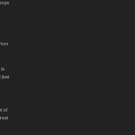
hops
Poor
 Is
 Just
t of
rust