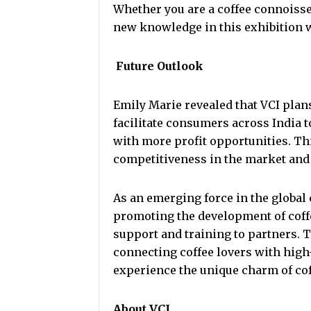
Whether you are a coffee connoisseu
new knowledge in this exhibition 
Future Outlook
Emily Marie revealed that VCI plans
facilitate consumers across India t
with more profit opportunities. Th
competitiveness in the market and 
As an emerging force in the global 
promoting the development of coff
support and training to partners. 
connecting coffee lovers with high
experience the unique charm of cof
About VCI