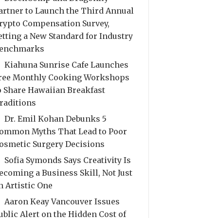
artner to Launch the Third Annual
rypto Compensation Survey,
etting a New Standard for Industry
enchmarks
Kiahuna Sunrise Cafe Launches
ree Monthly Cooking Workshops
o Share Hawaiian Breakfast
raditions
Dr. Emil Kohan Debunks 5
ommon Myths That Lead to Poor
osmetic Surgery Decisions
Sofia Symonds Says Creativity Is
ecoming a Business Skill, Not Just
n Artistic One
Aaron Keay Vancouver Issues
ublic Alert on the Hidden Cost of