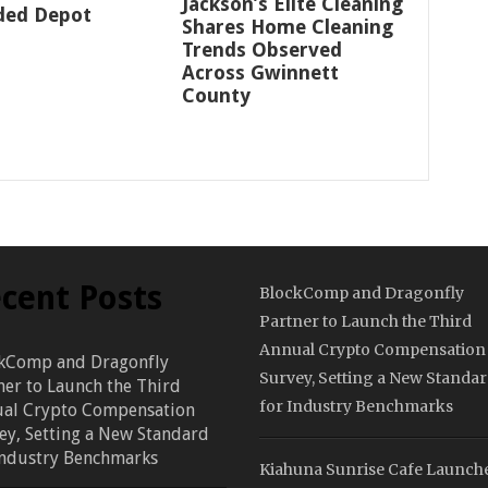
Jackson’s Elite Cleaning
ded Depot
Shares Home Cleaning
Trends Observed
Across Gwinnett
County
cent Posts
BlockComp and Dragonfly
Partner to Launch the Third
Annual Crypto Compensation
kComp and Dragonfly
Survey, Setting a New Standa
ner to Launch the Third
for Industry Benchmarks
al Crypto Compensation
ey, Setting a New Standard
Industry Benchmarks
Kiahuna Sunrise Cafe Launch