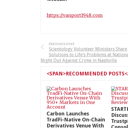
https://vanport1948.com
PREVIOUS POST
Scientology Volunteer Ministers Share
Solutions to Life’s Problems at Nation
Night Out Against Crime in Nashville
<SPAN>RECOMMENDED POSTS</
START
Carbon Launches
Discus
TradFi-Native On-Chain
Trustp
Derivatives Venue With
Consol