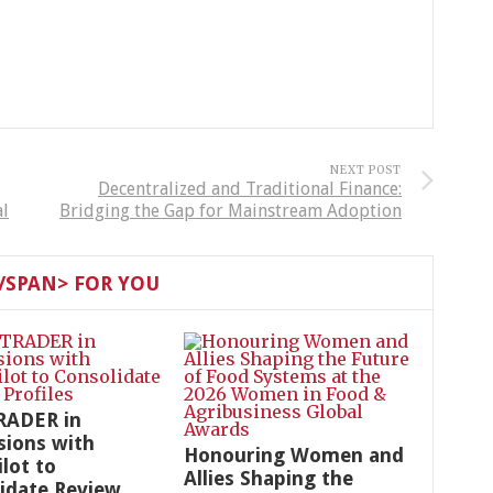
NEXT POST
Decentralized and Traditional Finance:
al
Bridging the Gap for Mainstream Adoption
SPAN> FOR YOU
RADER in
sions with
Honouring Women and
ilot to
Allies Shaping the
idate Review