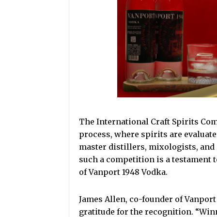
The International Craft Spirits Co
process, where spirits are evaluate
master distillers, mixologists, and
such a competition is a testament 
of Vanport 1948 Vodka.
James Allen, co-founder of Vanport
gratitude for the recognition. “Winn