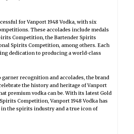
cessful for Vanport 1948 Vodka, with six
ompetitions. These accolades include medals
irits Competition, the Bartender Spirits
onal Spirits Competition, among others. Each
ing dedication to producing a world-class
 garner recognition and accolades, the brand
elebrate the history and heritage of Vanport
at premium vodka can be. With its latest Gold
 Spirits Competition, Vanport 1948 Vodka has
 in the spirits industry and a true icon of