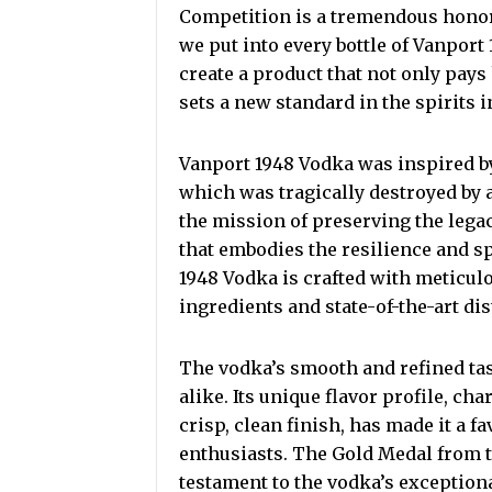
Competition is a tremendous honor.
we put into every bottle of Vanport
create a product that not only pays
sets a new standard in the spirits i
Vanport 1948 Vodka was inspired by
which was tragically destroyed by 
the mission of preserving the leg
that embodies the resilience and sp
1948 Vodka is crafted with meticulou
ingredients and state-of-the-art dis
The vodka’s smooth and refined tas
alike. Its unique flavor profile, cha
crisp, clean finish, has made it a 
enthusiasts. The Gold Medal from th
testament to the vodka’s exception