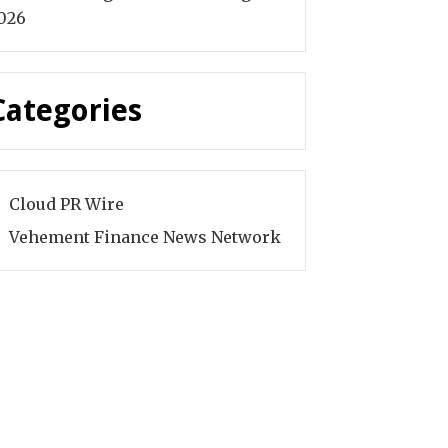
026
Categories
Cloud PR Wire
Vehement Finance News Network