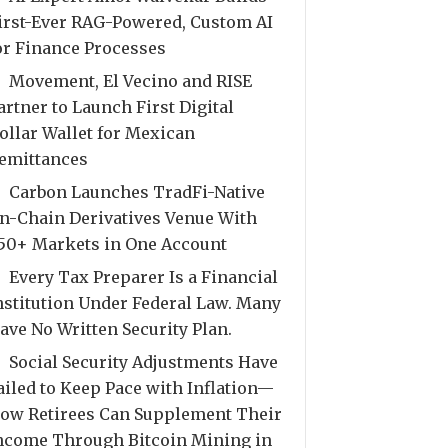
irst-Ever RAG-Powered, Custom AI
or Finance Processes
Movement, El Vecino and RISE
artner to Launch First Digital
ollar Wallet for Mexican
emittances
Carbon Launches TradFi-Native
n-Chain Derivatives Venue With
50+ Markets in One Account
Every Tax Preparer Is a Financial
nstitution Under Federal Law. Many
ave No Written Security Plan.
Social Security Adjustments Have
ailed to Keep Pace with Inflation—
ow Retirees Can Supplement Their
ncome Through Bitcoin Mining in