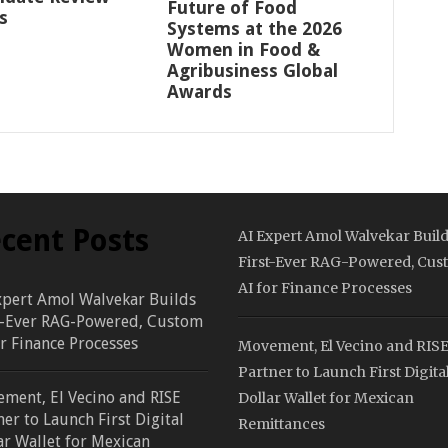
Future of Food
s
Systems at the 2026
Women in Food &
Agribusiness Global
Awards
cent Posts
AI Expert Amol Walvekar Buil
First-Ever RAG-Powered, Cus
AI for Finance Processes
xpert Amol Walvekar Builds
t-Ever RAG-Powered, Custom
or Finance Processes
Movement, El Vecino and RIS
Partner to Launch First Digita
ment, El Vecino and RISE
Dollar Wallet for Mexican
ner to Launch First Digital
Remittances
ar Wallet for Mexican