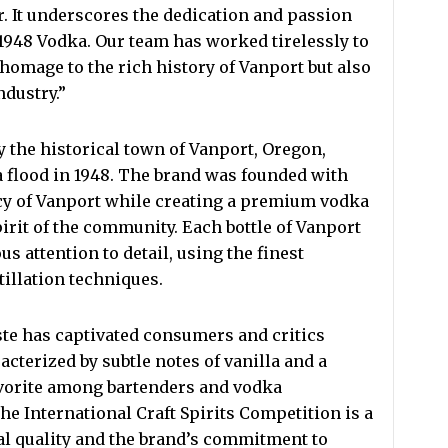
 It underscores the dedication and passion
 1948 Vodka. Our team has worked tirelessly to
 homage to the rich history of Vanport but also
ndustry.”
 the historical town of Vanport, Oregon,
a flood in 1948. The brand was founded with
acy of Vanport while creating a premium vodka
irit of the community. Each bottle of Vanport
s attention to detail, using the finest
tillation techniques.
te has captivated consumers and critics
racterized by subtle notes of vanilla and a
favorite among bartenders and vodka
e International Craft Spirits Competition is a
al quality and the brand’s commitment to