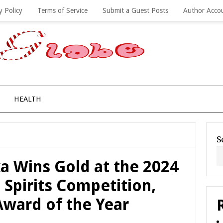
y Policy
Terms of Service
Submit a Guest Posts
Author Acco
HEALTH
S
a Wins Gold at the 2024
 Spirits Competition,
 Award of the Year