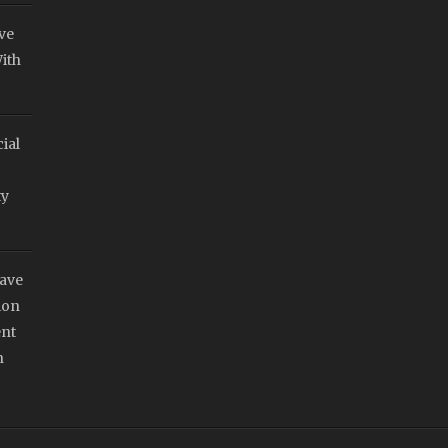
ve
ith
ial
ty
Have
ion
nt
n