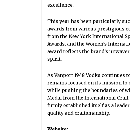
excellence.
This year has been particularly suc
awards from various prestigious c
from the New York International Sp
Awards, and the Women’s Internati
award reflects the brand’s unwaver
spirit.
As Vanport 1948 Vodka continues to
remains focused on its mission to c
while pushing the boundaries of wh
Medal from the International Craft
firmly established itself as a leader
quality and craftsmanship.
Website: