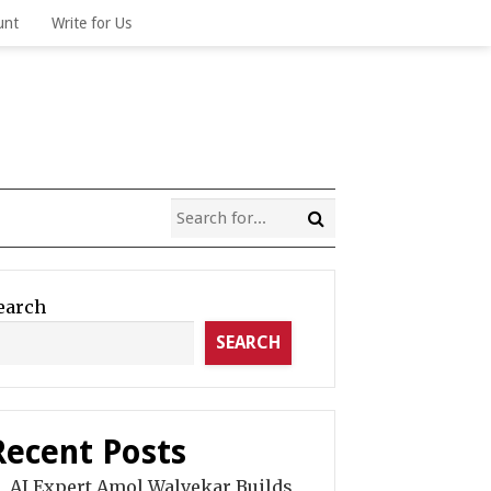
unt
Write for Us
earch
SEARCH
Recent Posts
AI Expert Amol Walvekar Builds