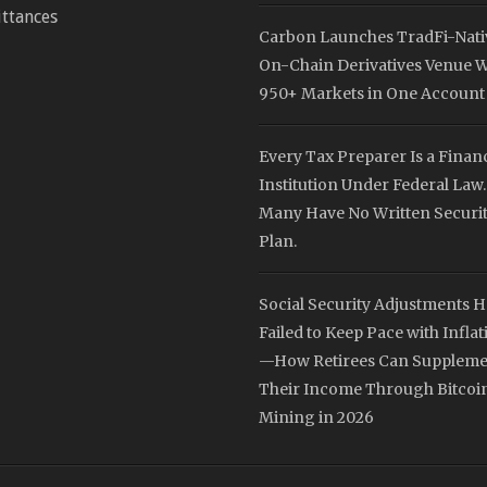
ttances
Carbon Launches TradFi-Nati
On-Chain Derivatives Venue W
950+ Markets in One Account
Every Tax Preparer Is a Financ
Institution Under Federal Law.
Many Have No Written Securi
Plan.
Social Security Adjustments 
Failed to Keep Pace with Inflat
—How Retirees Can Suppleme
Their Income Through Bitcoi
Mining in 2026