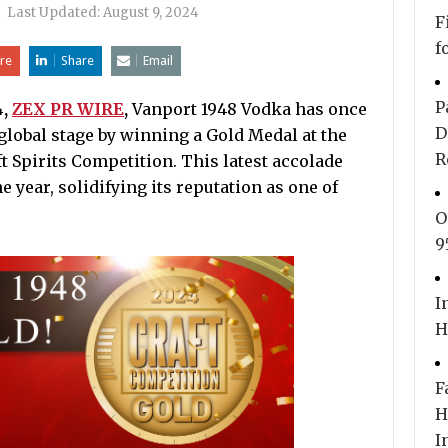
|
Last Updated:
August 9, 2024
F
f
re
Share
Email
P
4,
ZEX PR WIRE
,
Vanport 1948 Vodka has once
D
global stage by winning a Gold Medal at the
R
t Spirits Competition. This latest accolade
 year, solidifying its reputation as one of
O
9
I
H
F
H
I