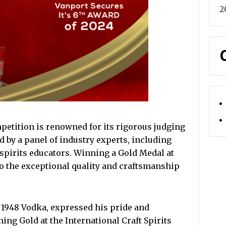
2
mpetition is renowned for its rigorous judging
d by a panel of industry experts, including
 spirits educators. Winning a Gold Medal at
to the exceptional quality and craftsmanship
 1948 Vodka, expressed his pride and
ing Gold at the International Craft Spirits