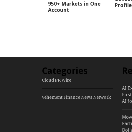
950+ Markets in One
Profile
Account
Categories
Re
Cloud PR Wire
AI E
Firs
Vehement Finance News Network
AI f
Move
Part
Doll