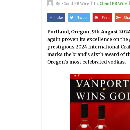
By:
Cloud PR Wire
|
In:
Cloud PR Wire
Like
Tweet
Pin it
Sha
Portland, Oregon, 9th August 202
again proven its excellence on the 
prestigious 2024 International Craf
marks the brand’s sixth award of the
Oregon’s most celebrated vodkas.