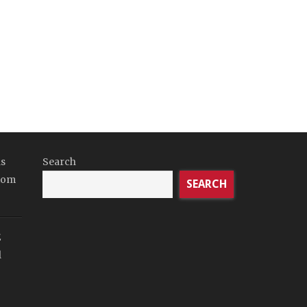
ds
Search
tom
SEARCH
E
l