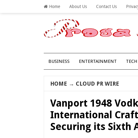
Home
About Us
Contact Us
Privac
BUSINESS
ENTERTAINMENT
TECH
HOME
→
CLOUD PR WIRE
Vanport 1948 Vodk
International Craft
Securing its Sixth