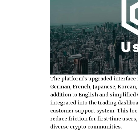
The platform’s upgraded interface
German, French, Japanese, Korean, 
addition to English and simplified 
integrated into the trading dashboa
customer support system. This local
reduce friction for first-time user
diverse crypto communities.