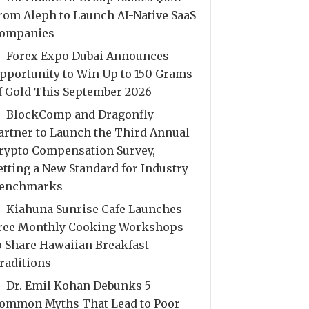
rom Aleph to Launch AI-Native SaaS
ompanies
Forex Expo Dubai Announces
pportunity to Win Up to 150 Grams
f Gold This September 2026
BlockComp and Dragonfly
artner to Launch the Third Annual
rypto Compensation Survey,
etting a New Standard for Industry
enchmarks
Kiahuna Sunrise Cafe Launches
ree Monthly Cooking Workshops
o Share Hawaiian Breakfast
raditions
Dr. Emil Kohan Debunks 5
ommon Myths That Lead to Poor