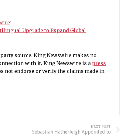
wire
:
tilingual Upgrade to Expand Global
d-party source. King Newswire makes no
onnection with it. King Newswire is a
press
s not endorse or verify the claims made in
NEXT POST
Sebastian Hatherleigh Appointed to