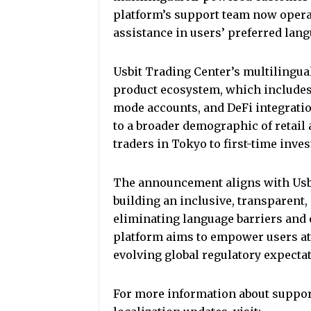
platform’s support team now operat
assistance in users’ preferred lan
Usbit Trading Center’s multilingua
product ecosystem, which includes s
mode accounts, and DeFi integrati
to a broader demographic of retail 
traders in Tokyo to first-time inves
The announcement aligns with Usbi
building an inclusive, transparent,
eliminating language barriers and
platform aims to empower users at 
evolving global regulatory expecta
For more information about suppor