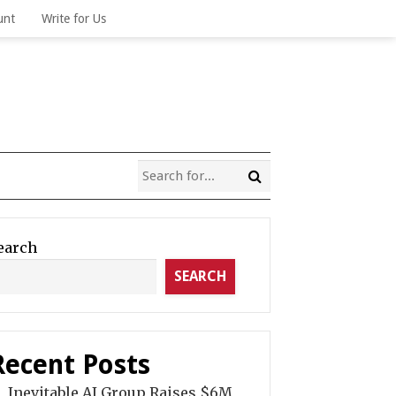
unt
Write for Us
earch
SEARCH
Recent Posts
Inevitable AI Group Raises $6M