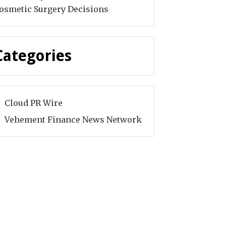
osmetic Surgery Decisions
Categories
Cloud PR Wire
Vehement Finance News Network