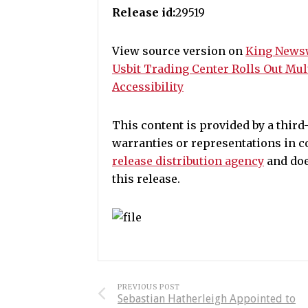
Release id:
29519
View source version on
King News
Usbit Trading Center Rolls Out Mul
Accessibility
This content is provided by a thir
warranties or representations in c
release distribution agency
and doe
this release.
PREVIOUS POST
Sebastian Hatherleigh Appointed to