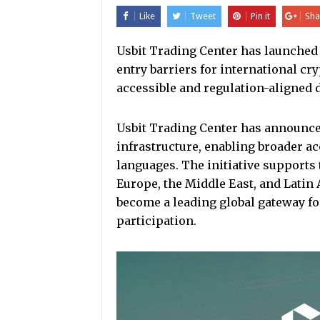
Like
Tweet
Pin it
Sha
Usbit Trading Center has launched
entry barriers for international cry
accessible and regulation-aligned d
Usbit Trading Center has announced
infrastructure, enabling broader acc
languages. The initiative supports 
Europe, the Middle East, and Latin
become a leading global gateway f
participation.