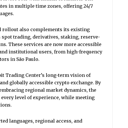
es in multiple time zones, offering 24/7
guages.
l rollout also complements its existing
pot trading, derivatives, staking, reserve-
ons. These services are now more accessible
and institutional users, from high-frequency
tors in São Paulo.
t Trading Center’s long-term vision of
 and globally accessible crypto exchange. By
 embracing regional market dynamics, the
every level of experience, while meeting
tions.
ted languages, regional access, and