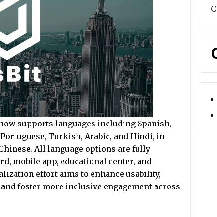
C
 now supports languages including Spanish,
Portuguese, Turkish, Arabic, and Hindi, in
Chinese. All language options are fully
rd, mobile app, educational center, and
ization effort aims to enhance usability,
s, and foster more inclusive engagement across