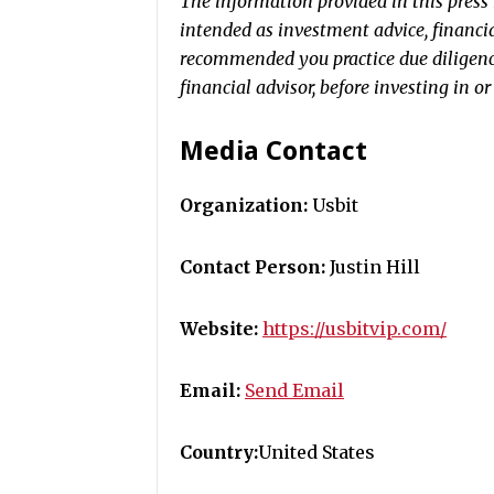
The information provided in this press r
intended as investment advice, financial
recommended you practice due diligence
financial advisor, before investing in o
Media Contact
Organization:
Usbit
Contact Person:
Justin Hill
Website:
https://usbitvip.com/
Email:
Send Email
Country:
United States