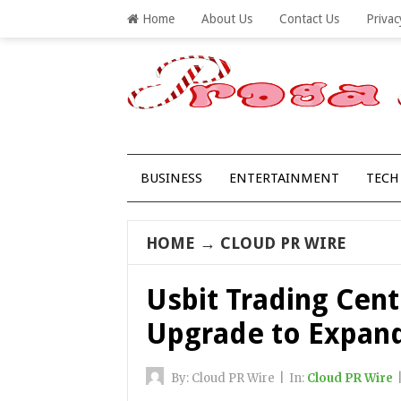
Home
About Us
Contact Us
Privac
BUSINESS
ENTERTAINMENT
TECH
HOME
→
CLOUD PR WIRE
Usbit Trading Cent
Upgrade to Expand 
By:
Cloud PR Wire
|
In:
Cloud PR Wire