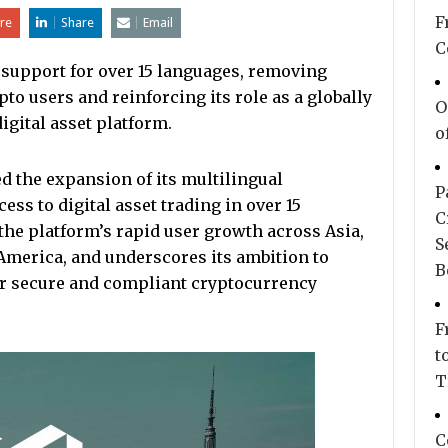
F
re
Share
Email
C
 support for over 15 languages, removing
pto users and reinforcing its role as a globally
O
igital asset platform.
o
 the expansion of its multilingual
P
ess to digital asset trading in over 15
C
the platform’s rapid user growth across Asia,
S
 America, and underscores its ambition to
B
or secure and compliant cryptocurrency
F
t
T
C