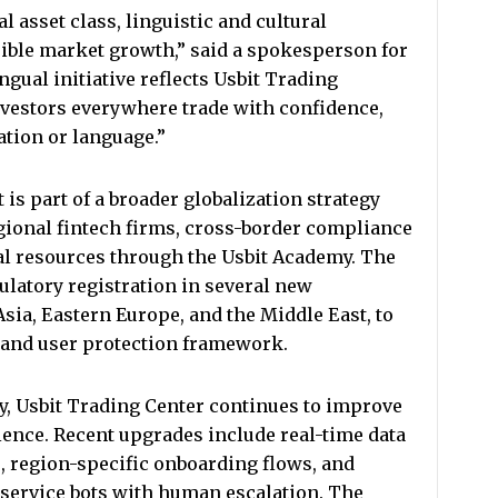
l asset class, linguistic and cultural
nsible market growth,” said a spokesperson for
ngual initiative reflects Usbit Trading
vestors everywhere trade with confidence,
ation or language.”
s part of a broader globalization strategy
gional fintech firms, cross-border compliance
al resources through the Usbit Academy. The
latory registration in several new
Asia, Eastern Europe, and the Middle East, to
 and user protection framework.
ty, Usbit Trading Center continues to improve
ience. Recent upgrades include real-time data
s, region-specific onboarding flows, and
service bots with human escalation. The