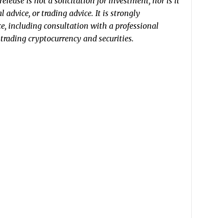
elease is not a solicitation for investment, nor is it
 advice, or trading advice. It is strongly
, including consultation with a professional
r trading cryptocurrency and securities.