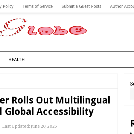
y Policy
Terms of Service
Submit a Guest Posts
Author Acco
HEALTH
S
er Rolls Out Multilingual
Global Accessibility
|
Last Updated:
June 20, 2025