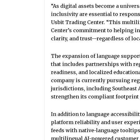
“As digital assets become a universa
inclusivity are essential to respo
Usbit Trading Center. “This multili
Center’s commitment to helping in
clarity, and trust—regardless of loc
The expansion of language support i
that includes partnerships with re
readiness, and localized education
company is currently pursuing regu
jurisdictions, including Southeast 
strengthen its compliant footprint
In addition to language accessibili
platform reliability and user exper
feeds with native-language tooltip
multilingual AI-powered customer 