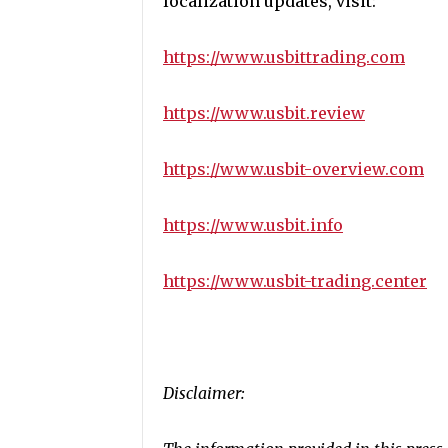
localization updates, visit:
https://www.usbittrading.com
https://www.usbit.review
https://www.usbit-overview.com
https://www.usbit.info
https://www.usbit-trading.center
Disclaimer: