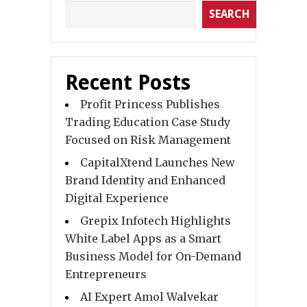
SEARCH
Recent Posts
Profit Princess Publishes
Trading Education Case Study
Focused on Risk Management
CapitalXtend Launches New
Brand Identity and Enhanced
Digital Experience
Grepix Infotech Highlights
White Label Apps as a Smart
Business Model for On-Demand
Entrepreneurs
AI Expert Amol Walvekar