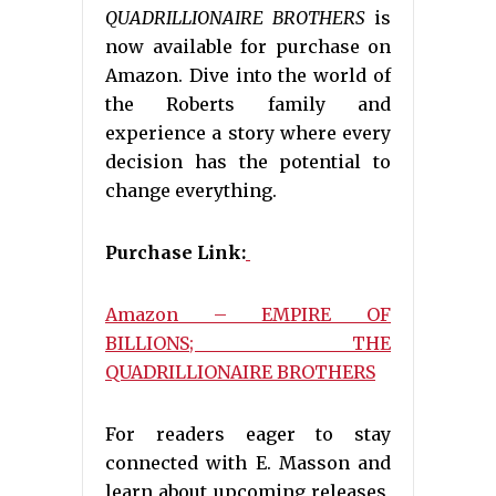
QUADRILLIONAIRE BROTHERS
is
now available for purchase on
Amazon. Dive into the world of
the Roberts family and
experience a story where every
decision has the potential to
change everything.
Purchase Link:
Amazon – EMPIRE OF
BILLIONS; THE
QUADRILLIONAIRE BROTHERS
For readers eager to stay
connected with E. Masson and
learn about upcoming releases,