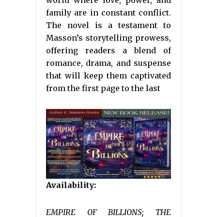
world where love, power, and
family are in constant conflict.
The novel is a testament to
Masson’s storytelling prowess,
offering readers a blend of
romance, drama, and suspense
that will keep them captivated
from the first page to the last
Availability:
EMPIRE OF BILLIONS; THE