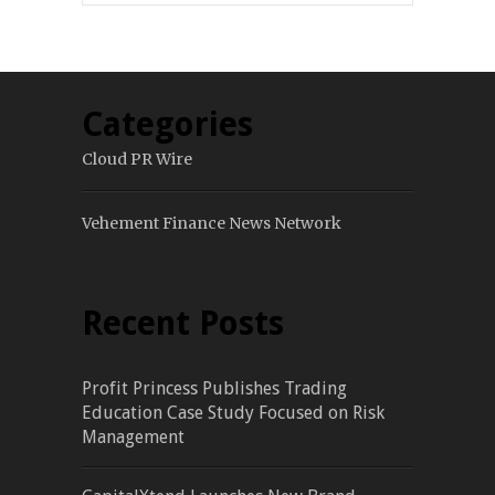
Categories
Cloud PR Wire
Vehement Finance News Network
Recent Posts
Profit Princess Publishes Trading
Education Case Study Focused on Risk
Management