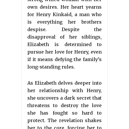
own desires. Her heart yearns
for Henry Kinkaid, a man who
is everything her brothers
despise. Despite the
disapproval of her siblings,
Elizabeth is determined to
pursue her love for Henry, even
if it means defying the family’s
long-standing rules.
As Elizabeth delves deeper into
her relationship with Henry,
she uncovers a dark secret that
threatens to destroy the love
she has fought so hard to
protect. The revelation shakes
her to the core, forcing her to