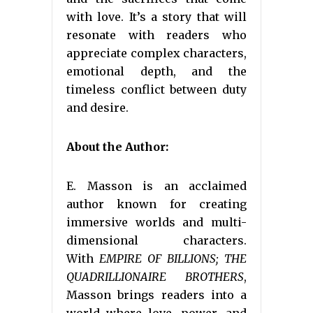
with love. It’s a story that will
resonate with readers who
appreciate complex characters,
emotional depth, and the
timeless conflict between duty
and desire.
About the Author:
E. Masson is an acclaimed
author known for creating
immersive worlds and multi-
dimensional characters.
With
EMPIRE OF BILLIONS; THE
QUADRILLIONAIRE BROTHERS
,
Masson brings readers into a