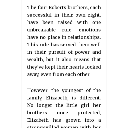
The four Roberts brothers, each
successful in their own right,
have been raised with one
unbreakable rule: emotions
have no place in relationships.
This rule has served them well
in their pursuit of power and
wealth, but it also means that
they’ve kept their hearts locked
away, even from each other.
However, the youngest of the
family, Elizabeth, is different.
No longer the little girl her
brothers once protected,
Elizabeth has grown into a
strong-willed woman with her