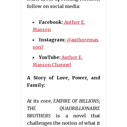
follow on social media:
Facebook:
Author E.
Masson
Instagram:
@authoremas
son7
YouTube:
Author E.
Masson Channel
A Story of Love, Power, and
Family:
At its core,
EMPIRE OF BILLIONS;
THE QUADRILLIONAIRE
BROTHERS
is a novel that
challenges the notion of what it