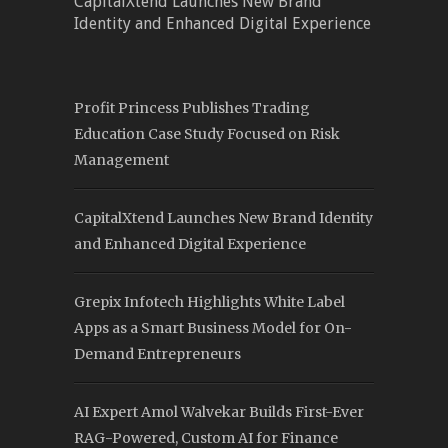
CapitalXtend Launches New Brand
Identity and Enhanced Digital Experience
Profit Princess Publishes Trading
Education Case Study Focused on Risk
Management
CapitalXtend Launches New Brand Identity
and Enhanced Digital Experience
Grepix Infotech Highlights White Label
Apps as a Smart Business Model for On-
Demand Entrepreneurs
AI Expert Amol Walvekar Builds First-Ever
RAG-Powered, Custom AI for Finance