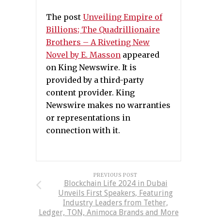
The post
Unveiling Empire of
Billions; The Quadrillionaire
Brothers – A Riveting New
Novel by E. Masson
appeared
on King Newswire. It is
provided by a third-party
content provider. King
Newswire makes no warranties
or representations in
connection with it.
PREVIOUS POST
Blockchain Life 2024 in Dubai
Unveils First Speakers, Featuring
Industry Leaders from Tether,
Ledger, TON, Animoca Brands and More