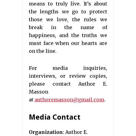
means to truly live. It’s about
the lengths we go to protect
those we love, the rules we
break in the name of
happiness, and the truths we
must face when our hearts are
on the line.
For media inquiries,
interviews, or review copies,
please contact Author E.
Masson
at
authoremasson@gmail.com
.
Media Contact
Organization
: Author E.