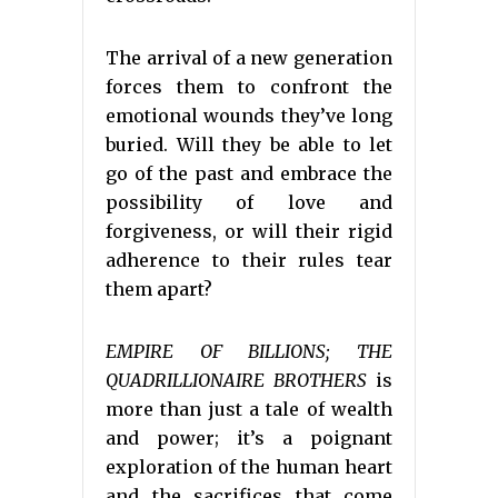
The arrival of a new generation
forces them to confront the
emotional wounds they’ve long
buried. Will they be able to let
go of the past and embrace the
possibility of love and
forgiveness, or will their rigid
adherence to their rules tear
them apart?
EMPIRE OF BILLIONS; THE
QUADRILLIONAIRE BROTHERS
is
more than just a tale of wealth
and power; it’s a poignant
exploration of the human heart
and the sacrifices that come