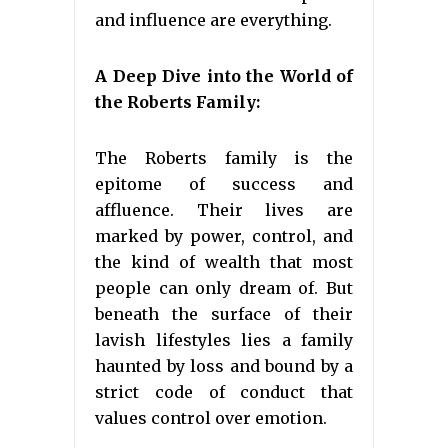
and influence are everything.
A Deep Dive into the World of
the Roberts Family:
The Roberts family is the
epitome of success and
affluence. Their lives are
marked by power, control, and
the kind of wealth that most
people can only dream of. But
beneath the surface of their
lavish lifestyles lies a family
haunted by loss and bound by a
strict code of conduct that
values control over emotion.