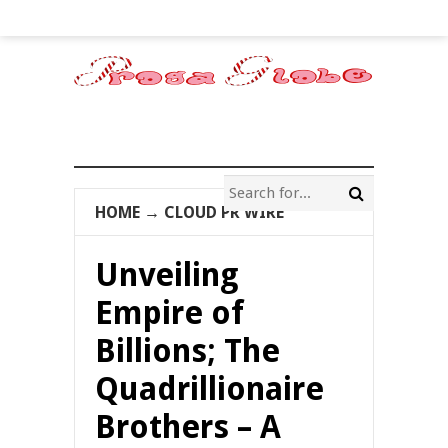
HOME
→
CLOUD PR WIRE
Unveiling
Empire of
Billions; The
Quadrillionaire
Brothers – A