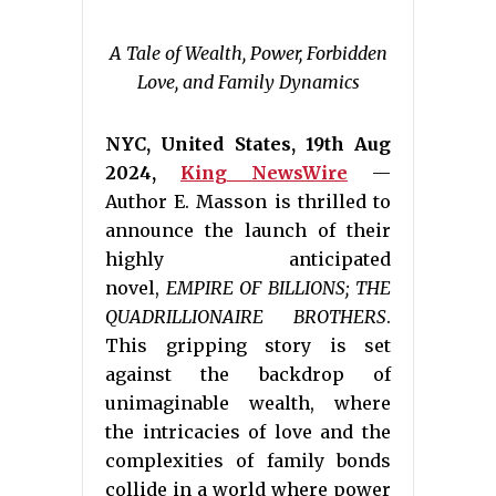
A Tale of Wealth, Power, Forbidden
Love, and Family Dynamics
NYC, United States, 19th Aug
2024,
King NewsWire
—
Author E. Masson is thrilled to
announce the launch of their
highly anticipated
novel,
EMPIRE OF BILLIONS; THE
QUADRILLIONAIRE BROTHERS
.
This gripping story is set
against the backdrop of
unimaginable wealth, where
the intricacies of love and the
complexities of family bonds
collide in a world where power