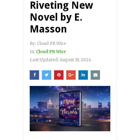
Riveting New
Novel by E.
Masson
By:
Cloud PR Wire
In:
Cloud PR Wire
Last Updated:
August 19, 2024