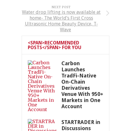
NEXT POST
Water drop lifting is now available at
home- The World’s First Cross
Ultrasonic Home Beauty Device, T-
Wave
<SPAN>RECOMMENDED
POSTS</SPAN> FOR YOU
Carbon
Launches
TradFi-Native
On-Chain
Derivatives
Venue With 950+
Markets in One
Account
STARTRADER in
Discussions