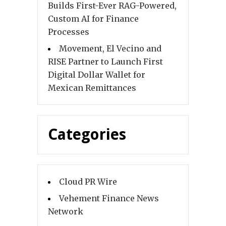
Builds First-Ever RAG-Powered,
Custom AI for Finance
Processes
Movement, El Vecino and
RISE Partner to Launch First
Digital Dollar Wallet for
Mexican Remittances
Categories
Cloud PR Wire
Vehement Finance News
Network