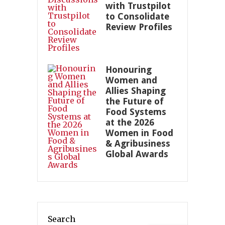
with Trustpilot
to Consolidate
Review Profiles
Honouring
Women and
Allies Shaping
the Future of
Food Systems
at the 2026
Women in Food
& Agribusiness
Global Awards
Search