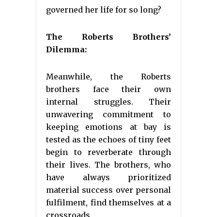
governed her life for so long?
The Roberts Brothers’
Dilemma:
Meanwhile, the Roberts
brothers face their own
internal struggles. Their
unwavering commitment to
keeping emotions at bay is
tested as the echoes of tiny feet
begin to reverberate through
their lives. The brothers, who
have always prioritized
material success over personal
fulfilment, find themselves at a
crossroads.