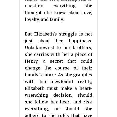
question everything she
thought she knew about love,
loyalty, and family.
But Elizabeth’s struggle is not
just about her happiness.
Unbeknownst to her brothers,
she carries with her a piece of
Henry, a secret that could
change the course of their
family’s future. As she grapples
with her newfound reality,
Elizabeth must make a heart-
wrenching decision: should
she follow her heart and risk
everything, or should she
adhere to the rules that have