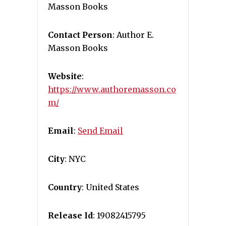
Masson Books
Contact Person
: Author E.
Masson Books
Website
:
https://www.authoremasson.co
m/
Email
:
Send Email
City
: NYC
Country
: United States
Release Id
: 19082415795