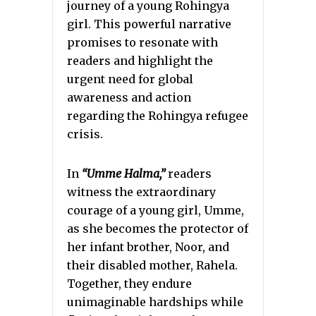
journey of a young Rohingya
girl. This powerful narrative
promises to resonate with
readers and highlight the
urgent need for global
awareness and action
regarding the Rohingya refugee
crisis.
In
“Umme Halma,”
readers
witness the extraordinary
courage of a young girl, Umme,
as she becomes the protector of
her infant brother, Noor, and
their disabled mother, Rahela.
Together, they endure
unimaginable hardships while