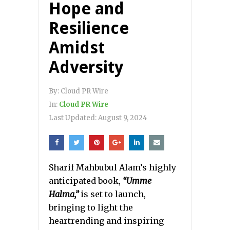
Hope and
Resilience
Amidst
Adversity
By:
Cloud PR Wire
In:
Cloud PR Wire
Last Updated:
August 9, 2024
Sharif Mahbubul Alam’s highly
anticipated book,
“Umme
Halma,”
is set to launch,
bringing to light the
heartrending and inspiring