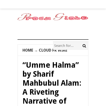
HOME
→
CLOUD PR WIRE
“Umme Halma”
by Sharif
Mahbubul Alam:
A Riveting
Narrative of