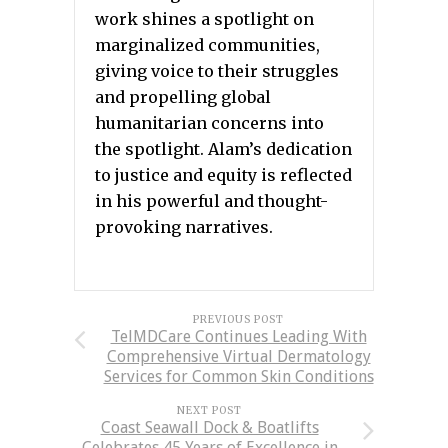
work shines a spotlight on
marginalized communities,
giving voice to their struggles
and propelling global
humanitarian concerns into
the spotlight. Alam’s dedication
to justice and equity is reflected
in his powerful and thought-
provoking narratives.
PREVIOUS POST
TelMDCare Continues Leading With
Comprehensive Virtual Dermatology
Services for Common Skin Conditions
NEXT POST
Coast Seawall Dock & Boatlifts
Celebrates 45 Years of Excellence in