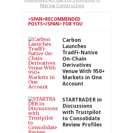
Marine Construction
<SPAN>RECOMMENDED
POSTS</SPAN> FOR YOU
Carbon
Launches
TradFi-Native
On-Chain
Derivatives
Venue With 950+
Markets in One
Account
STARTRADER in
Discussions
with Trustpilot
to Consolidate
Review Profiles