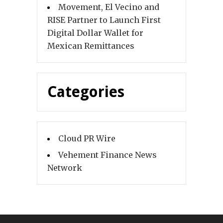
Movement, El Vecino and
RISE Partner to Launch First
Digital Dollar Wallet for
Mexican Remittances
Categories
Cloud PR Wire
Vehement Finance News
Network