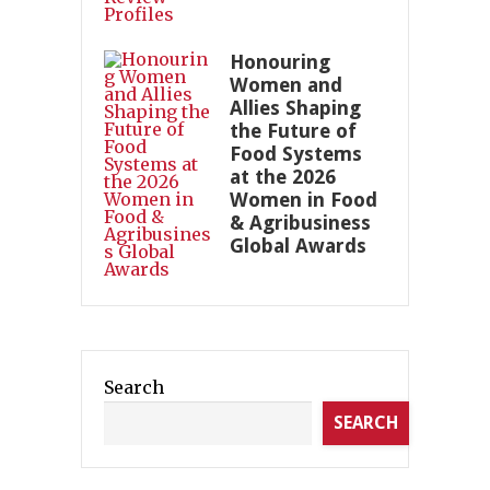
Honouring
Women and
Allies Shaping
the Future of
Food Systems
at the 2026
Women in Food
& Agribusiness
Global Awards
Search
SEARCH