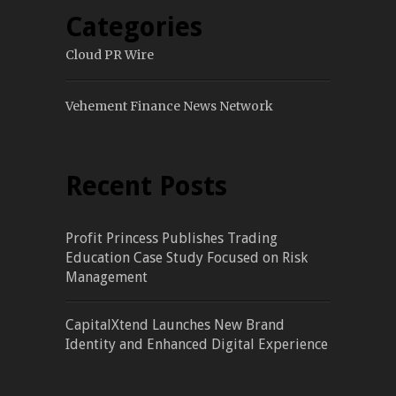
Categories
Cloud PR Wire
Vehement Finance News Network
Recent Posts
Profit Princess Publishes Trading
Education Case Study Focused on Risk
Management
CapitalXtend Launches New Brand
Identity and Enhanced Digital Experience