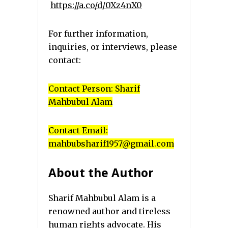
https://a.co/d/0Xz4nX0
For further information,
inquiries, or interviews, please
contact:
Contact Person: Sharif
Mahbubul Alam
Contact Email:
mahbubsharif1957@gmail.com
About the Author
Sharif Mahbubul Alam is a
renowned author and tireless
human rights advocate. His