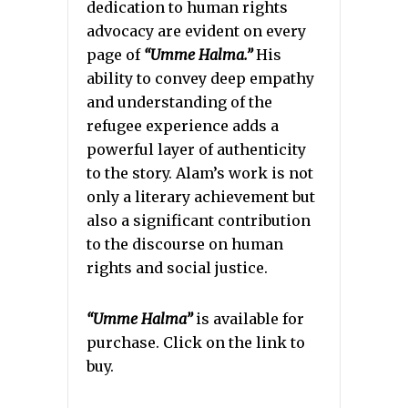
dedication to human rights
advocacy are evident on every
page of
“Umme Halma.”
His
ability to convey deep empathy
and understanding of the
refugee experience adds a
powerful layer of authenticity
to the story. Alam’s work is not
only a literary achievement but
also a significant contribution
to the discourse on human
rights and social justice.
“Umme Halma”
is available for
purchase. Click on the link to
buy.