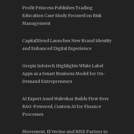
Profit Princess Publishes Trading
Education Case Study Focused on Risk
Management
CapitalXtend Launches New Brand Identity
and Enhanced Digital Experience
Grepix Infotech Highlights White Label
Apps as a Smart Business Model for On-
Demand Entrepreneurs
AI Expert Amol Walvekar Builds First-Ever
RAG-Powered, Custom AI for Finance
Processes
Movement, El Vecino and RISE Partner to