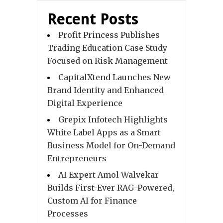
Recent Posts
Profit Princess Publishes
Trading Education Case Study
Focused on Risk Management
CapitalXtend Launches New
Brand Identity and Enhanced
Digital Experience
Grepix Infotech Highlights
White Label Apps as a Smart
Business Model for On-Demand
Entrepreneurs
AI Expert Amol Walvekar
Builds First-Ever RAG-Powered,
Custom AI for Finance
Processes