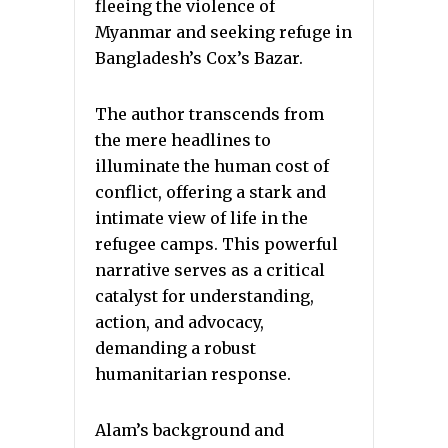
fleeing the violence of
Myanmar and seeking refuge in
Bangladesh’s Cox’s Bazar.
The author transcends from
the mere headlines to
illuminate the human cost of
conflict, offering a stark and
intimate view of life in the
refugee camps. This powerful
narrative serves as a critical
catalyst for understanding,
action, and advocacy,
demanding a robust
humanitarian response.
Alam’s background and