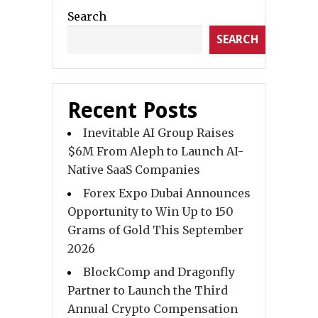
Search
SEARCH
Recent Posts
Inevitable AI Group Raises
$6M From Aleph to Launch AI-
Native SaaS Companies
Forex Expo Dubai Announces
Opportunity to Win Up to 150
Grams of Gold This September
2026
BlockComp and Dragonfly
Partner to Launch the Third
Annual Crypto Compensation