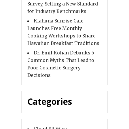
Survey, Setting a New Standard
for Industry Benchmarks
Kiahuna Sunrise Cafe
Launches Free Monthly
Cooking Workshops to Share
Hawaiian Breakfast Traditions
Dr. Emil Kohan Debunks 5
Common Myths That Lead to
Poor Cosmetic Surgery
Decisions
Categories
Cloud PR Wire