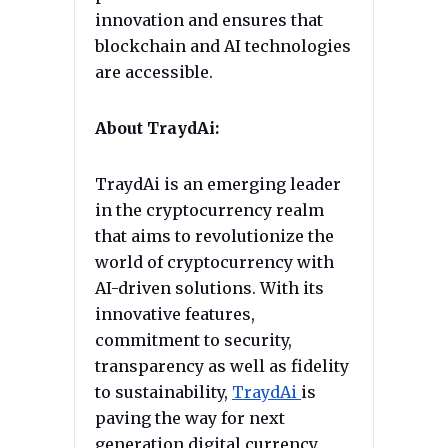
innovation and ensures that
blockchain and AI technologies
are accessible.
About TraydAi:
TraydAi is an emerging leader
in the cryptocurrency realm
that aims to revolutionize the
world of cryptocurrency with
AI-driven solutions. With its
innovative features,
commitment to security,
transparency as well as fidelity
to sustainability,
TraydAi
is
paving the way for next
generation digital currency.