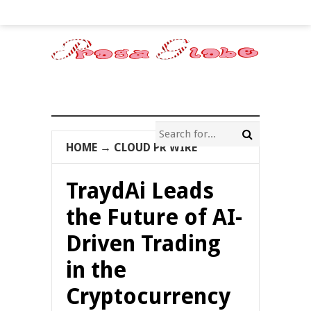
HOME
→
CLOUD PR WIRE
TraydAi Leads
the Future of AI-
Driven Trading
in the
Cryptocurrency