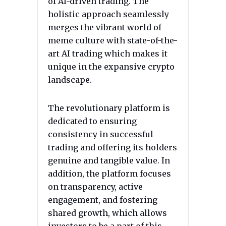
of AI-driven trading. The
holistic approach seamlessly
merges the vibrant world of
meme culture with state-of-the-
art AI trading which makes it
unique in the expansive crypto
landscape.
The revolutionary platform is
dedicated to ensuring
consistency in successful
trading and offering its holders
genuine and tangible value. In
addition, the platform focuses
on transparency, active
engagement, and fostering
shared growth, which allows