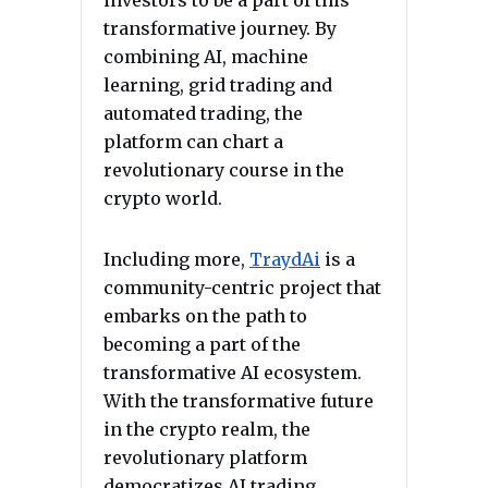
investors to be a part of this
transformative journey. By
combining AI, machine
learning, grid trading and
automated trading, the
platform can chart a
revolutionary course in the
crypto world.
Including more,
TraydAi
is a
community-centric project that
embarks on the path to
becoming a part of the
transformative AI ecosystem.
With the transformative future
in the crypto realm, the
revolutionary platform
democratizes AI trading,