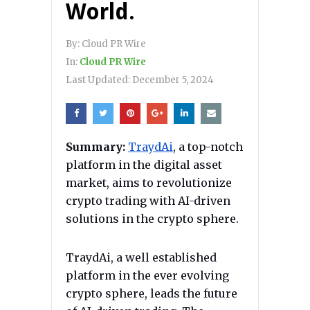
World.
By:
Cloud PR Wire
In:
Cloud PR Wire
Last Updated:
December 5, 2024
Summary:
TraydAi
, a top-notch
platform in the digital asset
market, aims to revolutionize
crypto trading with AI-driven
solutions in the crypto sphere.
TraydAi, a well established
platform in the ever evolving
crypto sphere, leads the future