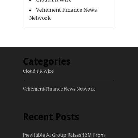
Vehement Finance News
Network
Categories
Cloud PR Wire
Vehement Finance News Network
Recent Posts
Inevitable AI Group Raises $6M From