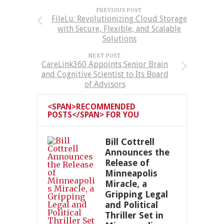
PREVIOUS POST
FileLu: Revolutionizing Cloud Storage
with Secure, Flexible, and Scalable
Solutions
NEXT POST
CareLink360 Appoints Senior Brain
and Cognitive Scientist to Its Board
of Advisors
<SPAN>RECOMMENDED
POSTS</SPAN> FOR YOU
Bill Cottrell
Announces the
Release of
Minneapolis
Miracle, a
Gripping Legal
and Political
Thriller Set in