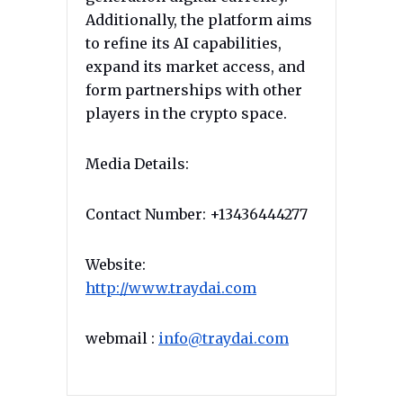
Additionally, the platform aims
to refine its AI capabilities,
expand its market access, and
form partnerships with other
players in the crypto space.
Media Details:
Contact Number: +13436444277
Website:
http://www.traydai.com
webmail :
info@traydai.com