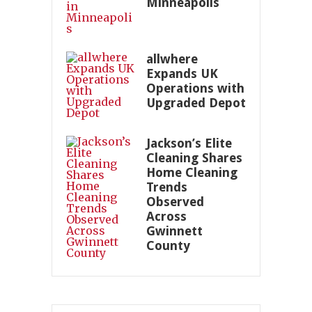
Minneapolis
allwhere
Expands UK
Operations with
Upgraded Depot
Jackson’s Elite
Cleaning Shares
Home Cleaning
Trends
Observed
Across
Gwinnett
County