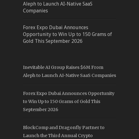
Aleph to Launch AI-Native SaaS
Companies
Forex Expo Dubai Announces
Opportunity to Win Up to 150 Grams of
Gold This September 2026
Inevitable AI Group Raises $6M From
Aleph to Launch AI-Native SaaS Companies
Forex Expo Dubai Announces Opportunity
to Win Up to 150 Grams of Gold This
September 2026
BlockComp and Dragonfly Partner to
Launch the Third Annual Crypto