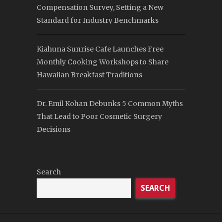
Compensation Survey, Setting a New
Standard for Industry Benchmarks
Kiahuna Sunrise Cafe Launches Free
Monthly Cooking Workshops to Share
Hawaiian Breakfast Traditions
Dr. Emil Kohan Debunks 5 Common Myths
That Lead to Poor Cosmetic Surgery
Decisions
Search
SEARCH