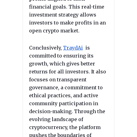
financial goals. This real-time
investment strategy allows
investors to make profits in an
open crypto market.
Conclusively,
TraydAi
is
committed to ensuring its
growth, which gives better
returns for all investors. It also
focuses on transparent
governance, a commitment to
ethical practices, and active
community participation in
decision-making. Through the
evolving landscape of
cryptocurrency, the platform
pushes the boundaries of