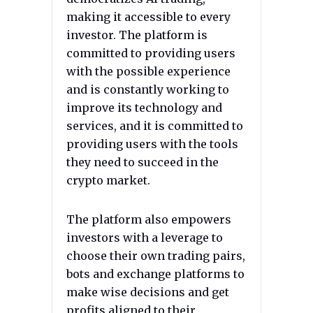
making it accessible to every
investor. The platform is
committed to providing users
with the possible experience
and is constantly working to
improve its technology and
services, and it is committed to
providing users with the tools
they need to succeed in the
crypto market.
The platform also empowers
investors with a leverage to
choose their own trading pairs,
bots and exchange platforms to
make wise decisions and get
profits aligned to their