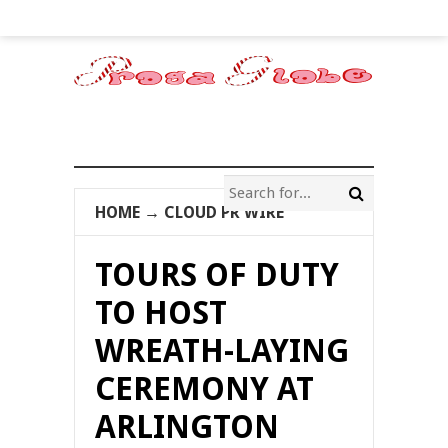
HOME
→
CLOUD PR WIRE
TOURS OF DUTY
TO HOST
WREATH-LAYING
CEREMONY AT
ARLINGTON