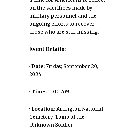
on the sacrifices made by
military personnel and the
ongoing efforts to recover
those who are still missing.
Event Details:
· Date:
Friday, September 20,
2024
· Time:
11:00 AM
· Location:
Arlington National
Cemetery, Tomb of the
Unknown Soldier