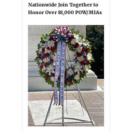
Nationwide Join Together to
Honor Over 81,000 POW/MIAs