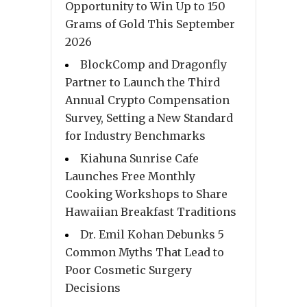
Opportunity to Win Up to 150
Grams of Gold This September
2026
BlockComp and Dragonfly
Partner to Launch the Third
Annual Crypto Compensation
Survey, Setting a New Standard
for Industry Benchmarks
Kiahuna Sunrise Cafe
Launches Free Monthly
Cooking Workshops to Share
Hawaiian Breakfast Traditions
Dr. Emil Kohan Debunks 5
Common Myths That Lead to
Poor Cosmetic Surgery
Decisions