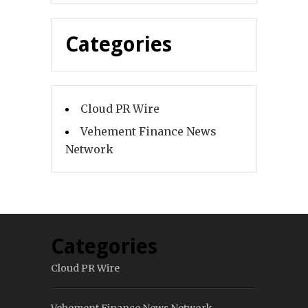
Categories
Cloud PR Wire
Vehement Finance News
Network
Categories
Cloud PR Wire