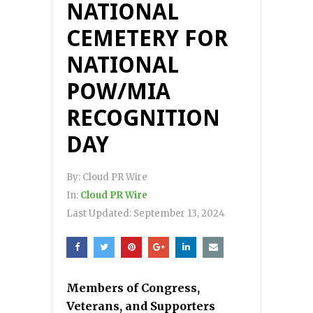
NATIONAL
CEMETERY FOR
NATIONAL
POW/MIA
RECOGNITION
DAY
By:
Cloud PR Wire
In:
Cloud PR Wire
Last Updated:
September 13, 2024
Members of Congress,
Veterans, and Supporters