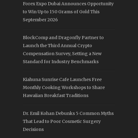
Forex Expo Dubai Announces Opportunity
to Win Up to 150 Grams of Gold This
September 2026
BlockComp and Dragonfly Partner to
Launch the Third Annual Crypto
Compensation Survey, Setting a New
Standard for Industry Benchmarks
Kiahuna Sunrise Cafe Launches Free
Monthly Cooking Workshops to Share
Hawaiian Breakfast Traditions
Dr. Emil Kohan Debunks 5 Common Myths
That Lead to Poor Cosmetic Surgery
Decisions