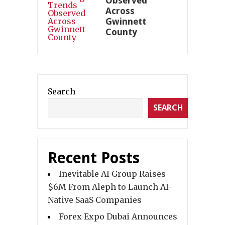
Observed
Across
Gwinnett
County
Search
SEARCH
Recent Posts
Inevitable AI Group Raises
$6M From Aleph to Launch AI-
Native SaaS Companies
Forex Expo Dubai Announces