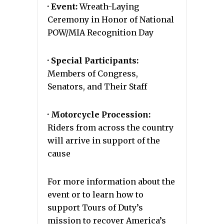
· Event:
Wreath-Laying
Ceremony in Honor of National
POW/MIA Recognition Day
· Special Participants:
Members of Congress,
Senators, and Their Staff
· Motorcycle Procession:
Riders from across the country
will arrive in support of the
cause
For more information about the
event or to learn how to
support Tours of Duty’s
mission to recover America’s