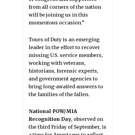
from all corners of the nation
will be joining us in this
momentous occasion.”
Tours of Duty is an emerging
leader in the effort to recover
missing U.S. service members,
working with veterans,
historians, forensic experts,
and government agencies to
bring long-awaited answers to
the families of the fallen.
National POW/MIA
Recognition Day
, observed on
the third Friday of September, is
a time for Americans to reflect