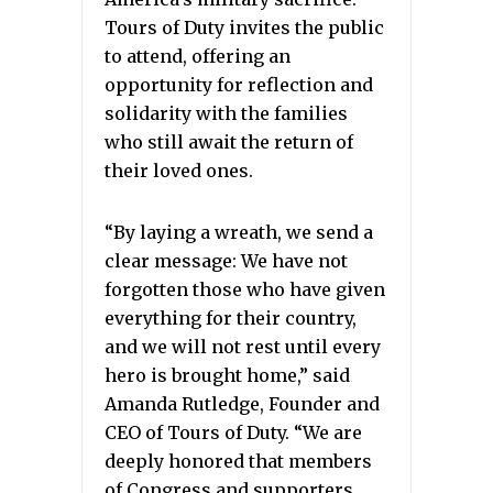
Tours of Duty invites the public
to attend, offering an
opportunity for reflection and
solidarity with the families
who still await the return of
their loved ones.
“By laying a wreath, we send a
clear message: We have not
forgotten those who have given
everything for their country,
and we will not rest until every
hero is brought home,” said
Amanda Rutledge, Founder and
CEO of Tours of Duty. “We are
deeply honored that members
of Congress and supporters