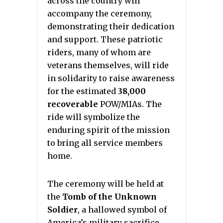
across the country will
accompany the ceremony,
demonstrating their dedication
and support. These patriotic
riders, many of whom are
veterans themselves, will ride
in solidarity to raise awareness
for the estimated
38,000
recoverable
POW/MIAs. The
ride will symbolize the
enduring spirit of the mission
to bring all service members
home.
The ceremony will be held at
the
Tomb of the Unknown
Soldier
, a hallowed symbol of
America’s military sacrifice.