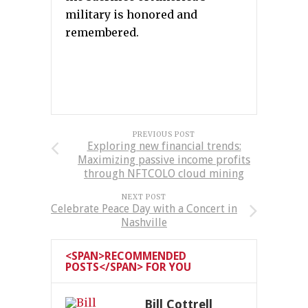
military is honored and
remembered.
PREVIOUS POST
Exploring new financial trends:
Maximizing passive income profits
through NFTCOLO cloud mining
NEXT POST
Celebrate Peace Day with a Concert in
Nashville
<SPAN>RECOMMENDED
POSTS</SPAN> FOR YOU
Bill Cottrell