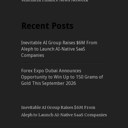
Vehement Finance News Network
Recent Posts
Inevitable AI Group Raises $6M From
Aleph to Launch AI-Native SaaS
Companies
Forex Expo Dubai Announces
Opportunity to Win Up to 150 Grams of
Gold This September 2026
Inevitable AI Group Raises $6M From
Aleph to Launch AI-Native SaaS Companies