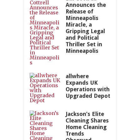
Announces the
Release of
Minneapolis
Miracle, a
Gripping Legal
and Political
Thriller Set in
Minneapolis
allwhere
Expands UK
Operations with
Upgraded Depot
Jackson’s Elite
Cleaning Shares
Home Cleaning
Trends