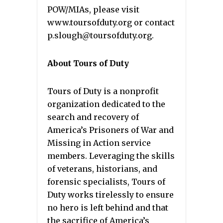
POW/MIAs, please visit
www.toursofduty.org or contact
p.slough@toursofduty.org.
About Tours of Duty
Tours of Duty is a nonprofit
organization dedicated to the
search and recovery of
America’s Prisoners of War and
Missing in Action service
members. Leveraging the skills
of veterans, historians, and
forensic specialists, Tours of
Duty works tirelessly to ensure
no hero is left behind and that
the sacrifice of America’s