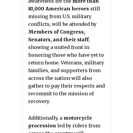
awareness for the
more than
81,000 American heroes
still
missing from U.S. military
conflicts, will be attended by
Members of Congress,
Senators, and their staff
,
showing a united front in
honoring those who have yet to
return home. Veterans, military
families, and supporters from
across the nation will also
gather to pay their respects and
recommit to the mission of
recovery.
Additionally, a
motorcycle
procession
led by riders from