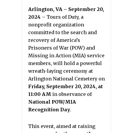
Arlington, VA – September 20,
2024
– Tours of Duty, a
nonprofit organization
committed to the search and
recovery of America’s
Prisoners of War (POW) and
Missing in Action (MIA) service
members, will hold a powerful
wreath-laying ceremony at
Arlington National Cemetery on
Friday, September 20, 2024, at
11:00 AM
in observance of
National POW/MIA
Recognition Day
.
This event, aimed at raising