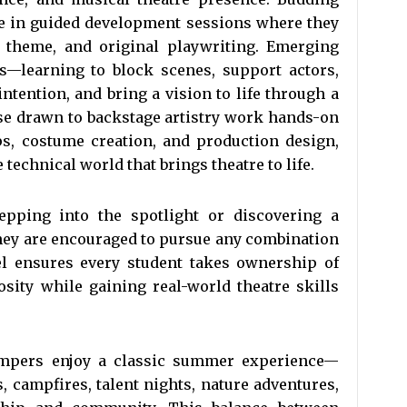
te in guided development sessions where they
e, theme, and original playwriting. Emerging
es—learning to block scenes, support actors,
ntention, and bring a vision to life through a
se drawn to backstage artistry work hands-on
ops, costume creation, and production design,
technical world that brings theatre to life.
pping into the spotlight or discovering a
they are encouraged to pursue any combination
del ensures every student takes ownership of
osity while gaining real-world theatre skills
campers enjoy a classic summer experience—
ts, campfires, talent nights, nature adventures,