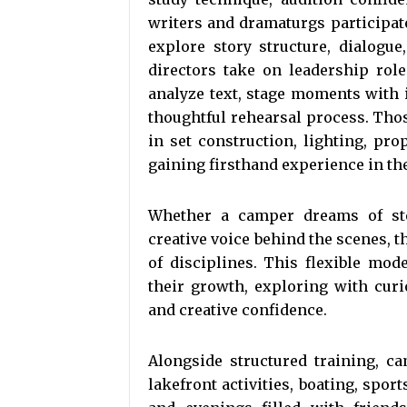
writers and dramaturgs participa
explore story structure, dialogu
directors take on leadership rol
analyze text, stage moments with i
thoughtful rehearsal process. Tho
in set construction, lighting, pr
gaining firsthand experience in the 
Whether a camper dreams of ste
creative voice behind the scenes, 
of disciplines. This flexible mo
their growth, exploring with curi
and creative confidence.
Alongside structured training, 
lakefront activities, boating, spor