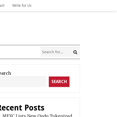
unt
Write for Us
earch
SEARCH
Recent Posts
MEXC Lists New Ondo Tokenized