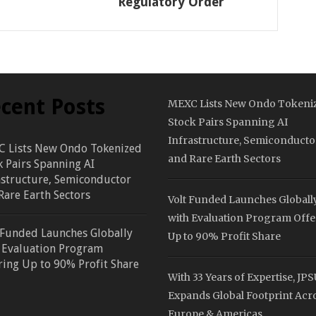
Regulatory Order
cent Posts
MEXC Lists New Ondo Tokeni
Stock Pairs Spanning AI
Infrastructure, Semiconducto
 Lists New Ondo Tokenized
and Rare Earth Sectors
k Pairs Spanning AI
astructure, Semiconductor
Rare Earth Sectors
Volt Funded Launches Globall
with Evaluation Program Offe
 Funded Launches Globally
Up to 90% Profit Share
 Evaluation Program
ring Up to 90% Profit Share
With 33 Years of Expertise, JP
Expands Global Footprint Acr
Europe & Americas