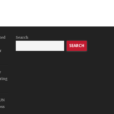
zed
Search
SEARCH
r
y
ring
SUN
oss