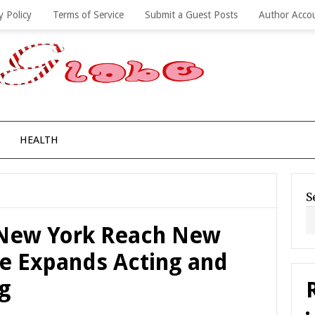
y Policy
Terms of Service
Submit a Guest Posts
Author Acco
HEALTH
S
 New York Reach New
ke Expands Acting and
ng