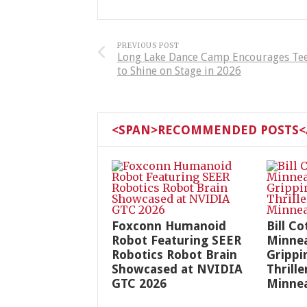
PREVIOUS POST
Long Lake Dance Camp Encourages Te
to Shine on Stage in 2026
<SPAN>RECOMMENDED POSTS</
Foxconn Humanoid
Bill Co
Robot Featuring SEER
Minnea
Robotics Robot Brain
Grippin
Showcased at NVIDIA
Thrille
GTC 2026
Minnea