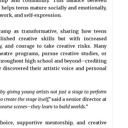
dship and community. This balance between
n helps teens mature socially and emotionally,
work, and self-expression.
 camp as transformative, sharing how teens
ished creative skills but with increased
y, and courage to take creative risks. Many
eatre programs, pursue creative studies, or
 throughout high school and beyond—crediting
 discovered their artistic voice and personal
—by giving young artists not just a stage to perform
create the stage itself,”
said a senior director at
hearse scenes—they learn to build worlds.”
choice, supportive mentorship, and creative