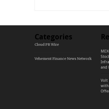
Categories
Re
Cloud PR Wire
MEXC
Stoc
Vehement Finance News Network
Infr
and 
Volt
with
Offe