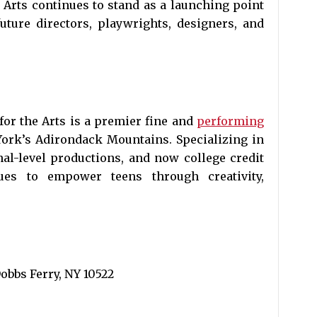
 Arts continues to stand as a launching point
uture directors, playwrights, designers, and
or the Arts is a premier fine and
performing
ork’s Adirondack Mountains. Specializing in
nal-level productions, and now college credit
ues to empower teens through creativity,
bbs Ferry, NY 10522