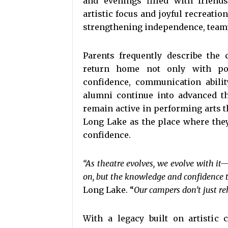
and evenings filled with frien
artistic focus and joyful recreatio
strengthening independence, team
Parents frequently describe the
return home not only with pol
confidence, communication abilit
alumni continue into advanced th
remain active in performing arts
Long Lake as the place where they
confidence.
“As theatre evolves, we evolve with it
on, but the knowledge and confidence to 
Long Lake. “
Our campers don’t just re
With a legacy built on artistic 