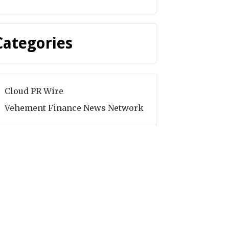
Categories
Cloud PR Wire
Vehement Finance News Network