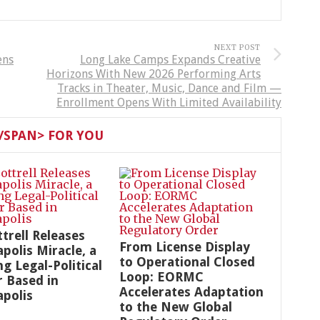
NEXT POST
ens
Long Lake Camps Expands Creative
Horizons With New 2026 Performing Arts
Tracks in Theater, Music, Dance and Film —
Enrollment Opens With Limited Availability
SPAN> FOR YOU
ttrell Releases
From License Display
polis Miracle, a
to Operational Closed
g Legal-Political
Loop: EORMC
r Based in
Accelerates Adaptation
polis
to the New Global