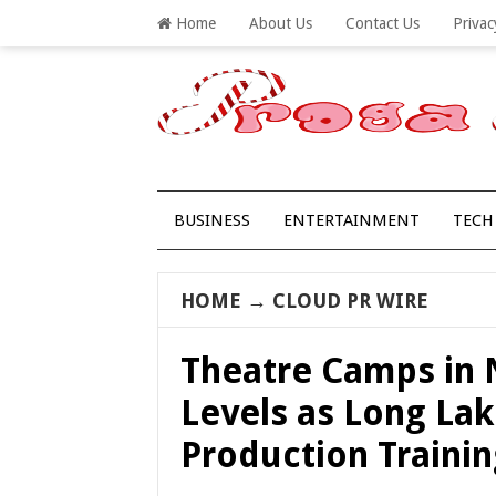
Home
About Us
Contact Us
Privac
BUSINESS
ENTERTAINMENT
TECH
HOME
→
CLOUD PR WIRE
Theatre Camps in
Levels as Long La
Production Traini