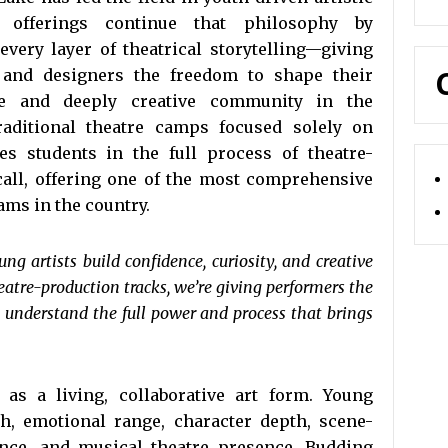
e offerings continue that philosophy by
ery layer of theatrical storytelling—giving
, and designers the freedom to shape their
ive and deeply creative community in the
aditional theatre camps focused solely on
 students in the full process of theatre-
call, offering one of the most comprehensive
ams in the country.
g artists build confidence, curiosity, and creative
tre-production tracks, we’re giving performers the
o understand the full power and process that brings
 as a living, collaborative art form. Young
h, emotional range, character depth, scene-
ence, and musical theatre presence. Budding