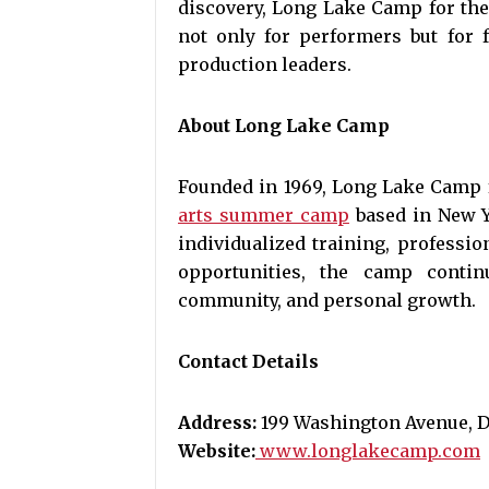
discovery, Long Lake Camp for the
not only for performers but for f
production leaders.
About Long Lake Camp
Founded in 1969, Long Lake Camp f
arts summer camp
based in New Y
individualized training, professio
opportunities, the camp contin
community, and personal growth.
Contact Details
Address:
199 Washington Avenue, Do
Website:
www.longlakecamp.com