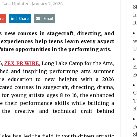
|
Last Updated:
January 2, 2026
S
I
re
Share
Email
R
new courses in stagecraft, directing, and
w
 experiences help teens learn every aspect
U
future opportunities in the performing arts.
6,
ZEX PR WIRE
,
Long Lake Camp for the Arts,
E
ished and inspiring performing arts summer
E
tre education to new heights with a 2026
ated courses in stagecraft, directing, drama,
G
for young artists ages 8 to 16, the enhanced
T
 their performance skills while building a
B
 the creative and technical craft behind
F
S
ake has led the field in youth-driven artistic