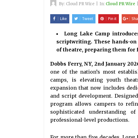
By:
Cloud PR Wire
|
In:
Cloud PR Wire
Like
Tweet
Pin it
Sha
Long Lake Camp introduces 
scriptwriting. These hands-on
of theatre, preparing them for 
Dobbs Ferry, NY, 2nd January 202
one of the nation’s most establ
camps, is elevating youth thea
expansion that now includes dedic
and script development. Designed 
program allows campers to refine
sophisticated understanding of
professional-level productions.
For more than five decades, Long L