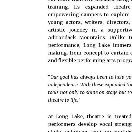
training. Its expanded theatr
empowering campers to explore ev
young actors, writers, directors
artistic journey in a support
Adirondack Mountains. Unlike tr
performance, Long Lake immerses
making, from concept to curtain 
and flexible performing arts progr
“
Our goal has always been to help youn
independence. With these expanded thea
tools not only to shine on stage but t
theatre to life.”
At Long Lake, theatre is treated
performers develop vocal strengt
study technique, audition confid