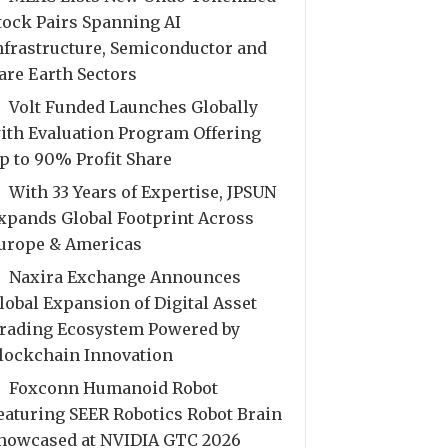
tock Pairs Spanning AI
nfrastructure, Semiconductor and
are Earth Sectors
Volt Funded Launches Globally
ith Evaluation Program Offering
p to 90% Profit Share
With 33 Years of Expertise, JPSUN
xpands Global Footprint Across
urope & Americas
Naxira Exchange Announces
lobal Expansion of Digital Asset
rading Ecosystem Powered by
lockchain Innovation
Foxconn Humanoid Robot
eaturing SEER Robotics Robot Brain
howcased at NVIDIA GTC 2026