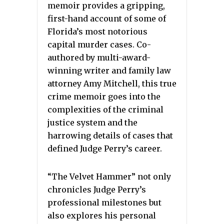
memoir provides a gripping,
first-hand account of some of
Florida’s most notorious
capital murder cases. Co-
authored by multi-award-
winning writer and family law
attorney Amy Mitchell, this true
crime memoir goes into the
complexities of the criminal
justice system and the
harrowing details of cases that
defined Judge Perry’s career.
“The Velvet Hammer” not only
chronicles Judge Perry’s
professional milestones but
also explores his personal