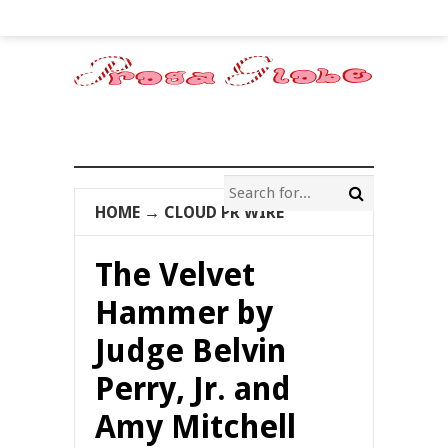
HOME
→
CLOUD PR WIRE
The Velvet
Hammer by
Judge Belvin
Perry, Jr. and
Amy Mitchell