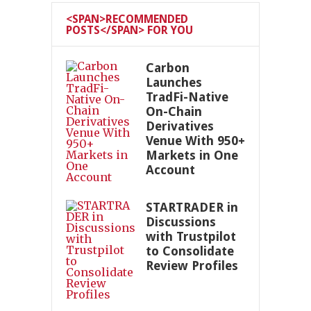
<SPAN>RECOMMENDED
POSTS</SPAN> FOR YOU
Carbon
Launches
TradFi-Native
On-Chain
Derivatives
Venue With 950+
Markets in One
Account
STARTRADER in
Discussions
with Trustpilot
to Consolidate
Review Profiles