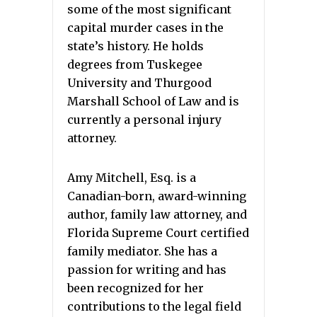
some of the most significant
capital murder cases in the
state’s history. He holds
degrees from Tuskegee
University and Thurgood
Marshall School of Law and is
currently a personal injury
attorney.
Amy Mitchell, Esq. is a
Canadian-born, award-winning
author, family law attorney, and
Florida Supreme Court certified
family mediator. She has a
passion for writing and has
been recognized for her
contributions to the legal field