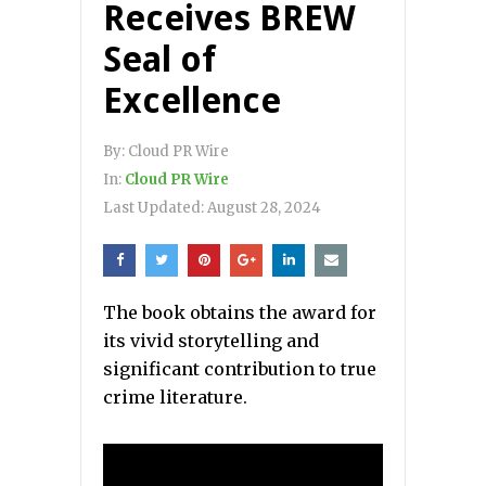
Receives BREW
Seal of
Excellence
By:
Cloud PR Wire
In:
Cloud PR Wire
Last Updated:
August 28, 2024
The book obtains the award for
its vivid storytelling and
significant contribution to true
crime literature.