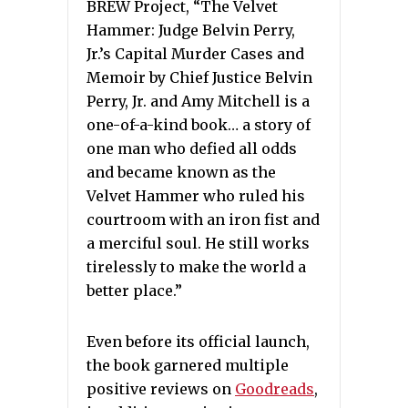
BREW Project, “The Velvet
Hammer: Judge Belvin Perry,
Jr.’s Capital Murder Cases and
Memoir by Chief Justice Belvin
Perry, Jr. and Amy Mitchell is a
one-of-a-kind book… a story of
one man who defied all odds
and became known as the
Velvet Hammer who ruled his
courtroom with an iron fist and
a merciful soul. He still works
tirelessly to make the world a
better place.”
Even before its official launch,
the book garnered multiple
positive reviews on
Goodreads
,