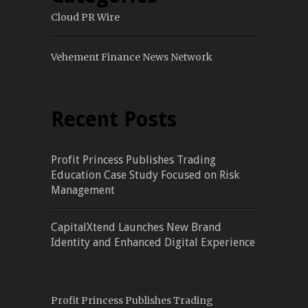
Cloud PR Wire
Vehement Finance News Network
Recent Posts
Profit Princess Publishes Trading
Education Case Study Focused on Risk
Management
CapitalXtend Launches New Brand
Identity and Enhanced Digital Experience
Profit Princess Publishes Trading