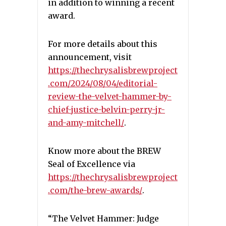
in addition to winning a recent
award.
For more details about this
announcement, visit
https://thechrysalisbrewproject
.com/2024/08/04/editorial-
review-the-velvet-hammer-by-
chief-justice-belvin-perry-jr-
and-amy-mitchell/
.
Know more about the BREW
Seal of Excellence via
https://thechrysalisbrewproject
.com/the-brew-awards/
.
“The Velvet Hammer: Judge