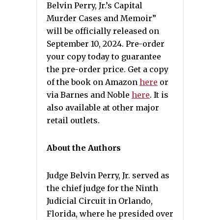
Belvin Perry, Jr.’s Capital
Murder Cases and Memoir”
will be officially released on
September 10, 2024. Pre-order
your copy today to guarantee
the pre-order price. Get a copy
of the book on Amazon
here
or
via Barnes and Noble
here
. It is
also available at other major
retail outlets.
About the Authors
Judge Belvin Perry, Jr. served as
the chief judge for the Ninth
Judicial Circuit in Orlando,
Florida, where he presided over