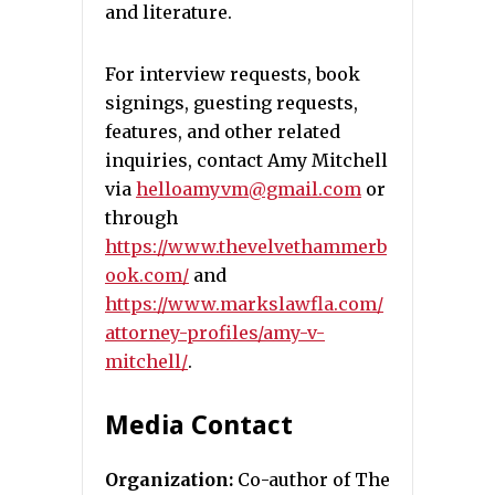
and literature.
For interview requests, book
signings, guesting requests,
features, and other related
inquiries, contact Amy Mitchell
via
helloamyvm@gmail.com
or
through
https://www.thevelvethammerb
ook.com/
and
https://www.markslawfla.com/
attorney-profiles/amy-v-
mitchell/
.
Media Contact
Organization:
Co-author of The