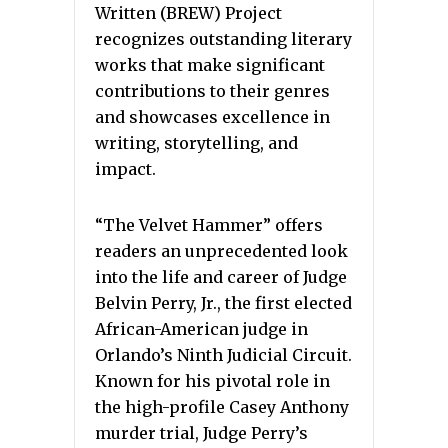
Written (BREW) Project
recognizes outstanding literary
works that make significant
contributions to their genres
and showcases excellence in
writing, storytelling, and
impact.
“The Velvet Hammer” offers
readers an unprecedented look
into the life and career of Judge
Belvin Perry, Jr., the first elected
African-American judge in
Orlando’s Ninth Judicial Circuit.
Known for his pivotal role in
the high-profile Casey Anthony
murder trial, Judge Perry’s