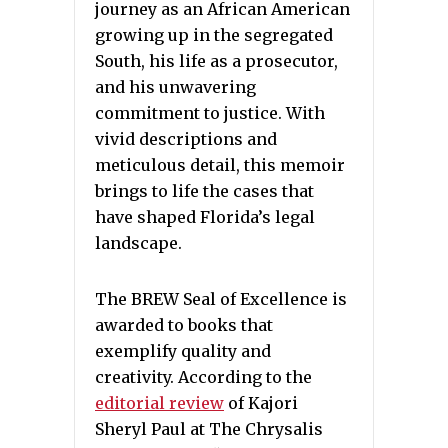
journey as an African American
growing up in the segregated
South, his life as a prosecutor,
and his unwavering
commitment to justice. With
vivid descriptions and
meticulous detail, this memoir
brings to life the cases that
have shaped Florida’s legal
landscape.
The BREW Seal of Excellence is
awarded to books that
exemplify quality and
creativity. According to the
editorial review
of Kajori
Sheryl Paul at The Chrysalis