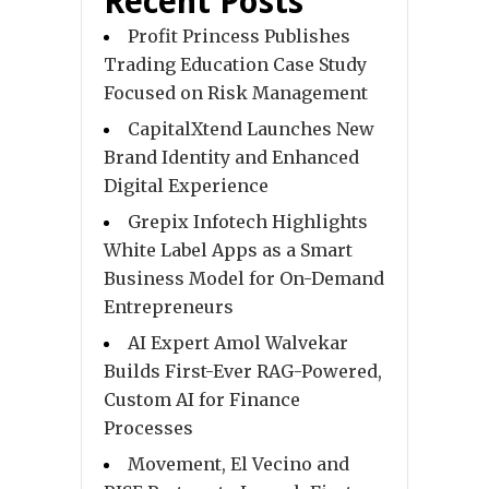
Recent Posts
Profit Princess Publishes
Trading Education Case Study
Focused on Risk Management
CapitalXtend Launches New
Brand Identity and Enhanced
Digital Experience
Grepix Infotech Highlights
White Label Apps as a Smart
Business Model for On-Demand
Entrepreneurs
AI Expert Amol Walvekar
Builds First-Ever RAG-Powered,
Custom AI for Finance
Processes
Movement, El Vecino and