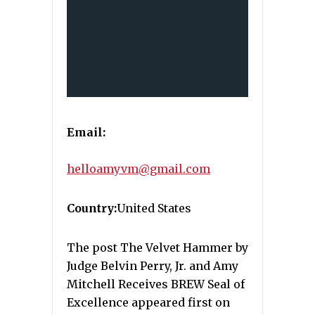
Email:
helloamyvm@gmail.com
Country:
United States
The post The Velvet Hammer by
Judge Belvin Perry, Jr. and Amy
Mitchell Receives BREW Seal of
Excellence appeared first on