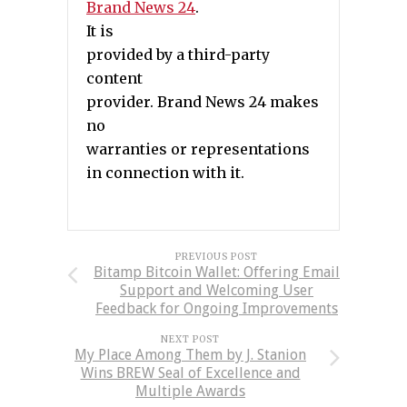
Brand News 24
.
It is
provided by a third-party
content
provider. Brand News 24 makes
no
warranties or representations
in connection with it.
PREVIOUS POST
Bitamp Bitcoin Wallet: Offering Email
Support and Welcoming User
Feedback for Ongoing Improvements
NEXT POST
My Place Among Them by J. Stanion
Wins BREW Seal of Excellence and
Multiple Awards