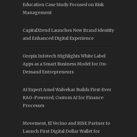
Education Case Study Focused on Risk
Management
CapitalXtend Launches New Brand Identity
and Enhanced Digital Experience
Grepix Infotech Highlights White Label
Apps as a Smart Business Model for On-
Demand Entrepreneurs
AI Expert Amol Walvekar Builds First-Ever
RAG-Powered, Custom AI for Finance
Processes
Movement, El Vecino and RISE Partner to
Launch First Digital Dollar Wallet for