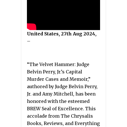
United States, 27th Aug 2024,
–
“The Velvet Hammer: Judge
Belvin Perry, Jr.’s Capital
Murder Cases and Memoir,”
authored by Judge Belvin Perry,
Jr. and Amy Mitchell, has been
honored with the esteemed
BREW Seal of Excellence. This
accolade from The Chrysalis
Books, Reviews, and Everything