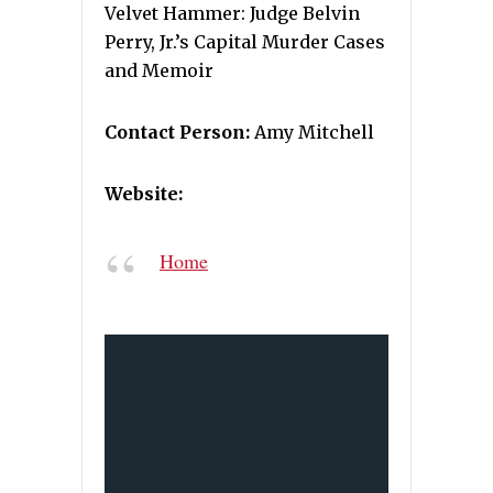
Velvet Hammer: Judge Belvin
Perry, Jr.’s Capital Murder Cases
and Memoir
Contact Person:
Amy Mitchell
Website:
Home