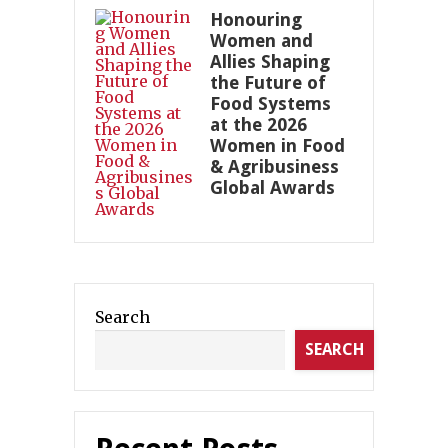
Honouring
Women and
Allies Shaping
the Future of
Food Systems
at the 2026
Women in Food
& Agribusiness
Global Awards
Search
SEARCH