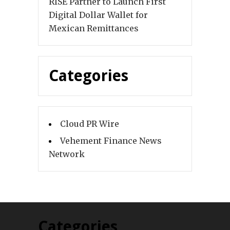
RISE Partner to Launch First
Digital Dollar Wallet for
Mexican Remittances
Categories
Cloud PR Wire
Vehement Finance News
Network
Categories