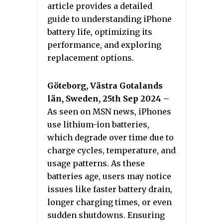
article provides a detailed
guide to understanding iPhone
battery life, optimizing its
performance, and exploring
replacement options.
Göteborg, Västra Gotalands
län, Sweden, 25th Sep 2024 –
As seen on MSN news, iPhones
use lithium-ion batteries,
which degrade over time due to
charge cycles, temperature, and
usage patterns. As these
batteries age, users may notice
issues like faster battery drain,
longer charging times, or even
sudden shutdowns. Ensuring