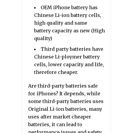
OEM iPhone battery has
Chinese Li-ion battery cells,
high quality and same
battery capacity as new (High
quality)
Third party batteries have
Chinese Li-ploymer battery
cells, lower capacity and life,
therefore cheaper.
Are third-party batteries safe
for iPhones? It depends, while
some third-party batteries uses
Original Li-ion batteries, many
uses after market cheaper
batteries, it can lead to
performance issues and safety