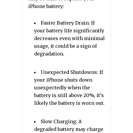
iPhone battery:
Faster Battery Drain: If
your battery life significantly
decreases even with minimal
usage, it could be a sign of
degradation.
Unexpected Shutdowns: If
your iPhone shuts down
unexpectedly when the
battery is still above 20%, it’s
likely the battery is worn out.
Slow Charging: A
degraded battery may charge