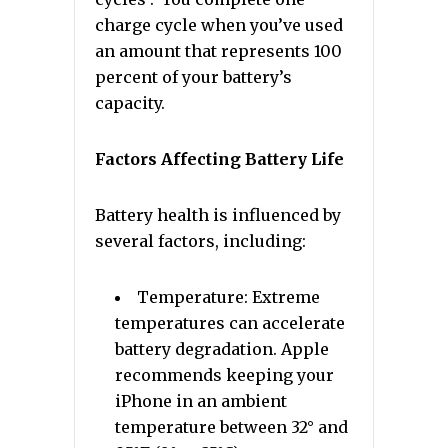
charge cycle when you’ve used
an amount that represents 100
percent of your battery’s
capacity.
Factors Affecting Battery Life
Battery health is influenced by
several factors, including:
Temperature: Extreme
temperatures can accelerate
battery degradation. Apple
recommends keeping your
iPhone in an ambient
temperature between 32° and