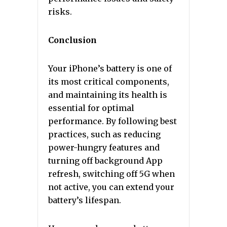
risks.
Conclusion
Your iPhone’s battery is one of
its most critical components,
and maintaining its health is
essential for optimal
performance. By following best
practices, such as reducing
power-hungry features and
turning off background App
refresh, switching off 5G when
not active, you can extend your
battery’s lifespan.