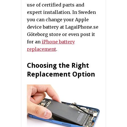
use of certified parts and
expert installation. In Sweden
you can change your Apple
device battery at LagaiPhone.se
Göteborg store or even post it
for an
iPhone battery
replacement
.
Choosing the Right
Replacement Option