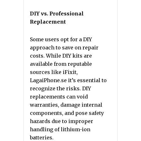
DIY vs. Professional
Replacement
Some users opt for a DIY
approach to save on repair
costs. While DIY kits are
available from reputable
sources like iFixit,
LagaiPhone.se it’s essential to
recognize the risks. DIY
replacements can void
warranties, damage internal
components, and pose safety
hazards due to improper
handling of lithium-ion
batteries.