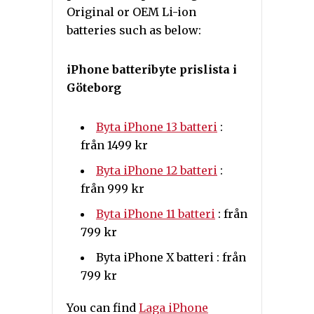
Original or OEM Li-ion
batteries such as below:
iPhone batteribyte prislista i
Göteborg
Byta iPhone 13 batteri
:
från 1499 kr
Byta iPhone 12 batteri
:
från 999 kr
Byta iPhone 11 batteri
: från
799 kr
Byta iPhone X batteri : från
799 kr
You can find
Laga iPhone