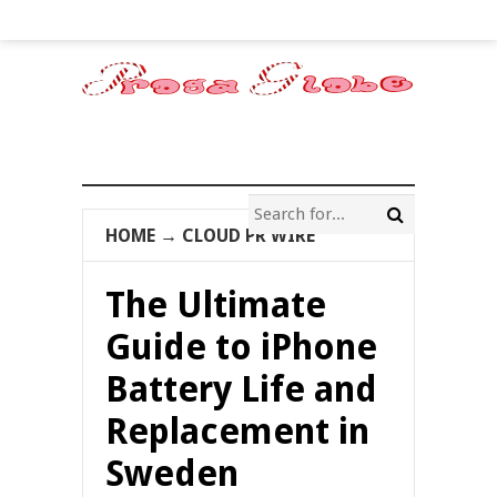
HOME
→
CLOUD PR WIRE
The Ultimate
Guide to iPhone
Battery Life and
Replacement in
Sweden