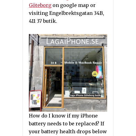
Göteborg
on google map or
visiting Engelbrektsgatan 34B,
411 37 butik.
How do I know if my iPhone
battery needs to be replaced? If
your battery health drops below