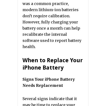
was a common practice,
modern lithium-ion batteries
don’t require calibration.
However, fully charging your
battery once a month can help
recalibrate the internal
software used to report battery
health.
When to Replace Your
iPhone Battery
Signs Your iPhone Battery
Needs Replacement
Several signs indicate that it
may be time to replace your