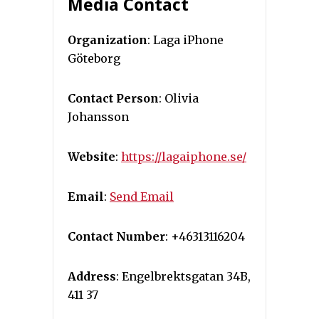
Media Contact
Organization
: Laga iPhone
Göteborg
Contact Person
: Olivia
Johansson
Website
:
https://lagaiphone.se/
Email
:
Send Email
Contact Number
: +46313116204
Address
: Engelbrektsgatan 34B,
411 37