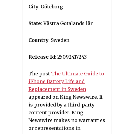
City
: Göteborg
State
: Västra Gotalands län
Country
: Sweden
Release Id
: 25092417243
The post
The Ultimate Guide to
iPhone Battery Life and
Replacement in Sweden
appeared on King Newswire. It
is provided by a third-party
content provider. King
Newswire makes no warranties
or representations in