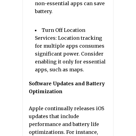
non-essential apps can save
battery.
Turn Off Location
Services: Location tracking
for multiple apps consumes
significant power. Consider
enabling it only for essential
apps, such as maps.
Software Updates and Battery
Optimization
Apple continually releases iOS
updates that include
performance and battery life
optimizations. For instance,