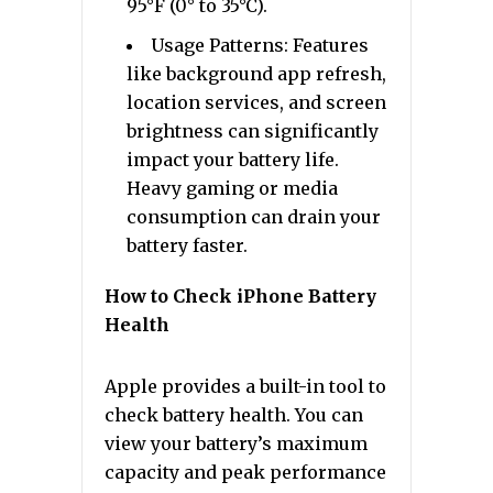
95°F (0° to 35°C).
Usage Patterns: Features
like background app refresh,
location services, and screen
brightness can significantly
impact your battery life.
Heavy gaming or media
consumption can drain your
battery faster.
How to Check iPhone Battery
Health
Apple provides a built-in tool to
check battery health. You can
view your battery’s maximum
capacity and peak performance