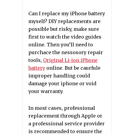
Can I replace my iPhone battery
myself? DIY replacements are
possible but risky, make sure
first to watch the video guides
online. Then you’ll need to
purchace the nessosory repair
tools,
Original Li-ion iPhone
battery
online. But be caurfule
improper handling could
damage your iphone or void
your warranty.
In most cases, professional
replacement through Apple or
a professional service provider
is recommended to ensure the