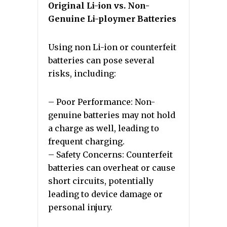
Original Li-ion vs. Non-
Genuine Li-ploymer Batteries
Using non Li-ion or counterfeit
batteries can pose several
risks, including:
– Poor Performance: Non-
genuine batteries may not hold
a charge as well, leading to
frequent charging.
– Safety Concerns: Counterfeit
batteries can overheat or cause
short circuits, potentially
leading to device damage or
personal injury.