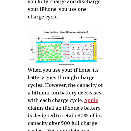
you fully charge and discharge
your iPhone, you use one
charge cycle.
When you use your iPhone, its
battery goes through charge
cycles. However, the capacity of
a lithium-ion battery decreases
with each charge cycle.
Apple
claims that an iPhone’s battery
is designed to retain 80% of its
capacity after 500 full charge
cycles . You complete one