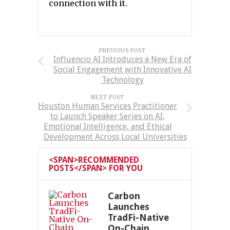
connection with it.
PREVIOUS POST
Influencio AI Introduces a New Era of
Social Engagement with Innovative AI
Technology
NEXT POST
Houston Human Services Practitioner
to Launch Speaker Series on AI,
Emotional Intelligence, and Ethical
Development Across Local Universities
<SPAN>RECOMMENDED
POSTS</SPAN> FOR YOU
Carbon
Launches
TradFi-Native
On-Chain