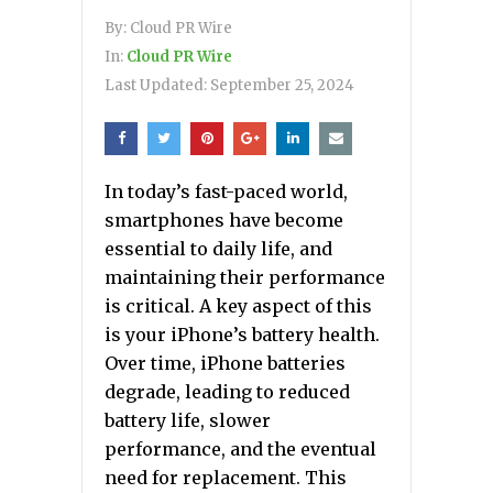
By:
Cloud PR Wire
In:
Cloud PR Wire
Last Updated:
September 25, 2024
In today’s fast-paced world,
smartphones have become
essential to daily life, and
maintaining their performance
is critical. A key aspect of this
is your iPhone’s battery health.
Over time, iPhone batteries
degrade, leading to reduced
battery life, slower
performance, and the eventual
need for replacement. This