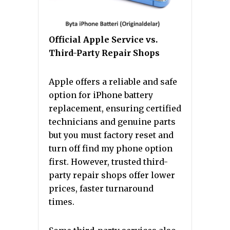
Official Apple Service vs.
Third-Party Repair Shops
Apple offers a reliable and safe
option for iPhone battery
replacement, ensuring certified
technicians and genuine parts
but you must factory reset and
turn off find my phone option
first. However, trusted third-
party repair shops offer lower
prices, faster turnaround
times.