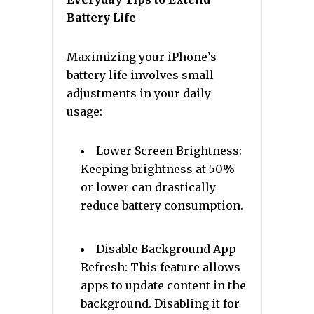
Battery Life
Maximizing your iPhone’s
battery life involves small
adjustments in your daily
usage:
Lower Screen Brightness:
Keeping brightness at 50%
or lower can drastically
reduce battery consumption.
Disable Background App
Refresh: This feature allows
apps to update content in the
background. Disabling it for