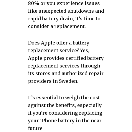
80% or you experience issues
like unexpected shutdowns and
rapid battery drain, it’s time to
consider a replacement.
Does Apple offer a battery
replacement service? Yes,
Apple provides certified battery
replacement services through
its stores and authorized repair
providers in Sweden.
It’s essential to weigh the cost
against the benefits, especially
if you’re considering replacing
your iPhone battery in the near
future.