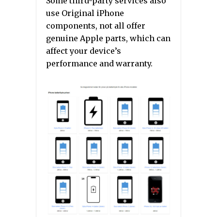
Some third-party services also
use Original iPhone
components, not all offer
genuine Apple parts, which can
affect your device’s
performance and warranty.