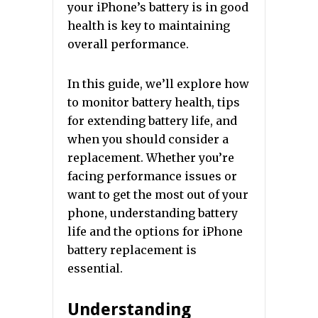
your iPhone’s battery is in good
health is key to maintaining
overall performance.
In this guide, we’ll explore how
to monitor battery health, tips
for extending battery life, and
when you should consider a
replacement. Whether you’re
facing performance issues or
want to get the most out of your
phone, understanding battery
life and the options for iPhone
battery replacement is
essential.
Understanding