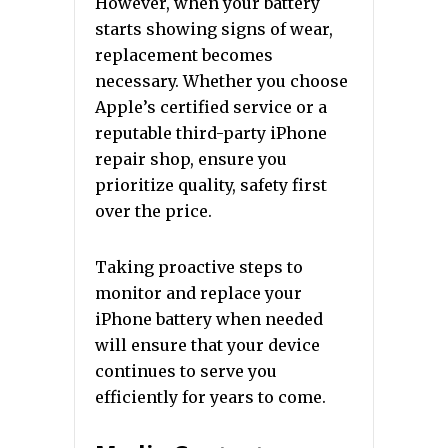
However, when your battery
starts showing signs of wear,
replacement becomes
necessary. Whether you choose
Apple’s certified service or a
reputable third-party iPhone
repair shop, ensure you
prioritize quality, safety first
over the price.
Taking proactive steps to
monitor and replace your
iPhone battery when needed
will ensure that your device
continues to serve you
efficiently for years to come.