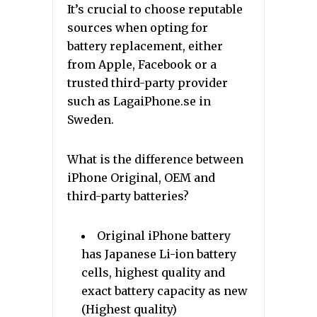
It’s crucial to choose reputable
sources when opting for
battery replacement, either
from Apple, Facebook or a
trusted third-party provider
such as LagaiPhone.se in
Sweden.
What is the difference between
iPhone Original, OEM and
third-party batteries?
Original iPhone battery
has Japanese Li-ion battery
cells, highest quality and
exact battery capacity as new
(Highest quality)