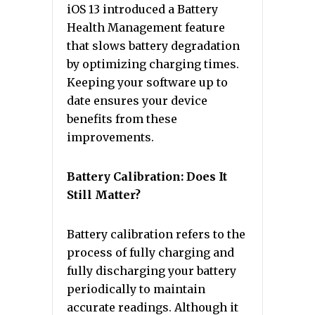
iOS 13 introduced a Battery
Health Management feature
that slows battery degradation
by optimizing charging times.
Keeping your software up to
date ensures your device
benefits from these
improvements.
Battery Calibration: Does It
Still Matter?
Battery calibration refers to the
process of fully charging and
fully discharging your battery
periodically to maintain
accurate readings. Although it