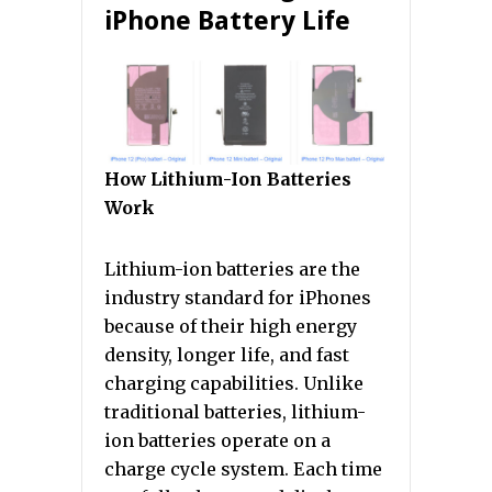
iPhone Battery Life
How Lithium-Ion Batteries
Work
Lithium-ion batteries are the
industry standard for iPhones
because of their high energy
density, longer life, and fast
charging capabilities. Unlike
traditional batteries, lithium-
ion batteries operate on a
charge cycle system. Each time