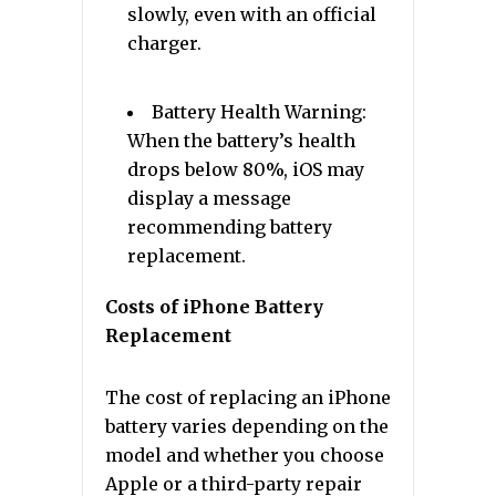
slowly, even with an official
charger.
Battery Health Warning:
When the battery’s health
drops below 80%, iOS may
display a message
recommending battery
replacement.
Costs of iPhone Battery
Replacement
The cost of replacing an iPhone
battery varies depending on the
model and whether you choose
Apple or a third-party repair