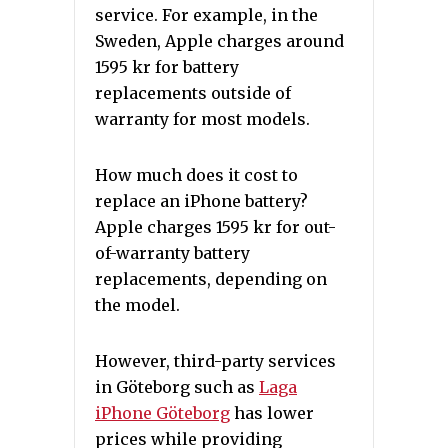
service. For example, in the
Sweden, Apple charges around
1595 kr for battery
replacements outside of
warranty for most models.
How much does it cost to
replace an iPhone battery?
Apple charges 1595 kr for out-
of-warranty battery
replacements, depending on
the model.
However, third-party services
in Göteborg such as
Laga
iPhone Göteborg
has lower
prices while providing