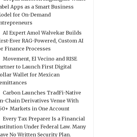
abel Apps as a Smart Business
odel for On-Demand
ntrepreneurs
AI Expert Amol Walvekar Builds
irst-Ever RAG-Powered, Custom AI
or Finance Processes
Movement, El Vecino and RISE
artner to Launch First Digital
ollar Wallet for Mexican
emittances
Carbon Launches TradFi-Native
n-Chain Derivatives Venue With
50+ Markets in One Account
Every Tax Preparer Is a Financial
nstitution Under Federal Law. Many
ave No Written Security Plan.