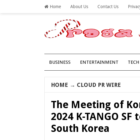
Home
About Us
Contact Us
Privac
BUSINESS
ENTERTAINMENT
TECH
HOME
→
CLOUD PR WIRE
The Meeting of Ko
2024 K-TANGO SF to
South Korea