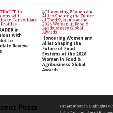
RADER in
sions with
Honouring Women and
ilot to
Allies Shaping the
idate Review
Future of Food
s
Systems at the 2026
Women in Food &
Agribusiness Global
Awards
cent Posts
Grepix Infotech Highlights Wh
Label Apps as a Smart Busines