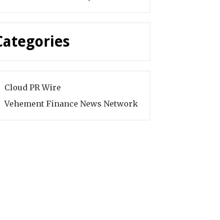
Categories
Cloud PR Wire
Vehement Finance News Network