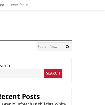
unt
Write for Us
earch
SEARCH
Recent Posts
Grepix Infotech Highlights White