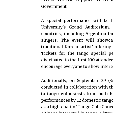
Government.
A special performance will be 
University’s Grand Auditorium,
countries, including Argentina t
singers. The event will showca
traditional Korean artist’ offering
Tickets for the tango special p
distributed to the first 100 attend
encourage everyone to show intere
Additionally, on September 29 (S
conducted in collaboration with 
to tango enthusiasts from both K
performances by 12 domestic tango 
as a high-quality ‘Tango Gala Conc