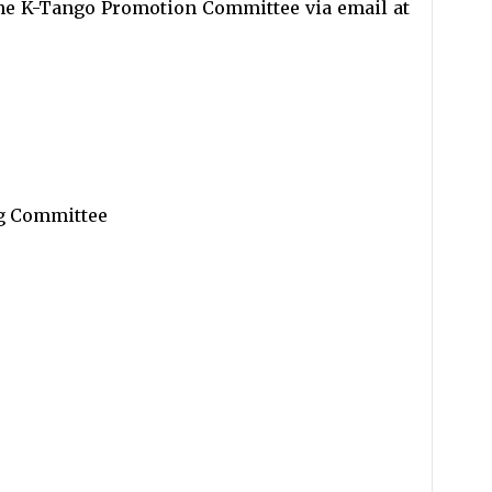
 the K-Tango Promotion Committee via email at
g Committee