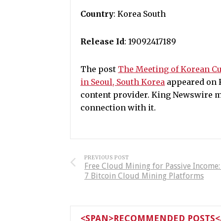
Country
: Korea South
Release Id
: 19092417189
The post
The Meeting of Korean Cu
in Seoul, South Korea
appeared on K
content provider. King Newswire m
connection with it.
PREVIOUS POST
Free Cloud Mining for Passive Income
7 Bitcoin Cloud Mining Platforms
<SPAN>RECOMMENDED POSTS</