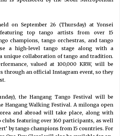
held on September 26 (Thursday) at Yonsei
 featuring top tango artists from over 15
ango champions, tango orchestras, and tango
se a high-level tango stage along with a
 a unique collaboration of tango and tradition.
erformance, valued at 100,000 KRW, will be
ees through an official Instagram event, so they
st.
unday), the Hangang Tango Festival will be
the Hangang Walking Festival. A milonga open
orea and abroad will take place, along with
clubs featuring over 160 participants, as well
ert’ by tango champions from 15 countries. For