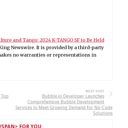
lture and Tango: 2024 K-TANGO SF to Be Held
ing Newswire. It is provided by a third-party
akes no warranties or representations in
NEXT POST
: Top
Bubble.io Developer Launches
Comprehensive Bubble Development
Services to Meet Growing Demand for No-Code
Solutions
SPAN> FOR YOU