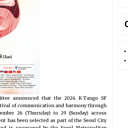
tee announced that the 2024 K-Tango SF
festival of communication and harmony through
tember 26 (Thursday) to 29 (Sunday) across
nt has been selected as part of the Seoul City
 and is sponsored by the Seoul Metropolitan