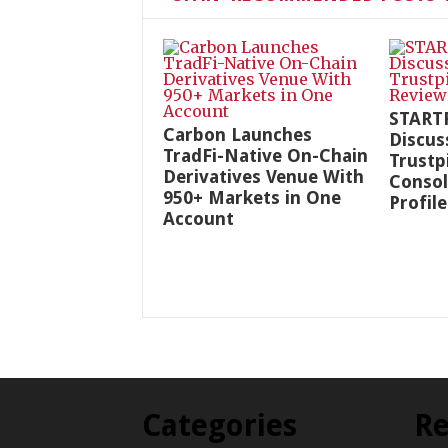
START
Carbon Launches
Discus
TradFi-Native On-Chain
Trustp
Derivatives Venue With
Consol
950+ Markets in One
Profile
Account
Categories
Re