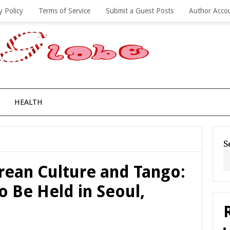
y Policy
Terms of Service
Submit a Guest Posts
Author Acco
HEALTH
S
rean Culture and Tango:
 Be Held in Seoul,