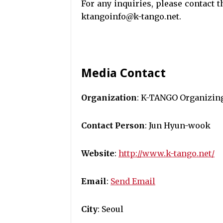
For any inquiries, please contact
ktangoinfo@k-tango.net.
Media Contact
Organization
: K-TANGO Organizin
Contact Person
: Jun Hyun-wook
Website
:
http://www.k-tango.net/
Email
:
Send Email
City
: Seoul