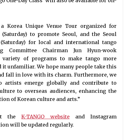
go One-Day Class’ will also be available for on-
e a Korea Unique Venue Tour organized for
 (Saturday) to promote Seoul, and the Seoul
Saturday) for local and international tango
zng Committee Chairman Jun Hyun-wook
a variety of programs to make tango more
d it unfamiliar. We hope many people take this
d fall in love with its charm. Furthermore, we
 artists emerge globally and contribute to
ulture to overseas audiences, enhancing the
on of Korean culture and arts.”
sit the
K-TANGO website
and Instagram
ion will be updated regularly.