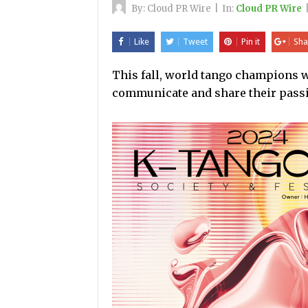
By:
Cloud PR Wire
|
In:
Cloud PR Wire
Like
Tweet
Pin it
Sha
This fall, world tango champions wi
communicate and share their pass