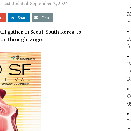
|
Last Updated:
September 19, 2024
L
M
re
Share
Email
E
ll gather in Seoul, South Korea, to
F
ion through tango.
f
P
D
R
O
9
I
H