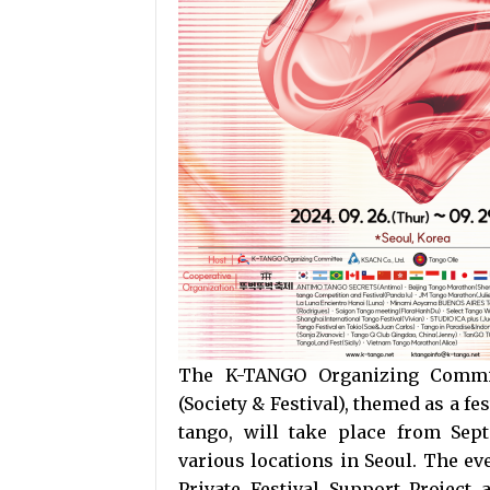
The K-TANGO Organizing Commit
(Society & Festival), themed as a 
tango, will take place from Sep
various locations in Seoul. The eve
Private Festival Support Project