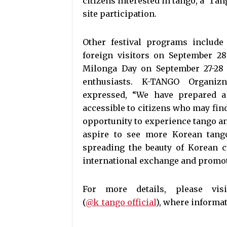
citizens interested in tango, a ‘Tan
site participation.
Other festival programs includ
foreign visitors on September 28
Milonga Day on September 27-28 (
enthusiasts. K-TANGO Organi
expressed, “We have prepared 
accessible to citizens who may fin
opportunity to experience tango an
aspire to see more Korean tango
spreading the beauty of Korean c
international exchange and promoti
For more details, please vi
(
@k_tango_official
), where informat