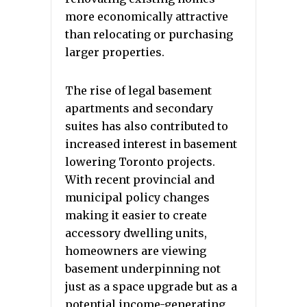
more economically attractive
than relocating or purchasing
larger properties.
The rise of legal basement
apartments and secondary
suites has also contributed to
increased interest in basement
lowering Toronto projects.
With recent provincial and
municipal policy changes
making it easier to create
accessory dwelling units,
homeowners are viewing
basement underpinning not
just as a space upgrade but as a
potential income-generating