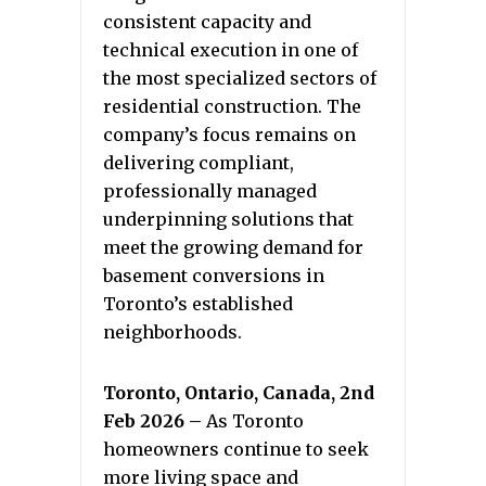
consistent capacity and
technical execution in one of
the most specialized sectors of
residential construction. The
company’s focus remains on
delivering compliant,
professionally managed
underpinning solutions that
meet the growing demand for
basement conversions in
Toronto’s established
neighborhoods.
Toronto, Ontario, Canada, 2nd
Feb 2026 –
As Toronto
homeowners continue to seek
more living space and