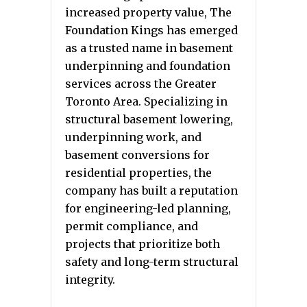
increased property value, The
Foundation Kings has emerged
as a trusted name in basement
underpinning and foundation
services across the Greater
Toronto Area. Specializing in
structural basement lowering,
underpinning work, and
basement conversions for
residential properties, the
company has built a reputation
for engineering-led planning,
permit compliance, and
projects that prioritize both
safety and long-term structural
integrity.