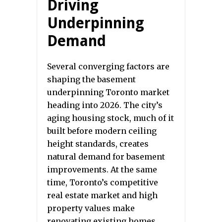
Driving
Underpinning
Demand
Several converging factors are
shaping the basement
underpinning Toronto market
heading into 2026. The city’s
aging housing stock, much of it
built before modern ceiling
height standards, creates
natural demand for basement
improvements. At the same
time, Toronto’s competitive
real estate market and high
property values make
renovating existing homes