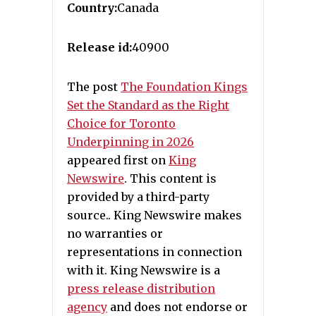
Country:
Canada
Release id:
40900
The post
The Foundation Kings
Set the Standard as the Right
Choice for Toronto
Underpinning in 2026
appeared first on
King
Newswire
. This content is
provided by a third-party
source.. King Newswire makes
no warranties or
representations in connection
with it. King Newswire is a
press release distribution
agency
and does not endorse or