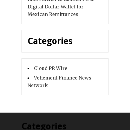
Digital Dollar Wallet for
Mexican Remittances
Categories
Cloud PR Wire
Vehement Finance News
Network
Categories