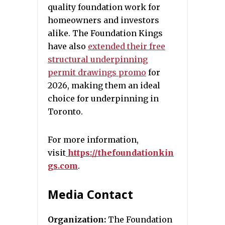
quality foundation work for
homeowners and investors
alike. The Foundation Kings
have also
extended their free
structural underpinning
permit drawings promo
for
2026, making them an ideal
choice for underpinning in
Toronto.
For more information,
visit
https://thefoundationkin
gs.com
.
Media Contact
Organization:
The Foundation