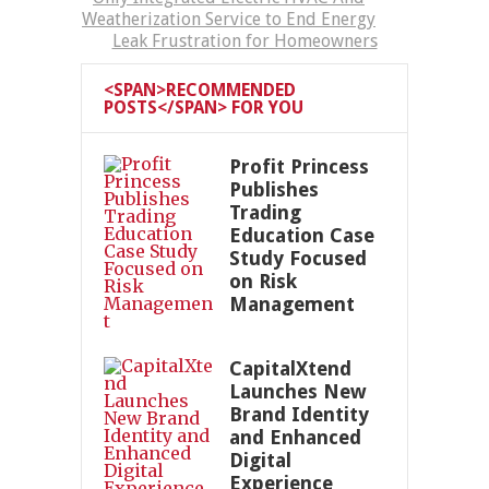
Weatherization Service to End Energy
Leak Frustration for Homeowners
<SPAN>RECOMMENDED
POSTS</SPAN> FOR YOU
Profit Princess
Publishes
Trading
Education Case
Study Focused
on Risk
Management
CapitalXtend
Launches New
Brand Identity
and Enhanced
Digital
Experience