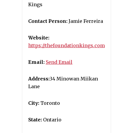
Kings
Contact Person:
Jamie Ferreira
Website:
https://thefoundationkings.com
Email:
Send Email
Address:
34 Minowan Miikan
Lane
City:
Toronto
State:
Ontario