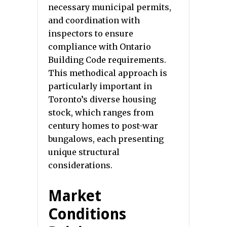
necessary municipal permits,
and coordination with
inspectors to ensure
compliance with Ontario
Building Code requirements.
This methodical approach is
particularly important in
Toronto’s diverse housing
stock, which ranges from
century homes to post-war
bungalows, each presenting
unique structural
considerations.
Market
Conditions