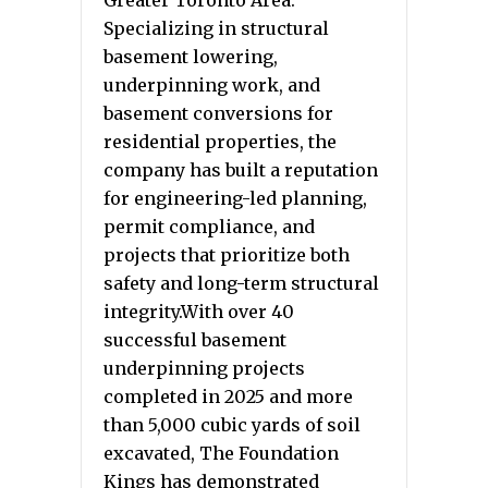
Greater Toronto Area.
Specializing in structural
basement lowering,
underpinning work, and
basement conversions for
residential properties, the
company has built a reputation
for engineering-led planning,
permit compliance, and
projects that prioritize both
safety and long-term structural
integrity.With over 40
successful basement
underpinning projects
completed in 2025 and more
than 5,000 cubic yards of soil
excavated, The Foundation
Kings has demonstrated