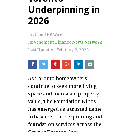
Underpinning in
2026
By:
Cloud PR Wire
In:
Vehement Finance News Network
Last Updated:
February 2, 2026
As Toronto homeowners
continue to seek more living
space and increased property
value, The Foundation Kings
has emerged as a trusted name
in basement underpinning and
foundation services across the