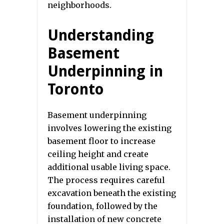
neighborhoods.
Understanding
Basement
Underpinning in
Toronto
Basement underpinning
involves lowering the existing
basement floor to increase
ceiling height and create
additional usable living space.
The process requires careful
excavation beneath the existing
foundation, followed by the
installation of new concrete