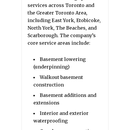
services across Toronto and
the Greater Toronto Area,
including East York, Etobicoke,
North York, The Beaches, and
Scarborough. The company’s
core service areas include:
Basement lowering
(underpinning)
Walkout basement
construction
Basement additions and
extensions
Interior and exterior
waterproofing