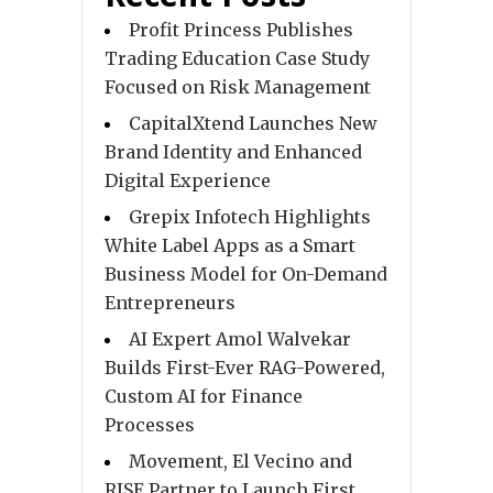
Profit Princess Publishes
Trading Education Case Study
Focused on Risk Management
CapitalXtend Launches New
Brand Identity and Enhanced
Digital Experience
Grepix Infotech Highlights
White Label Apps as a Smart
Business Model for On-Demand
Entrepreneurs
AI Expert Amol Walvekar
Builds First-Ever RAG-Powered,
Custom AI for Finance
Processes
Movement, El Vecino and
RISE Partner to Launch First