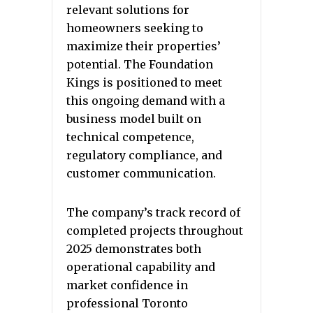
relevant solutions for
homeowners seeking to
maximize their properties’
potential. The Foundation
Kings is positioned to meet
this ongoing demand with a
business model built on
technical competence,
regulatory compliance, and
customer communication.
The company’s track record of
completed projects throughout
2025 demonstrates both
operational capability and
market confidence in
professional Toronto