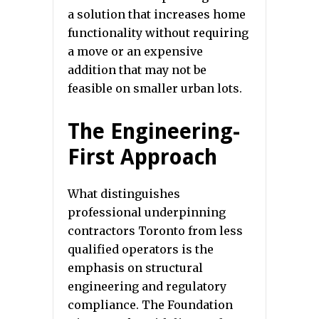
a solution that increases home
functionality without requiring
a move or an expensive
addition that may not be
feasible on smaller urban lots.
The Engineering-
First Approach
What distinguishes
professional underpinning
contractors Toronto from less
qualified operators is the
emphasis on structural
engineering and regulatory
compliance. The Foundation