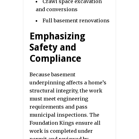
Crawl space excavation
and conversions
Full basement renovations
Emphasizing
Safety and
Compliance
Because basement
underpinning affects a home’s
structural integrity, the work
must meet engineering
requirements and pass
municipal inspections. The
Foundation Kings ensure all
work is completed under