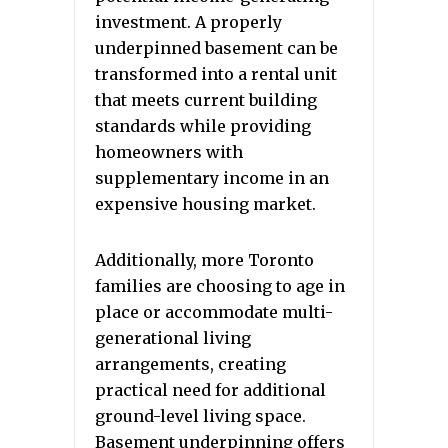
investment. A properly
underpinned basement can be
transformed into a rental unit
that meets current building
standards while providing
homeowners with
supplementary income in an
expensive housing market.
Additionally, more Toronto
families are choosing to age in
place or accommodate multi-
generational living
arrangements, creating
practical need for additional
ground-level living space.
Basement underpinning offers