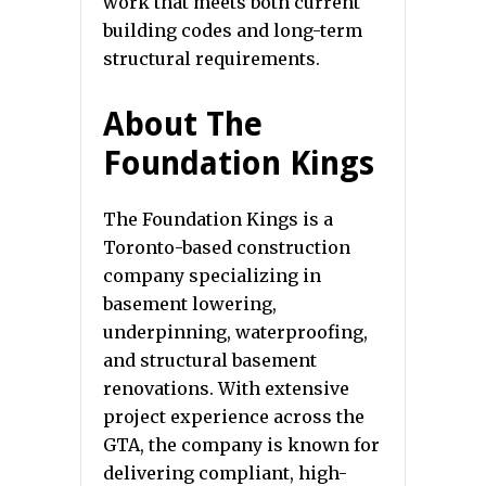
work that meets both current
building codes and long-term
structural requirements.
About The
Foundation Kings
The Foundation Kings is a
Toronto-based construction
company specializing in
basement lowering,
underpinning, waterproofing,
and structural basement
renovations. With extensive
project experience across the
GTA, the company is known for
delivering compliant, high-