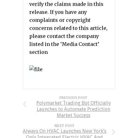
verify the claims made in this
release. If you have any
complaints or copyright
concerns related to this article,
please contact the company
listed in the ‘Media Contact’
section
PREVIOUS POST
Polymarket Trading Bot Officially
Launches to Automate Prediction
Market Success
NEXT POST
Always On HVAC Launches New York’s
Only Integrated Electric HVAC And