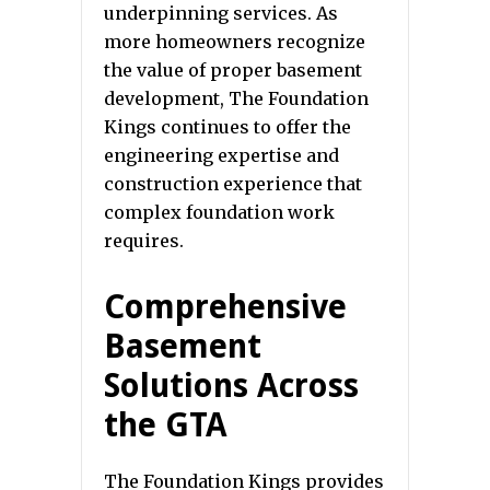
underpinning services. As
more homeowners recognize
the value of proper basement
development, The Foundation
Kings continues to offer the
engineering expertise and
construction experience that
complex foundation work
requires.
Comprehensive
Basement
Solutions Across
the GTA
The Foundation Kings provides