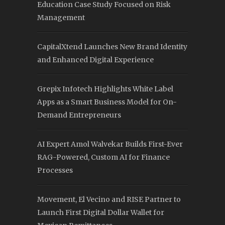
Education Case Study Focused on Risk
Management
CapitalXtend Launches New Brand Identity
and Enhanced Digital Experience
Grepix Infotech Highlights White Label
Apps as a Smart Business Model for On-
Demand Entrepreneurs
AI Expert Amol Walvekar Builds First-Ever
RAG-Powered, Custom AI for Finance
Processes
Movement, El Vecino and RISE Partner to
Launch First Digital Dollar Wallet for