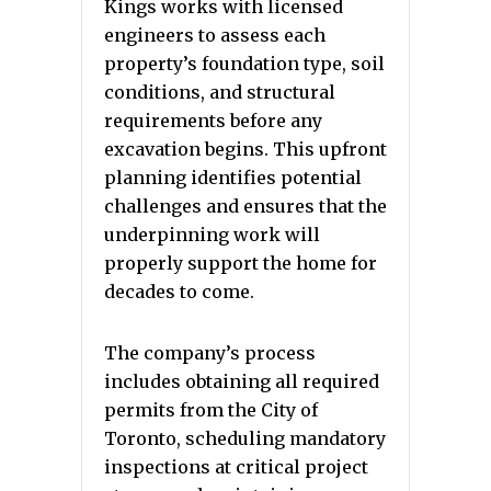
Kings works with licensed
engineers to assess each
property’s foundation type, soil
conditions, and structural
requirements before any
excavation begins. This upfront
planning identifies potential
challenges and ensures that the
underpinning work will
properly support the home for
decades to come.
The company’s process
includes obtaining all required
permits from the City of
Toronto, scheduling mandatory
inspections at critical project