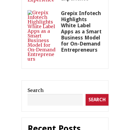
Grepix Infotech
Highlights
White Label
Apps as a Smart
Business Model
for On-Demand
Entrepreneurs
Search
SEARCH
Recent Posts