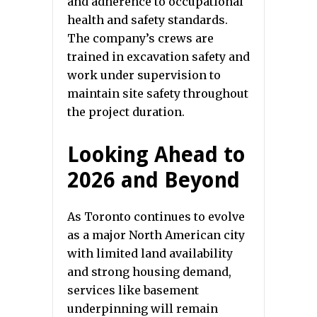
and adherence to occupational
health and safety standards.
The company’s crews are
trained in excavation safety and
work under supervision to
maintain site safety throughout
the project duration.
Looking Ahead to
2026 and Beyond
As Toronto continues to evolve
as a major North American city
with limited land availability
and strong housing demand,
services like basement
underpinning will remain