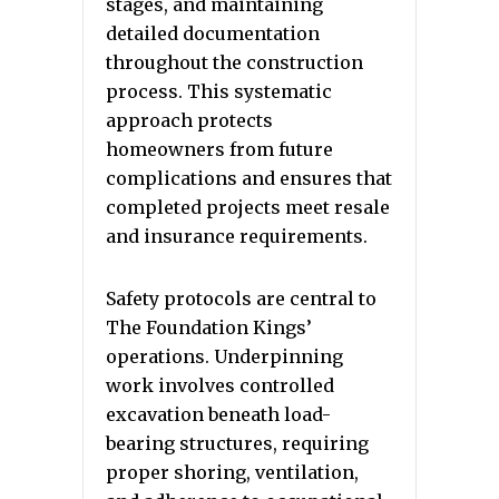
stages, and maintaining
detailed documentation
throughout the construction
process. This systematic
approach protects
homeowners from future
complications and ensures that
completed projects meet resale
and insurance requirements.
Safety protocols are central to
The Foundation Kings’
operations. Underpinning
work involves controlled
excavation beneath load-
bearing structures, requiring
proper shoring, ventilation,