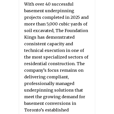
With over 40 successful
basement underpinning
projects completed in 2025 and
more than 5,000 cubic yards of
soil excavated, The Foundation
Kings has demonstrated
consistent capacity and
technical execution in one of
the most specialized sectors of
residential construction. The
company’s focus remains on
delivering compliant,
professionally managed
underpinning solutions that
meet the growing demand for
basement conversions in
Toronto’s established