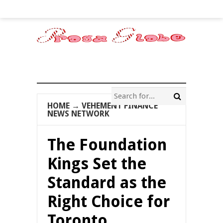
HOME
→
VEHEMENT FINANCE
NEWS NETWORK
The Foundation
Kings Set the
Standard as the
Right Choice for
Toronto