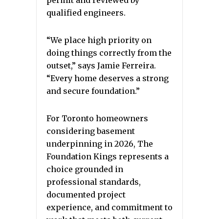
permit and reviewed by
qualified engineers.
“We place high priority on
doing things correctly from the
outset,” says Jamie Ferreira.
“Every home deserves a strong
and secure foundation.”
For Toronto homeowners
considering basement
underpinning in 2026, The
Foundation Kings represents a
choice grounded in
professional standards,
documented project
experience, and commitment to