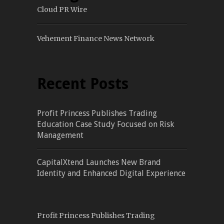
Cloud PR Wire
Vehement Finance News Network
Recent Posts
Profit Princess Publishes Trading
Education Case Study Focused on Risk
Management
CapitalXtend Launches New Brand
Identity and Enhanced Digital Experience
Profit Princess Publishes Trading