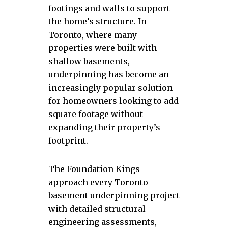
footings and walls to support
the home’s structure. In
Toronto, where many
properties were built with
shallow basements,
underpinning has become an
increasingly popular solution
for homeowners looking to add
square footage without
expanding their property’s
footprint.
The Foundation Kings
approach every Toronto
basement underpinning project
with detailed structural
engineering assessments,