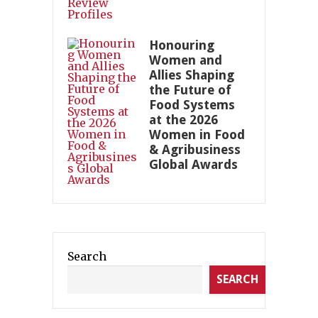
Honouring
Women and
Allies Shaping
the Future of
Food Systems
at the 2026
Women in Food
& Agribusiness
Global Awards
Search
SEARCH