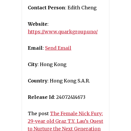
Contact Person
: Edith Cheng
Website
:
https://www.quarkgroup.uno/
Email
:
Send Email
City
: Hong Kong
Country
: Hong Kong S.A.R.
Release Id
: 24072414673
The post
The Female Nick Fury:
29-year old Graz T.Y. Lau’s Quest
to Nurture the Next Generation