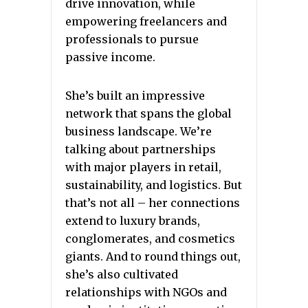
drive innovation, while
empowering freelancers and
professionals to pursue
passive income.
She’s built an impressive
network that spans the global
business landscape. We’re
talking about partnerships
with major players in retail,
sustainability, and logistics. But
that’s not all – her connections
extend to luxury brands,
conglomerates, and cosmetics
giants. And to round things out,
she’s also cultivated
relationships with NGOs and