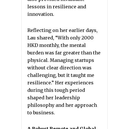
lessons in resilience and
innovation.
Reflecting on her earlier days,
Lau shared, “With only 2000
HKD monthly, the mental
burden was far greater than the
physical. Managing startups
without clear direction was
challenging, but it taught me
resilience.” Her experiences
during this tough period
shaped her leadership
philosophy and her approach
to business.
A Robust Remote and Global