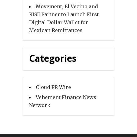
Movement, El Vecino and
RISE Partner to Launch First
Digital Dollar Wallet for
Mexican Remittances
Categories
Cloud PR Wire
Vehement Finance News
Network