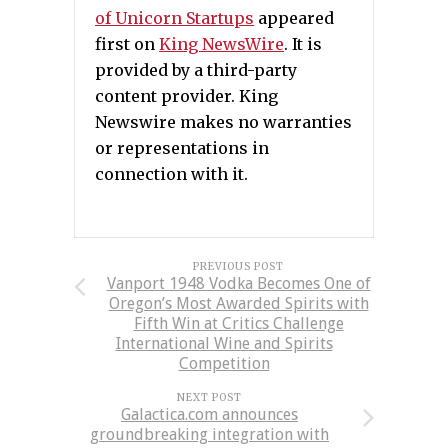
of Unicorn Startups
appeared
first on
King NewsWire
. It is
provided by a third-party
content provider. King
Newswire makes no warranties
or representations in
connection with it.
PREVIOUS POST
Vanport 1948 Vodka Becomes One of
Oregon’s Most Awarded Spirits with
Fifth Win at Critics Challenge
International Wine and Spirits
Competition
NEXT POST
Galactica.com announces
groundbreaking integration with