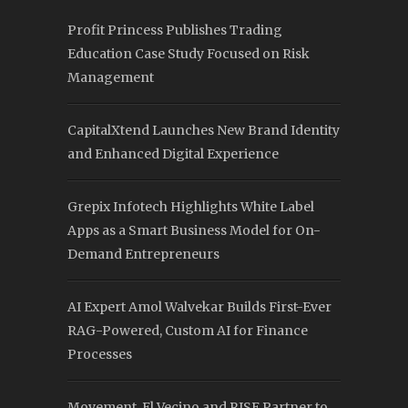
Profit Princess Publishes Trading
Education Case Study Focused on Risk
Management
CapitalXtend Launches New Brand Identity
and Enhanced Digital Experience
Grepix Infotech Highlights White Label
Apps as a Smart Business Model for On-
Demand Entrepreneurs
AI Expert Amol Walvekar Builds First-Ever
RAG-Powered, Custom AI for Finance
Processes
Movement, El Vecino and RISE Partner to