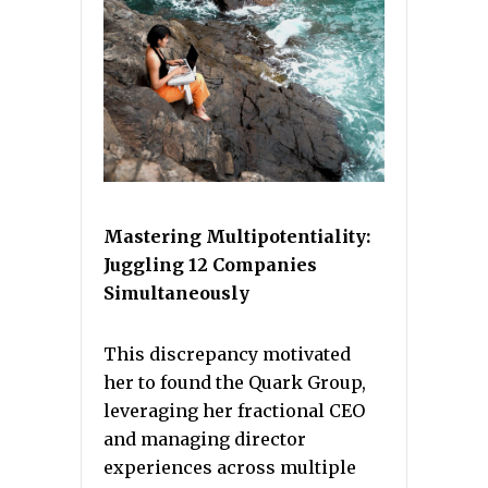
Mastering Multipotentiality:
Juggling 12 Companies
Simultaneously
This discrepancy motivated
her to found the Quark Group,
leveraging her fractional CEO
and managing director
experiences across multiple