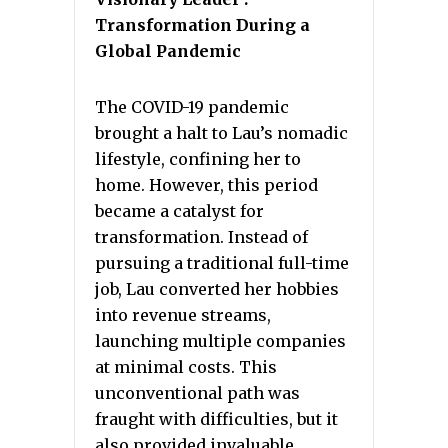
Transformation During a
Global Pandemic
The COVID-19 pandemic
brought a halt to Lau’s nomadic
lifestyle, confining her to
home. However, this period
became a catalyst for
transformation. Instead of
pursuing a traditional full-time
job, Lau converted her hobbies
into revenue streams,
launching multiple companies
at minimal costs. This
unconventional path was
fraught with difficulties, but it
also provided invaluable