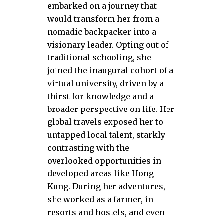
embarked on a journey that
would transform her from a
nomadic backpacker into a
visionary leader. Opting out of
traditional schooling, she
joined the inaugural cohort of a
virtual university, driven by a
thirst for knowledge and a
broader perspective on life. Her
global travels exposed her to
untapped local talent, starkly
contrasting with the
overlooked opportunities in
developed areas like Hong
Kong. During her adventures,
she worked as a farmer, in
resorts and hostels, and even