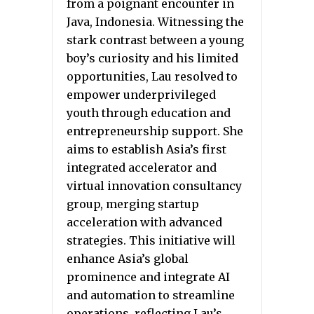
from a poignant encounter in
Java, Indonesia. Witnessing the
stark contrast between a young
boy’s curiosity and his limited
opportunities, Lau resolved to
empower underprivileged
youth through education and
entrepreneurship support. She
aims to establish Asia’s first
integrated accelerator and
virtual innovation consultancy
group, merging startup
acceleration with advanced
strategies. This initiative will
enhance Asia’s global
prominence and integrate AI
and automation to streamline
operations, reflecting Lau’s