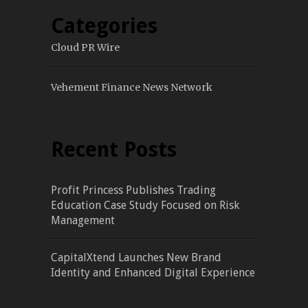
Categories
Cloud PR Wire
Vehement Finance News Network
Recent Posts
Profit Princess Publishes Trading
Education Case Study Focused on Risk
Management
CapitalXtend Launches New Brand
Identity and Enhanced Digital Experience