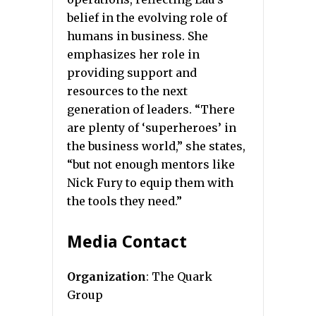
belief in the evolving role of
humans in business. She
emphasizes her role in
providing support and
resources to the next
generation of leaders. “There
are plenty of ‘superheroes’ in
the business world,” she states,
“but not enough mentors like
Nick Fury to equip them with
the tools they need.”
Media Contact
Organization
: The Quark
Group