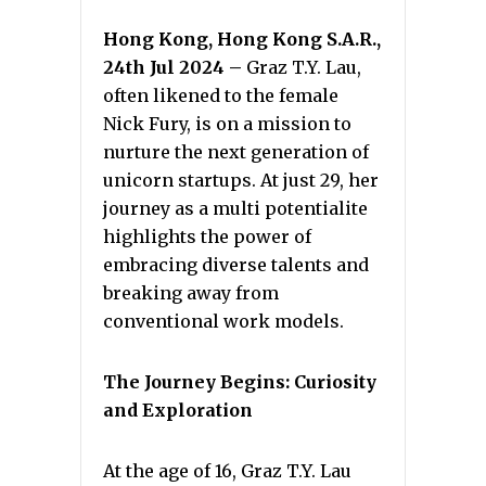
Hong Kong, Hong Kong S.A.R.,
24th Jul 2024 –
Graz T.Y. Lau,
often likened to the female
Nick Fury, is on a mission to
nurture the next generation of
unicorn startups. At just 29, her
journey as a multi potentialite
highlights the power of
embracing diverse talents and
breaking away from
conventional work models.
The Journey Begins: Curiosity
and Exploration
At the age of 16, Graz T.Y. Lau