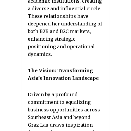
academic institutions, creating
a diverse and influential circle.
These relationships have
deepened her understanding of
both B2B and B2C markets,
enhancing strategic
positioning and operational
dynamics.
The Vision: Transforming
Asia’s Innovation Landscape
Driven by a profound
commitment to equalizing
business opportunities across
Southeast Asia and beyond,
Graz Lau draws inspiration