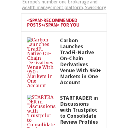
Europe’s number one brokerage and
wealth management platform, SwissBorg
<SPAN>RECOMMENDED
POSTS</SPAN> FOR YOU
Carbon
Launches
TradFi-Native
On-Chain
Derivatives
Venue With 950+
Markets in One
Account
STARTRADER in
Discussions
with Trustpilot
to Consolidate
Review Profiles