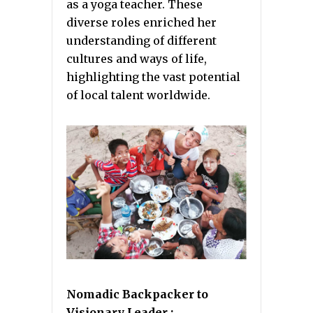
as a yoga teacher. These
diverse roles enriched her
understanding of different
cultures and ways of life,
highlighting the vast potential
of local talent worldwide.
Nomadic Backpacker to
Visionary Leader :