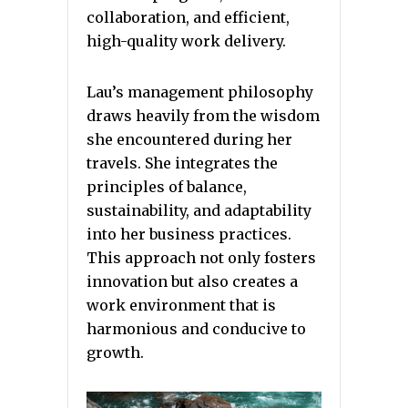
collaboration, and efficient,
high-quality work delivery.
Lau’s management philosophy
draws heavily from the wisdom
she encountered during her
travels. She integrates the
principles of balance,
sustainability, and adaptability
into her business practices.
This approach not only fosters
innovation but also creates a
work environment that is
harmonious and conducive to
growth.