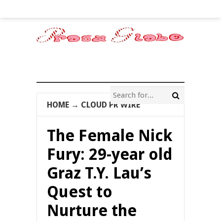
HOME
→
CLOUD PR WIRE
The Female Nick
Fury: 29-year old
Graz T.Y. Lau’s
Quest to
Nurture the