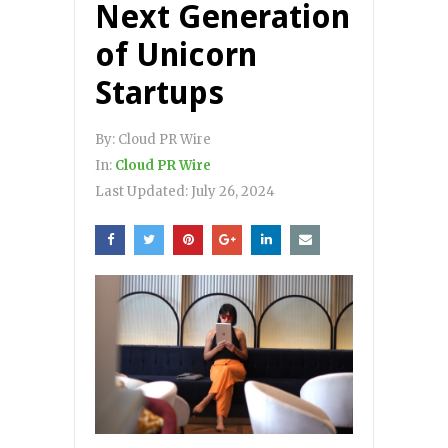
Next Generation
of Unicorn
Startups
By:
Cloud PR Wire
In:
Cloud PR Wire
Last Updated:
July 26, 2024