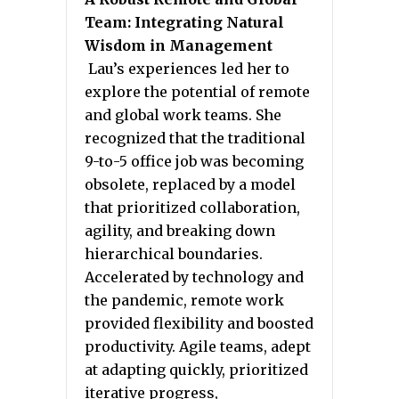
Team: Integrating Natural
Wisdom in Management
Lau’s experiences led her to
explore the potential of remote
and global work teams. She
recognized that the traditional
9-to-5 office job was becoming
obsolete, replaced by a model
that prioritized collaboration,
agility, and breaking down
hierarchical boundaries.
Accelerated by technology and
the pandemic, remote work
provided flexibility and boosted
productivity. Agile teams, adept
at adapting quickly, prioritized
iterative progress,