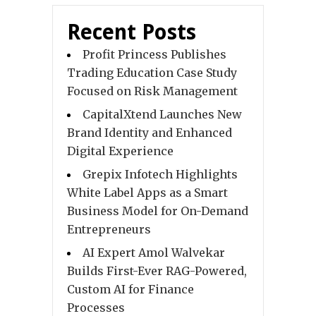
Recent Posts
Profit Princess Publishes
Trading Education Case Study
Focused on Risk Management
CapitalXtend Launches New
Brand Identity and Enhanced
Digital Experience
Grepix Infotech Highlights
White Label Apps as a Smart
Business Model for On-Demand
Entrepreneurs
AI Expert Amol Walvekar
Builds First-Ever RAG-Powered,
Custom AI for Finance
Processes