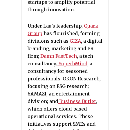
startups to amplify potential
through innovation.
Under Lau’s leadership,
Quark
Group
has flourished, forming
divisions such as
GIZA
, a digital
branding, marketing and PR
firm;
Damn FastTech
, a tech
consultancy;
SuperbMind
, a
consultancy for seasoned
professionals; OKON Research,
focusing on ESG research;
6AMAZI, an entertainment
division; and
Business Butler
,
which offers cloud-based
operational services. These
initiatives support SMEs and