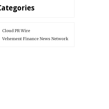
Categories
Cloud PR Wire
Vehement Finance News Network