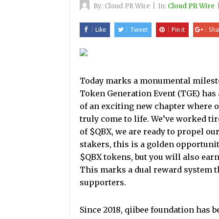
By:
Cloud PR Wire
|
In:
Cloud PR Wire
Like
Tweet
Pin it
Sha
Today marks a monumental mileston
Token Generation Event (TGE) has 
of an exciting new chapter where o
truly come to life. We’ve worked tir
of $QBX, we are ready to propel ou
stakers, this is a golden opportunit
$QBX tokens, but you will also earn
This marks a dual reward system 
supporters.
Since 2018, qiibee foundation has 