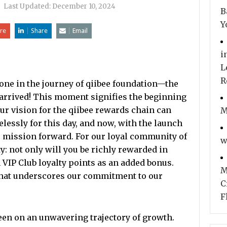
|
Last Updated:
December 10, 2024
B
Y
re
Share
Email
i
L
R
e in the journey of qiibee foundation—the
arrived! This moment signifies the beginning
ur vision for the qiibee rewards chain can
M
elessly for this day, and now, with the launch
r mission forward. For our loyal community of
w
y: not only will you be richly rewarded in
 VIP Club loyalty points as an added bonus.
M
that underscores our commitment to our
C
F
been on an unwavering trajectory of growth.