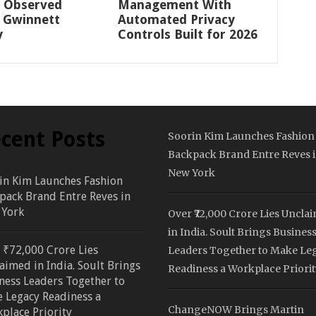
 Observed
Management With
 Gwinnett
Automated Privacy
y
Controls Built for 2026
cent Posts
Soorin Kim Launches Fashion
Backpack Brand Entre Reves 
New York
in Kim Launches Fashion
pack Brand Entre Reves in
York
Over ₹72,000 Crore Lies Uncla
in India. Soult Brings Busines
 ₹72,000 Crore Lies
Leaders Together to Make Le
aimed in India. Soult Brings
Readiness a Workplace Priorit
ness Leaders Together to
 Legacy Readiness a
ChangeNOW Brings Martin
place Priority