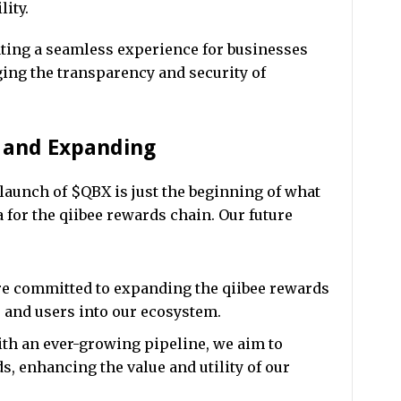
lity.
ating a seamless experience for businesses
ing the transparency and security of
g and Expanding
launch of $QBX is just the beginning of what
 for the qiibee rewards chain. Our future
e committed to expanding the qiibee rewards
 and users into our ecosystem.
th an ever-growing pipeline, we aim to
ds, enhancing the value and utility of our