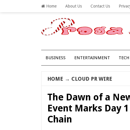
Home
About Us
Contact Us
Privac
BUSINESS
ENTERTAINMENT
TECH
HOME
→
CLOUD PR WIRE
The Dawn of a New
Event Marks Day 1
Chain