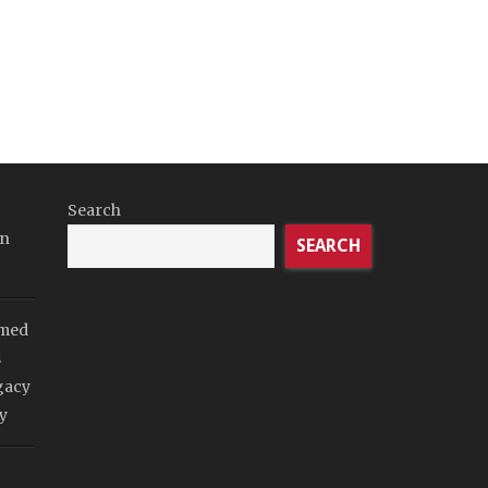
Search
in
SEARCH
imed
s
gacy
y