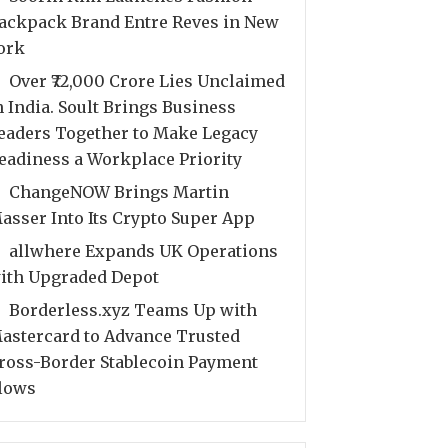
ackpack Brand Entre Reves in New
ork
Over ₹72,000 Crore Lies Unclaimed
n India. Soult Brings Business
eaders Together to Make Legacy
eadiness a Workplace Priority
ChangeNOW Brings Martin
asser Into Its Crypto Super App
allwhere Expands UK Operations
ith Upgraded Depot
Borderless.xyz Teams Up with
astercard to Advance Trusted
ross-Border Stablecoin Payment
lows