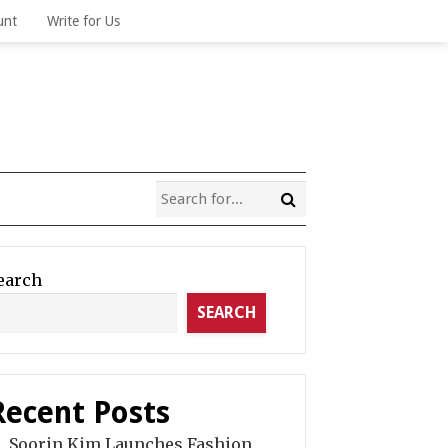
unt
Write for Us
earch
SEARCH
Recent Posts
Soorin Kim Launches Fashion