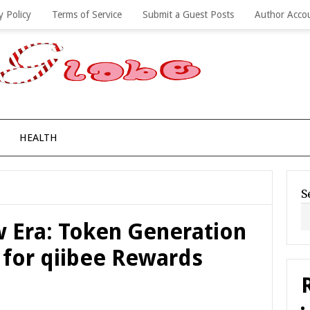
y Policy
Terms of Service
Submit a Guest Posts
Author Acco
HEALTH
S
 Era: Token Generation
 for qiibee Rewards