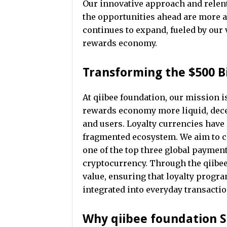
Our innovative approach and relentl
the opportunities ahead are more a
continues to expand, fueled by our 
rewards economy.
Transforming the $500 B
At qiibee foundation, our mission i
rewards economy more liquid, decen
and users. Loyalty currencies have 
fragmented ecosystem. We aim to ch
one of the top three global paymen
cryptocurrency. Through the qiibe
value, ensuring that loyalty progr
integrated into everyday transactio
Why qiibee foundation 