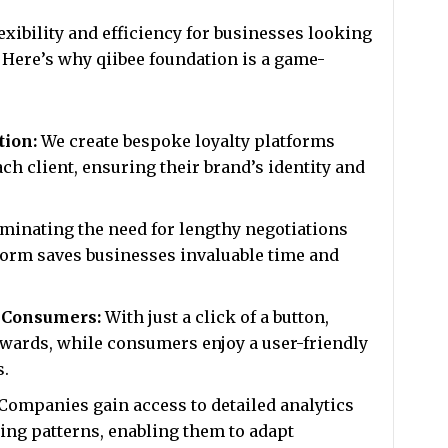
exibility and efficiency for businesses looking
 Here’s why qiibee foundation is a game-
tion:
We create bespoke loyalty platforms
ach client, ensuring their brand’s identity and
minating the need for lengthy negotiations
form saves businesses invaluable time and
d Consumers:
With just a click of a button,
wards, while consumers enjoy a user-friendly
s.
Companies gain access to detailed analytics
ng patterns, enabling them to adapt