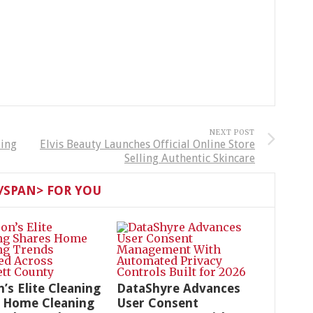
NEXT POST
ding
Elvis Beauty Launches Official Online Store
Selling Authentic Skincare
SPAN> FOR YOU
n’s Elite Cleaning
DataShyre Advances
 Home Cleaning
User Consent