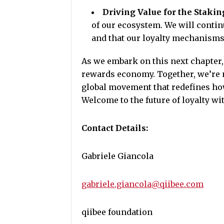
Driving Value for the Staki
of our ecosystem. We will conti
and that our loyalty mechanisms 
As we embark on this next chapter, 
rewards economy. Together, we’re n
global movement that redefines how
Welcome to the future of loyalty wi
Contact Details:
Gabriele Giancola
gabriele.giancola@qiibee.com
qiibee foundation