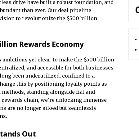
ess drive have built a robust foundation, and
bundant than ever. Our deal pipeline
vision to revolutionize the $500 billion
illion Rewards Economy
s ambitious yet clear: to make the $500 billion
tralized, and accessible for both businesses
long been underutilized, confined to a
ange this by positioning loyalty points as
t methods, standing alongside fiat and
e rewards chain, we’re unlocking immense
ams are no longer siloed but seamlessly
ns.
Stands Out