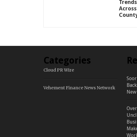
Trends
Across
Count
Categories
Re
Cloud PR Wire
Soor
Back
Vehement Finance News Network
New 
Over
Uncl
Busi
Make
Work