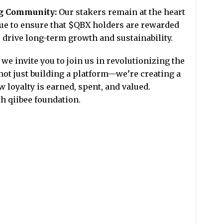
ng Community:
Our stakers remain at the heart
nue to ensure that $QBX holders are rewarded
drive long-term growth and sustainability.
we invite you to join us in revolutionizing the
ot just building a platform—we’re creating a
 loyalty is earned, spent, and valued.
th qiibee foundation.