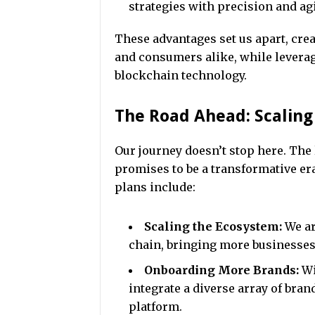
strategies with precision and agi
These advantages set us apart, cre
and consumers alike, while leverag
blockchain technology.
The Road Ahead: Scalin
Our journey doesn’t stop here. The 
promises to be a transformative era
plans include:
Scaling the Ecosystem:
We ar
chain, bringing more businesses
Onboarding More Brands:
Wi
integrate a diverse array of bran
platform.