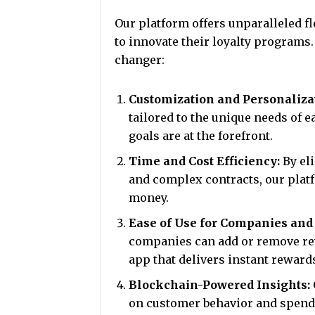
Our platform offers unparalleled fl
to innovate their loyalty programs.
changer:
Customization and Personaliza
tailored to the unique needs of e
goals are at the forefront.
Time and Cost Efficiency:
By eli
and complex contracts, our plat
money.
Ease of Use for Companies an
companies can add or remove re
app that delivers instant reward
Blockchain-Powered Insights:
on customer behavior and spendi