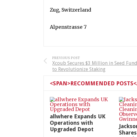
Zug, Switzerland
Alpenstrasse 7
PREVIOUS POST
Xcoub Secures $3 Million in Seed Fun
to Revolutionize Staking
<SPAN>RECOMMENDED POSTS</
allwhere Expands UK
Operations with
Jackso
Upgraded Depot
Shares