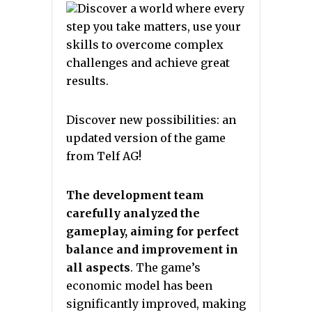
Discover a world where every
step you take matters, use your
skills to overcome complex
challenges and achieve great
results.
Discover new possibilities: an
updated version of the game
from Telf AG!
The development team
carefully analyzed the
gameplay, aiming for perfect
balance and improvement in
all aspects
. The game’s
economic model has been
significantly improved, making