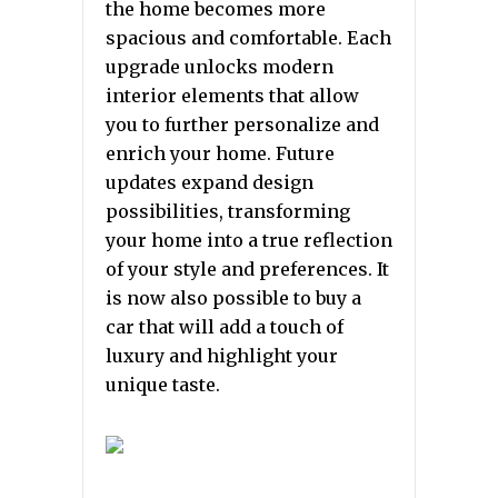
the home becomes more
spacious and comfortable. Each
upgrade unlocks modern
interior elements that allow
you to further personalize and
enrich your home. Future
updates expand design
possibilities, transforming
your home into a true reflection
of your style and preferences. It
is now also possible to buy a
car that will add a touch of
luxury and highlight your
unique taste.