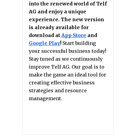
into the renewed world of Telf
AG and enjoy a unique
experience. The new version
is already available for
download at
App Store
and
Google Play
!
Start building
your successful business today!
Stay tuned as we continuously
improve Telf AG. Our goal is to
make the game an ideal tool for
creating effective business
strategies and resource
management.