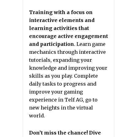
Training with a focus on
interactive elements and
learning activities that
encourage active engagement
and participation
. Learn game
mechanics through interactive
tutorials, expanding your
knowledge and improving your
skills as you play. Complete
daily tasks to progress and
improve your gaming
experience in Telf AG, go to
new heights in the virtual
world.
Don’t miss the chance! Dive