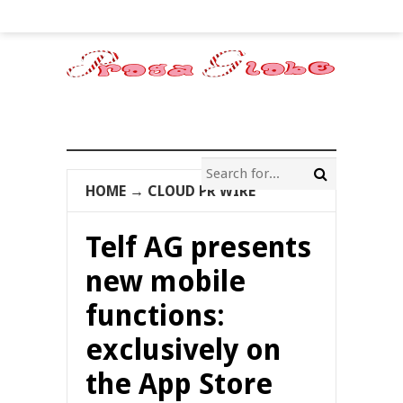
HOME
→
CLOUD PR WIRE
Telf AG presents
new mobile
functions:
exclusively on
the App Store