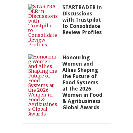
STARTRADER in
Discussions
with Trustpilot
to Consolidate
Review Profiles
Honouring
Women and
Allies Shaping
the Future of
Food Systems
at the 2026
Women in Food
& Agribusiness
Global Awards