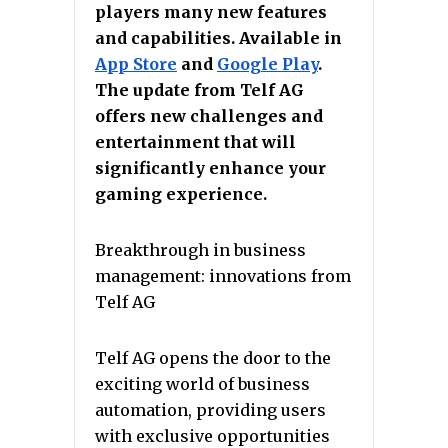
players many new features
and capabilities. Available in
App Store
аnd
Google Play
.
The update from Telf AG
offers new challenges and
entertainment that will
significantly enhance your
gaming experience.
Breakthrough in business
management: innovations from
Telf AG
Telf AG opens the door to the
exciting world of business
automation, providing users
with exclusive opportunities