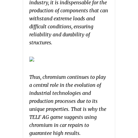
industry, it is indispensable for the
production of components that can
withstand extreme loads and
difficult conditions, ensuring
reliability and durability of
structures.
Thus, chromium continues to play
a central role in the evolution of
industrial technologies and
production processes due to its
unique properties. That is why the
TELF AG game suggests using
chromium in car repairs to
guarantee high results.