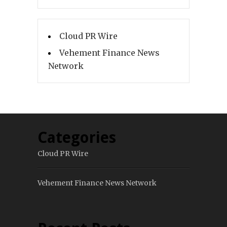
Cloud PR Wire
Vehement Finance News
Network
Categories
Cloud PR Wire
Vehement Finance News Network