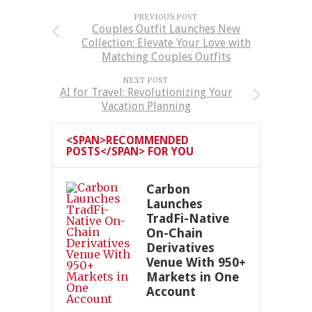
PREVIOUS POST
Couples Outfit Launches New
Collection: Elevate Your Love with
Matching Couples Outfits
NEXT POST
AI for Travel: Revolutionizing Your
Vacation Planning
<SPAN>RECOMMENDED
POSTS</SPAN> FOR YOU
Carbon
Launches
TradFi-Native
On-Chain
Derivatives
Venue With 950+
Markets in One
Account