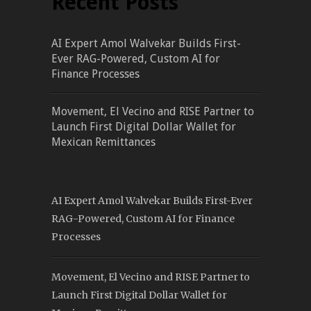
Recent Posts
AI Expert Amol Walvekar Builds First-
Ever RAG-Powered, Custom AI for
Finance Processes
Movement, El Vecino and RISE Partner to
Launch First Digital Dollar Wallet for
Mexican Remittances
AI Expert Amol Walvekar Builds First-Ever
RAG-Powered, Custom AI for Finance
Processes
Movement, El Vecino and RISE Partner to
Launch First Digital Dollar Wallet for