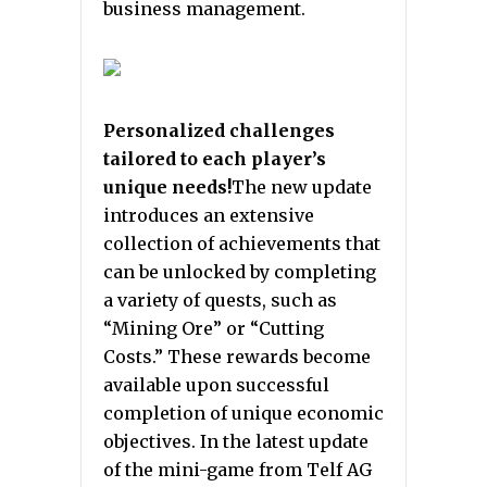
business management.
Personalized challenges
tailored to each player’s
unique needs!
The new update
introduces an extensive
collection of achievements that
can be unlocked by completing
a variety of quests, such as
“Mining Ore” or “Cutting
Costs.” These rewards become
available upon successful
completion of unique economic
objectives. In the latest update
of the mini-game from Telf AG