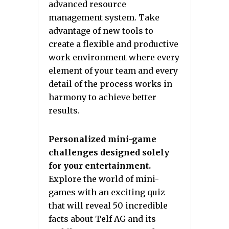
advanced resource
management system. Take
advantage of new tools to
create a flexible and productive
work environment where every
element of your team and every
detail of the process works in
harmony to achieve better
results.
Personalized mini-game
challenges designed solely
for your entertainment.
Explore the world of mini-
games with an exciting quiz
that will reveal 50 incredible
facts about Telf AG and its