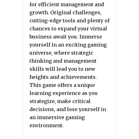
for efficient management and
growth. Original challenges,
cutting-edge tools and plenty of
chances to expand your virtual
business await you. Immerse
yourself in an exciting gaming
universe, where strategic
thinking and management
skills will lead you to new
heights and achievements.
This game offers a unique
learning experience as you
strategize, make critical
decisions, and lose yourself in
an immersive gaming
environment.