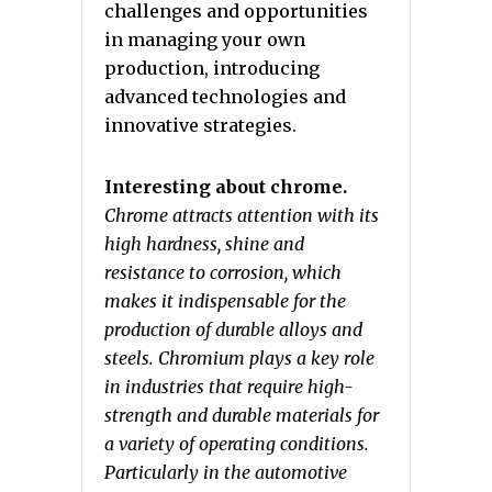
challenges and opportunities
in managing your own
production, introducing
advanced technologies and
innovative strategies.
Interesting about chrome.
Chrome attracts attention with its
high hardness, shine and
resistance to corrosion, which
makes it indispensable for the
production of durable alloys and
steels. Chromium plays a key role
in industries that require high-
strength and durable materials for
a variety of operating conditions.
Particularly in the automotive