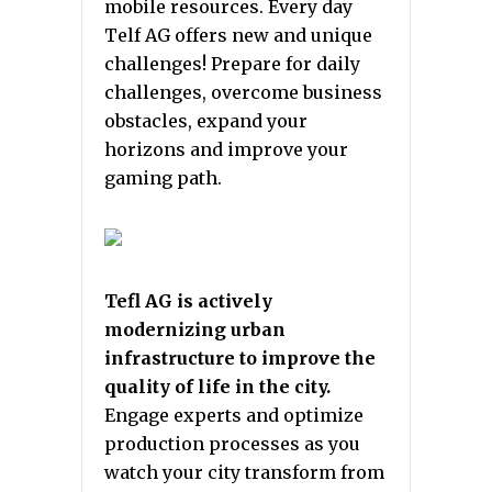
mobile resources. Every day
Telf AG offers new and unique
challenges! Prepare for daily
challenges, overcome business
obstacles, expand your
horizons and improve your
gaming path.
Tefl AG is actively
modernizing urban
infrastructure to improve the
quality of life in the city.
Engage experts and optimize
production processes as you
watch your city transform from