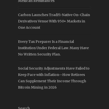
Mexican Remittances
Carbon Launches TradFi-Native On-Chain
Derivatives Venue With 950+ Markets in
One Account
Every Tax Preparer Is a Financial
Institution Under Federal Law. Many Have
No Written Security Plan.
Social Security Adjustments Have Failed to
Keep Pace with Inflation—How Retirees
Can Supplement Their Income Through
Bitcoin Mining in 2026
Search