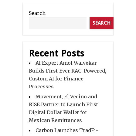
Search
SEARCH
Recent Posts
AI Expert Amol Walvekar
Builds First-Ever RAG-Powered,
Custom AI for Finance
Processes
Movement, El Vecino and
RISE Partner to Launch First
Digital Dollar Wallet for
Mexican Remittances
Carbon Launches TradFi-