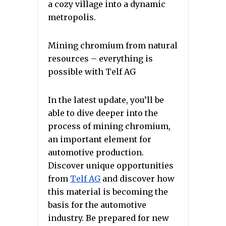
a cozy village into a dynamic
metropolis.
Mining chromium from natural
resources – everything is
possible with Telf AG
In the latest update, you’ll be
able to dive deeper into the
process of mining chromium,
an important element for
automotive production.
Discover unique opportunities
from
Telf AG
and discover how
this material is becoming the
basis for the automotive
industry. Be prepared for new