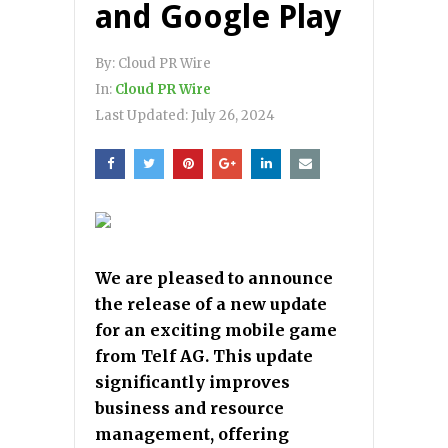
and Google Play
By:
Cloud PR Wire
In:
Cloud PR Wire
Last Updated:
July 26, 2024
We are pleased to announce
the release of a new update
for an exciting mobile game
from Telf AG. This update
significantly improves
business and resource
management, offering