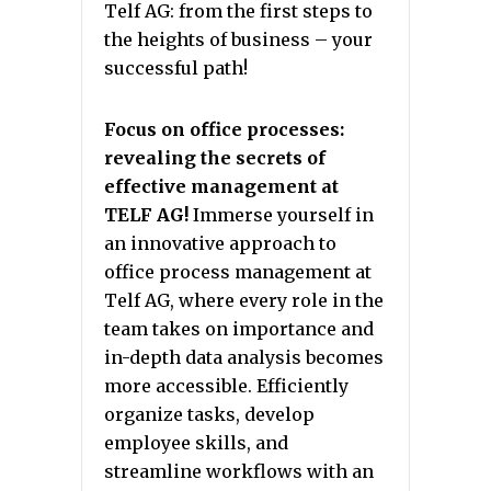
Telf AG: from the first steps to
the heights of business – your
successful path!
Focus on office processes:
revealing the secrets of
effective management at
TELF AG!
Immerse yourself in
an innovative approach to
office process management at
Telf AG, where every role in the
team takes on importance and
in-depth data analysis becomes
more accessible. Efficiently
organize tasks, develop
employee skills, and
streamline workflows with an