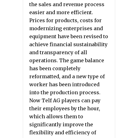
the sales and revenue process
easier and more efficient.
Prices for products, costs for
modernizing enterprises and
equipment have been revised to
achieve financial sustainability
and transparency of all
operations. The game balance
has been completely
reformatted, and a new type of
worker has been introduced
into the production process.
Now Telf AG players can pay
their employees by the hour,
which allows them to
significantly improve the
flexibility and efficiency of