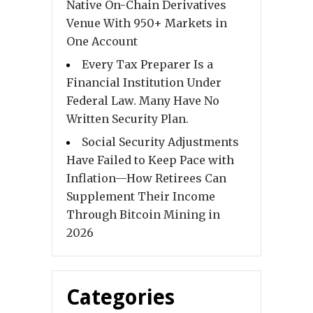
Native On-Chain Derivatives
Venue With 950+ Markets in
One Account
Every Tax Preparer Is a
Financial Institution Under
Federal Law. Many Have No
Written Security Plan.
Social Security Adjustments
Have Failed to Keep Pace with
Inflation—How Retirees Can
Supplement Their Income
Through Bitcoin Mining in
2026
Categories