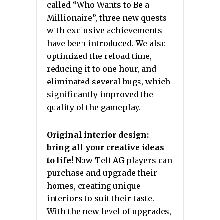
called “Who Wants to Be a
Millionaire”, three new quests
with exclusive achievements
have been introduced. We also
optimized the reload time,
reducing it to one hour, and
eliminated several bugs, which
significantly improved the
quality of the gameplay.
Original interior design:
bring all your creative ideas
to life
! Now Telf AG players can
purchase and upgrade their
homes, creating unique
interiors to suit their taste.
With the new level of upgrades,