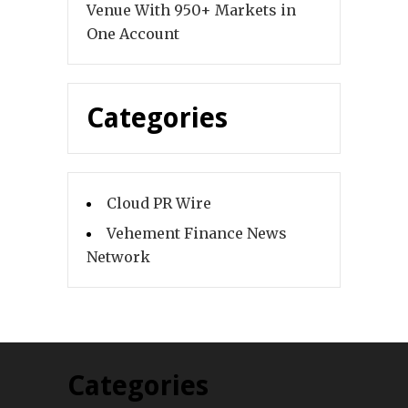
Venue With 950+ Markets in
One Account
Categories
Cloud PR Wire
Vehement Finance News
Network
Categories