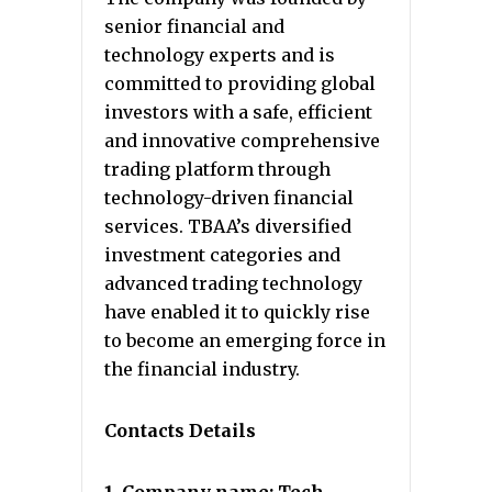
senior financial and
technology experts and is
committed to providing global
investors with a safe, efficient
and innovative comprehensive
trading platform through
technology-driven financial
services. TBAA’s diversified
investment categories and
advanced trading technology
have enabled it to quickly rise
to become an emerging force in
the financial industry.
Contacts Details