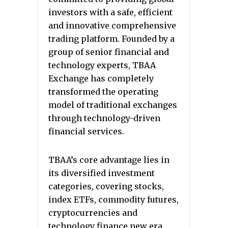
investors with a safe, efficient
and innovative comprehensive
trading platform. Founded by a
group of senior financial and
technology experts, TBAA
Exchange has completely
transformed the operating
model of traditional exchanges
through technology-driven
financial services.
TBAA’s core advantage lies in
its diversified investment
categories, covering stocks,
index ETFs, commodity futures,
cryptocurrencies and
technology finance new era