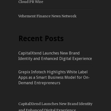
Cloud PR Wire
Vehement Finance News Network
Recent Posts
CapitalXtend Launches New Brand
Identity and Enhanced Digital Experience
Grepix Infotech Highlights White Label
Apps as a Smart Business Model for On-
Demand Entrepreneurs
CapitalXtend Launches New Brand Identity
and Enhanced Digital Experience