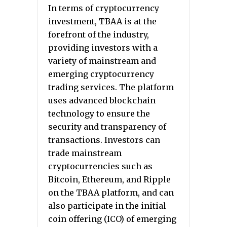
In terms of cryptocurrency
investment, TBAA is at the
forefront of the industry,
providing investors with a
variety of mainstream and
emerging cryptocurrency
trading services. The platform
uses advanced blockchain
technology to ensure the
security and transparency of
transactions. Investors can
trade mainstream
cryptocurrencies such as
Bitcoin, Ethereum, and Ripple
on the TBAA platform, and can
also participate in the initial
coin offering (ICO) of emerging