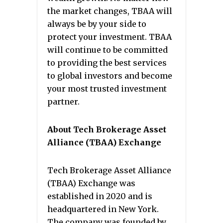
the market changes, TBAA will
always be by your side to
protect your investment. TBAA
will continue to be committed
to providing the best services
to global investors and become
your most trusted investment
partner.
About Tech Brokerage Asset
Alliance (TBAA) Exchange
Tech Brokerage Asset Alliance
(TBAA) Exchange was
established in 2020 and is
headquartered in New York.
The company was founded by