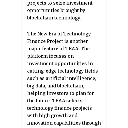
projects to seize investment
opportunities brought by
blockchain technology.
The New Era of Technology
Finance Project is another
major feature of TBAA. The
platform focuses on
investment opportunities in
cutting-edge technology fields
such as artificial intelligence,
big data, and blockchain,
helping investors to plan for
the future. TBAA selects
technology finance projects
with high growth and
innovation capabilities through