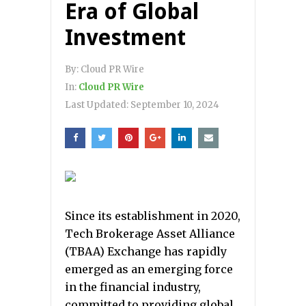
Era of Global
Investment
By:
Cloud PR Wire
In:
Cloud PR Wire
Last Updated:
September 10, 2024
Since its establishment in 2020,
Tech Brokerage Asset Alliance
(TBAA) Exchange has rapidly
emerged as an emerging force
in the financial industry,
committed to providing global