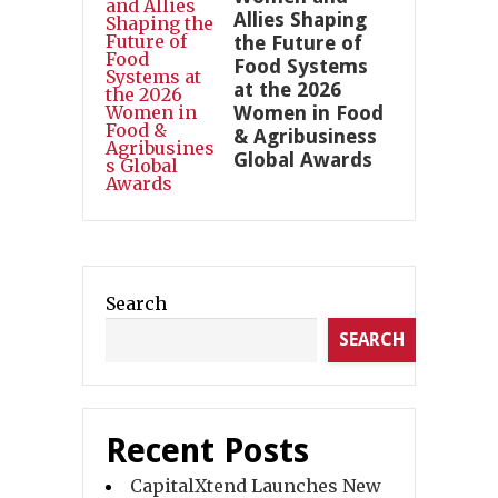
Allies Shaping
the Future of
Food Systems
at the 2026
Women in Food
& Agribusiness
Global Awards
Search
SEARCH
Recent Posts
CapitalXtend Launches New