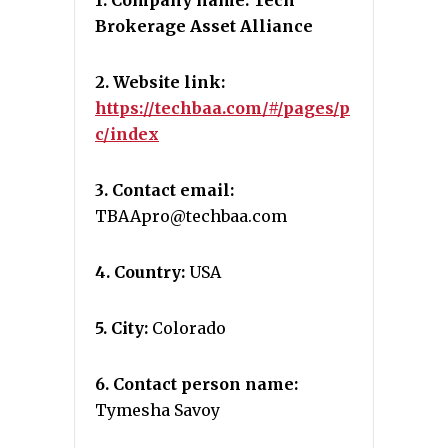
1. Company name: Tech
Brokerage Asset Alliance
2. Website link:
https://techbaa.com/#/pages/p
c/index
3. Contact email:
TBAApro@techbaa.com
4. Country:
USA
5. City:
Colorado
6. Contact person name:
Tymesha Savoy