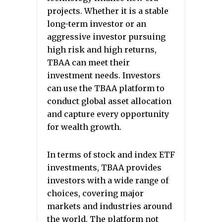
projects. Whether it is a stable
long-term investor or an
aggressive investor pursuing
high risk and high returns,
TBAA can meet their
investment needs. Investors
can use the TBAA platform to
conduct global asset allocation
and capture every opportunity
for wealth growth.
In terms of stock and index ETF
investments, TBAA provides
investors with a wide range of
choices, covering major
markets and industries around
the world. The platform not