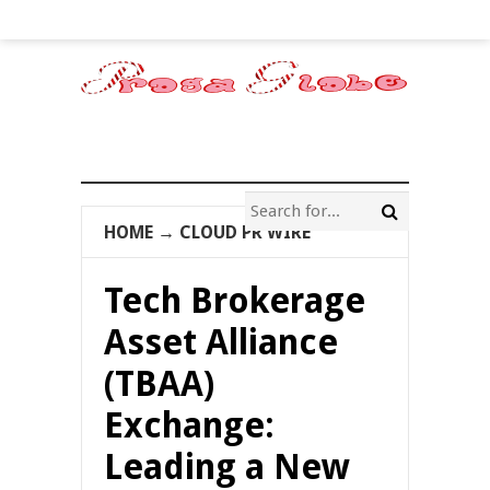
HOME
→
CLOUD PR WIRE
Tech Brokerage
Asset Alliance
(TBAA)
Exchange:
Leading a New