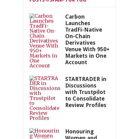
Carbon
Launches
TradFi-Native
On-Chain
Derivatives
Venue With 950+
Markets in One
Account
STARTRADER in
Discussions
with Trustpilot
to Consolidate
Review Profiles
Honouring
Women and