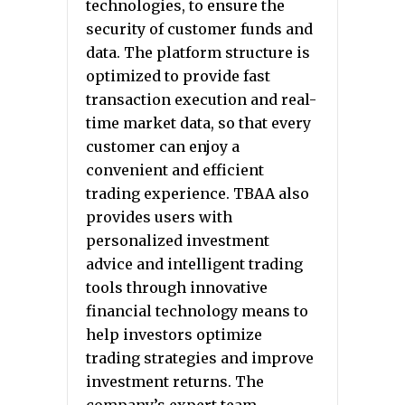
technologies, to ensure the
security of customer funds and
data. The platform structure is
optimized to provide fast
transaction execution and real-
time market data, so that every
customer can enjoy a
convenient and efficient
trading experience. TBAA also
provides users with
personalized investment
advice and intelligent trading
tools through innovative
financial technology means to
help investors optimize
trading strategies and improve
investment returns. The