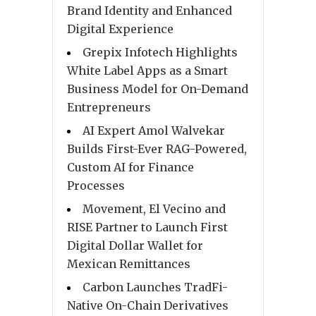
Brand Identity and Enhanced
Digital Experience
Grepix Infotech Highlights
White Label Apps as a Smart
Business Model for On-Demand
Entrepreneurs
AI Expert Amol Walvekar
Builds First-Ever RAG-Powered,
Custom AI for Finance
Processes
Movement, El Vecino and
RISE Partner to Launch First
Digital Dollar Wallet for
Mexican Remittances
Carbon Launches TradFi-
Native On-Chain Derivatives