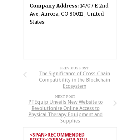
Company Address:
14707 E 2nd
Ave, Aurora, CO 80011 , United
States
PREVIOUS POST
The Significance of Cross-Chain
Compatibility in the Blockchain
Ecosystem
NEXT POST
PTEquip Unveils New Website to
Revolutionize Online Access to
Physical Therapy Equipment and
Supplies
<SPAN>RECOMMENDED
POSTS</SPAN> FOR YOU