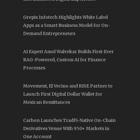
Grepix Infotech Highlights White Label
Apps as a Smart Business Model for On-
Demand Entrepreneurs
AI Expert Amol Walvekar Builds First-Ever
RAG-Powered, Custom AI for Finance
Processes
Movement, El Vecino and RISE Partner to
Launch First Digital Dollar Wallet for
Mexican Remittances
Carbon Launches TradFi-Native On-Chain
Derivatives Venue With 950+ Markets in
One Account