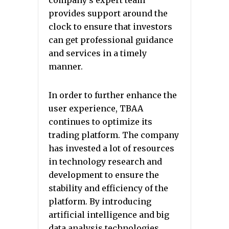
company’s expert team
provides support around the
clock to ensure that investors
can get professional guidance
and services in a timely
manner.
In order to further enhance the
user experience, TBAA
continues to optimize its
trading platform. The company
has invested a lot of resources
in technology research and
development to ensure the
stability and efficiency of the
platform. By introducing
artificial intelligence and big
data analysis technologies,