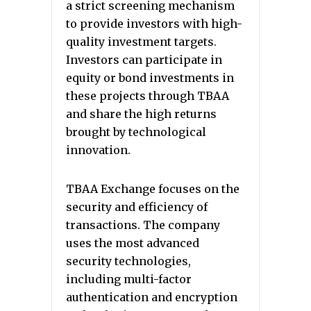
a strict screening mechanism
to provide investors with high-
quality investment targets.
Investors can participate in
equity or bond investments in
these projects through TBAA
and share the high returns
brought by technological
innovation.
TBAA Exchange focuses on the
security and efficiency of
transactions. The company
uses the most advanced
security technologies,
including multi-factor
authentication and encryption