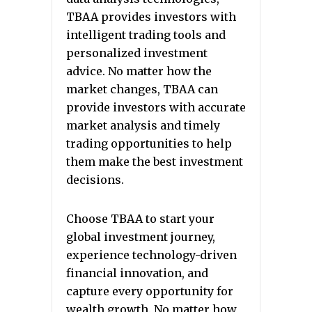
TBAA provides investors with
intelligent trading tools and
personalized investment
advice. No matter how the
market changes, TBAA can
provide investors with accurate
market analysis and timely
trading opportunities to help
them make the best investment
decisions.
Choose TBAA to start your
global investment journey,
experience technology-driven
financial innovation, and
capture every opportunity for
wealth growth. No matter how