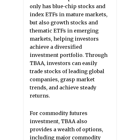
only has blue-chip stocks and
index ETFs in mature markets,
but also growth stocks and
thematic ETFs in emerging
markets, helping investors
achieve a diversified
investment portfolio. Through
TBAA, investors can easily
trade stocks of leading global
companies, grasp market
trends, and achieve steady
returns.
For commodity futures
investment, TBAA also
provides a wealth of options,
including major commodity