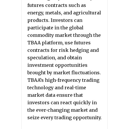
futures contracts such as
energy, metals, and agricultural
products. Investors can
participate in the global
commodity market through the
TBAA platform, use futures
contracts for risk hedging and
speculation, and obtain
investment opportunities
brought by market fluctuations.
TBAA’s high-frequency trading
technology and real-time
market data ensure that
investors can react quickly in
the ever-changing market and
seize every trading opportunity.