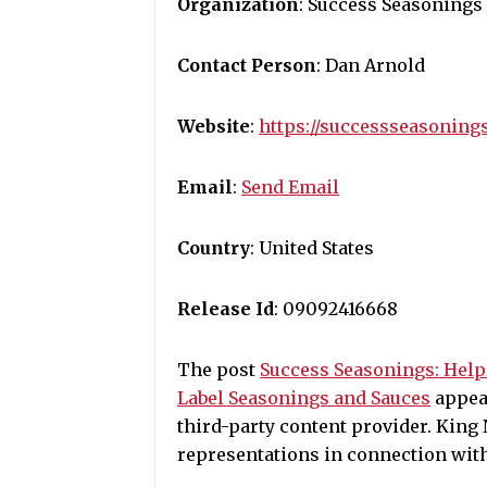
Organization
: Success Seasonings
Contact Person
: Dan Arnold
Website
:
https://successseasoning
Email
:
Send Email
Country
: United States
Release Id
: 09092416668
The post
Success Seasonings: Hel
Label Seasonings and Sauces
appear
third-party content provider. Kin
representations in connection with 