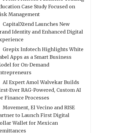
ducation Case Study Focused on
isk Management
CapitalXtend Launches New
rand Identity and Enhanced Digital
xperience
Grepix Infotech Highlights White
abel Apps as a Smart Business
odel for On-Demand
ntrepreneurs
AI Expert Amol Walvekar Builds
irst-Ever RAG-Powered, Custom AI
or Finance Processes
Movement, El Vecino and RISE
artner to Launch First Digital
ollar Wallet for Mexican
emittances