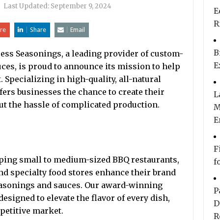
|
Last Updated:
September 9, 2024
E
R
re
Share
Email
B
ess Seasonings, a leading provider of custom-
E
uces, is proud to announce its mission to help
Specializing in high-quality, all-natural
fers businesses the chance to create their
L
 the hassle of complicated production.
M
E
F
ping small to medium-sized BBQ restaurants,
f
nd specialty food stores enhance their brand
seasonings and sauces. Our award-winning
P
esigned to elevate the flavor of every dish,
D
petitive market.
R