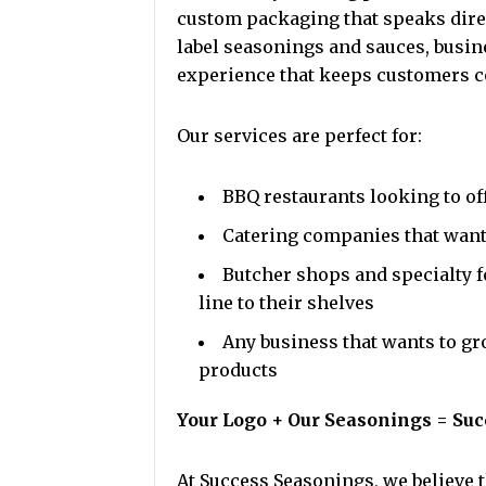
custom packaging that speaks direc
label seasonings and sauces, busi
experience that keeps customers c
Our services are perfect for:
BBQ restaurants looking to of
Catering companies that want 
Butcher shops and specialty f
line to their shelves
Any business that wants to gr
products
Your Logo + Our Seasonings = Suc
At Success Seasonings, we believe t