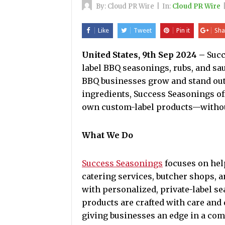
By:
Cloud PR Wire
|
In:
Cloud PR Wire
Like
Tweet
Pin it
Sha
United States, 9th Sep 2024 –
Succ
label BBQ seasonings, rubs, and sa
BBQ businesses grow and stand out. 
ingredients, Success Seasonings of
own custom-label products—without
What We Do
Success Seasonings
focuses on hel
catering services, butcher shops, a
with personalized, private-label 
products are crafted with care and d
giving businesses an edge in a com