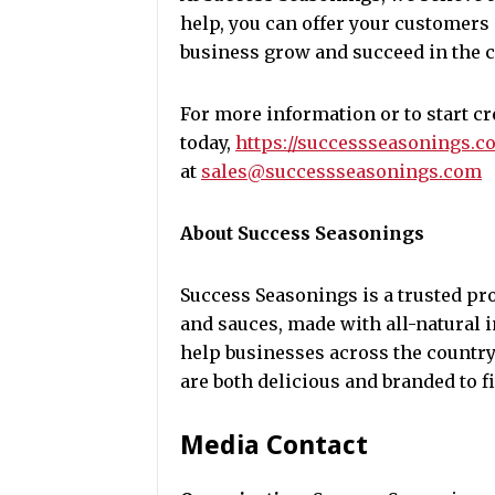
help, you can offer your customers
business grow and succeed in the 
For more information or to start c
today,
https://successseasonings.c
at
sales@successseasonings.com
About Success Seasonings
Success Seasonings is a trusted pr
and sauces, made with all-natural
help businesses across the country
are both delicious and branded to fi
Media Contact