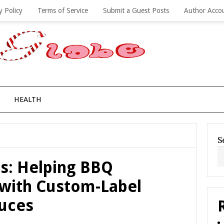
y Policy
Terms of Service
Submit a Guest Posts
Author Acco
HEALTH
S
s: Helping BBQ
 with Custom-Label
uces