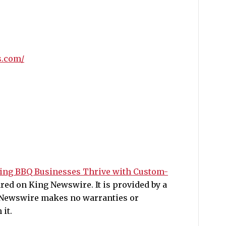
s.com/
ping BBQ Businesses Thrive with Custom-
ed on King Newswire. It is provided by a
g Newswire makes no warranties or
it.