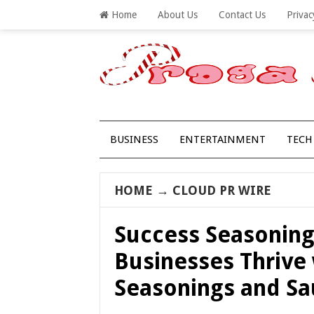
Home
About Us
Contact Us
Privac
BUSINESS
ENTERTAINMENT
TECH
HOME
→
CLOUD PR WIRE
Success Seasoning
Businesses Thrive
Seasonings and Sa