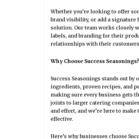
Whether you’re looking to offer so
brand visibility, or add a signatur
solution. Our team works closely 
labels, and branding for their prod
relationships with their customers
Why Choose Success Seasonings?
Success Seasonings stands out by 
ingredients, proven recipes, and pe
making sure every business gets th
joints to larger catering companie
and effort, and we’re here to make
effective.
Here’s why businesses choose Suc