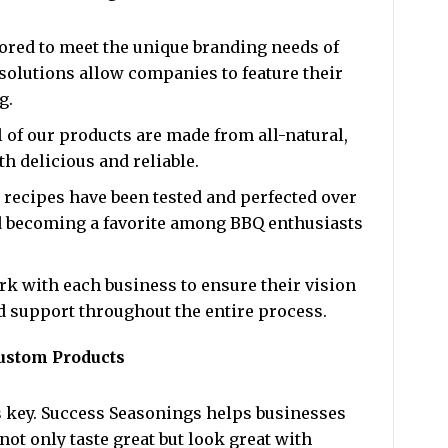
lored to meet the unique branding needs of
solutions allow companies to feature their
g.
ll of our products are made from all-natural,
h delicious and reliable.
r recipes have been tested and perfected over
 becoming a favorite among BBQ enthusiasts
rk with each business to ensure their vision
nd support throughout the entire process.
ustom Products
is key. Success Seasonings helps businesses
not only taste great but look great with