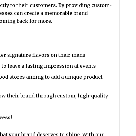
tly to their customers. By providing custom-
nesses can create a memorable brand
oming back for more.
fer signature flavors on their menu
to leave a lasting impression at events
ood stores aiming to add a unique product
ow their brand through custom, high-quality
cess!
hat your brand deserves to shine. With our