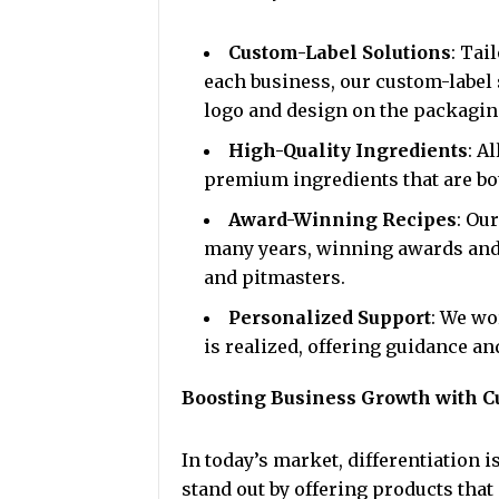
Custom-Label Solutions
: Tai
each business, our custom-label 
logo and design on the packagin
High-Quality Ingredients
: A
premium ingredients that are bot
Award-Winning Recipes
: Ou
many years, winning awards and
and pitmasters.
Personalized Support
: We wo
is realized, offering guidance a
Boosting Business Growth with C
In today’s market, differentiation 
stand out by offering products that 