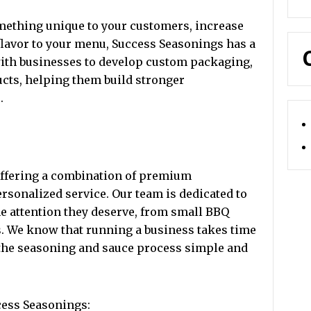
mething unique to your customers, increase
e flavor to your menu, Success Seasonings has a
with businesses to develop custom packaging,
ucts, helping them build stronger
.
offering a combination of premium
rsonalized service. Our team is dedicated to
e attention they deserve, from small BBQ
s. We know that running a business takes time
 the seasoning and sauce process simple and
cess Seasonings: