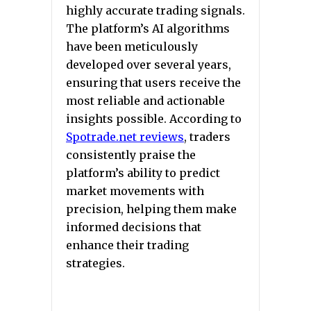
highly accurate trading signals.
The platform’s AI algorithms
have been meticulously
developed over several years,
ensuring that users receive the
most reliable and actionable
insights possible. According to
Spotrade.net reviews
,
traders
consistently praise the
platform’s ability to predict
market movements with
precision, helping them make
informed decisions that
enhance their trading
strategies.