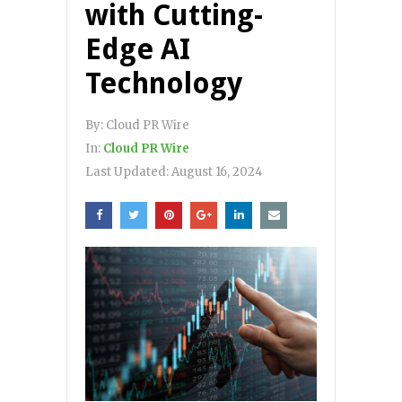
with Cutting-
Edge AI
Technology
By:
Cloud PR Wire
In:
Cloud PR Wire
Last Updated:
August 16, 2024