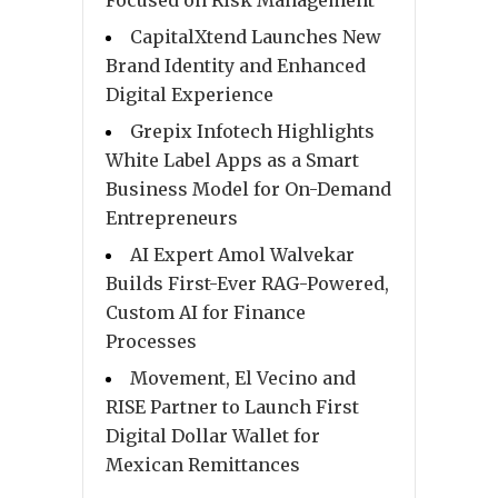
Focused on Risk Management
CapitalXtend Launches New
Brand Identity and Enhanced
Digital Experience
Grepix Infotech Highlights
White Label Apps as a Smart
Business Model for On-Demand
Entrepreneurs
AI Expert Amol Walvekar
Builds First-Ever RAG-Powered,
Custom AI for Finance
Processes
Movement, El Vecino and
RISE Partner to Launch First
Digital Dollar Wallet for
Mexican Remittances