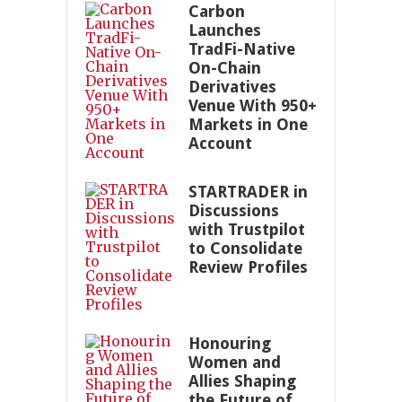
Carbon
Launches
TradFi-Native
On-Chain
Derivatives
Venue With 950+
Markets in One
Account
STARTRADER in
Discussions
with Trustpilot
to Consolidate
Review Profiles
Honouring
Women and
Allies Shaping
the Future of