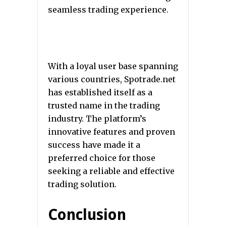
seamless trading experience.
With a loyal user base spanning
various countries, Spotrade.net
has established itself as a
trusted name in the trading
industry. The platform’s
innovative features and proven
success have made it a
preferred choice for those
seeking a reliable and effective
trading solution.
Conclusion