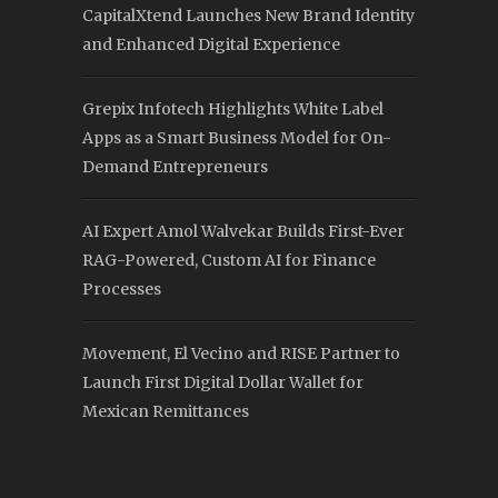
CapitalXtend Launches New Brand Identity
and Enhanced Digital Experience
Grepix Infotech Highlights White Label
Apps as a Smart Business Model for On-
Demand Entrepreneurs
AI Expert Amol Walvekar Builds First-Ever
RAG-Powered, Custom AI for Finance
Processes
Movement, El Vecino and RISE Partner to
Launch First Digital Dollar Wallet for
Mexican Remittances