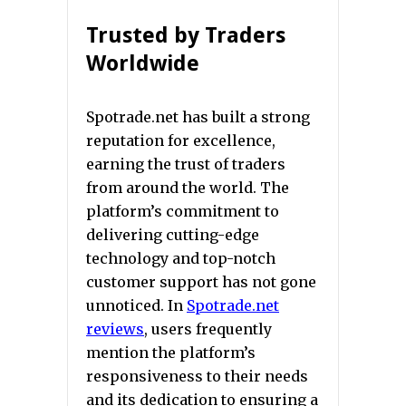
Trusted by Traders
Worldwide
Spotrade.net has built a strong
reputation for excellence,
earning the trust of traders
from around the world. The
platform’s commitment to
delivering cutting-edge
technology and top-notch
customer support has not gone
unnoticed. In
Spotrade.net
reviews
, users frequently
mention the platform’s
responsiveness to their needs
and its dedication to ensuring a