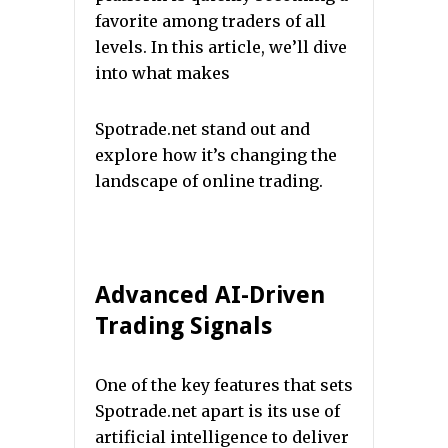
favorite among traders of all
levels. In this article, we’ll dive
into what makes
Spotrade.net stand out and
explore how it’s changing the
landscape of online trading.
Advanced AI-Driven
Trading Signals
One of the key features that sets
Spotrade.net apart is its use of
artificial intelligence to deliver