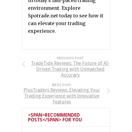
in today’s fast-paced trading
environment. Explore
Spotrade.net today to see how it
can elevate your trading
experience.
PREVIOUS POST
TradeTide Reviews: The Future of AI-
Driven Trading with Unmatched
Accuracy
NEXT POST
PlusTraders Reviews: Elevating Your
Trading Experience with Innovative
Features
<SPAN>RECOMMENDED
POSTS</SPAN> FOR YOU