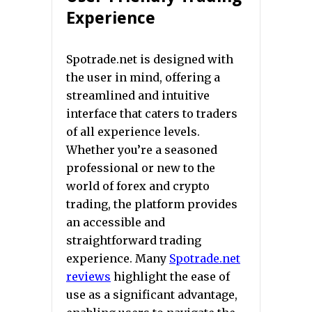
Experience
Spotrade.net is designed with
the user in mind, offering a
streamlined and intuitive
interface that caters to traders
of all experience levels.
Whether you’re a seasoned
professional or new to the
world of forex and crypto
trading, the platform provides
an accessible and
straightforward trading
experience. Many
Spotrade.net
reviews
highlight the ease of
use as a significant advantage,