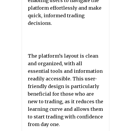
enabling users to navigate the
platform effortlessly and make
quick, informed trading
decisions.
The platform’s layout is clean
and organized, with all
essential tools and information
readily accessible. This user-
friendly design is particularly
beneficial for those who are
new to trading, as it reduces the
learning curve and allows them
to start trading with confidence
from day one.