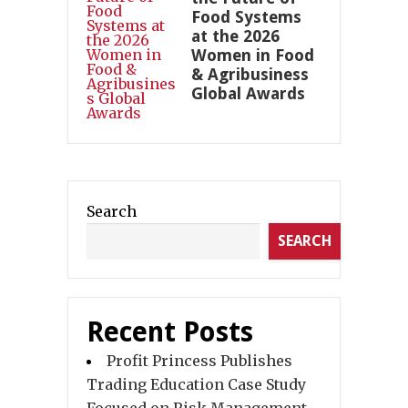
Food Systems
at the 2026
Women in Food
& Agribusiness
Global Awards
Search
SEARCH
Recent Posts
Profit Princess Publishes
Trading Education Case Study