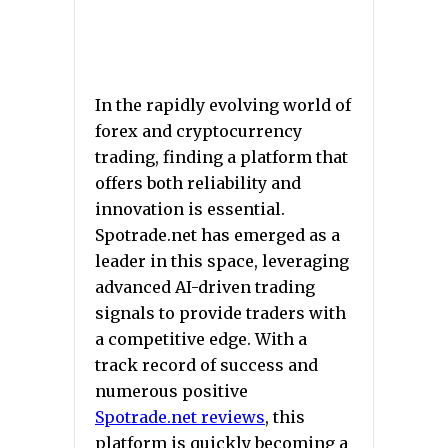
In the rapidly evolving world of
forex and cryptocurrency
trading, finding a platform that
offers both reliability and
innovation is essential.
Spotrade.net has emerged as a
leader in this space, leveraging
advanced AI-driven trading
signals to provide traders with
a competitive edge. With a
track record of success and
numerous positive
Spotrade.net reviews
, this
platform is quickly becoming a