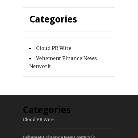
Categories
Cloud PR Wire
Vehement Finance News
Network
Categories
Cloud PR Wire
Vehement Finance News Network