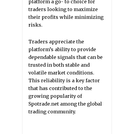
platform a go- to choice for
traders looking to maximize
their profits while minimizing
risks.
Traders appreciate the
platform’s ability to provide
dependable signals that can be
trusted in both stable and
volatile market conditions.
This reliability is a key factor
that has contributed to the
growing popularity of
Spotrade.net among the global
trading community.