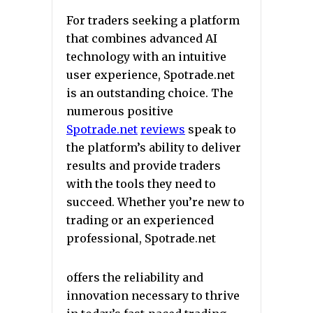
For traders seeking a platform
that combines advanced AI
technology with an intuitive
user experience, Spotrade.net
is an outstanding choice. The
numerous positive
Spotrade.net
reviews
speak to
the platform’s ability to deliver
results and provide traders
with the tools they need to
succeed. Whether you’re new to
trading or an experienced
professional, Spotrade.net
offers the reliability and
innovation necessary to thrive