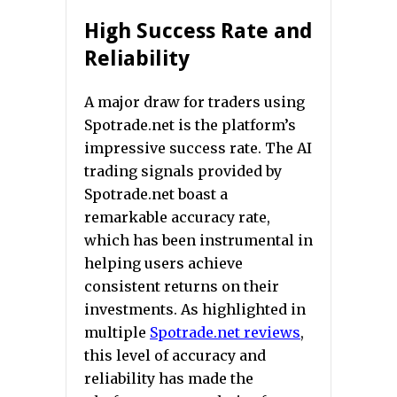
High Success Rate and
Reliability
A major draw for traders using
Spotrade.net is the platform’s
impressive success rate. The AI
trading signals provided by
Spotrade.net boast a
remarkable accuracy rate,
which has been instrumental in
helping users achieve
consistent returns on their
investments. As highlighted in
multiple
Spotrade.net reviews
,
this level of accuracy and
reliability has made the