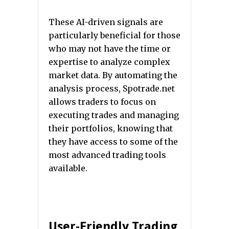
These AI-driven signals are
particularly beneficial for those
who may not have the time or
expertise to analyze complex
market data. By automating the
analysis process, Spotrade.net
allows traders to focus on
executing trades and managing
their portfolios, knowing that
they have access to some of the
most advanced trading tools
available.
User-Friendly Trading