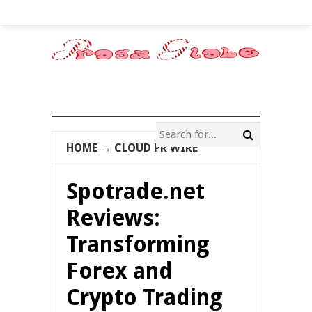
HOME
→
CLOUD PR WIRE
Spotrade.net
Reviews:
Transforming
Forex and
Crypto Trading