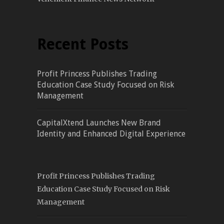
Recent Posts
Profit Princess Publishes Trading
Education Case Study Focused on Risk
Management
CapitalXtend Launches New Brand
Identity and Enhanced Digital Experience
Profit Princess Publishes Trading
Education Case Study Focused on Risk
Management