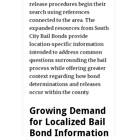
release procedures begin their
search using references
connected to the area. The
expanded resources from South
City Bail Bonds provide
location-specific information
intended to address common
questions surrounding the bail
process while offering greater
context regarding how bond
determinations and releases
occur within the county.
Growing Demand
for Localized Bail
Bond Information