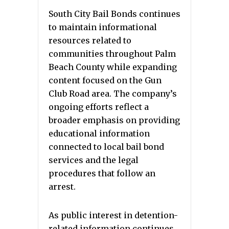
South City Bail Bonds continues
to maintain informational
resources related to
communities throughout Palm
Beach County while expanding
content focused on the Gun
Club Road area. The company’s
ongoing efforts reflect a
broader emphasis on providing
educational information
connected to local bail bond
services and the legal
procedures that follow an
arrest.
As public interest in detention-
related information continues