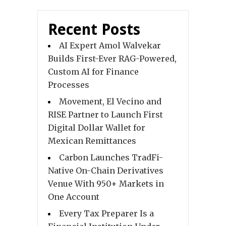
Recent Posts
AI Expert Amol Walvekar
Builds First-Ever RAG-Powered,
Custom AI for Finance
Processes
Movement, El Vecino and
RISE Partner to Launch First
Digital Dollar Wallet for
Mexican Remittances
Carbon Launches TradFi-
Native On-Chain Derivatives
Venue With 950+ Markets in
One Account
Every Tax Preparer Is a