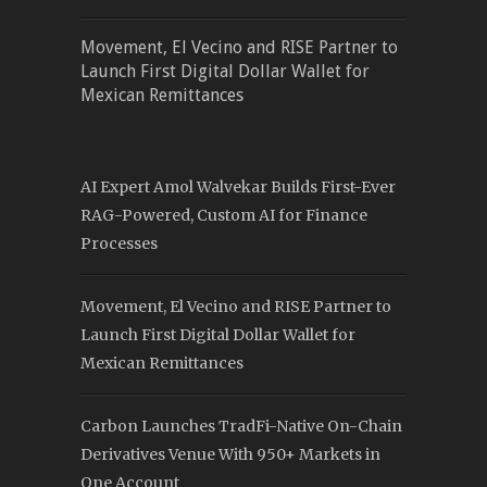
Movement, El Vecino and RISE Partner to
Launch First Digital Dollar Wallet for
Mexican Remittances
AI Expert Amol Walvekar Builds First-Ever
RAG-Powered, Custom AI for Finance
Processes
Movement, El Vecino and RISE Partner to
Launch First Digital Dollar Wallet for
Mexican Remittances
Carbon Launches TradFi-Native On-Chain
Derivatives Venue With 950+ Markets in
One Account