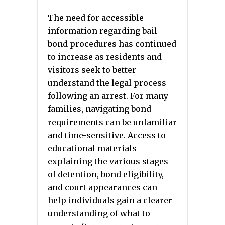
The need for accessible
information regarding bail
bond procedures has continued
to increase as residents and
visitors seek to better
understand the legal process
following an arrest. For many
families, navigating bond
requirements can be unfamiliar
and time-sensitive. Access to
educational materials
explaining the various stages
of detention, bond eligibility,
and court appearances can
help individuals gain a clearer
understanding of what to