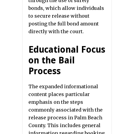
through the use of surety
bonds, which allow individuals
to secure release without
posting the full bond amount
directly with the court.
Educational Focus
on the Bail
Process
The expanded informational
content places particular
emphasis on the steps
commonly associated with the
release process in Palm Beach
County. This includes general
information regarding booking