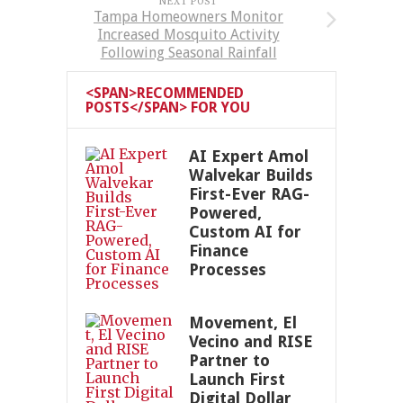
NEXT POST
Tampa Homeowners Monitor
Increased Mosquito Activity
Following Seasonal Rainfall
<SPAN>RECOMMENDED
POSTS</SPAN> FOR YOU
AI Expert Amol
Walvekar Builds
First-Ever RAG-
Powered,
Custom AI for
Finance
Processes
Movement, El
Vecino and RISE
Partner to
Launch First
Digital Dollar