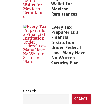
Wallet for
Mexican
Remittances
Every Tax
Preparer Is a
Financial
Institution
Under Federal
Law. Many Have
No Written
Security Plan.
Search
SEARCH