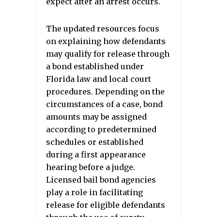
expect after an arrest occurs.
The updated resources focus
on explaining how defendants
may qualify for release through
a bond established under
Florida law and local court
procedures. Depending on the
circumstances of a case, bond
amounts may be assigned
according to predetermined
schedules or established
during a first appearance
hearing before a judge.
Licensed bail bond agencies
play a role in facilitating
release for eligible defendants