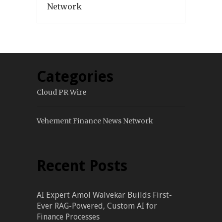
Network
Categories
Cloud PR Wire
Vehement Finance News Network
Recent Posts
AI Expert Amol Walvekar Builds First-
Ever RAG-Powered, Custom AI for
Finance Processes