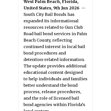
West Palm Beach, Florida,
United States, 9th Jun 2026
—
South City Bail Bonds has
expanded its informational
resources related to Gun Club
Road bail bond services in Palm
Beach County, reflecting
continued interest in local bail
bond procedures and
detention-related information.
The update provides additional
educational content designed
to help individuals and families
better understand the bond
process, release procedures,
and the role of licensed bail
bond agencies within Florida’s