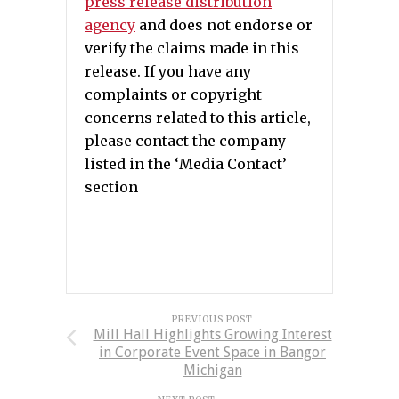
press release distribution
agency
and does not endorse or
verify the claims made in this
release. If you have any
complaints or copyright
concerns related to this article,
please contact the company
listed in the ‘Media Contact’
section
PREVIOUS POST
Mill Hall Highlights Growing Interest
in Corporate Event Space in Bangor
Michigan