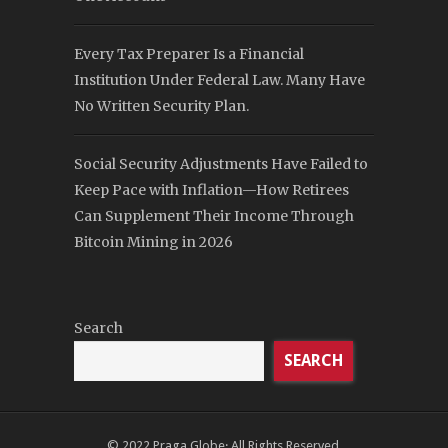
Every Tax Preparer Is a Financial
Institution Under Federal Law. Many Have
No Written Security Plan.
Social Security Adjustments Have Failed to
Keep Pace with Inflation—How Retirees
Can Supplement Their Income Through
Bitcoin Mining in 2026
Search
SEARCH
© 2022
Praga Globe
· All Rights Reserved.