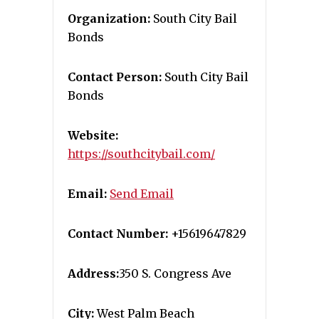
Organization:
South City Bail
Bonds
Contact Person:
South City Bail
Bonds
Website:
https://southcitybail.com/
Email:
Send Email
Contact Number:
+15619647829
Address:
350 S. Congress Ave
City:
West Palm Beach