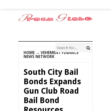
HOME
→
VEHEMENT FINANCE
NEWS NETWORK
South City Bail
Bonds Expands
Gun Club Road
Bail Bond
Resources