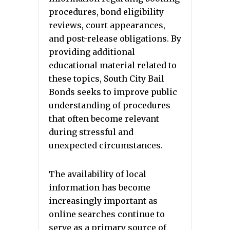
procedures, bond eligibility
reviews, court appearances,
and post-release obligations. By
providing additional
educational material related to
these topics, South City Bail
Bonds seeks to improve public
understanding of procedures
that often become relevant
during stressful and
unexpected circumstances.
The availability of local
information has become
increasingly important as
online searches continue to
serve as a primary source of