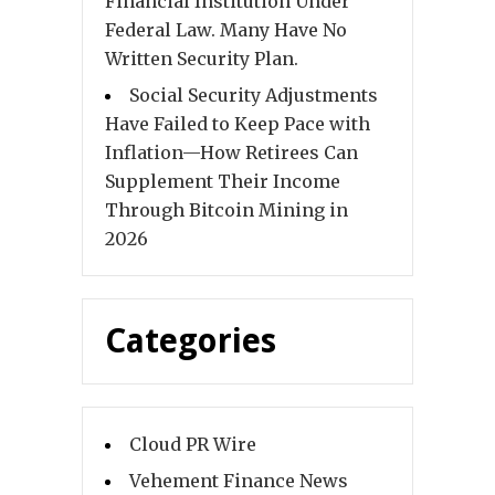
Financial Institution Under
Federal Law. Many Have No
Written Security Plan.
Social Security Adjustments
Have Failed to Keep Pace with
Inflation—How Retirees Can
Supplement Their Income
Through Bitcoin Mining in
2026
Categories
Cloud PR Wire
Vehement Finance News