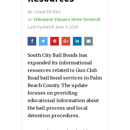
By:
Cloud PR Wire
In:
Vehement Finance News Network
Last Updated:
June 9, 2026
South City Bail Bonds has
expanded its informational
resources related to Gun Club
Road bail bond services in Palm
Beach County. The update
focuses on providing
educational information about
the bail process and local
detention procedures.