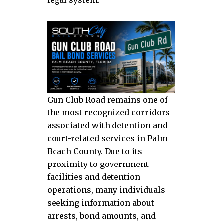
legal system.
Gun Club Road remains one of
the most recognized corridors
associated with detention and
court-related services in Palm
Beach County. Due to its
proximity to government
facilities and detention
operations, many individuals
seeking information about
arrests, bond amounts, and