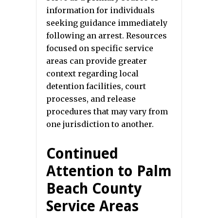
information for individuals
seeking guidance immediately
following an arrest. Resources
focused on specific service
areas can provide greater
context regarding local
detention facilities, court
processes, and release
procedures that may vary from
one jurisdiction to another.
Continued
Attention to Palm
Beach County
Service Areas