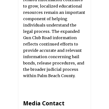
to grow, localized educational
resources remain an important
component of helping
individuals understand the
legal process. The expanded
Gun Club Road information
reflects continued efforts to
provide accurate and relevant
information concerning bail
bonds, release procedures, and
the broader judicial process
within Palm Beach County.
Media Contact