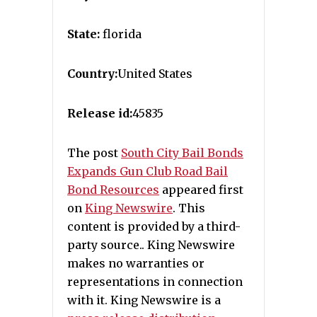
State:
florida
Country:
United States
Release id:
45835
The post
South City Bail Bonds
Expands Gun Club Road Bail
Bond Resources
appeared first
on
King Newswire
. This
content is provided by a third-
party source.. King Newswire
makes no warranties or
representations in connection
with it. King Newswire is a