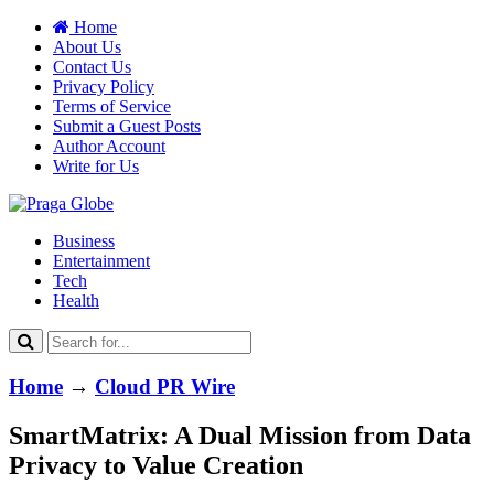
Home
About Us
Contact Us
Privacy Policy
Terms of Service
Submit a Guest Posts
Author Account
Write for Us
Business
Entertainment
Tech
Health
Home
→
Cloud PR Wire
SmartMatrix: A Dual Mission from Data
Privacy to Value Creation