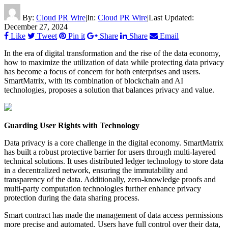
By:
Cloud PR Wire
|
In:
Cloud PR Wire
|
Last Updated:
December 27, 2024
Like
Tweet
Pin it
Share
Share
Email
In the era of digital transformation and the rise of the data economy,
how to maximize the utilization of data while protecting data privacy
has become a focus of concern for both enterprises and users.
SmartMatrix, with its combination of blockchain and AI
technologies, proposes a solution that balances privacy and value.
Guarding User Rights with Technology
Data privacy is a core challenge in the digital economy. SmartMatrix
has built a robust protective barrier for users through multi-layered
technical solutions. It uses distributed ledger technology to store data
in a decentralized network, ensuring the immutability and
transparency of the data. Additionally, zero-knowledge proofs and
multi-party computation technologies further enhance privacy
protection during the data sharing process.
Smart contract has made the management of data access permissions
more precise and automated. Users have full control over their data,