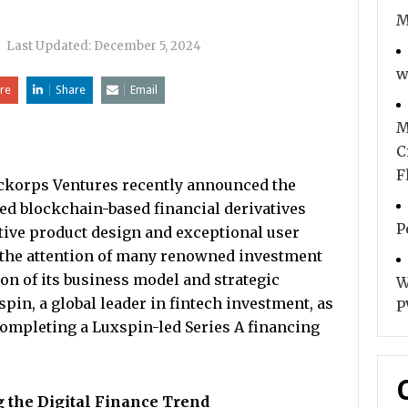
M
|
Last Updated:
December 5, 2024
w
re
Share
Email
M
C
F
ickorps Ventures recently announced the
ped blockchain-based financial derivatives
P
tive product design and exceptional user
the attention of many renowned investment
on of its business model and strategic
W
in, a global leader in fintech investment, as
P
 completing a Luxspin-led Series A financing
 the Digital Finance Trend