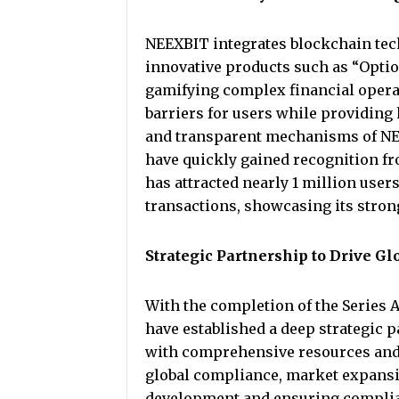
NEEXBIT integrates blockchain tech
innovative products such as “Option
gamifying complex financial operat
barriers for users while providing
and transparent mechanisms of NEEX
have quickly gained recognition f
has attracted nearly 1 million user
transactions, showcasing its stron
Strategic Partnership to Drive 
With the completion of the Series 
have established a deep strategic 
with comprehensive resources and 
global compliance, market expansio
development and ensuring complia