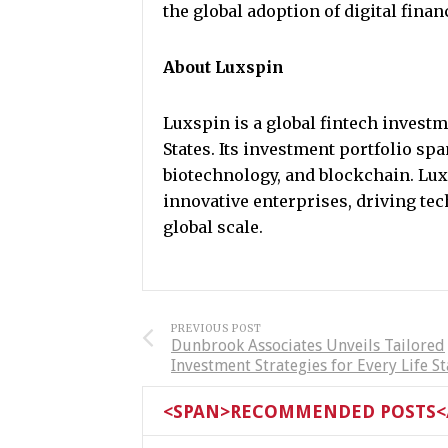
the global adoption of digital finan
About Luxspin
Luxspin is a global fintech inves
States. Its investment portfolio span
biotechnology, and blockchain. Lux
innovative enterprises, driving te
global scale.
PREVIOUS POST
Dunbrook Associates Unveils Tailored
Investment Strategies for Every Life S
<SPAN>RECOMMENDED POSTS</