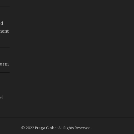
ed
ment
form
st
© 2022
Praga Globe
· All Rights Reserved.