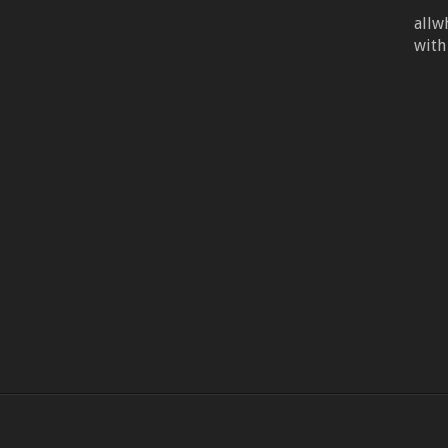
allw
with