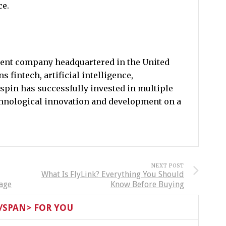
ce.
tment company headquartered in the United
s fintech, artificial intelligence,
spin has successfully invested in multiple
chnological innovation and development on a
NEXT POST
What Is FlyLink? Everything You Should
tage
Know Before Buying
SPAN> FOR YOU