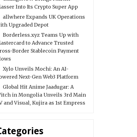
asser Into Its Crypto Super App
allwhere Expands UK Operations
ith Upgraded Depot
Borderless.xyz Teams Up with
astercard to Advance Trusted
ross-Border Stablecoin Payment
lows
Xylo Unveils Mochi: An AI-
owered Next-Gen Web3 Platform
Global Hit Anime Jaadugar: A
itch in Mongolia Unveils 3rd Main
V and Visual, Kujira as 1st Empress
Categories