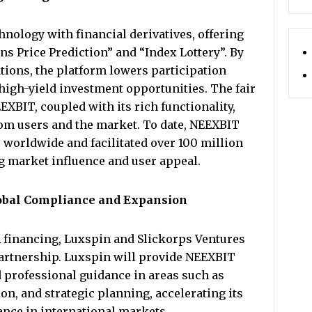
nology with financial derivatives, offering
s Price Prediction” and “Index Lottery”. By
ions, the platform lowers participation
 high-yield investment opportunities. The fair
BIT, coupled with its rich functionality,
rom users and the market. To date, NEEXBIT
s worldwide and facilitated over 100 million
g market influence and user appeal.
Global Compliance and Expansion
A financing, Luxspin and Slickorps Ventures
partnership. Luxspin will provide NEEXBIT
professional guidance in areas such as
n, and strategic planning, accelerating its
nce in international markets.