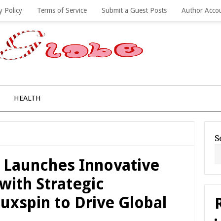
y Policy
Terms of Service
Submit a Guest Posts
Author Acco
HEALTH
S
s Launches Innovative
with Strategic
uxspin to Drive Global