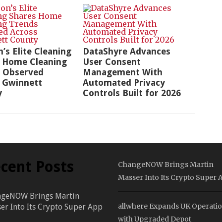
n’s Elite Cleaning
DataShyre Advances
 Home Cleaning
User Consent
 Observed
Management With
 Gwinnett
Automated Privacy
y
Controls Built for 2026
cent Posts
ChangeNOW Brings Martin
Masser Into Its Crypto Super 
geNOW Brings Martin
allwhere Expands UK Operati
er Into Its Crypto Super App
with Upgraded Depot