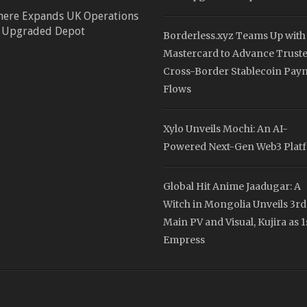
here Expands UK Operations
 Upgraded Depot
Borderless.xyz Teams Up with
Mastercard to Advance Trust
Cross-Border Stablecoin Pay
Flows
Xylo Unveils Mochi: An AI-
Powered Next-Gen Web3 Plat
Global Hit Anime Jaadugar: A
Witch in Mongolia Unveils 3rd
Main PV and Visual, Kujira as 1
Empress