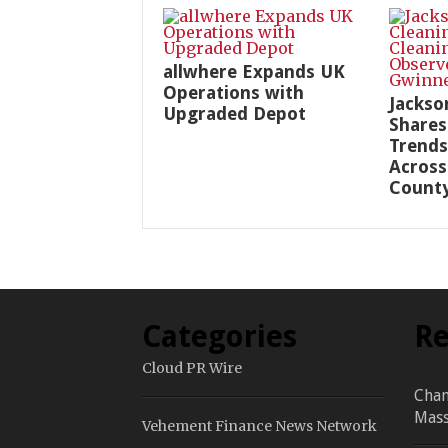
allwhere Expands UK
Operations with
Jackso
Upgraded Depot
Shares
Trends
Across
Count
Categories
Re
Cloud PR Wire
Chan
Mass
Vehement Finance News Network