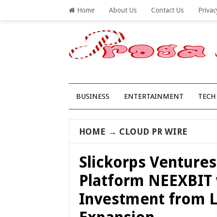
Home
About Us
Contact Us
Privac
BUSINESS
ENTERTAINMENT
TECH
HOME
→
CLOUD PR WIRE
Slickorps Venture
Platform NEEXBIT 
Investment from L