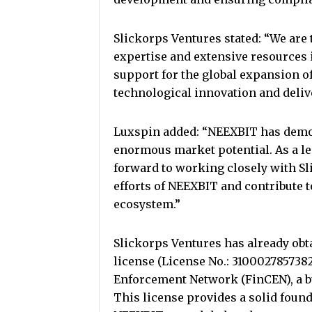
Slickorps Ventures stated: “We are 
expertise and extensive resources i
support for the global expansion 
technological innovation and deliv
Luxspin added: “NEEXBIT has demo
enormous market potential. As a le
forward to working closely with Sl
efforts of NEEXBIT and contribute t
ecosystem.”
Slickorps Ventures has already ob
license (License No.: 310002785738
Enforcement Network (FinCEN), a bu
This license provides a solid foun