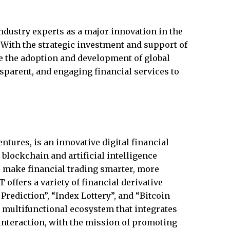
ndustry experts as a major innovation in the
r. With the strategic investment and support of
e the adoption and development of global
ansparent, and engaging financial services to
tures, is an innovative digital financial
blockchain and artificial intelligence
 make financial trading smarter, more
 offers a variety of financial derivative
Prediction”, “Index Lottery”, and “Bitcoin
 a multifunctional ecosystem that integrates
 interaction, with the mission of promoting