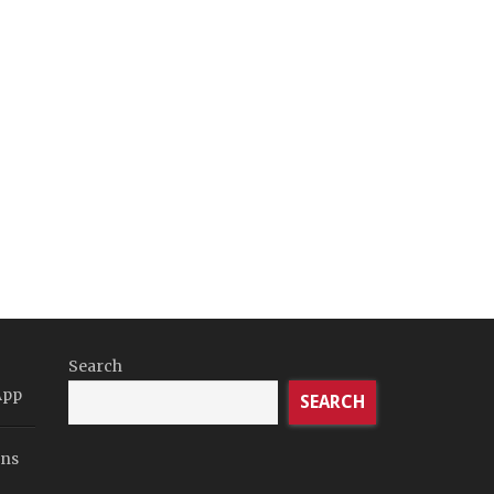
Search
App
SEARCH
ons