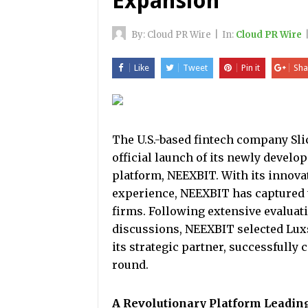
Expansion
By:
Cloud PR Wire
|
In:
Cloud PR Wire
Like
Tweet
Pin it
Sha
The U.S.-based fintech company Sl
official launch of its newly develo
platform, NEEXBIT. With its innova
experience, NEEXBIT has captured 
firms. Following extensive evaluati
discussions, NEEXBIT selected Luxsp
its strategic partner, successfully
round.
A Revolutionary Platform Leading