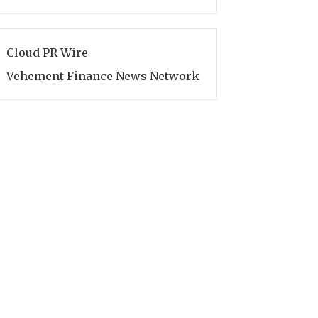
Cloud PR Wire
Vehement Finance News Network