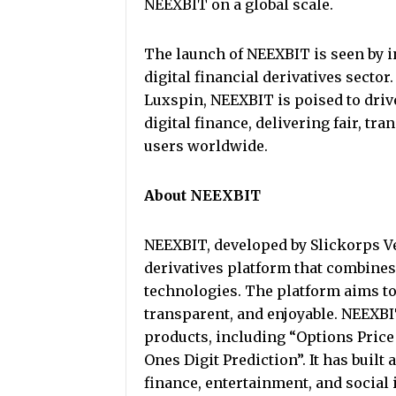
NEEXBIT on a global scale.
The launch of NEEXBIT is seen by i
digital financial derivatives secto
Luxspin, NEEXBIT is poised to driv
digital finance, delivering fair, tr
users worldwide.
About NEEXBIT
NEEXBIT, developed by Slickorps Ven
derivatives platform that combines 
technologies. The platform aims to
transparent, and enjoyable. NEEXBIT
products, including “Options Price 
Ones Digit Prediction”. It has built
finance, entertainment, and social