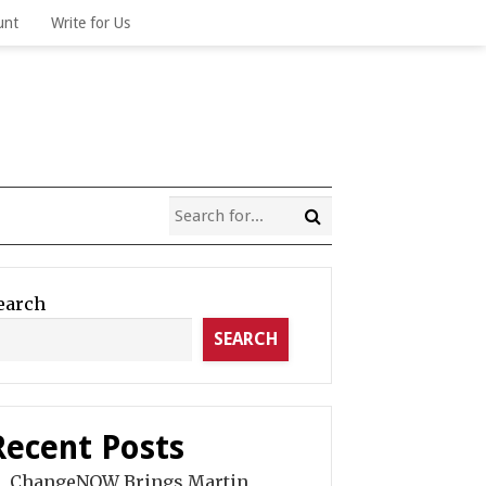
unt
Write for Us
earch
SEARCH
Recent Posts
ChangeNOW Brings Martin