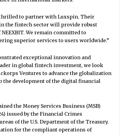
thrilled to partner with Luxspin. Their
n the fintech sector will provide robust
of NEEXBIT. We remain committed to
ering superior services to users worldwide.”
nstrated exceptional innovation and
ader in global fintech investment, we look
ickorps Ventures to advance the globalization
o the development of the digital financial
tained the Money Services Business (MSB)
24) issued by the Financial Crimes
reau of the U.S. Department of the Treasury.
dation for the compliant operations of