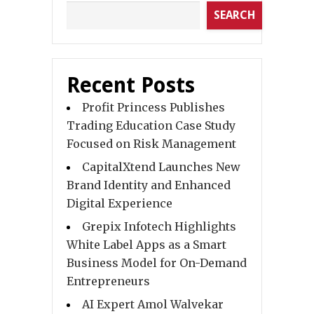
SEARCH
Recent Posts
Profit Princess Publishes
Trading Education Case Study
Focused on Risk Management
CapitalXtend Launches New
Brand Identity and Enhanced
Digital Experience
Grepix Infotech Highlights
White Label Apps as a Smart
Business Model for On-Demand
Entrepreneurs
AI Expert Amol Walvekar