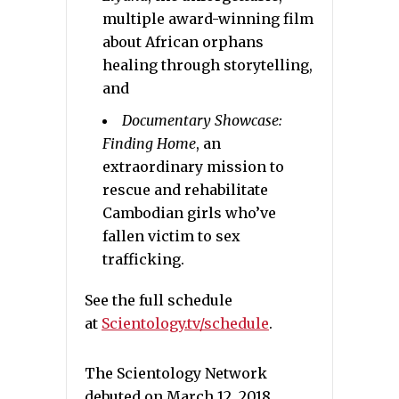
multiple award-winning film
about African orphans
healing through storytelling,
and
Documentary Showcase:
Finding Home
,
an
extraordinary mission to
rescue and rehabilitate
Cambodian girls who’ve
fallen victim to sex
trafficking.
See the full schedule
at
Scientology.tv/schedule
.
The Scientology Network
debuted on March 12, 2018.