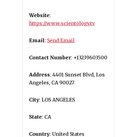
Website
:
https://www.scientology.tv
Email
:
Send Email
Contact Number
: +13239603500
Address
: 4401 Sunset Blvd, Los
Angeles, CA 90027
City
: LOS ANGELES
State
: CA
Country
: United States