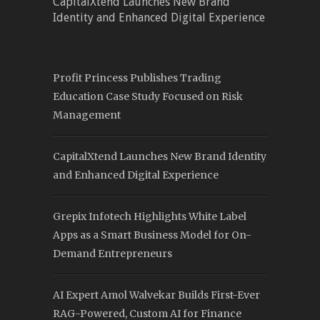
CapitalXtend Launches New Brand
Identity and Enhanced Digital Experience
Profit Princess Publishes Trading
Education Case Study Focused on Risk
Management
CapitalXtend Launches New Brand Identity
and Enhanced Digital Experience
Grepix Infotech Highlights White Label
Apps as a Smart Business Model for On-
Demand Entrepreneurs
AI Expert Amol Walvekar Builds First-Ever
RAG-Powered, Custom AI for Finance