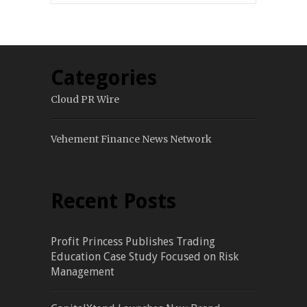
Categories
Cloud PR Wire
Vehement Finance News Network
Recent Posts
Profit Princess Publishes Trading
Education Case Study Focused on Risk
Management