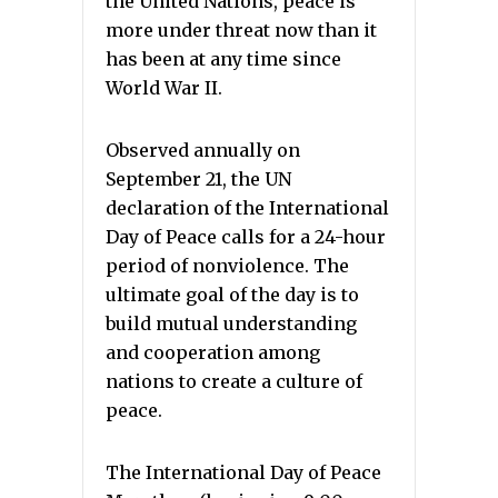
the United Nations, peace is
more under threat now than it
has been at any time since
World War II.
Observed annually on
September 21, the UN
declaration of the International
Day of Peace calls for a 24-hour
period of nonviolence. The
ultimate goal of the day is to
build mutual understanding
and cooperation among
nations to create a culture of
peace.
The International Day of Peace