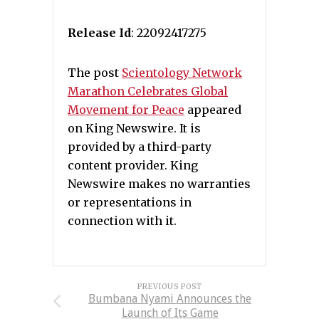
Release Id
: 22092417275
The post
Scientology Network
Marathon Celebrates Global
Movement for Peace
appeared
on King Newswire. It is
provided by a third-party
content provider. King
Newswire makes no warranties
or representations in
connection with it.
PREVIOUS POST
Bumbana Nyami Announces the
Launch of Its Game