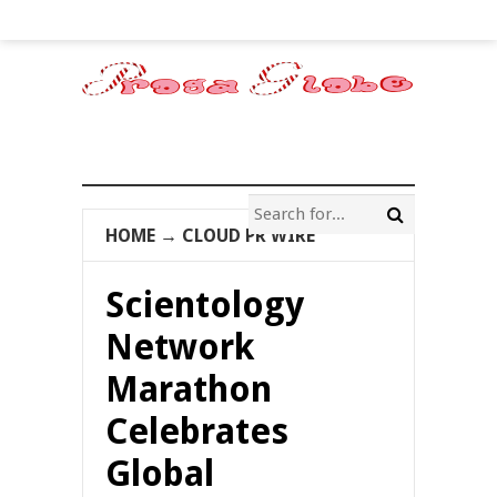
HOME
→
CLOUD PR WIRE
Scientology
Network
Marathon
Celebrates
Global