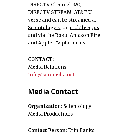
DIRECTV Channel 320,
DIRECTV STREAM, AT&T U-
verse and can be streamed at
Scientology.tv
, on
mobile apps
and via the Roku, Amazon Fire
and Apple TV platforms.
CONTACT:
Media Relations
info@scnmedia.net
Media Contact
Organization
: Scientology
Media Productions
Contact Person
: Erin Banks