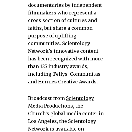
documentaries by independent
filmmakers who represent a
cross section of cultures and
faiths, but share a common
purpose of uplifting
communities. Scientology
Network’s innovative content
has been recognized with more
than 125 industry awards,
including Tellys, Communitas
and Hermes Creative Awards.
Broadcast from
Scientology
Media Productions
, the
Church’s global media center in
Los Angeles, the Scientology
Network is available on