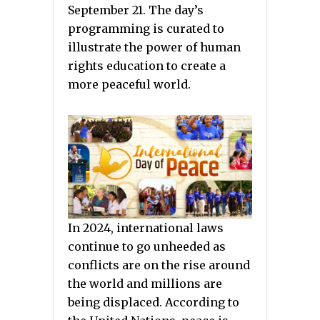
September 21. The day’s
programming is curated to
illustrate the power of human
rights education to create a
more peaceful world.
In 2024, international laws
continue to go unheeded as
conflicts are on the rise around
the world and millions are
being displaced. According to