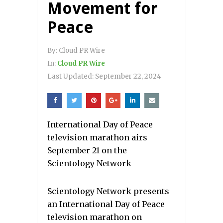
Movement for
Peace
By:
Cloud PR Wire
In:
Cloud PR Wire
Last Updated:
September 22, 2024
International Day of Peace
television marathon airs
September 21 on the
Scientology Network
Scientology Network presents
an International Day of Peace
television marathon on