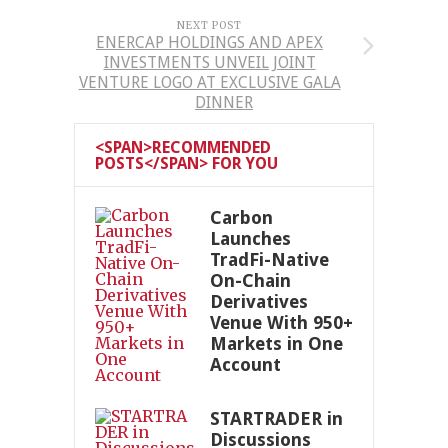
NEXT POST
ENERCAP HOLDINGS AND APEX
INVESTMENTS UNVEIL JOINT
VENTURE LOGO AT EXCLUSIVE GALA
DINNER
<SPAN>RECOMMENDED
POSTS</SPAN> FOR YOU
Carbon
Launches
TradFi-Native
On-Chain
Derivatives
Venue With 950+
Markets in One
Account
STARTRADER in
Discussions