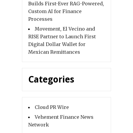
Builds First-Ever RAG-Powered,
Custom AI for Finance
Processes
Movement, El Vecino and
RISE Partner to Launch First
Digital Dollar Wallet for
Mexican Remittances
Categories
Cloud PR Wire
Vehement Finance News
Network