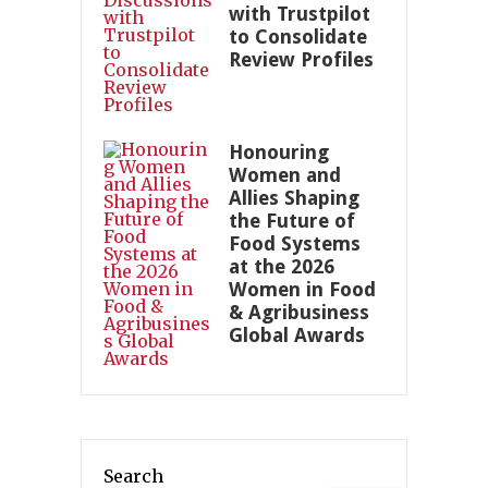
with Trustpilot
to Consolidate
Review Profiles
Honouring
Women and
Allies Shaping
the Future of
Food Systems
at the 2026
Women in Food
& Agribusiness
Global Awards
Search