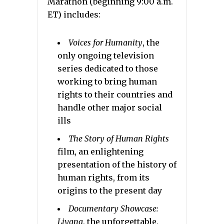
Marathon (beginning 9:00 a.m.
ET) includes:
Voices for Humanity
,
the
only ongoing television
series dedicated to those
working to bring human
rights to their countries and
handle other major social
ills
The Story of Human Rights
film, an enlightening
presentation of the history of
human rights, from its
origins to the present day
Documentary Showcase:
Liyana
,
the unforgettable,