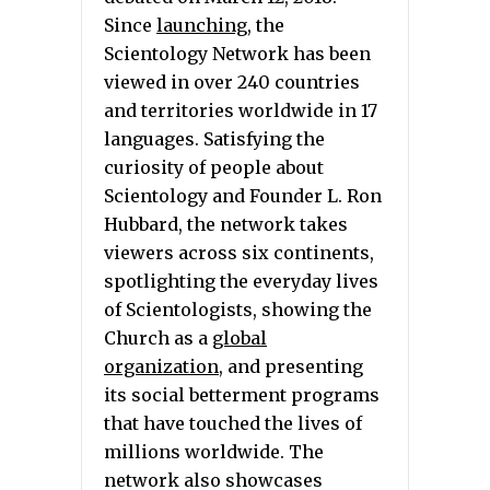
Since
launching
, the
Scientology Network has been
viewed in over 240 countries
and territories worldwide in 17
languages. Satisfying the
curiosity of people about
Scientology and Founder L. Ron
Hubbard, the network takes
viewers across six continents,
spotlighting the everyday lives
of Scientologists, showing the
Church as a
global
organization
, and presenting
its social betterment programs
that have touched the lives of
millions worldwide. The
network also showcases