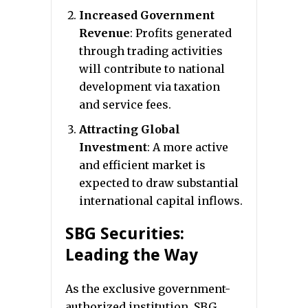
Increased Government
Revenue
: Profits generated
through trading activities
will contribute to national
development via taxation
and service fees.
Attracting Global
Investment
: A more active
and efficient market is
expected to draw substantial
international capital inflows.
SBG Securities:
Leading the Way
As the exclusive government-
authorized institution, SBG