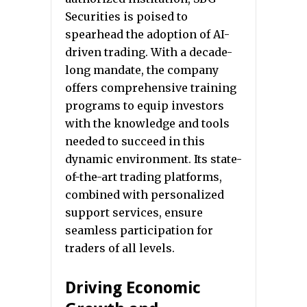
Securities is poised to
spearhead the adoption of AI-
driven trading. With a decade-
long mandate, the company
offers comprehensive training
programs to equip investors
with the knowledge and tools
needed to succeed in this
dynamic environment. Its state-
of-the-art trading platforms,
combined with personalized
support services, ensure
seamless participation for
traders of all levels.
Driving Economic