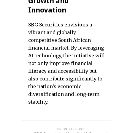
Growth and
Innovation
SBG Securities envisions a
vibrant and globally
competitive South African
financial market. By leveraging
AI technology, the initiative will
not only improve financial
literacy and accessibility but
also contribute significantly to
the nation’s economic
diversification and long-term
stability.
PREVIOUS POST