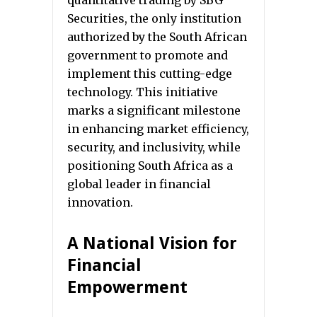
quantitative trading by SBG
Securities, the only institution
authorized by the South African
government to promote and
implement this cutting-edge
technology. This initiative
marks a significant milestone
in enhancing market efficiency,
security, and inclusivity, while
positioning South Africa as a
global leader in financial
innovation.
A National Vision for
Financial
Empowerment