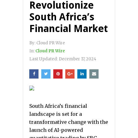
Revolutionize
South Africa’s
Financial Market
By:
Cloud PR Wire
In:
Cloud PR Wire
Last Updated:
December 17, 2024
South Africa’s financial
landscape is set for a
transformative change with the
launch of AI-powered