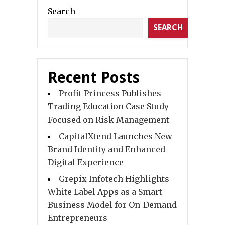
Search
SEARCH
Recent Posts
Profit Princess Publishes
Trading Education Case Study
Focused on Risk Management
CapitalXtend Launches New
Brand Identity and Enhanced
Digital Experience
Grepix Infotech Highlights
White Label Apps as a Smart
Business Model for On-Demand
Entrepreneurs