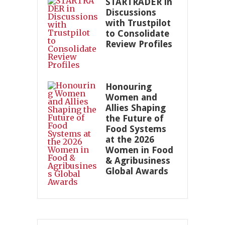
STARTRADER in
Discussions
with Trustpilot
to Consolidate
Review Profiles
Honouring
Women and
Allies Shaping
the Future of
Food Systems
at the 2026
Women in Food
& Agribusiness
Global Awards