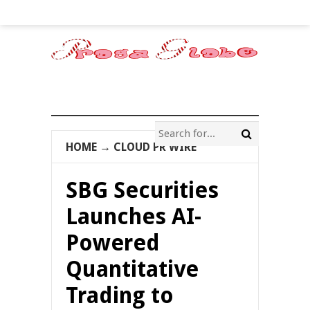
HOME
→
CLOUD PR WIRE
SBG Securities
Launches AI-
Powered
Quantitative
Trading to