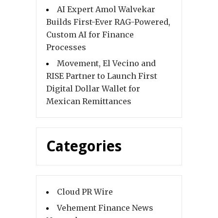
AI Expert Amol Walvekar
Builds First-Ever RAG-Powered,
Custom AI for Finance
Processes
Movement, El Vecino and
RISE Partner to Launch First
Digital Dollar Wallet for
Mexican Remittances
Categories
Cloud PR Wire
Vehement Finance News