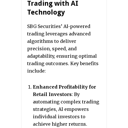
Trading with AI
Technology
SBG Securities’ AI-powered
trading leverages advanced
algorithms to deliver
precision, speed, and
adaptability, ensuring optimal
trading outcomes. Key benefits
include:
Enhanced Profitability for
Retail Investors
: By
automating complex trading
strategies, AI empowers
individual investors to
achieve higher returns.