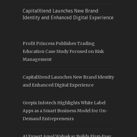
CapitalXtend Launches New Brand
Identity and Enhanced Digital Experience
Profit Princess Publishes Trading
Education Case Study Focused on Risk
Management
CapitalXtend Launches New Brand Identity
and Enhanced Digital Experience
Grepix Infotech Highlights White Label
Apps as a Smart Business Model for On-
Demand Entrepreneurs
AI Expert Amol Walvekar Builds First-Ever