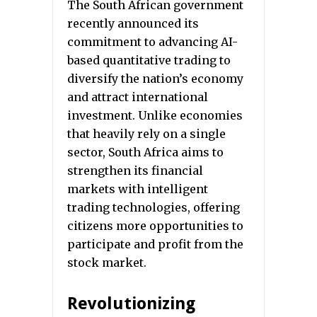
The South African government
recently announced its
commitment to advancing AI-
based quantitative trading to
diversify the nation’s economy
and attract international
investment. Unlike economies
that heavily rely on a single
sector, South Africa aims to
strengthen its financial
markets with intelligent
trading technologies, offering
citizens more opportunities to
participate and profit from the
stock market.
Revolutionizing