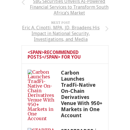
SBG Securities Unveils AI-Powered
Financial Services to Transform South
Africa’s Market
NEXT POST
Eric A. Cinotti, MPA, JD, Broadens His
Impact in National Security,
Investigations, and Media
<SPAN>RECOMMENDED
POSTS</SPAN> FOR YOU
Carbon
Launches
TradFi-Native
On-Chain
Derivatives
Venue With 950+
Markets in One
Account