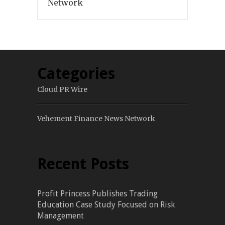
Network
Categories
Cloud PR Wire
Vehement Finance News Network
Recent Posts
Profit Princess Publishes Trading
Education Case Study Focused on Risk
Management