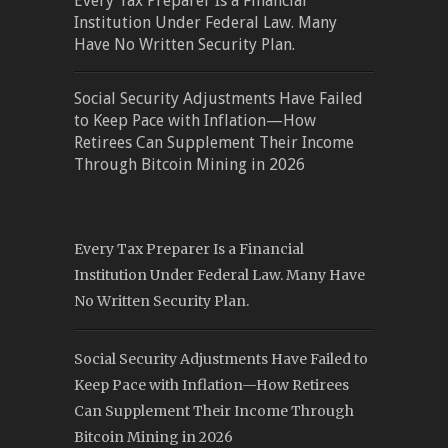
Every Tax Preparer Is a Financial
Institution Under Federal Law. Many
Have No Written Security Plan.
Social Security Adjustments Have Failed
to Keep Pace with Inflation—How
Retirees Can Supplement Their Income
Through Bitcoin Mining in 2026
Every Tax Preparer Is a Financial
Institution Under Federal Law. Many Have
No Written Security Plan.
Social Security Adjustments Have Failed to
Keep Pace with Inflation—How Retirees
Can Supplement Their Income Through
Bitcoin Mining in 2026