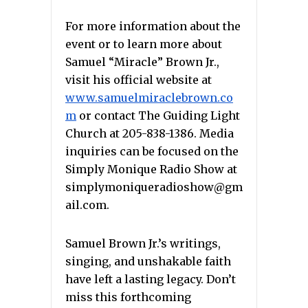
For more information about the
event or to learn more about
Samuel “Miracle” Brown Jr.,
visit his official website at
www.samuelmiraclebrown.co
m
or contact The Guiding Light
Church at 205-838-1386. Media
inquiries can be focused on the
Simply Monique Radio Show at
simplymoniqueradioshow@gm
ail.com.
Samuel Brown Jr.’s writings,
singing, and unshakable faith
have left a lasting legacy. Don’t
miss this forthcoming