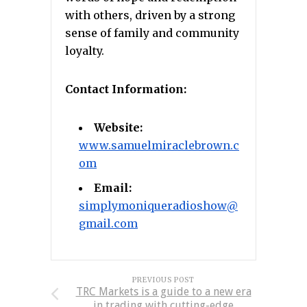
with others, driven by a strong
sense of family and community
loyalty.
Contact Information:
Website:
www.samuelmiraclebrown.c
om
Email:
simplymoniqueradioshow@
gmail.com
PREVIOUS POST
TRC Markets is a guide to a new era
in trading with cutting-edge