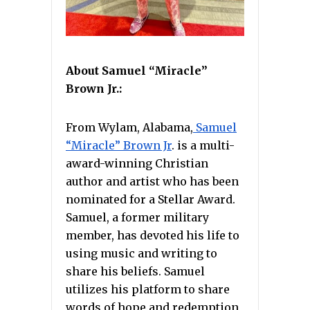
About Samuel “Miracle”
Brown Jr.:
From Wylam, Alabama,
Samuel
“Miracle” Brown Jr
. is a multi-
award-winning Christian
author and artist who has been
nominated for a Stellar Award.
Samuel, a former military
member, has devoted his life to
using music and writing to
share his beliefs. Samuel
utilizes his platform to share
words of hope and redemption