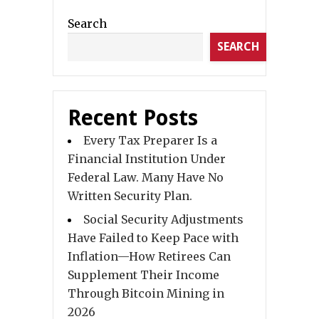
Search
SEARCH
Recent Posts
Every Tax Preparer Is a
Financial Institution Under
Federal Law. Many Have No
Written Security Plan.
Social Security Adjustments
Have Failed to Keep Pace with
Inflation—How Retirees Can
Supplement Their Income
Through Bitcoin Mining in
2026