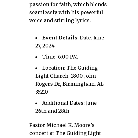
passion for faith, which blends
seamlessly with his powerful
voice and stirring lyrics.
Event Details:
Date: June
27, 2024
Time: 6:00 PM
Location: The Guiding
Light Church, 1800 John
Rogers Dr, Birmingham, AL
35210
Additional Dates: June
26th and 28th
Pastor Michael K. Moore’s
concert at The Guiding Light