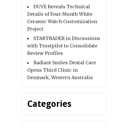
DUVE Reveals Technical
Details of Four-Month White
Ceramic Watch Customization
Project
STARTRADER in Discussions
with Trustpilot to Consolidate
Review Profiles
Radiant Smiles Dental Care
Opens Third Clinic in
Denmark, Western Australia
Categories