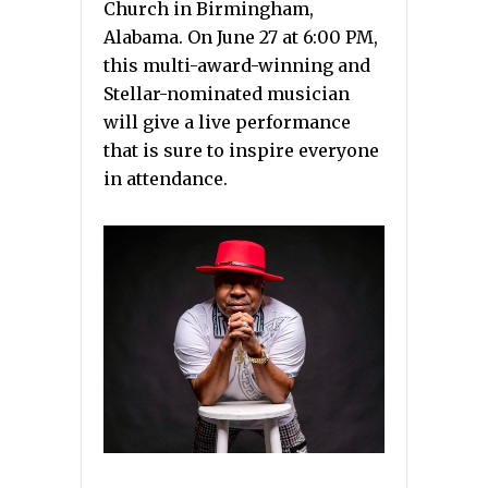
Church in Birmingham,
Alabama. On June 27 at 6:00 PM,
this multi-award-winning and
Stellar-nominated musician
will give a live performance
that is sure to inspire everyone
in attendance.