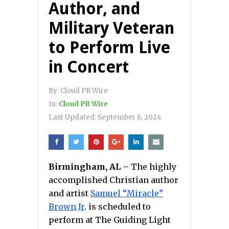
Author, and
Military Veteran
to Perform Live
in Concert
By:
Cloud PR Wire
In:
Cloud PR Wire
Last Updated:
September 6, 2024
Birmingham, AL
– The highly
accomplished Christian author
and artist
Samuel “Miracle”
Brown Jr
. is scheduled to
perform at The Guiding Light