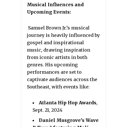
Musical Influences and
Upcoming Events:
Samuel Brown Jr.’s musical
journey is heavily influenced by
gospel and inspirational
music, drawing inspiration
from iconic artists in both
genres. His upcoming
performances are set to
captivate audiences across the
Southeast, with events like:
Atlanta Hip Hop Awards
,
Sept. 21, 2024
Daniel Musgrove’s Wave