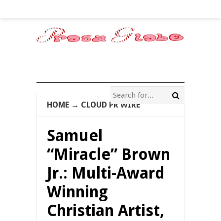
HOME
→
CLOUD PR WIRE
Samuel
“Miracle” Brown
Jr.: Multi-Award
Winning
Christian Artist,