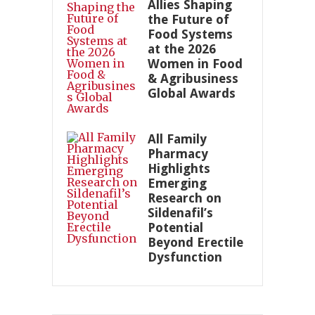
Allies Shaping
the Future of
Food Systems
at the 2026
Women in Food
& Agribusiness
Global Awards
All Family
Pharmacy
Highlights
Emerging
Research on
Sildenafil’s
Potential
Beyond Erectile
Dysfunction