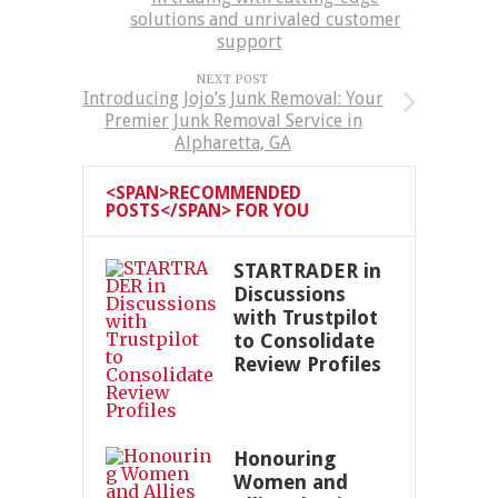
solutions and unrivaled customer
support
NEXT POST
Introducing Jojo’s Junk Removal: Your
Premier Junk Removal Service in
Alpharetta, GA
<SPAN>RECOMMENDED
POSTS</SPAN> FOR YOU
STARTRADER in
Discussions
with Trustpilot
to Consolidate
Review Profiles
Honouring
Women and