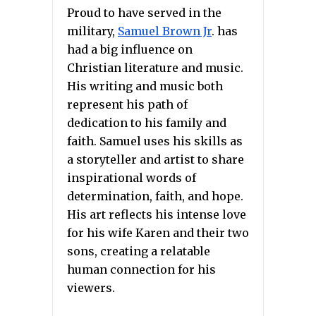
Proud to have served in the
military,
Samuel Brown Jr
. has
had a big influence on
Christian literature and music.
His writing and music both
represent his path of
dedication to his family and
faith. Samuel uses his skills as
a storyteller and artist to share
inspirational words of
determination, faith, and hope.
His art reflects his intense love
for his wife Karen and their two
sons, creating a relatable
human connection for his
viewers.