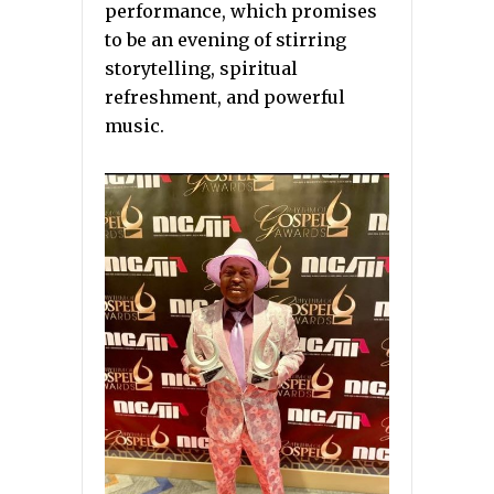
performance, which promises
to be an evening of stirring
storytelling, spiritual
refreshment, and powerful
music.