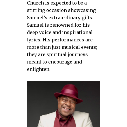
Church is expected to be a
stirring occasion showcasing
Samuel’s extraordinary gifts.
Samuel is renowned for his
deep voice and inspirational
lyrics. His performances are
more than just musical events;
they are spiritual journeys
meant to encourage and
enlighten.