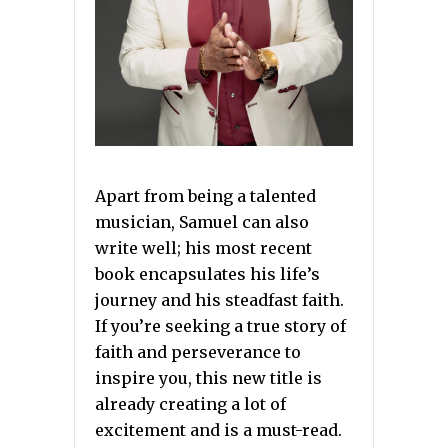
Apart from being a talented
musician, Samuel can also
write well; his most recent
book encapsulates his life’s
journey and his steadfast faith.
If you’re seeking a true story of
faith and perseverance to
inspire you, this new title is
already creating a lot of
excitement and is a must-read.