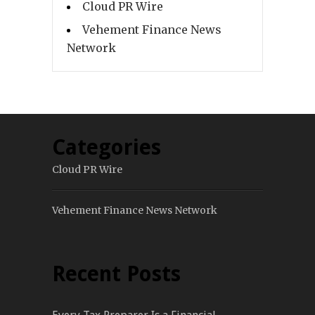
Cloud PR Wire
Vehement Finance News
Network
Categories
Cloud PR Wire
Vehement Finance News Network
Recent Posts