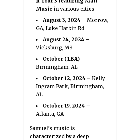
It Tour 3 featuring Mali
Music
in various cities:
August 3, 2024
– Morrow,
GA, Lake Harbin Rd.
August 24, 2024
–
Vicksburg, MS
October (TBA)
–
Birmingham, AL
October 12, 2024
– Kelly
Ingram Park, Birmingham,
AL
October 19, 2024
–
Atlanta, GA
Samuel’s music is
characterized by a deep