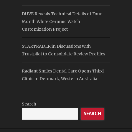
DUVE Reveals Technical Details of Four-
Month White Ceramic Watch
Customization Project
STARTRADER in Discussions with
Trustpilot to Consolidate Review Profiles
Radiant Smiles Dental Care Opens Third
Clinic in Denmark, Western Australia
Search
SEARCH