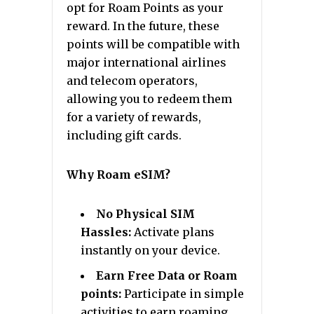
opt for Roam Points as your
reward. In the future, these
points will be compatible with
major international airlines
and telecom operators,
allowing you to redeem them
for a variety of rewards,
including gift cards.
Why Roam eSIM?
No Physical SIM
Hassles:
Activate plans
instantly on your device.
Earn Free Data or Roam
points:
Participate in simple
activities to earn roaming