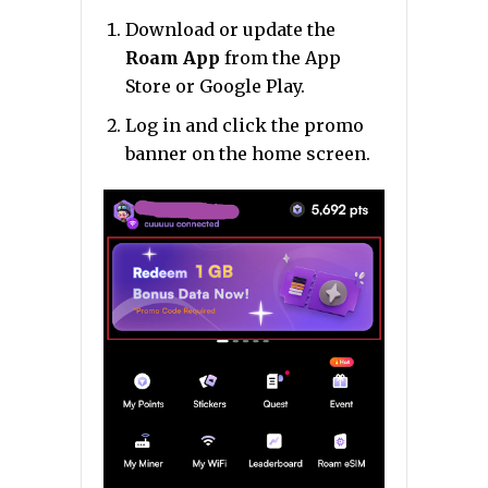
Download or update the
Roam App
from the App
Store or Google Play.
Log in and click the promo
banner on the home screen.