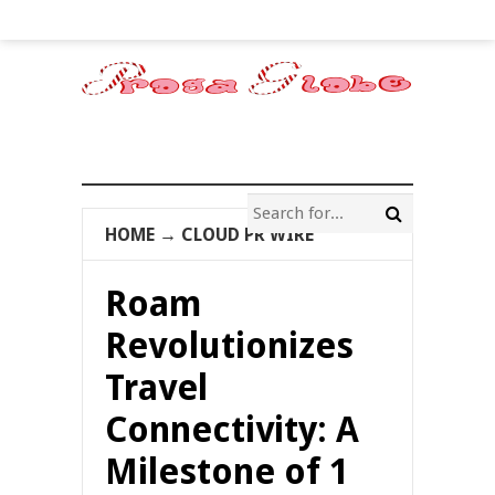
HOME
→
CLOUD PR WIRE
Roam
Revolutionizes
Travel
Connectivity: A
Milestone of 1