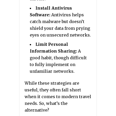
Install Antivirus
Software:
Antivirus helps
catch malware but doesn’t
shield your data from prying
eyes on unsecured networks.
Limit Personal
Information Sharing:
A
good habit, though difficult
to fully implement on
unfamiliar networks.
While these strategies are
useful, they often fall short
when it comes to modern travel
needs. So, what’s the
alternative?