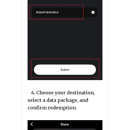
4. Choose your destination,
select a data package, and
confirm redemption.