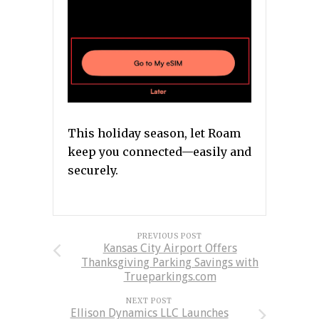
This holiday season, let Roam
keep you connected—easily and
securely.
PREVIOUS POST
Kansas City Airport Offers
Thanksgiving Parking Savings with
Trueparkings.com
NEXT POST
Ellison Dynamics LLC Launches