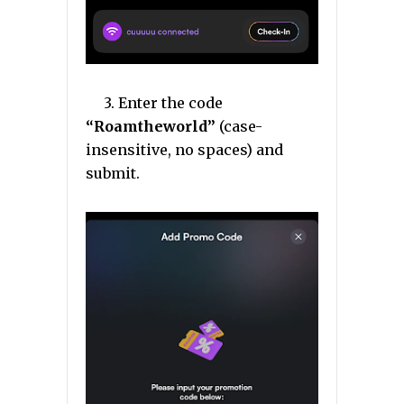
3. Enter the code
“Roamtheworld”
(case-
insensitive, no spaces) and
submit.