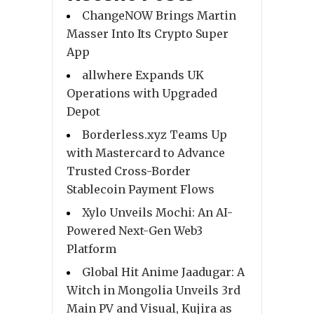
ChangeNOW Brings Martin
Masser Into Its Crypto Super
App
allwhere Expands UK
Operations with Upgraded
Depot
Borderless.xyz Teams Up
with Mastercard to Advance
Trusted Cross-Border
Stablecoin Payment Flows
Xylo Unveils Mochi: An AI-
Powered Next-Gen Web3
Platform
Global Hit Anime Jaadugar: A
Witch in Mongolia Unveils 3rd
Main PV and Visual, Kujira as