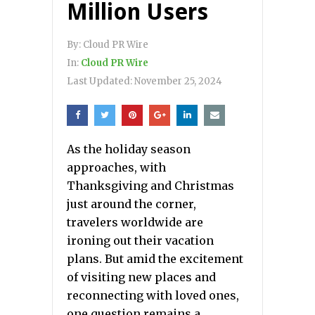
Million Users
By:
Cloud PR Wire
In:
Cloud PR Wire
Last Updated:
November 25, 2024
As the holiday season
approaches, with
Thanksgiving and Christmas
just around the corner,
travelers worldwide are
ironing out their vacation
plans. But amid the excitement
of visiting new places and
reconnecting with loved ones,
one question remains a