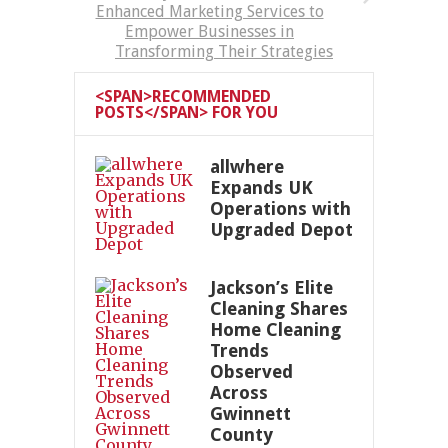
Enhanced Marketing Services to
Empower Businesses in
Transforming Their Strategies
<SPAN>RECOMMENDED
POSTS</SPAN> FOR YOU
allwhere
Expands UK
Operations with
Upgraded Depot
Jackson’s Elite
Cleaning Shares
Home Cleaning
Trends
Observed
Across
Gwinnett
County