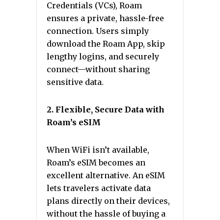
Credentials (VCs), Roam
ensures a private, hassle-free
connection. Users simply
download the Roam App, skip
lengthy logins, and securely
connect—without sharing
sensitive data.
2. Flexible, Secure Data with
Roam’s eSIM
When WiFi isn’t available,
Roam’s eSIM becomes an
excellent alternative. An eSIM
lets travelers activate data
plans directly on their devices,
without the hassle of buying a