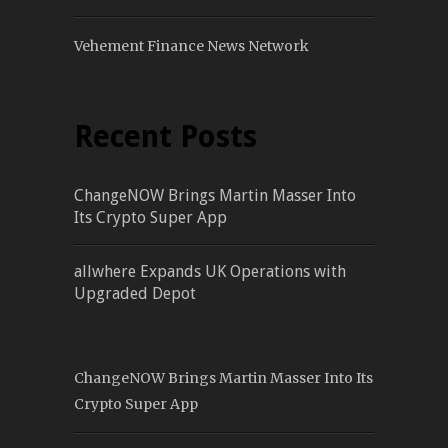
Vehement Finance News Network
Recent Posts
ChangeNOW Brings Martin Masser Into
Its Crypto Super App
allwhere Expands UK Operations with
Upgraded Depot
ChangeNOW Brings Martin Masser Into Its
Crypto Super App