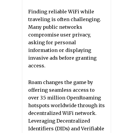
Finding reliable WiFi while
traveling is often challenging.
Many public networks
compromise user privacy,
asking for personal
information or displaying
invasive ads before granting
access.
Roam changes the game by
offering seamless access to
over 3.5 million OpenRoaming
hotspots worldwide through its
decentralized WiFi network.
Leveraging Decentralized
Identifiers (DIDs) and Verifiable