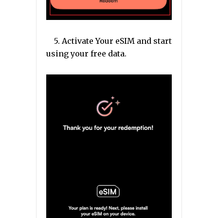
5. Activate Your eSIM and start
using your free data.