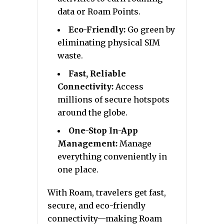
data or Roam Points.
Eco-Friendly:
Go green by
eliminating physical SIM
waste.
Fast, Reliable
Connectivity:
Access
millions of secure hotspots
around the globe.
One-Stop In-App
Management:
Manage
everything conveniently in
one place.
With Roam, travelers get fast,
secure, and eco-friendly
connectivity—making Roam