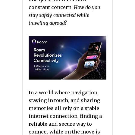
constant concern:
How do you
stay safely connected while
traveling abroad?
In a world where navigation,
staying in touch, and sharing
memories all rely on a stable
internet connection, finding a
reliable and secure way to
connect while on the move is