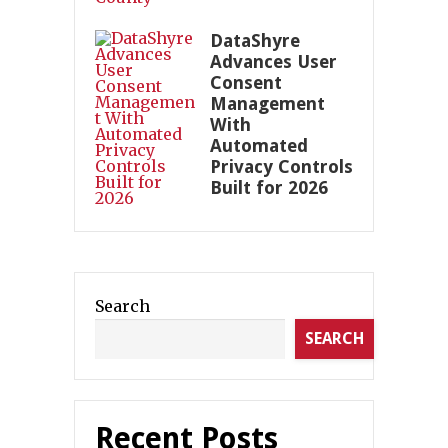
DataShyre
Advances User
Consent
Management
With
Automated
Privacy Controls
Built for 2026
Search
SEARCH
Recent Posts