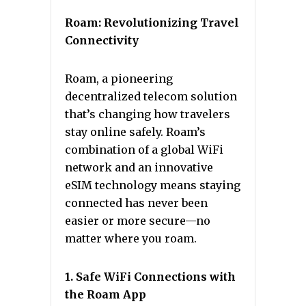
Roam: Revolutionizing Travel
Connectivity
Roam, a pioneering
decentralized telecom solution
that’s changing how travelers
stay online safely. Roam’s
combination of a global WiFi
network and an innovative
eSIM technology means staying
connected has never been
easier or more secure—no
matter where you roam.
1. Safe WiFi Connections with
the Roam App