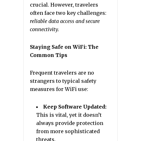
crucial. However, travelers
often face two key challenges:
reliable data access and secure
connectivity.
Staying Safe on WiFi: The
Common Tips
Frequent travelers are no
strangers to typical safety
measures for WiFi use:
Keep Software Updated:
This is vital, yet it doesn’t
always provide protection
from more sophisticated
threats.