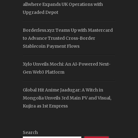
allwhere Expands UK Operations with
Upgraded Depot
Borderless.xyz Teams Up with Mastercard
to Advance Trusted Cross-Border
Stablecoin Payment Flows
Xylo Unveils Mochi: An AI-Powered Next-
Gen Web3 Platform
Global Hit Anime Jaadugar: A Witch in
Mongolia Unveils 3rd Main PV and Visual,
Kujira as 1st Empress
Search