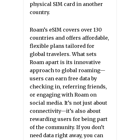
physical SIM card in another
country.
Roam’s eSIM covers over 130
countries and offers affordable,
flexible plans tailored for
global travelers. What sets
Roam apart is its innovative
approach to global roaming—
users can earn free data by
checking in, referring friends,
or engaging with Roam on
social media. It’s not just about
connectivity—it’s also about
rewarding users for being part
of the community. If you don’t
need data right away, you can