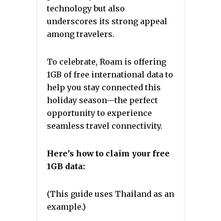
technology but also
underscores its strong appeal
among travelers.
To celebrate, Roam is offering
1GB of free international data to
help you stay connected this
holiday season—the perfect
opportunity to experience
seamless travel connectivity.
Here’s how to claim your free
1GB data:
(This guide uses Thailand as an
example.)