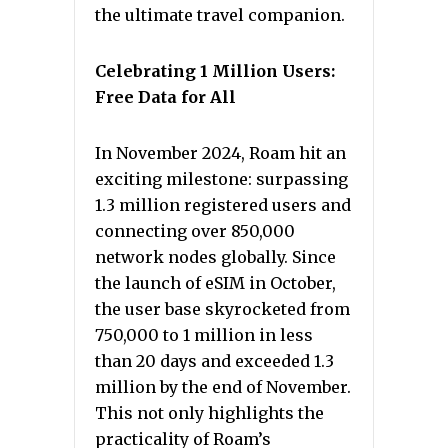
the ultimate travel companion.
Celebrating 1 Million Users:
Free Data for All
In November 2024, Roam hit an
exciting milestone: surpassing
1.3 million registered users and
connecting over 850,000
network nodes globally. Since
the launch of eSIM in October,
the user base skyrocketed from
750,000 to 1 million in less
than 20 days and exceeded 1.3
million by the end of November.
This not only highlights the
practicality of Roam’s