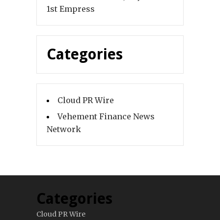
1st Empress
Categories
Cloud PR Wire
Vehement Finance News
Network
Categories
Cloud PR Wire