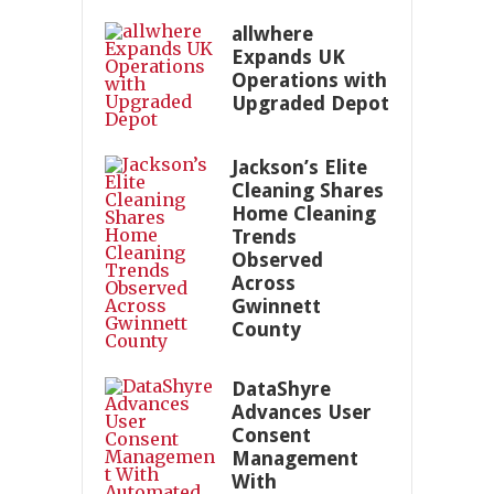
allwhere
Expands UK
Operations with
Upgraded Depot
Jackson’s Elite
Cleaning Shares
Home Cleaning
Trends
Observed
Across
Gwinnett
County
DataShyre
Advances User
Consent
Management
With