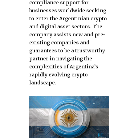
compliance support for
businesses worldwide seeking
to enter the Argentinian crypto
and digital asset sectors. The
company assists new and pre-
existing companies and
guarantees to be a trustworthy
partner in navigating the
complexities of Argentina’s
rapidly evolving crypto
landscape.