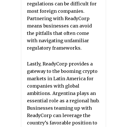
regulations can be difficult for
most foreign companies.
Partnering with ReadyCorp
means businesses can avoid
the pitfalls that often come
with navigating unfamiliar
regulatory frameworks.
Lastly, ReadyCorp provides a
gateway to the booming crypto
markets in Latin America for
companies with global
ambitions. Argentina plays an
essential role as a regional hub.
Businesses teaming up with
ReadyCorp can leverage the
country’s favorable position to