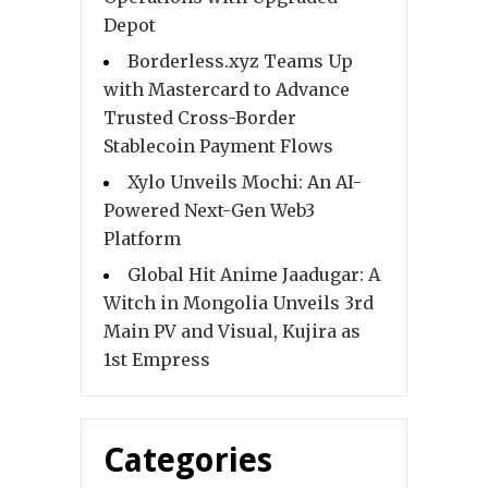
Depot
Borderless.xyz Teams Up
with Mastercard to Advance
Trusted Cross-Border
Stablecoin Payment Flows
Xylo Unveils Mochi: An AI-
Powered Next-Gen Web3
Platform
Global Hit Anime Jaadugar: A
Witch in Mongolia Unveils 3rd
Main PV and Visual, Kujira as
1st Empress
Categories