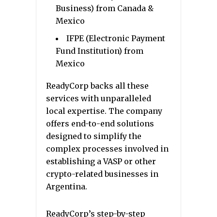
Business) from Canada &
Mexico
IFPE (Electronic Payment
Fund Institution) from
Mexico
ReadyCorp backs all these
services with unparalleled
local expertise. The company
offers end-to-end solutions
designed to simplify the
complex processes involved in
establishing a VASP or other
crypto-related businesses in
Argentina.
ReadyCorp’s step-by-step