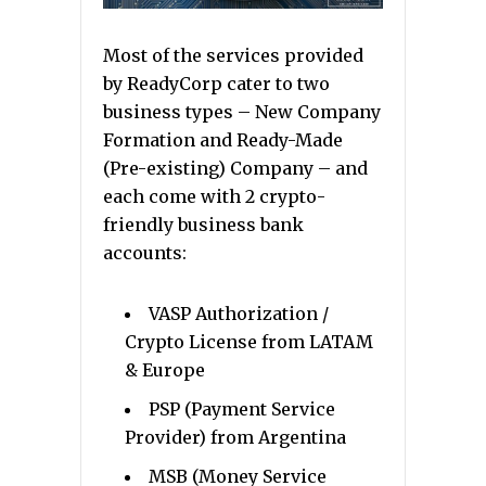
Most of the services provided
by ReadyCorp cater to two
business types – New Company
Formation and Ready-Made
(Pre-existing) Company – and
each come with 2 crypto-
friendly business bank
accounts:
VASP Authorization /
Crypto License from LATAM
& Europe
PSP (Payment Service
Provider) from Argentina
MSB (Money Service