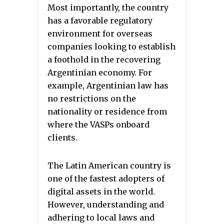
Most importantly, the country
has a favorable regulatory
environment for overseas
companies looking to establish
a foothold in the recovering
Argentinian economy. For
example, Argentinian law has
no restrictions on the
nationality or residence from
where the VASPs onboard
clients.
The Latin American country is
one of the fastest adopters of
digital assets in the world.
However, understanding and
adhering to local laws and