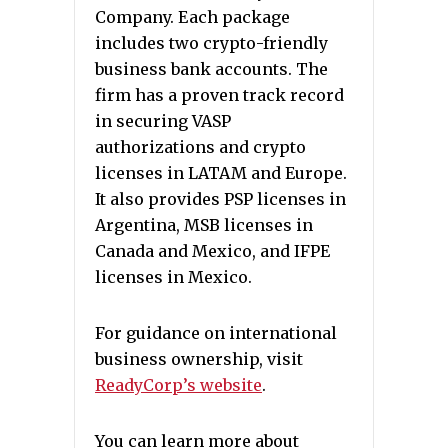
Company. Each package
includes two crypto-friendly
business bank accounts. The
firm has a proven track record
in securing VASP
authorizations and crypto
licenses in LATAM and Europe.
It also provides PSP licenses in
Argentina, MSB licenses in
Canada and Mexico, and IFPE
licenses in Mexico.
For guidance on international
business ownership, visit
ReadyCorp’s website
.
You can learn more about