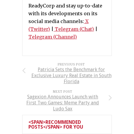
ReadyCorp and stay up-to-date
with its developments on its
social media channels:
X
(Twitter)
|
Telegram (Chat)
|
Telegram (Channel)
PREVIOUS POST
Patricia Sets the Benchmark for
Exclusive Luxury Real Estate in South
Florida
NEXT POST
Sagexion Announces Launch with
First Two Games: Meme Party and
Ludo Sax
<SPAN>RECOMMENDED
POSTS</SPAN> FOR YOU