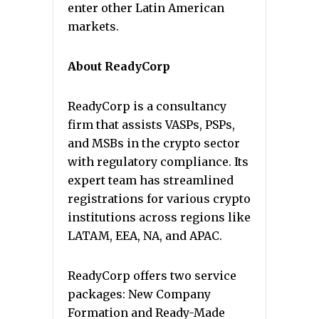
enter other Latin American
markets.
About ReadyCorp
ReadyCorp is a consultancy
firm that assists VASPs, PSPs,
and MSBs in the crypto sector
with regulatory compliance. Its
expert team has streamlined
registrations for various crypto
institutions across regions like
LATAM, EEA, NA, and APAC.
ReadyCorp offers two service
packages: New Company
Formation and Ready-Made