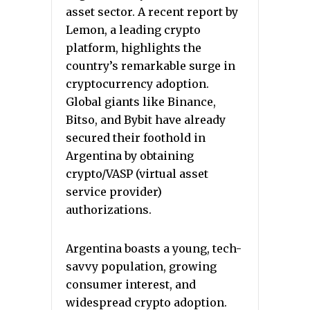
asset sector. A recent report by
Lemon, a leading crypto
platform, highlights the
country’s remarkable surge in
cryptocurrency adoption.
Global giants like Binance,
Bitso, and Bybit have already
secured their foothold in
Argentina by obtaining
crypto/VASP (virtual asset
service provider)
authorizations.
Argentina boasts a young, tech-
savvy population, growing
consumer interest, and
widespread crypto adoption.