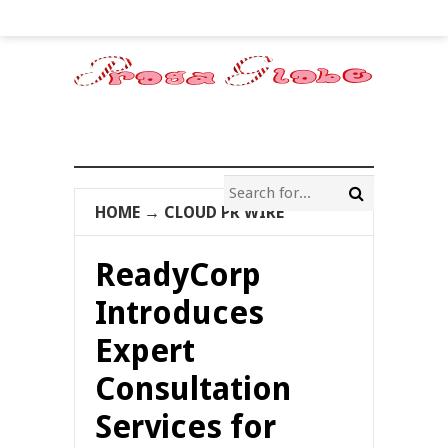
HOME
→
CLOUD PR WIRE
ReadyCorp
Introduces
Expert
Consultation
Services for