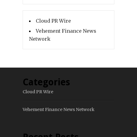
Cloud PR Wire
Vehement Finance News
Network
Categories
Cloud PR Wire
Vehement Finance News Network