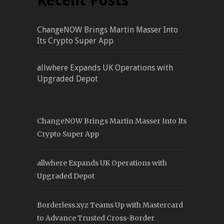
Recent Posts
ChangeNOW Brings Martin Masser Into
Its Crypto Super App
allwhere Expands UK Operations with
Upgraded Depot
ChangeNOW Brings Martin Masser Into Its
Crypto Super App
allwhere Expands UK Operations with
Upgraded Depot
Borderless.xyz Teams Up with Mastercard
to Advance Trusted Cross-Border