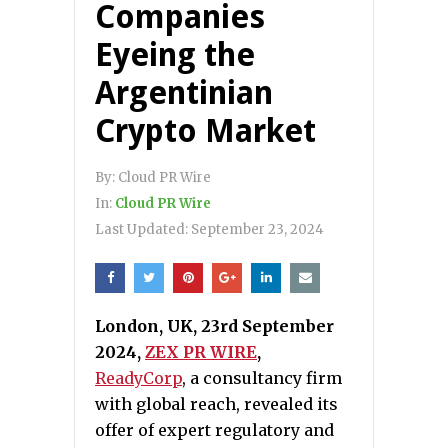
Companies
Eyeing the
Argentinian
Crypto Market
By:
Cloud PR Wire
In:
Cloud PR Wire
Last Updated:
September 23, 2024
London, UK, 23rd September
2024,
ZEX PR WIRE
,
ReadyCorp
, a consultancy firm
with global reach, revealed its
offer of expert regulatory and