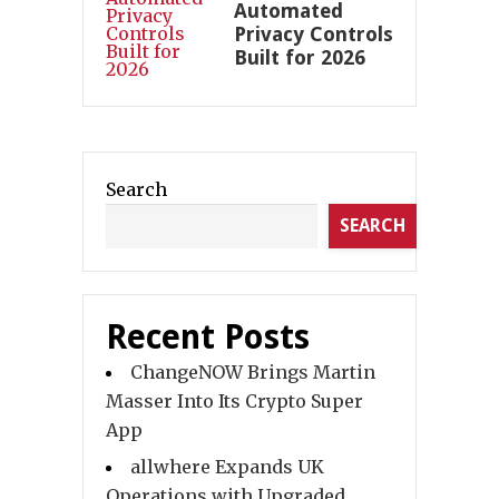
Automated
Privacy Controls
Built for 2026
Search
SEARCH
Recent Posts
ChangeNOW Brings Martin
Masser Into Its Crypto Super
App
allwhere Expands UK
Operations with Upgraded