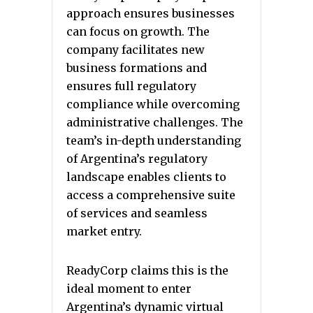
approach ensures businesses
can focus on growth. The
company facilitates new
business formations and
ensures full regulatory
compliance while overcoming
administrative challenges. The
team’s in-depth understanding
of Argentina’s regulatory
landscape enables clients to
access a comprehensive suite
of services and seamless
market entry.
ReadyCorp claims this is the
ideal moment to enter
Argentina’s dynamic virtual