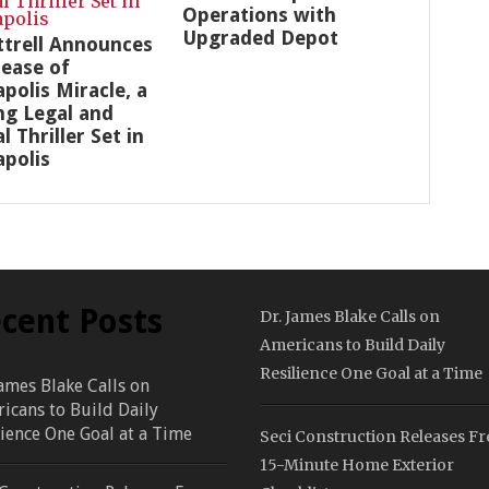
Operations with
Upgraded Depot
ottrell Announces
lease of
polis Miracle, a
ng Legal and
al Thriller Set in
polis
cent Posts
Dr. James Blake Calls on
Americans to Build Daily
Resilience One Goal at a Time
James Blake Calls on
icans to Build Daily
lience One Goal at a Time
Seci Construction Releases Fr
15-Minute Home Exterior