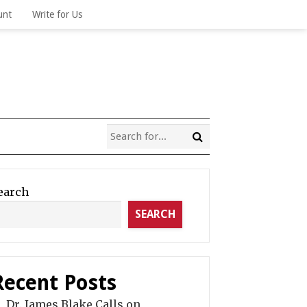
unt
Write for Us
earch
SEARCH
Recent Posts
Dr. James Blake Calls on