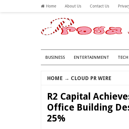
Home
About Us
Contact Us
Privac
BUSINESS
ENTERTAINMENT
TECH
HOME
→
CLOUD PR WIRE
R2 Capital Achiev
Office Building D
25%