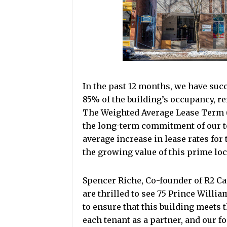
In the past 12 months, we have suc
85% of the building’s occupancy, re
The Weighted Average Lease Term (
the long-term commitment of our te
average increase in lease rates for
the growing value of this prime loc
Spencer Riche, Co-founder of R2 C
are thrilled to see 75 Prince Willi
to ensure that this building meets 
each tenant as a partner, and our f