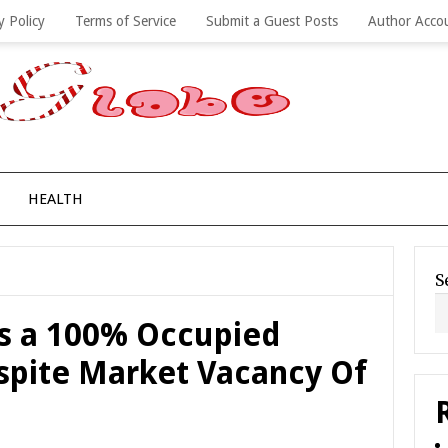
y Policy
Terms of Service
Submit a Guest Posts
Author Acco
HEALTH
S
es a 100% Occupied
espite Market Vacancy Of