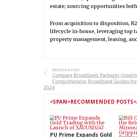
estate; sourcing opportunities bot
From acquisition to disposition, R2
lifecycle in-house, leveraging top t
property management, leasing, and 
PREVIOUS POST
Compare Broadband Packages Unveils
Comprehensive Broadband Guides for
2024
<SPAN>RECOMMENDED POSTS</
PU Prime Expands Gold