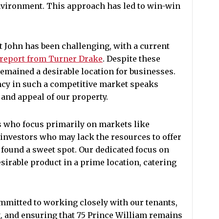
environment. This approach has led to win-win
t John has been challenging, with a current
report from Turner Drake
. Despite these
remained a desirable location for businesses.
ancy in such a competitive market speaks
 and appeal of our property.
rs who focus primarily on markets like
investors who may lack the resources to offer
 found a sweet spot. Our dedicated focus on
esirable product in a prime location, catering
mitted to working closely with our tenants,
, and ensuring that 75 Prince William remains