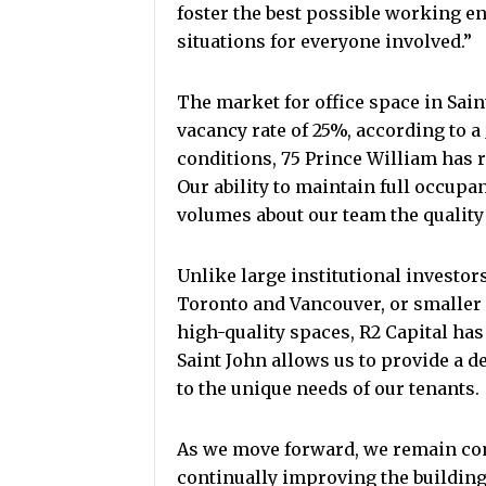
foster the best possible working 
situations for everyone involved.”
The market for office space in Sain
vacancy rate of 25%, according to a
conditions, 75 Prince William has 
Our ability to maintain full occup
volumes about our team the quality
Unlike large institutional investo
Toronto and Vancouver, or smaller 
high-quality spaces, R2 Capital has
Saint John allows us to provide a d
to the unique needs of our tenants.
As we move forward, we remain com
continually improving the building