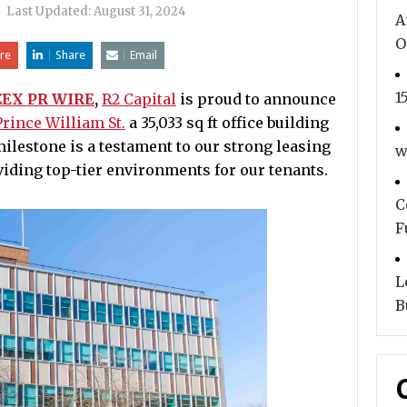
|
Last Updated:
August 31, 2024
A
O
re
Share
Email
1
ZEX PR WIRE
,
R2 Capital
is proud to announce
rince William St.
a 35,033 sq ft office building
ilestone is a testament to our strong leasing
w
iding top-tier environments for our tenants.
C
F
L
B