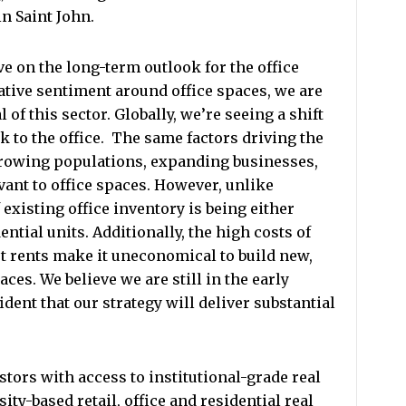
n Saint John.
ve on the long-term outlook for the office
ative sentiment around office spaces, we are
 of this sector. Globally, we’re seeing a shift
k to the office.
The same factors driving the
growing populations, expanding businesses,
vant to office spaces. However, unlike
f existing office inventory is being either
ntial units. Additionally, the high costs of
t rents make it uneconomical to build new,
aces. We believe we are still in the early
fident that our strategy will deliver substantial
stors with access to institutional-grade real
ity-based retail, office and residential real