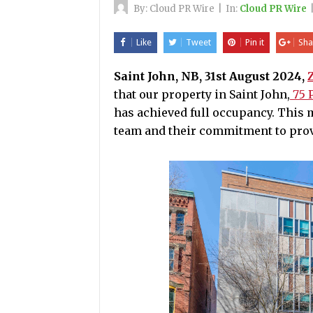
By:
Cloud PR Wire
|
In:
Cloud PR Wire
Like
Tweet
Pin it
Sha
Saint John, NB, 31st August 2024,
that our property in Saint John,
75 P
has achieved full occupancy. This m
team and their commitment to prov