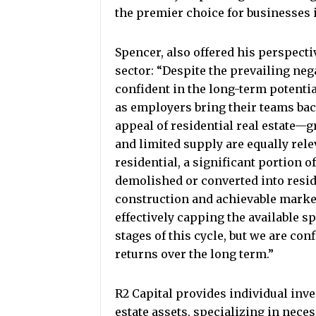
the premier choice for businesses i
Spencer, also offered his perspecti
sector: “Despite the prevailing neg
confident in the long-term potential
as employers bring their teams bac
appeal of residential real estate—
and limited supply are equally rele
residential, a significant portion o
demolished or converted into reside
construction and achievable marke
effectively capping the available sp
stages of this cycle, but we are con
returns over the long term.”
R2 Capital provides individual inve
estate assets, specializing in necess