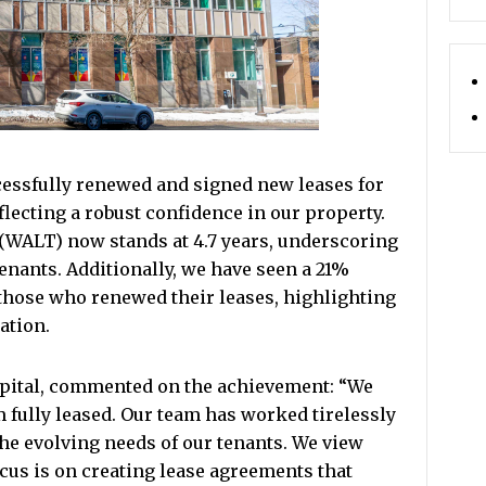
cessfully renewed and signed new leases for
flecting a robust confidence in our property.
WALT) now stands at 4.7 years, underscoring
nants. Additionally, we have seen a 21%
 those who renewed their leases, highlighting
ation.
apital, commented on the achievement: “We
am fully leased. Our team has worked tirelessly
the evolving needs of our tenants. We view
ocus is on creating lease agreements that