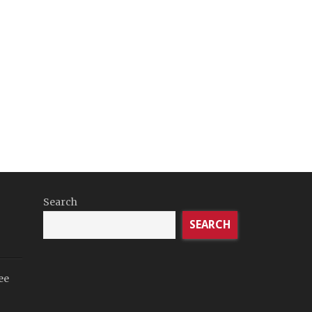
Search
SEARCH
ee