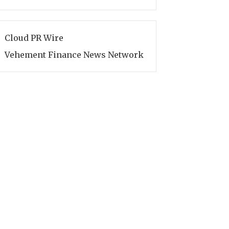
Cloud PR Wire
Vehement Finance News Network