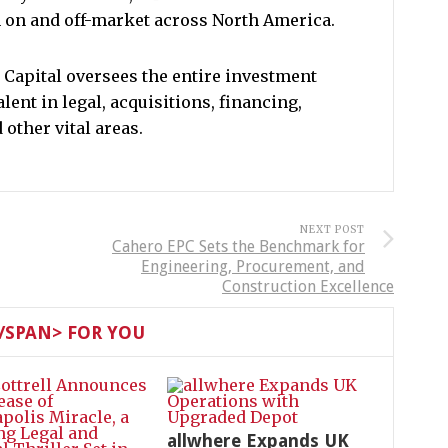
h on and off-market across North America.
 Capital oversees the entire investment
alent in legal, acquisitions, financing,
other vital areas.
NEXT POST
Cahero EPC Sets the Benchmark for
Engineering, Procurement, and
Construction Excellence
SPAN> FOR YOU
allwhere Expands UK