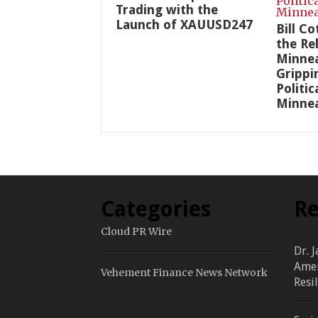
Trading with the
Launch of XAUUSD247
Bill C
the Re
Minnea
Grippi
Politic
Minnea
Categories
Re
Cloud PR Wire
Dr. 
Amer
Vehement Finance News Network
Resi