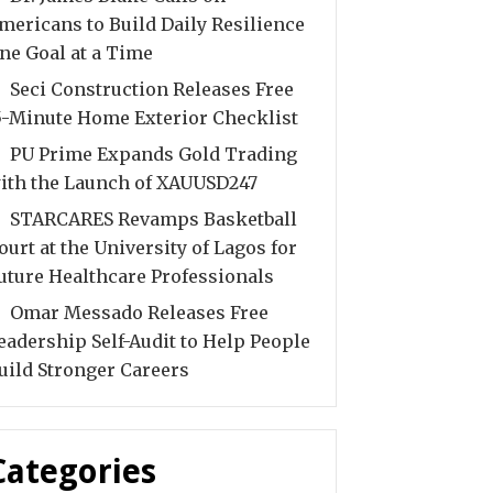
mericans to Build Daily Resilience
ne Goal at a Time
Seci Construction Releases Free
5-Minute Home Exterior Checklist
PU Prime Expands Gold Trading
ith the Launch of XAUUSD247
STARCARES Revamps Basketball
ourt at the University of Lagos for
uture Healthcare Professionals
Omar Messado Releases Free
eadership Self-Audit to Help People
uild Stronger Careers
Categories