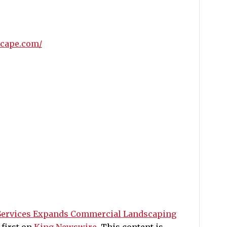
scape.com/
Services Expands Commercial Landscaping
first on
King Newswire
. This content is