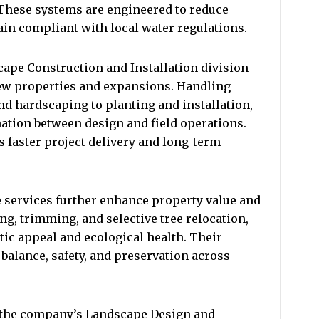
 These systems are engineered to reduce
ain compliant with local water regulations.
pe Construction and Installation division
new properties and expansions. Handling
nd hardscaping to planting and installation,
ation between design and field operations.
 faster project delivery and long-term
 services further enhance property value and
g, trimming, and selective tree relocation,
ic appeal and ecological health. Their
 balance, safety, and preservation across
 the company’s Landscape Design and