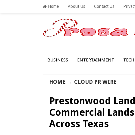
Home
About Us
Contact Us
Privac
BUSINESS
ENTERTAINMENT
TECH
HOME
→
CLOUD PR WIRE
Prestonwood Land
Commercial Lands
Across Texas