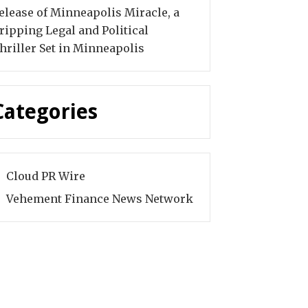
elease of Minneapolis Miracle, a
ripping Legal and Political
hriller Set in Minneapolis
Categories
Cloud PR Wire
Vehement Finance News Network