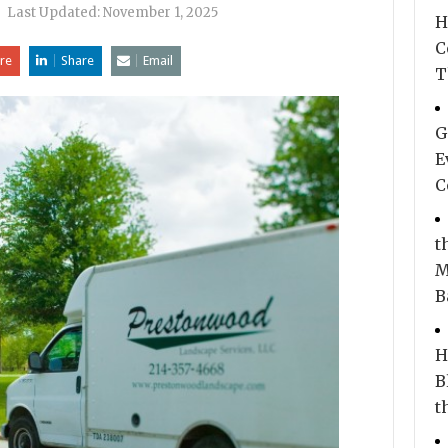
|
Last Updated:
November 1, 2025
H
C
re
Share
Email
T
G
E
C
t
M
B
H
B
t