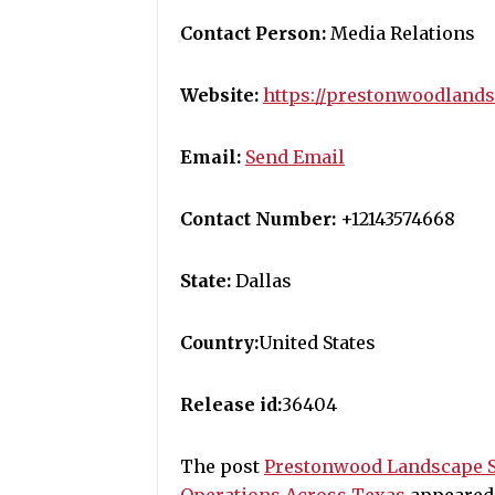
Contact Person:
Media Relations
Website:
https://prestonwoodland
Email:
Send Email
Contact Number:
+12143574668
State:
Dallas
Country:
United States
Release id:
36404
The post
Prestonwood Landscape 
Operations Across Texas
appeared 