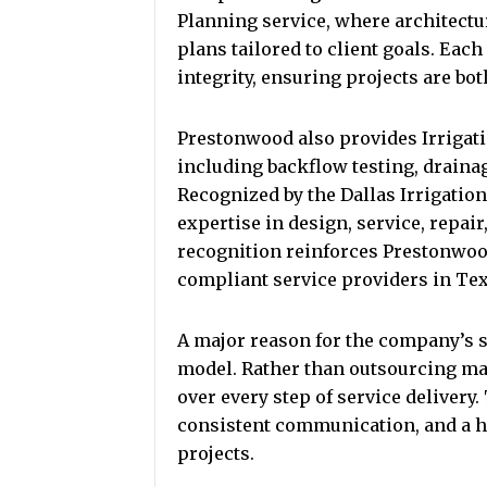
Planning service, where architectur
plans tailored to client goals. Eac
integrity, ensuring projects are both
Prestonwood also provides Irrigati
including backflow testing, draina
Recognized by the Dallas Irrigation
expertise in design, service, repair
recognition reinforces Prestonwood
compliant service providers in Tex
A major reason for the company’s su
model. Rather than outsourcing ma
over every step of service delivery
consistent communication, and a h
projects.