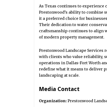
As Texas continues to experience
Prestonwood’s ability to combine su
it a preferred choice for business
Their dedication to water conserva
craftsmanship continues to align 
of modern property management.
Prestonwood Landscape Services r
with clients who value reliability, 
operations in Dallas-Fort Worth a
redefine what it means to deliver p
landscaping at scale.
Media Contact
Organization:
Prestonwood Landsc