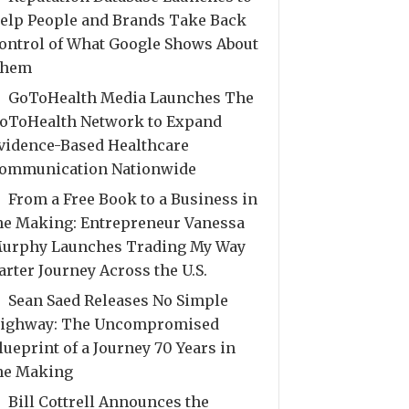
elp People and Brands Take Back
ontrol of What Google Shows About
hem
GoToHealth Media Launches The
oToHealth Network to Expand
vidence-Based Healthcare
ommunication Nationwide
From a Free Book to a Business in
he Making: Entrepreneur Vanessa
urphy Launches Trading My Way
arter Journey Across the U.S.
Sean Saed Releases No Simple
ighway: The Uncompromised
lueprint of a Journey 70 Years in
he Making
Bill Cottrell Announces the