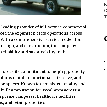
R
G
T
 leading provider of full-service commercial
ced the expansion of its operations across
. With a comprehensive service model that
, design, and construction, the company
reliability and sustainability in the
nforces its commitment to helping property
tions maintain functional, attractive, and
or spaces. Known for consistent quality and
built a reputation for excellence across a
orporate campuses, healthcare facilities,
s, and retail properties.