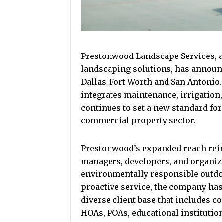
Prestonwood Landscape Services, a
landscaping solutions, has announ
Dallas-Fort Worth and San Antonio
integrates maintenance, irrigation
continues to set a new standard for 
commercial property sector.
Prestonwood’s expanded reach rei
managers, developers, and organiza
environmentally responsible outdo
proactive service, the company has 
diverse client base that includes c
HOAs, POAs, educational institution