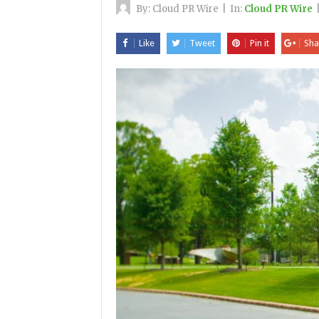
By:
Cloud PR Wire
|
In:
Cloud PR Wire
Like
Tweet
Pin it
Sha