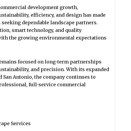
 commercial development growth,
stainability, efficiency, and design has made
es seeking dependable landscape partners.
tion, smart technology, and quality
with the growing environmental expectations
emains focused on long-term partnerships
sustainability, and precision. With its expanded
nd San Antonio, the company continues to
rofessional, full-service commercial
ape Services