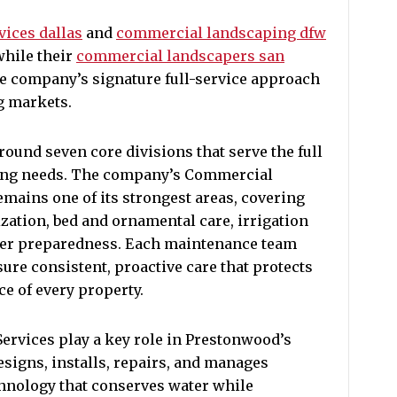
ices dallas
and
commercial landscaping dfw
while their
commercial landscapers san
e company’s signature full-service approach
g markets.
round seven core divisions that serve the full
ing needs. The company’s Commercial
mains one of its strongest areas, covering
ization, bed and ornamental care, irrigation
er preparedness. Each maintenance team
sure consistent, proactive care that protects
e of every property.
ervices play a key role in Prestonwood’s
designs, installs, repairs, and manages
chnology that conserves water while