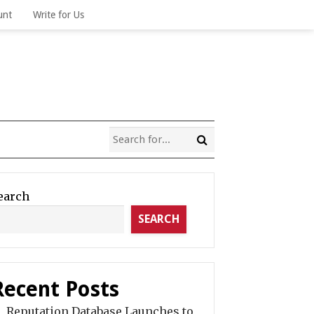
unt
Write for Us
earch
SEARCH
Recent Posts
Reputation Database Launches to