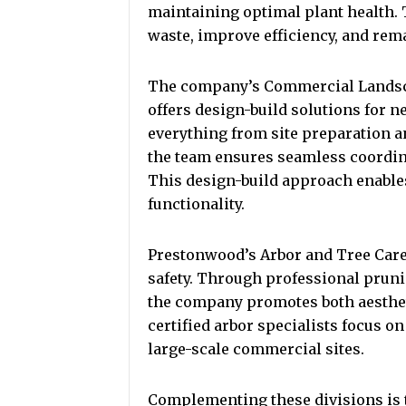
maintaining optimal plant health.
waste, improve efficiency, and rem
The company’s Commercial Landsca
offers design-build solutions for 
everything from site preparation a
the team ensures seamless coordin
This design-build approach enables
functionality.
Prestonwood’s Arbor and Tree Care
safety. Through professional prunin
the company promotes both aesthet
certified arbor specialists focus on
large-scale commercial sites.
Complementing these divisions is