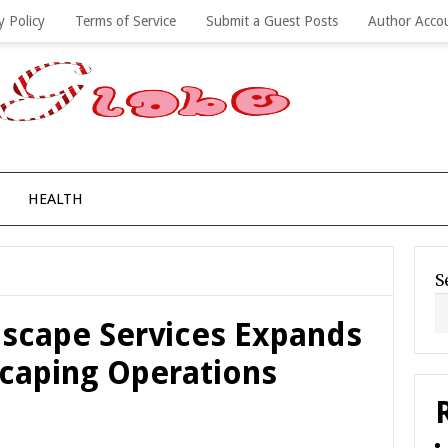
y Policy
Terms of Service
Submit a Guest Posts
Author Acco
HEALTH
S
scape Services Expands
caping Operations