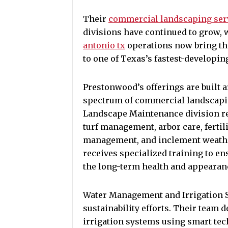
Their
commercial landscaping serv
divisions have continued to grow, 
antonio tx
operations now bring th
to one of Texas’s fastest-developin
Prestonwood’s offerings are built a
spectrum of commercial landscap
Landscape Maintenance division re
turf management, arbor care, fertil
management, and inclement weath
receives specialized training to en
the long-term health and appearanc
Water Management and Irrigation S
sustainability efforts. Their team 
irrigation systems using smart te