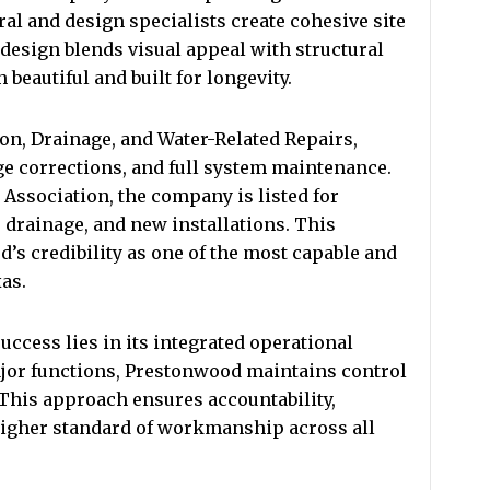
al and design specialists create cohesive site
h design blends visual appeal with structural
 beautiful and built for longevity.
on, Drainage, and Water-Related Repairs,
ge corrections, and full system maintenance.
 Association, the company is listed for
, drainage, and new installations. This
’s credibility as one of the most capable and
as.
ccess lies in its integrated operational
jor functions, Prestonwood maintains control
. This approach ensures accountability,
igher standard of workmanship across all