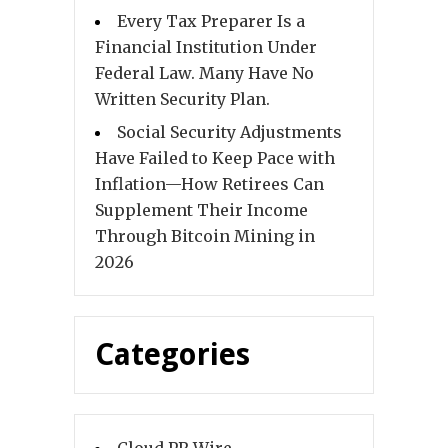
Every Tax Preparer Is a
Financial Institution Under
Federal Law. Many Have No
Written Security Plan.
Social Security Adjustments
Have Failed to Keep Pace with
Inflation—How Retirees Can
Supplement Their Income
Through Bitcoin Mining in
2026
Categories