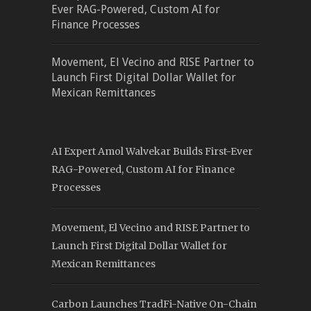
Ever RAG-Powered, Custom AI for
Finance Processes
Movement, El Vecino and RISE Partner to
Launch First Digital Dollar Wallet for
Mexican Remittances
AI Expert Amol Walvekar Builds First-Ever
RAG-Powered, Custom AI for Finance
Processes
Movement, El Vecino and RISE Partner to
Launch First Digital Dollar Wallet for
Mexican Remittances
Carbon Launches TradFi-Native On-Chain