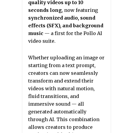
quality videos up to 10
seconds long
, now featuring
synchronized audio, sound
effects (SFX), and background
music
— a first for the Pollo AI
video suite.
Whether uploading an image or
starting from a text prompt,
creators can now seamlessly
transform and extend their
videos with natural motion,
fluid transitions, and
immersive sound — all
generated automatically
through AI. This combination
allows creators to produce