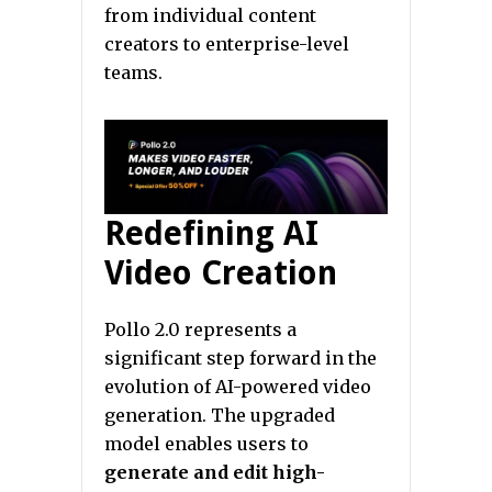
from individual content
creators to enterprise-level
teams.
Redefining AI
Video Creation
Pollo 2.0 represents a
significant step forward in the
evolution of AI-powered video
generation. The upgraded
model enables users to
generate and edit high-