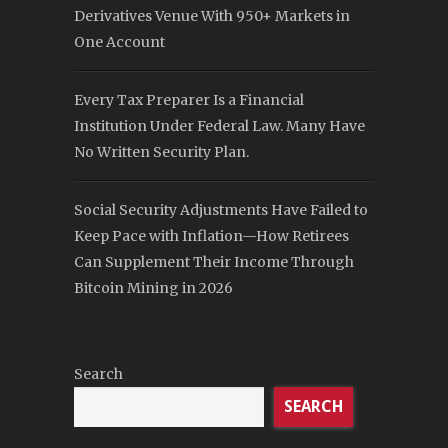
Derivatives Venue With 950+ Markets in
One Account
Every Tax Preparer Is a Financial
Institution Under Federal Law. Many Have
No Written Security Plan.
Social Security Adjustments Have Failed to
Keep Pace with Inflation—How Retirees
Can Supplement Their Income Through
Bitcoin Mining in 2026
Search
SEARCH