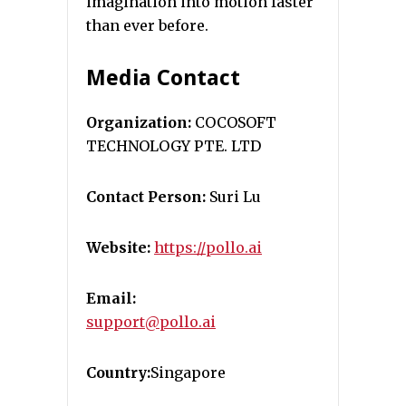
imagination into motion faster
than ever before.
Media Contact
Organization:
COCOSOFT
TECHNOLOGY PTE. LTD
Contact Person:
Suri Lu
Website:
https://pollo.ai
Email:
support@pollo.ai
Country:
Singapore