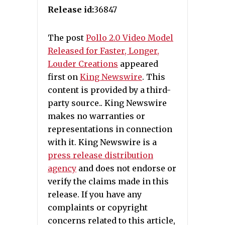
Release id:
36847
The post
Pollo 2.0 Video Model
Released for Faster, Longer,
Louder Creations
appeared
first on
King Newswire
. This
content is provided by a third-
party source.. King Newswire
makes no warranties or
representations in connection
with it. King Newswire is a
press release distribution
agency
and does not endorse or
verify the claims made in this
release. If you have any
complaints or copyright
concerns related to this article,