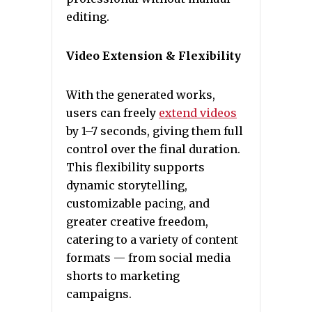
editing.
Video Extension & Flexibility
With the generated works,
users can freely
extend videos
by 1–7 seconds, giving them full
control over the final duration.
This flexibility supports
dynamic storytelling,
customizable pacing, and
greater creative freedom,
catering to a variety of content
formats — from social media
shorts to marketing
campaigns.