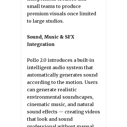
small teams to produce
premium visuals once limited
to large studios.
Sound, Music & SFX
Integration
Pollo 2.0 introduces a built-in
intelligent audio system that
automatically generates sound
according to the motion. Users
can generate realistic
environmental soundscapes,
cinematic music, and natural
sound effects — creating videos
that look and sound
professional without manual