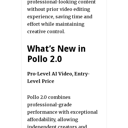
professional-looking content
without prior video editing
experience, saving time and
effort while maintaining
creative control.
What’s New in
Pollo 2.0
Pro-Level AI Video, Entry-
Level Price
Pollo 2.0 combines
professional-grade
performance with exceptional
affordability, allowing
independent creators and