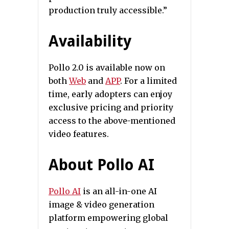
production truly accessible.”
Availability
Pollo 2.0 is available now on
both
Web
and
APP
. For a limited
time, early adopters can enjoy
exclusive pricing and priority
access to the above-mentioned
video features.
About Pollo AI
Pollo AI
is an all-in-one AI
image & video generation
platform empowering global