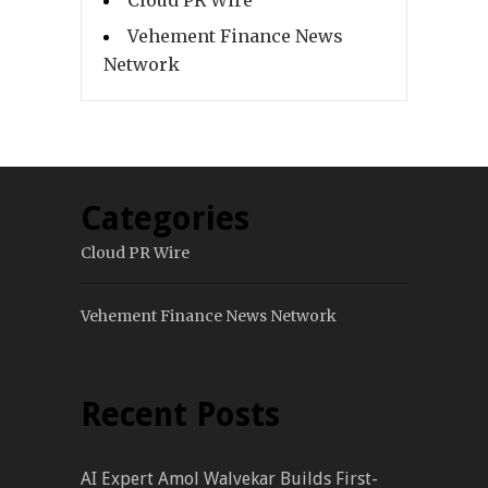
Cloud PR Wire
Vehement Finance News
Network
Categories
Cloud PR Wire
Vehement Finance News Network
Recent Posts
AI Expert Amol Walvekar Builds First-