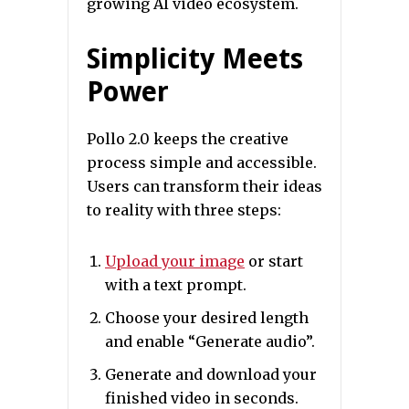
growing AI video ecosystem.
Simplicity Meets
Power
Pollo 2.0 keeps the creative
process simple and accessible.
Users can transform their ideas
to reality with three steps:
Upload your image
or start
with a text prompt.
Choose your desired length
and enable “Generate audio”.
Generate and download your
finished video in seconds.