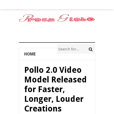
HOME
Pollo 2.0 Video
Model Released
for Faster,
Longer, Louder
Creations