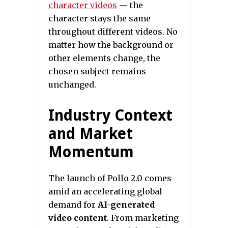
character videos
— the
character stays the same
throughout different videos. No
matter how the background or
other elements change, the
chosen subject remains
unchanged.
Industry Context
and Market
Momentum
The launch of Pollo 2.0 comes
amid an accelerating global
demand for
AI-generated
video content
. From marketing