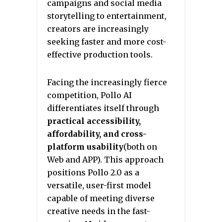
campaigns and social media
storytelling to entertainment,
creators are increasingly
seeking faster and more cost-
effective production tools.
Facing the increasingly fierce
competition, Pollo AI
differentiates itself through
practical accessibility,
affordability, and cross-
platform usability
(both on
Web and APP). This approach
positions Pollo 2.0 as a
versatile, user-first model
capable of meeting diverse
creative needs in the fast-