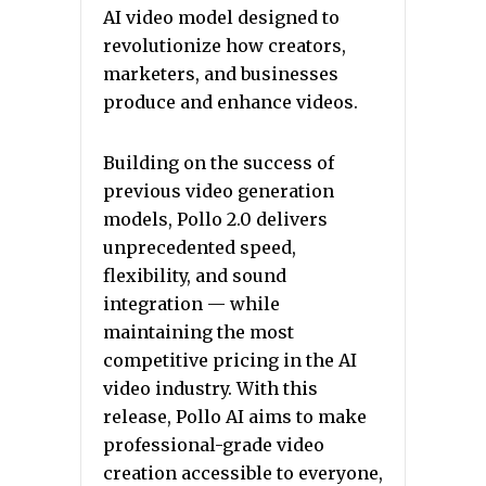
AI video model designed to
revolutionize how creators,
marketers, and businesses
produce and enhance videos.
Building on the success of
previous video generation
models, Pollo 2.0 delivers
unprecedented speed,
flexibility, and sound
integration — while
maintaining the most
competitive pricing in the AI
video industry. With this
release, Pollo AI aims to make
professional-grade video
creation accessible to everyone,