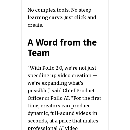
No complex tools. No steep
learning curve. Just click and
create.
A Word from the
Team
“With Pollo 2.0, we’re not just
speeding up video creation —
we’re expanding what’s
possible,” said Chief Product
Officer at Pollo AI. “For the first
time, creators can produce
dynamic, full-sound videos in
seconds, at a price that makes
professional AI video