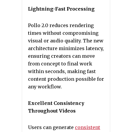
Lightning-Fast Processing
Pollo 2.0 reduces rendering
times without compromising
visual or audio quality. The new
architecture minimizes latency,
ensuring creators can move
from concept to final work
within seconds, making fast
content production possible for
any workflow.
Excellent Consistency
Throughout Videos
Users can generate
consistent