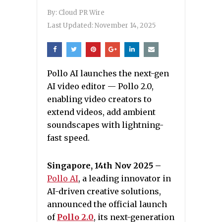
By:
Cloud PR Wire
Last Updated:
November 14, 2025
Pollo AI launches the next-gen
AI video editor — Pollo 2.0,
enabling video creators to
extend videos, add ambient
soundscapes with lightning-
fast speed.
Singapore, 14th Nov 2025 –
Pollo AI
, a leading innovator in
AI-driven creative solutions,
announced the official launch
of
Pollo 2.0
, its next-generation