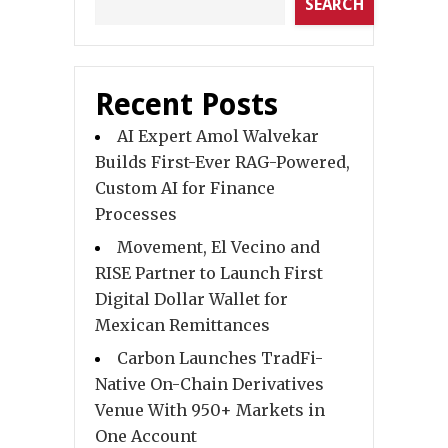
SEARCH
Recent Posts
AI Expert Amol Walvekar
Builds First-Ever RAG-Powered,
Custom AI for Finance
Processes
Movement, El Vecino and
RISE Partner to Launch First
Digital Dollar Wallet for
Mexican Remittances
Carbon Launches TradFi-
Native On-Chain Derivatives
Venue With 950+ Markets in
One Account