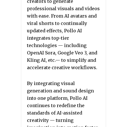
creators to generate
professional visuals and videos
with ease. From AI avatars and
viral shorts to continually
updated effects, Pollo AI
integrates top-tier
technologies — including
OpenAI Sora, Google Veo 3, and
Kling AI, etc.— to simplify and
accelerate creative workflows.
By integrating visual
generation and sound design
into one platform, Pollo AI
continues to redefine the
standards of AI-assisted
creativity — turning