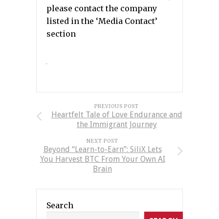
please contact the company
listed in the ‘Media Contact’
section
PREVIOUS POST
Heartfelt Tale of Love Endurance and
the Immigrant Journey
NEXT POST
Beyond “Learn-to-Earn”: SiliX Lets
You Harvest BTC From Your Own AI
Brain
Search