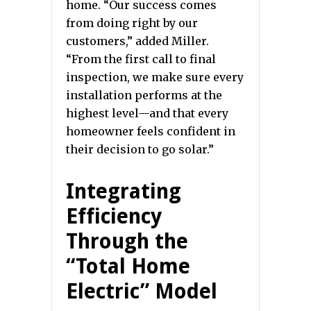
home. “Our success comes
from doing right by our
customers,” added Miller.
“From the first call to final
inspection, we make sure every
installation performs at the
highest level—and that every
homeowner feels confident in
their decision to go solar.”
Integrating
Efficiency
Through the
“Total Home
Electric” Model