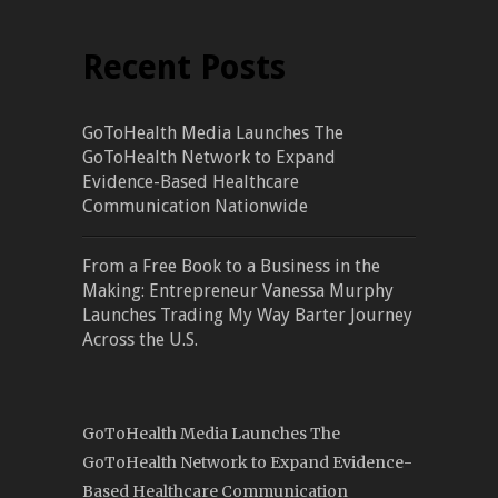
Recent Posts
GoToHealth Media Launches The
GoToHealth Network to Expand
Evidence-Based Healthcare
Communication Nationwide
From a Free Book to a Business in the
Making: Entrepreneur Vanessa Murphy
Launches Trading My Way Barter Journey
Across the U.S.
GoToHealth Media Launches The
GoToHealth Network to Expand Evidence-
Based Healthcare Communication