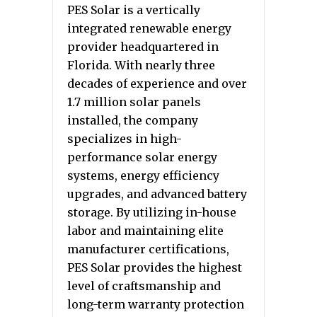
PES Solar is a vertically
integrated renewable energy
provider headquartered in
Florida. With nearly three
decades of experience and over
1.7 million solar panels
installed, the company
specializes in high-
performance solar energy
systems, energy efficiency
upgrades, and advanced battery
storage. By utilizing in-house
labor and maintaining elite
manufacturer certifications,
PES Solar provides the highest
level of craftsmanship and
long-term warranty protection