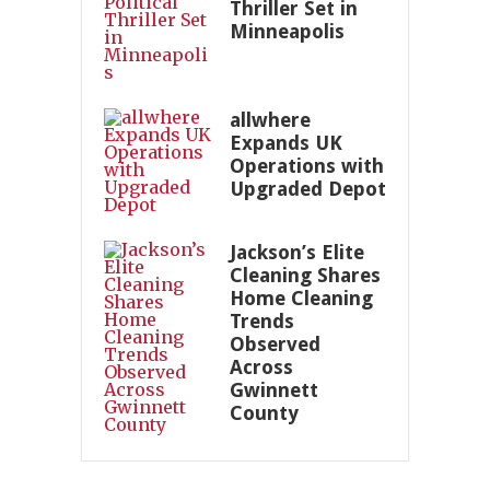
Thriller Set in
Minneapolis
allwhere
Expands UK
Operations with
Upgraded Depot
Jackson’s Elite
Cleaning Shares
Home Cleaning
Trends
Observed
Across
Gwinnett
County