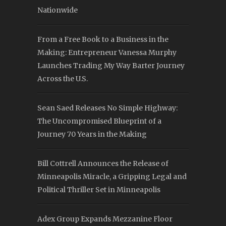
Nationwide
From a Free Book to a Business in the
Making: Entrepreneur Vanessa Murphy
Launches Trading My Way Barter Journey
Across the U.S.
Sean Saed Releases No Simple Highway:
The Uncompromised Blueprint of a
Journey 70 Years in the Making
Bill Cottrell Announces the Release of
Minneapolis Miracle, a Gripping Legal and
Political Thriller Set in Minneapolis
Adex Group Expands Mezzanine Floor