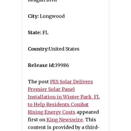
City:
Longwood
State:
FL
Country:
United States
Release id:
39986
The post
PES Solar Delivers
Premier Solar Panel
Installation in Winter Park, FL
to Help Residents Combat
Rising Energy Costs
appeared
first on
King Newswire
. This
content is provided by a third-