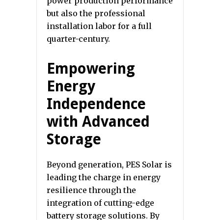
power production performance
but also the professional
installation labor for a full
quarter-century.
Empowering
Energy
Independence
with Advanced
Storage
Beyond generation, PES Solar is
leading the charge in energy
resilience through the
integration of cutting-edge
battery storage solutions. By