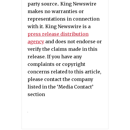
party source.. King Newswire
makes no warranties or
representations in connection
with it. King Newswire is a
press release distribution
agency
and does not endorse or
verify the claims made in this
release. If you have any
complaints or copyright
concerns related to this article,
please contact the company
listed in the ‘Media Contact’
section