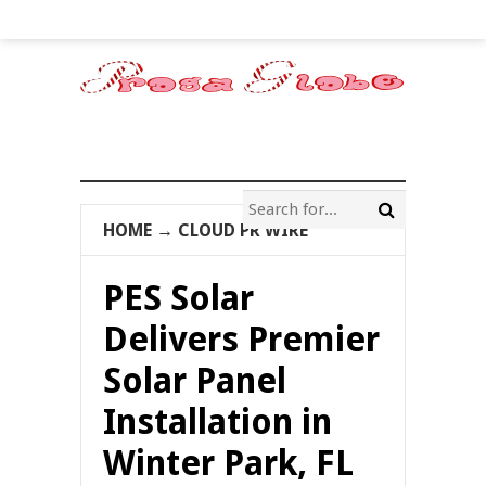
HOME
→
CLOUD PR WIRE
PES Solar
Delivers Premier
Solar Panel
Installation in
Winter Park, FL