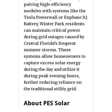
pairing high-efficiency
modules with systems like the
Tesla Powerwall or Enphase IQ
Battery, Winter Park residents
can maintain critical power
during grid outages caused by
Central Florida’s frequent
summer storms. These
systems allow homeowners to
capture excess solar energy
during the day and utilize it
during peak evening hours,
further reducing reliance on
the traditional utility grid.
About PES Solar