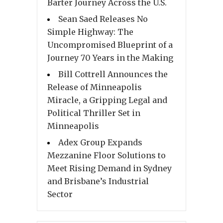
Barter Journey Across the U.S.
Sean Saed Releases No
Simple Highway: The
Uncompromised Blueprint of a
Journey 70 Years in the Making
Bill Cottrell Announces the
Release of Minneapolis
Miracle, a Gripping Legal and
Political Thriller Set in
Minneapolis
Adex Group Expands
Mezzanine Floor Solutions to
Meet Rising Demand in Sydney
and Brisbane’s Industrial
Sector