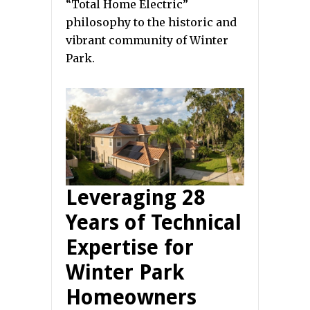
“Total Home Electric”
philosophy to the historic and
vibrant community of Winter
Park.
Leveraging 28
Years of Technical
Expertise for
Winter Park
Homeowners