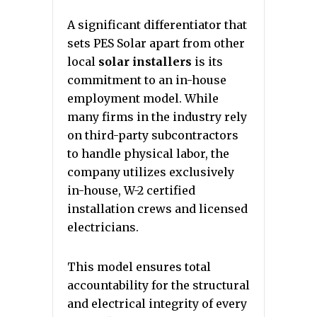
A significant differentiator that
sets PES Solar apart from other
local
solar installers
is its
commitment to an in-house
employment model. While
many firms in the industry rely
on third-party subcontractors
to handle physical labor, the
company utilizes exclusively
in-house, W-2 certified
installation crews and licensed
electricians.
This model ensures total
accountability for the structural
and electrical integrity of every