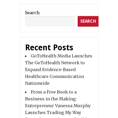
Search
SEARCH
Recent Posts
GoToHealth Media Launches
The GoToHealth Network to
Expand Evidence-Based
Healthcare Communication
Nationwide
From a Free Book to a
Business in the Making:
Entrepreneur Vanessa Murphy
Launches Trading My Way