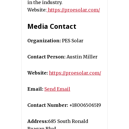
in the industry.
Website:
https://proesolar.com/
Media Contact
Organization:
PES Solar
Contact Person:
Austin Miller
Website:
https://proesolar.com/
Email:
Send Email
Contact Number:
+18006506519
Address:
685 South Ronald
Reagan Blvd