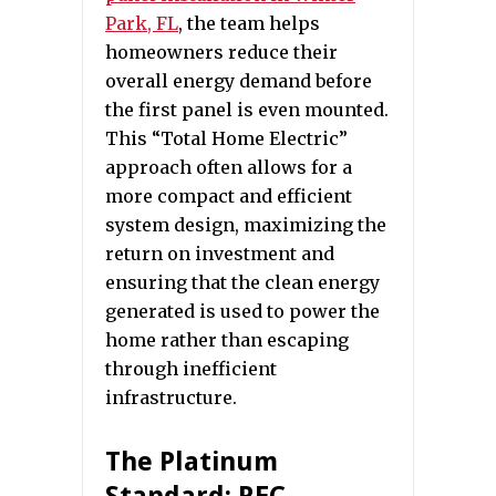
Park, FL
, the team helps
homeowners reduce their
overall energy demand before
the first panel is even mounted.
This “Total Home Electric”
approach often allows for a
more compact and efficient
system design, maximizing the
return on investment and
ensuring that the clean energy
generated is used to power the
home rather than escaping
through inefficient
infrastructure.
The Platinum