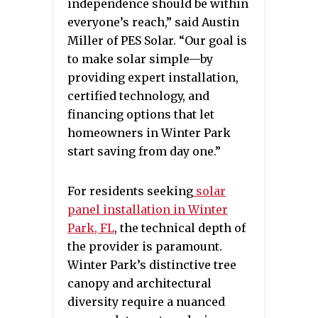
independence should be within
everyone’s reach,” said Austin
Miller of PES Solar. “Our goal is
to make solar simple—by
providing expert installation,
certified technology, and
financing options that let
homeowners in Winter Park
start saving from day one.”
For residents seeking
solar
panel installation in Winter
Park, FL
, the technical depth of
the provider is paramount.
Winter Park’s distinctive tree
canopy and architectural
diversity require a nuanced