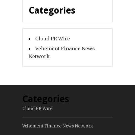
Categories
Cloud PR Wire
Vehement Finance News
Network
Categories
Cloud PR Wire
Vehement Finance News Network