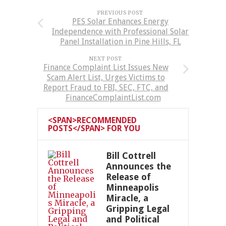
PREVIOUS POST
PES Solar Enhances Energy
Independence with Professional Solar
Panel Installation in Pine Hills, FL
NEXT POST
Finance Complaint List Issues New
Scam Alert List, Urges Victims to
Report Fraud to FBI, SEC, FTC, and
FinanceComplaintList.com
<SPAN>RECOMMENDED
POSTS</SPAN> FOR YOU
Bill Cottrell
Announces the
Release of
Minneapolis
Miracle, a
Gripping Legal
and Political