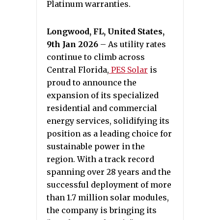
Platinum warranties.
Longwood, FL, United States,
9th Jan 2026
– As utility rates
continue to climb across
Central Florida,
PES Solar
is
proud to announce the
expansion of its specialized
residential and commercial
energy services, solidifying its
position as a leading choice for
sustainable power in the
region. With a track record
spanning over 28 years and the
successful deployment of more
than 1.7 million solar modules,
the company is bringing its