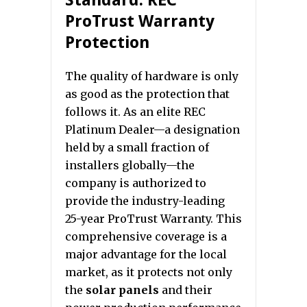
Standard: REC
ProTrust Warranty
Protection
The quality of hardware is only
as good as the protection that
follows it. As an elite REC
Platinum Dealer—a designation
held by a small fraction of
installers globally—the
company is authorized to
provide the industry-leading
25-year ProTrust Warranty. This
comprehensive coverage is a
major advantage for the local
market, as it protects not only
the
solar panels
and their