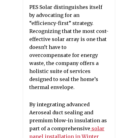
PES Solar distinguishes itself
by advocating for an
“efficiency-first” strategy.
Recognizing that the most cost-
effective solar array is one that
doesn’t have to
overcompensate for energy
waste, the company offers a
holistic suite of services
designed to seal the home’s
thermal envelope.
By integrating advanced
Aeroseal duct sealing and
premium blow-in insulation as
part of a comprehensive
solar
panel installation in Winter