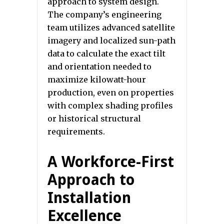
approach to system design.
The company’s engineering
team utilizes advanced satellite
imagery and localized sun-path
data to calculate the exact tilt
and orientation needed to
maximize kilowatt-hour
production, even on properties
with complex shading profiles
or historical structural
requirements.
A Workforce-First
Approach to
Installation
Excellence