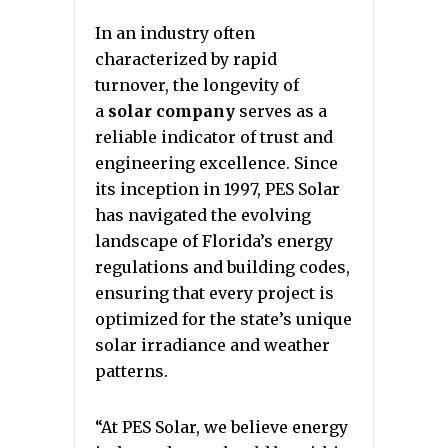
In an industry often
characterized by rapid
turnover, the longevity of
a
solar company
serves as a
reliable indicator of trust and
engineering excellence. Since
its inception in 1997, PES Solar
has navigated the evolving
landscape of Florida’s energy
regulations and building codes,
ensuring that every project is
optimized for the state’s unique
solar irradiance and weather
patterns.
“At PES Solar, we believe energy