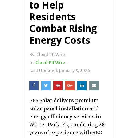
to Help
Residents
Combat Rising
Energy Costs
By:
Cloud PR Wire
In:
Cloud PR Wire
Last Updated:
January 9, 2026
PES Solar delivers premium
solar panel installation and
energy efficiency services in
Winter Park, FL, combining 28
years of experience with REC