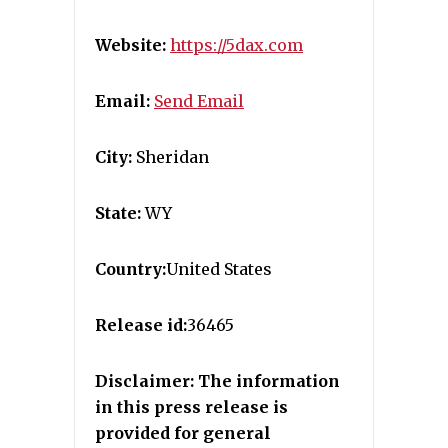
Website:
https://5dax.com
Email:
Send Email
City:
Sheridan
State:
WY
Country:
United States
Release id:
36465
Disclaimer: The information
in this press release is
provided for general