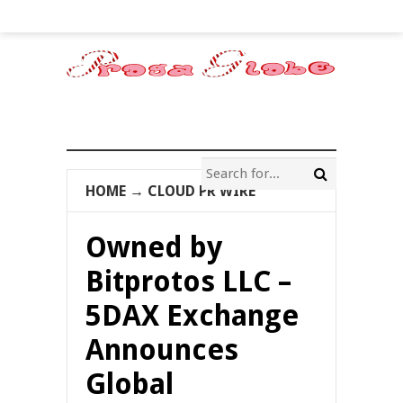
HOME
→
CLOUD PR WIRE
Owned by
Bitprotos LLC –
5DAX Exchange
Announces
Global