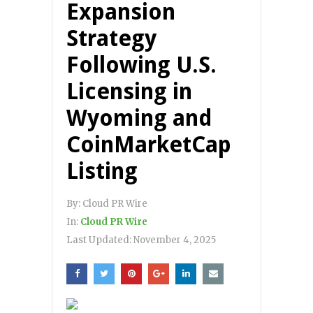
Expansion
Strategy
Following U.S.
Licensing in
Wyoming and
CoinMarketCap
Listing
By:
Cloud PR Wire
In:
Cloud PR Wire
Last Updated:
November 4, 2025