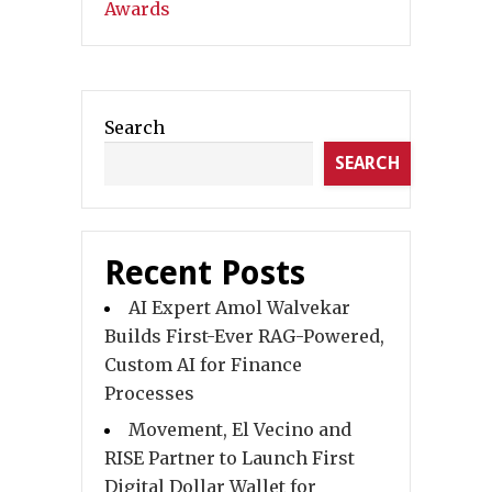
Search
SEARCH
Recent Posts
AI Expert Amol Walvekar
Builds First-Ever RAG-Powered,
Custom AI for Finance
Processes
Movement, El Vecino and
RISE Partner to Launch First
Digital Dollar Wallet for