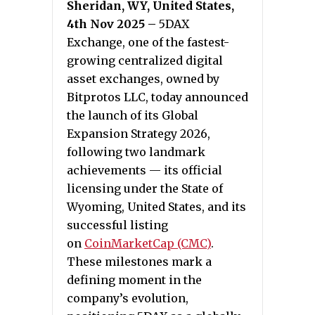
Sheridan, WY, United States,
4th Nov 2025 –
5DAX
Exchange, one of the fastest-
growing centralized digital
asset exchanges, owned by
Bitprotos LLC, today announced
the launch of its Global
Expansion Strategy 2026,
following two landmark
achievements — its official
licensing under the State of
Wyoming, United States, and its
successful listing
on
CoinMarketCap (CMC)
.
These milestones mark a
defining moment in the
company’s evolution,