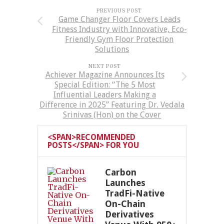
PREVIOUS POST
Game Changer Floor Covers Leads
Fitness Industry with Innovative, Eco-
Friendly Gym Floor Protection
Solutions
NEXT POST
Achiever Magazine Announces Its
Special Edition: “The 5 Most
Influential Leaders Making a
Difference in 2025” Featuring Dr. Vedala
Srinivas (Hon) on the Cover
<SPAN>RECOMMENDED
POSTS</SPAN> FOR YOU
Carbon
Launches
TradFi-Native
On-Chain
Derivatives