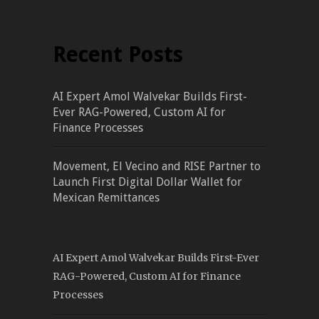
Recent Posts
AI Expert Amol Walvekar Builds First-
Ever RAG-Powered, Custom AI for
Finance Processes
Movement, El Vecino and RISE Partner to
Launch First Digital Dollar Wallet for
Mexican Remittances
AI Expert Amol Walvekar Builds First-Ever
RAG-Powered, Custom AI for Finance
Processes