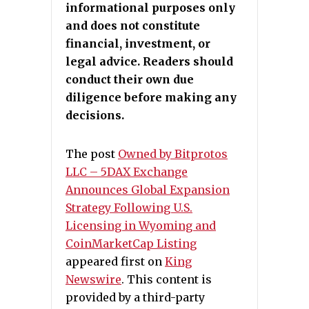
informational purposes only
and does not constitute
financial, investment, or
legal advice. Readers should
conduct their own due
diligence before making any
decisions.
The post
Owned by Bitprotos
LLC – 5DAX Exchange
Announces Global Expansion
Strategy Following U.S.
Licensing in Wyoming and
CoinMarketCap Listing
appeared first on
King
Newswire
. This content is
provided by a third-party