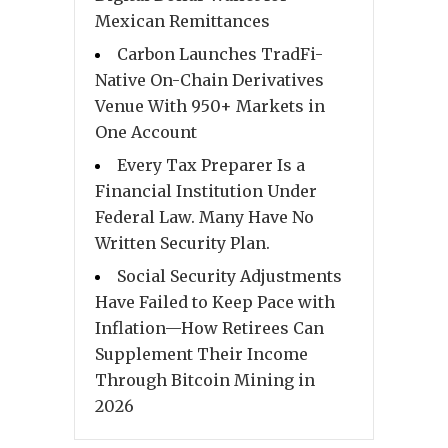
Mexican Remittances
Carbon Launches TradFi-
Native On-Chain Derivatives
Venue With 950+ Markets in
One Account
Every Tax Preparer Is a
Financial Institution Under
Federal Law. Many Have No
Written Security Plan.
Social Security Adjustments
Have Failed to Keep Pace with
Inflation—How Retirees Can
Supplement Their Income
Through Bitcoin Mining in
2026