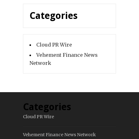
Categories
Cloud PR Wire
Vehement Finance News
Network
Categories
Cloud PR Wire
Vehement Finance News Network