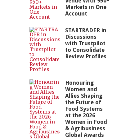
Venue With 950+
Markets in One
Account
STARTRADER in
Discussions
with Trustpilot
to Consolidate
Review Profiles
Honouring
Women and
Allies Shaping
the Future of
Food Systems
at the 2026
Women in Food
& Agribusiness
Global Awards