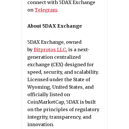
connect with 5DAX Exchange
on
Telegram
.
About 5DAX Exchange
5DAX Exchange, owned
by
Bitprotos LLC
, is a next-
generation centralized
exchange (CEX) designed for
speed, security, and scalability.
Licensed under the State of
Wyoming, United States, and
officially listed on
CoinMarketCap, 5DAX is built
on the principles of regulatory
integrity, transparency, and
innovation.