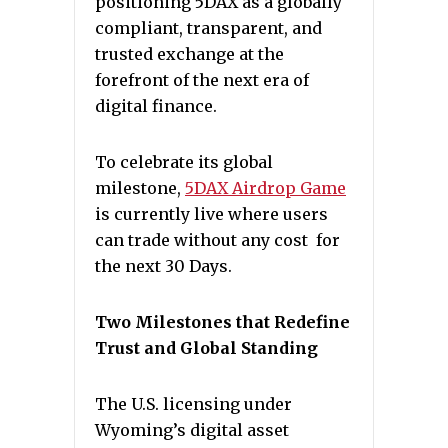
positioning 5DAX as a globally
compliant, transparent, and
trusted exchange at the
forefront of the next era of
digital finance.
To celebrate its global
milestone,
5DAX Airdrop Game
is currently live where users
can trade without any cost for
the next 30 Days.
Two Milestones that Redefine
Trust and Global Standing
The U.S. licensing under
Wyoming’s digital asset