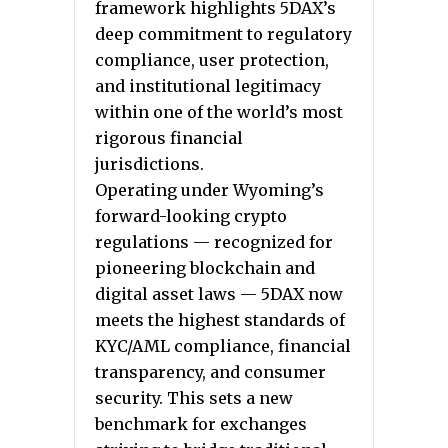
framework highlights 5DAX’s
deep commitment to regulatory
compliance, user protection,
and institutional legitimacy
within one of the world’s most
rigorous financial
jurisdictions.
Operating under Wyoming’s
forward-looking crypto
regulations — recognized for
pioneering blockchain and
digital asset laws — 5DAX now
meets the highest standards of
KYC/AML compliance, financial
transparency, and consumer
security. This sets a new
benchmark for exchanges