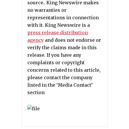
source.. King Newswire makes
no warranties or
representations in connection
with it. King Newswire is a
press release distribution
agency
and does not endorse or
verify the claims made in this
release. If you have any
complaints or copyright
concerns related to this article,
please contact the company
listed in the ‘Media Contact’
section