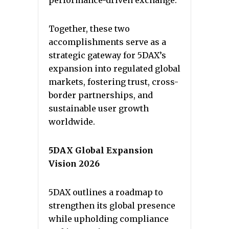
performance-driven exchange.
Together, these two
accomplishments serve as a
strategic gateway for 5DAX’s
expansion into regulated global
markets, fostering trust, cross-
border partnerships, and
sustainable user growth
worldwide.
5DAX Global Expansion
Vision 2026
5DAX outlines a roadmap to
strengthen its global presence
while upholding compliance