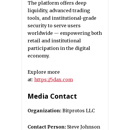
The platform offers deep
liquidity, advanced trading
tools, and institutional-grade
security to serve users
worldwide — empowering both
retail and institutional
participation in the digital
economy.
Explore more
at:
https://5dax.com
Media Contact
Organization:
Bitprotos LLC
Contact Person:
Steve Johnson