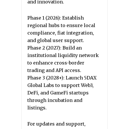
and innovation.
Phase 1 (2026): Establish
regional hubs to ensure local
compliance, fiat integration,
and global user support.
Phase 2 (2027): Build an
institutional liquidity network
to enhance cross-border
trading and API access.
Phase 3 (2028+): Launch 5DAX
Global Labs to support Web3,
DeFi, and GameFi startups
through incubation and
listings.
For updates and support,