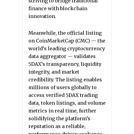
striving to bridge traditional
finance with blockchain
innovation.
Meanwhile, the official listing
on CoinMarketCap (CMC) — the
world’s leading cryptocurrency
data aggregator — validates
5DAX’s transparency, liquidity
integrity, and market
credibility. The listing enables
millions of users globally to
access verified 5DAX trading
data, token listings, and volume
metrics in real time, further
solidifying the platform’s
reputation as a reliable,