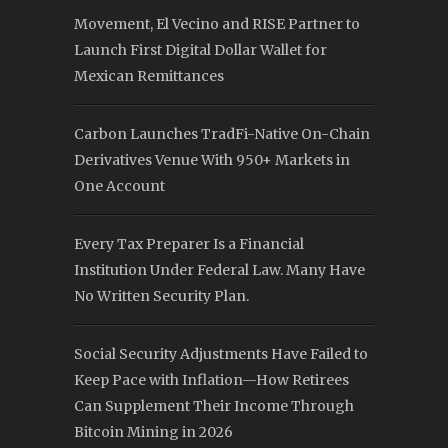
Movement, El Vecino and RISE Partner to
Launch First Digital Dollar Wallet for
Mexican Remittances
Carbon Launches TradFi-Native On-Chain
Derivatives Venue With 950+ Markets in
One Account
Every Tax Preparer Is a Financial
Institution Under Federal Law. Many Have
No Written Security Plan.
Social Security Adjustments Have Failed to
Keep Pace with Inflation—How Retirees
Can Supplement Their Income Through
Bitcoin Mining in 2026