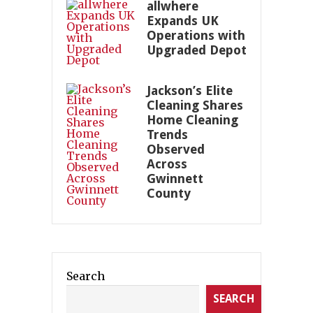
allwhere
Expands UK
Operations with
Upgraded Depot
Jackson’s Elite
Cleaning Shares
Home Cleaning
Trends
Observed
Across
Gwinnett
County
Search
SEARCH