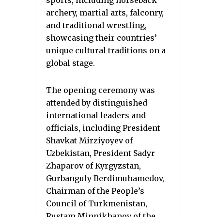
archery, martial arts, falconry,
and traditional wrestling,
showcasing their countries’
unique cultural traditions on a
global stage.
The opening ceremony was
attended by distinguished
international leaders and
officials, including President
Shavkat Mirziyoyev of
Uzbekistan, President Sadyr
Zhaparov of Kyrgyzstan,
Gurbanguly Berdimuhamedov,
Chairman of the People’s
Council of Turkmenistan,
Rustam Minnikhanov of the