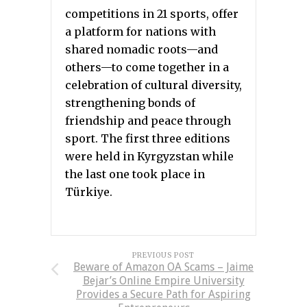
competitions in 21 sports, offer
a platform for nations with
shared nomadic roots—and
others—to come together in a
celebration of cultural diversity,
strengthening bonds of
friendship and peace through
sport. The first three editions
were held in Kyrgyzstan while
the last one took place in
Türkiye.
PREVIOUS POST
Beware of Amazon OA Scams – Jaime
Bejar’s Online Empire University
Provides a Secure Path for Aspiring