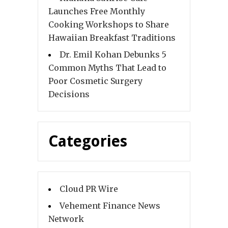
Launches Free Monthly
Cooking Workshops to Share
Hawaiian Breakfast Traditions
Dr. Emil Kohan Debunks 5
Common Myths That Lead to
Poor Cosmetic Surgery
Decisions
Categories
Cloud PR Wire
Vehement Finance News
Network