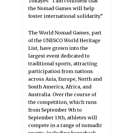
Tokayev. “I am confident that
the Nomad Games will help
foster international solidarity.”
The World Nomad Games, part
of the UNESCO World Heritage
List, have grown into the
largest event dedicated to
traditional sports, attracting
participation from nations
across Asia, Europe, North and
South America, Africa, and
Australia. Over the course of
the competition, which runs
from September 9th to
September 13th, athletes will
compete in a range of nomadic
sports, including horseback