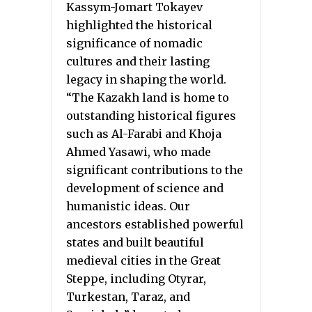
Kassym-Jomart Tokayev
highlighted the historical
significance of nomadic
cultures and their lasting
legacy in shaping the world.
“The Kazakh land is home to
outstanding historical figures
such as Al-Farabi and Khoja
Ahmed Yasawi, who made
significant contributions to the
development of science and
humanistic ideas. Our
ancestors established powerful
states and built beautiful
medieval cities in the Great
Steppe, including Otyrar,
Turkestan, Taraz, and