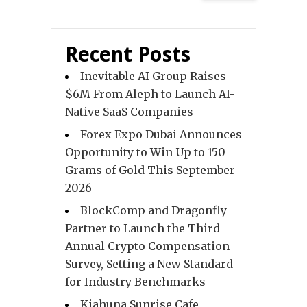
Recent Posts
Inevitable AI Group Raises
$6M From Aleph to Launch AI-
Native SaaS Companies
Forex Expo Dubai Announces
Opportunity to Win Up to 150
Grams of Gold This September
2026
BlockComp and Dragonfly
Partner to Launch the Third
Annual Crypto Compensation
Survey, Setting a New Standard
for Industry Benchmarks
Kiahuna Sunrise Cafe