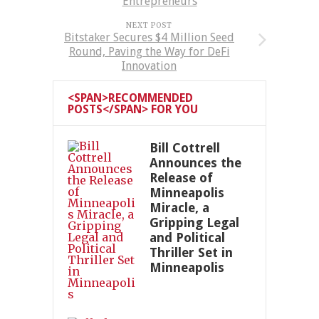
Entrepreneurs
NEXT POST
Bitstaker Secures $4 Million Seed
Round, Paving the Way for DeFi
Innovation
<SPAN>RECOMMENDED
POSTS</SPAN> FOR YOU
Bill Cottrell
Announces the
Release of
Minneapolis
Miracle, a
Gripping Legal
and Political
Thriller Set in
Minneapolis