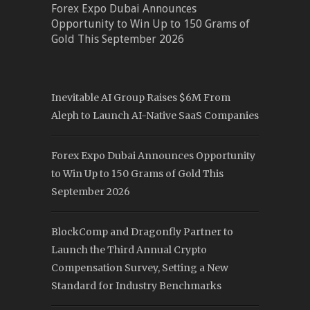
Forex Expo Dubai Announces
Opportunity to Win Up to 150 Grams of
Gold This September 2026
Inevitable AI Group Raises $6M From
Aleph to Launch AI-Native SaaS Companies
Forex Expo Dubai Announces Opportunity
to Win Up to 150 Grams of Gold This
September 2026
BlockComp and Dragonfly Partner to
Launch the Third Annual Crypto
Compensation Survey, Setting a New
Standard for Industry Benchmarks