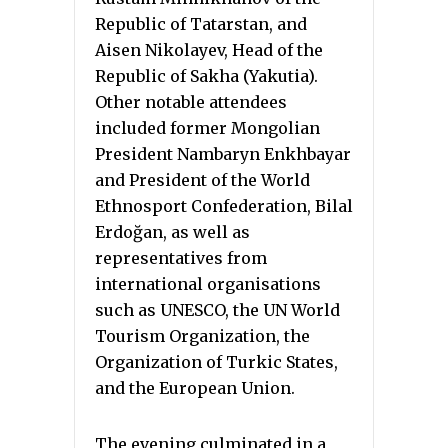
Republic of Tatarstan, and
Aisen Nikolayev, Head of the
Republic of Sakha (Yakutia).
Other notable attendees
included former Mongolian
President Nambaryn Enkhbayar
and President of the World
Ethnosport Confederation, Bilal
Erdoğan, as well as
representatives from
international organisations
such as UNESCO, the UN World
Tourism Organization, the
Organization of Turkic States,
and the European Union.
The evening culminated in a