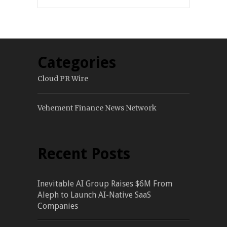
Categories
Cloud PR Wire
Vehement Finance News Network
Recent Posts
Inevitable AI Group Raises $6M From
Aleph to Launch AI-Native SaaS
Companies