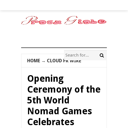
HOME
→
CLOUD PR WIRE
Opening
Ceremony of the
5th World
Nomad Games
Celebrates