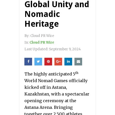
Global Unity and
Nomadic
Heritage
By:
Cloud PR Wire
In:
Cloud PR Wire
Last Updated:
September 9, 2024
th
The highly anticipated 5
World Nomad Games officially
kicked off in Astana,
Kazakhstan, with a spectacular
opening ceremony at the
Astana Arena. Bringing
together over 2,500 athletes