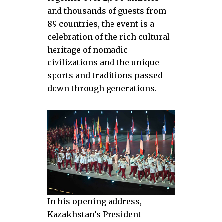
and thousands of guests from
89 countries, the event is a
celebration of the rich cultural
heritage of nomadic
civilizations and the unique
sports and traditions passed
down through generations.
In his opening address,
Kazakhstan’s President