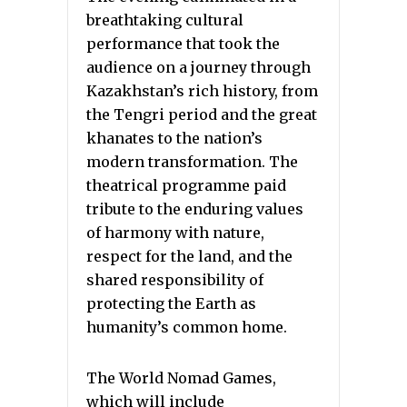
breathtaking cultural
performance that took the
audience on a journey through
Kazakhstan’s rich history, from
the Tengri period and the great
khanates to the nation’s
modern transformation. The
theatrical programme paid
tribute to the enduring values
of harmony with nature,
respect for the land, and the
shared responsibility of
protecting the Earth as
humanity’s common home.
The World Nomad Games,
which will include