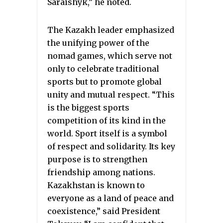
Saraishyk,” he noted.
The Kazakh leader emphasized
the unifying power of the
nomad games, which serve not
only to celebrate traditional
sports but to promote global
unity and mutual respect. “This
is the biggest sports
competition of its kind in the
world. Sport itself is a symbol
of respect and solidarity. Its key
purpose is to strengthen
friendship among nations.
Kazakhstan is known to
everyone as a land of peace and
coexistence,” said President