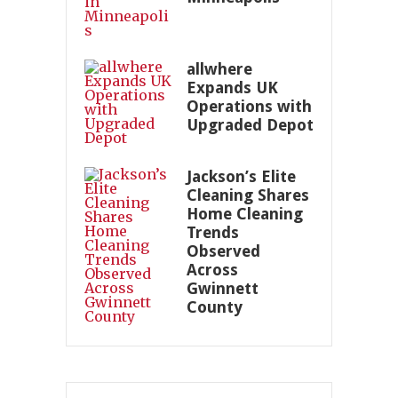
allwhere
Expands UK
Operations with
Upgraded Depot
Jackson’s Elite
Cleaning Shares
Home Cleaning
Trends
Observed
Across
Gwinnett
County