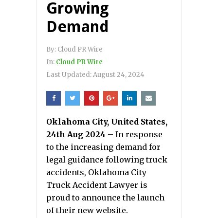
Growing
Demand
By:
Cloud PR Wire
In:
Cloud PR Wire
Last Updated:
August 24, 2024
Oklahoma City, United States,
24th Aug 2024
– In response
to the increasing demand for
legal guidance following truck
accidents, Oklahoma City
Truck Accident Lawyer is
proud to announce the launch
of their new website.