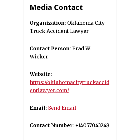
Media Contact
Organization
: Oklahoma City
Truck Accident Lawyer
Contact Person
: Brad W.
Wicker
Website
:
https://oklahomacitytruckaccid
entlawyer.com/
Email
:
Send Email
Contact Number
: +14057043249