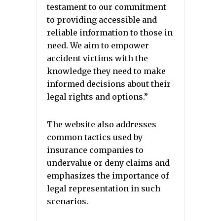
testament to our commitment
to providing accessible and
reliable information to those in
need. We aim to empower
accident victims with the
knowledge they need to make
informed decisions about their
legal rights and options.”
The website also addresses
common tactics used by
insurance companies to
undervalue or deny claims and
emphasizes the importance of
legal representation in such
scenarios.