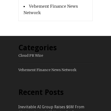
Vehement Finance News
Network
Categories
Cloud PR Wire
Vehement Finance News Network
Recent Posts
Inevitable AI Group Raises $6M From