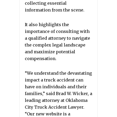
collecting essential
information from the scene.
It also highlights the
importance of consulting with
a qualified attorney to navigate
the complex legal landscape
and maximize potential
compensation.
“We understand the devastating
impact a truck accident can
have on individuals and their
families,” said Brad W. Wicker, a
leading attorney at Oklahoma
City Truck Accident Lawyer.
“Our new website is a