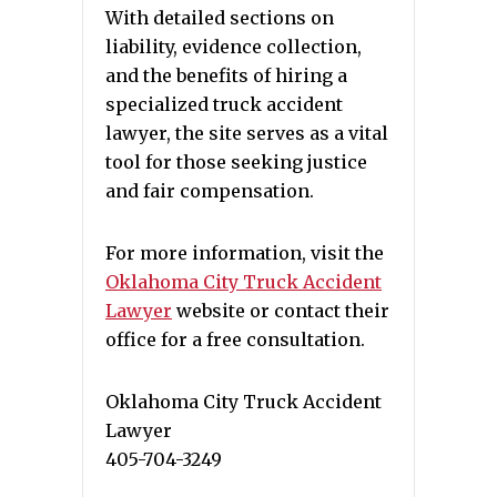
With detailed sections on
liability, evidence collection,
and the benefits of hiring a
specialized truck accident
lawyer, the site serves as a vital
tool for those seeking justice
and fair compensation.
For more information, visit the
Oklahoma City Truck Accident
Lawyer
website or contact their
office for a free consultation.
Oklahoma City Truck Accident
Lawyer
405-704-3249