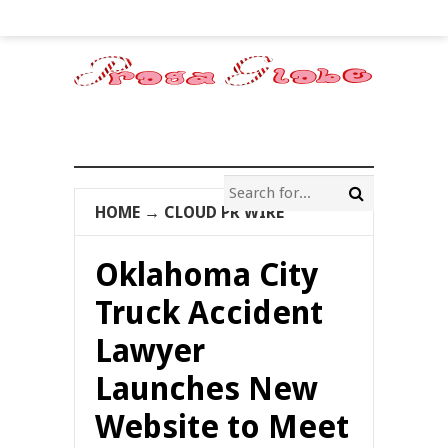
HOME
→
CLOUD PR WIRE
Oklahoma City
Truck Accident
Lawyer
Launches New
Website to Meet