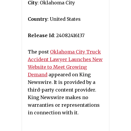
City
: Oklahoma City
Country
: United States
Release Id
: 24082416137
The post
Oklahoma City Truck
Accident Lawyer Launches New
Website to Meet Growing
Demand
appeared on King
Newswire. It is provided by a
third-party content provider.
King Newswire makes no
warranties or representations
in connection with it.