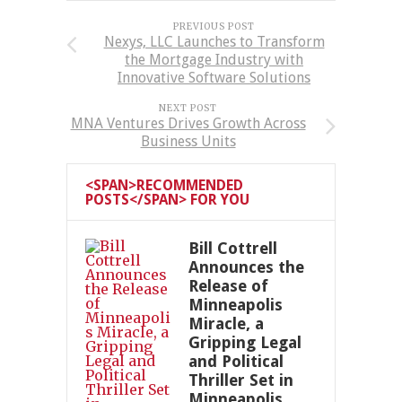
PREVIOUS POST
Nexys, LLC Launches to Transform
the Mortgage Industry with
Innovative Software Solutions
NEXT POST
MNA Ventures Drives Growth Across
Business Units
<SPAN>RECOMMENDED
POSTS</SPAN> FOR YOU
Bill Cottrell
Announces the
Release of
Minneapolis
Miracle, a
Gripping Legal
and Political
Thriller Set in
Minneapolis