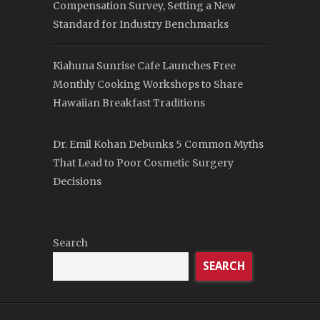
Compensation Survey, Setting a New
Standard for Industry Benchmarks
Kiahuna Sunrise Cafe Launches Free
Monthly Cooking Workshops to Share
Hawaiian Breakfast Traditions
Dr. Emil Kohan Debunks 5 Common Myths
That Lead to Poor Cosmetic Surgery
Decisions
Search
SEARCH