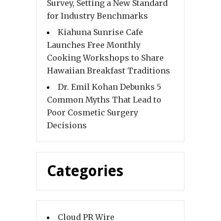
Survey, Setting a New Standard
for Industry Benchmarks
Kiahuna Sunrise Cafe
Launches Free Monthly
Cooking Workshops to Share
Hawaiian Breakfast Traditions
Dr. Emil Kohan Debunks 5
Common Myths That Lead to
Poor Cosmetic Surgery
Decisions
Categories
Cloud PR Wire