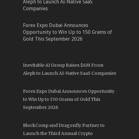
Aleph to Launch AI-Native SaaS
Companies
Forex Expo Dubai Announces
Opportunity to Win Up to 150 Grams of
Gold This September 2026
Inevitable AI Group Raises $6M From
Aleph to Launch AI-Native SaaS Companies
Forex Expo Dubai Announces Opportunity
to Win Up to 150 Grams of Gold This
September 2026
BlockComp and Dragonfly Partner to
Launch the Third Annual Crypto