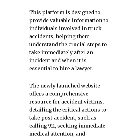
This platform is designed to
provide valuable information to
individuals involved in truck
accidents, helping them
understand the crucial steps to
take immediately after an
incident and when it is
essential to hire a lawyer.
The newly launched website
offers a comprehensive
resource for accident victims,
detailing the critical actions to
take post-accident, such as
calling 911, seeking immediate
medical attention, and