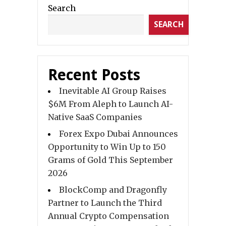
Search
SEARCH
Recent Posts
Inevitable AI Group Raises
$6M From Aleph to Launch AI-
Native SaaS Companies
Forex Expo Dubai Announces
Opportunity to Win Up to 150
Grams of Gold This September
2026
BlockComp and Dragonfly
Partner to Launch the Third
Annual Crypto Compensation