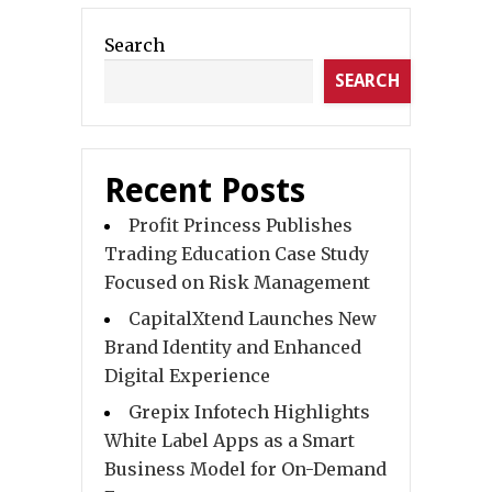
Search
SEARCH
Recent Posts
Profit Princess Publishes
Trading Education Case Study
Focused on Risk Management
CapitalXtend Launches New
Brand Identity and Enhanced
Digital Experience
Grepix Infotech Highlights
White Label Apps as a Smart
Business Model for On-Demand