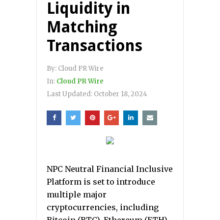
Liquidity in
Matching
Transactions
By:
Cloud PR Wire
In:
Cloud PR Wire
Last Updated:
October 18, 2024
NPC Neutral Financial Inclusive
Platform is set to introduce
multiple major
cryptocurrencies, including