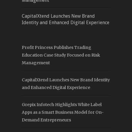
Management
CapitalXtend Launches New Brand
Identity and Enhanced Digital Experience
Profit Princess Publishes Trading
Education Case Study Focused on Risk
Management
CapitalXtend Launches New Brand Identity
and Enhanced Digital Experience
Grepix Infotech Highlights White Label
Apps as a Smart Business Model for On-
Demand Entrepreneurs