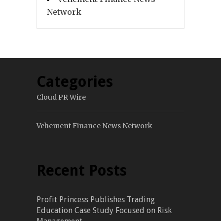
Network
Categories
Cloud PR Wire
Vehement Finance News Network
Recent Posts
Profit Princess Publishes Trading
Education Case Study Focused on Risk