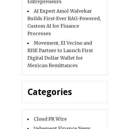
Entrepreneurs
AI Expert Amol Walvekar
Builds First-Ever RAG-Powered,
Custom AI for Finance
Processes
Movement, El Vecino and
RISE Partner to Launch First
Digital Dollar Wallet for
Mexican Remittances
Categories
Cloud PR Wire
Vehement Finance News