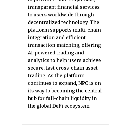
transparent financial services
to users worldwide through
decentralized technology. The
platform supports multi-chain
integration and efficient
transaction matching, offering
AI-powered trading and
analytics to help users achieve
secure, fast cross-chain asset
trading. As the platform
continues to expand, NPC is on
its way to becoming the central
hub for full-chain liquidity in
the global DeFi ecosystem.