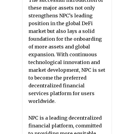
The successful introduction of
these major assets not only
strengthens NPC’s leading
position in the global DeFi
market but also lays a solid
foundation for the onboarding
of more assets and global
expansion. With continuous
technological innovation and
market development, NPC is set
to become the preferred
decentralized financial
services platform for users
worldwide.
NPC is a leading decentralized
financial platform, committed
to providing more equitable,