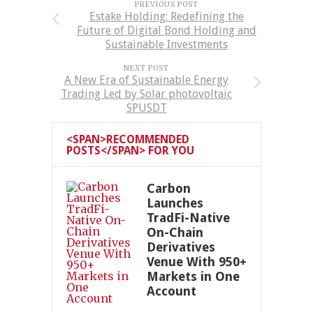
PREVIOUS POST
Estake Holding: Redefining the
Future of Digital Bond Holding and
Sustainable Investments
NEXT POST
A New Era of Sustainable Energy
Trading Led by Solar photovoltaic
SPUSDT
<SPAN>RECOMMENDED
POSTS</SPAN> FOR YOU
Carbon
Launches
TradFi-Native
On-Chain
Derivatives
Venue With 950+
Markets in One
Account