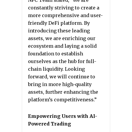
NPC Team stated, “We are
constantly striving to create a
more comprehensive and user-
friendly DeFi platform. By
introducing these leading
assets, we are enriching our
ecosystem and laying a solid
foundation to establish
ourselves as the hub for full-
chain liquidity. Looking
forward, we will continue to
bring in more high-quality
assets, further enhancing the
platform’s competitiveness.”
Empowering Users with AI-
Powered Trading