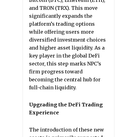
Bitcoin (BTC), Ethereum (ETH),
and TRON (TRX). This move
significantly expands the
platform’s trading options
while offering users more
diversified investment choices
and higher asset liquidity. As a
key player in the global DeFi
sector, this step marks NPC’s
firm progress toward
becoming the central hub for
full-chain liquidity.
Upgrading the DeFi Trading
Experience
The introduction of these new