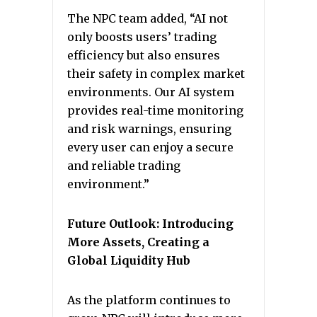
The NPC team added, “AI not
only boosts users’ trading
efficiency but also ensures
their safety in complex market
environments. Our AI system
provides real-time monitoring
and risk warnings, ensuring
every user can enjoy a secure
and reliable trading
environment.”
Future Outlook: Introducing
More Assets, Creating a
Global Liquidity Hub
As the platform continues to