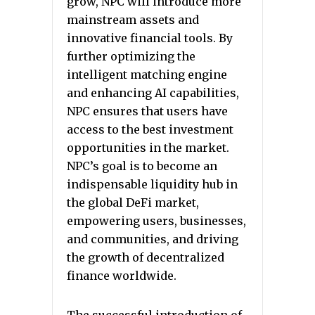
grow, NPC will introduce more
mainstream assets and
innovative financial tools. By
further optimizing the
intelligent matching engine
and enhancing AI capabilities,
NPC ensures that users have
access to the best investment
opportunities in the market.
NPC’s goal is to become an
indispensable liquidity hub in
the global DeFi market,
empowering users, businesses,
and communities, and driving
the growth of decentralized
finance worldwide.