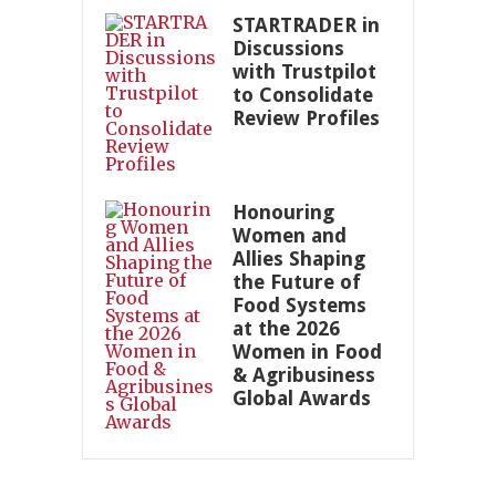
STARTRADER in
Discussions
with Trustpilot
to Consolidate
Review Profiles
Honouring
Women and
Allies Shaping
the Future of
Food Systems
at the 2026
Women in Food
& Agribusiness
Global Awards