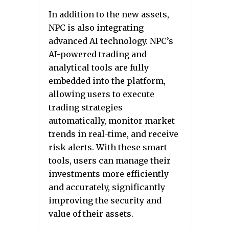
In addition to the new assets,
NPC is also integrating
advanced AI technology. NPC’s
AI-powered trading and
analytical tools are fully
embedded into the platform,
allowing users to execute
trading strategies
automatically, monitor market
trends in real-time, and receive
risk alerts. With these smart
tools, users can manage their
investments more efficiently
and accurately, significantly
improving the security and
value of their assets.