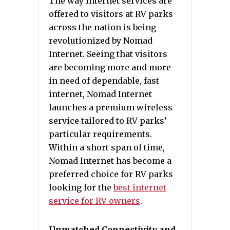
The way internet services are
offered to visitors at RV parks
across the nation is being
revolutionized by Nomad
Internet. Seeing that visitors
are becoming more and more
in need of dependable, fast
internet, Nomad Internet
launches a premium wireless
service tailored to RV parks’
particular requirements.
Within a short span of time,
Nomad Internet has become a
preferred choice for RV parks
looking for the
best internet
service for RV owners
.
Unmatched Connectivity and