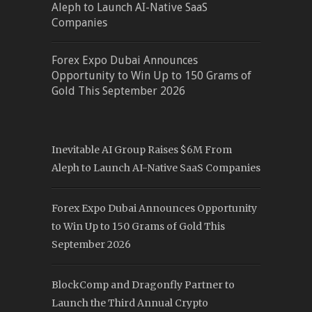
Aleph to Launch AI-Native SaaS
Companies
Forex Expo Dubai Announces
Opportunity to Win Up to 150 Grams of
Gold This September 2026
Inevitable AI Group Raises $6M From
Aleph to Launch AI-Native SaaS Companies
Forex Expo Dubai Announces Opportunity
to Win Up to 150 Grams of Gold This
September 2026
BlockComp and Dragonfly Partner to
Launch the Third Annual Crypto