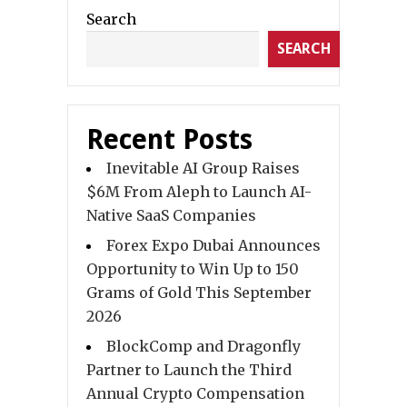
Search
SEARCH
Recent Posts
Inevitable AI Group Raises
$6M From Aleph to Launch AI-
Native SaaS Companies
Forex Expo Dubai Announces
Opportunity to Win Up to 150
Grams of Gold This September
2026
BlockComp and Dragonfly
Partner to Launch the Third
Annual Crypto Compensation