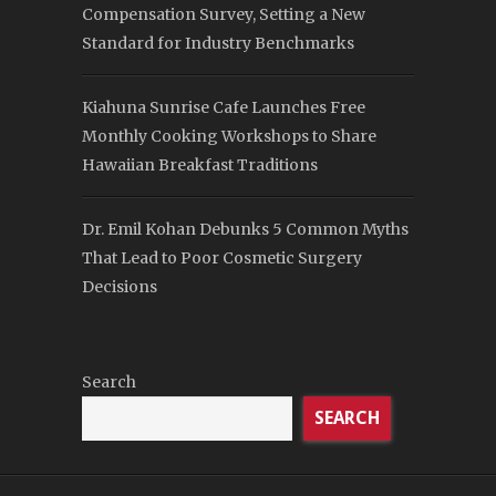
Compensation Survey, Setting a New
Standard for Industry Benchmarks
Kiahuna Sunrise Cafe Launches Free
Monthly Cooking Workshops to Share
Hawaiian Breakfast Traditions
Dr. Emil Kohan Debunks 5 Common Myths
That Lead to Poor Cosmetic Surgery
Decisions
Search
SEARCH