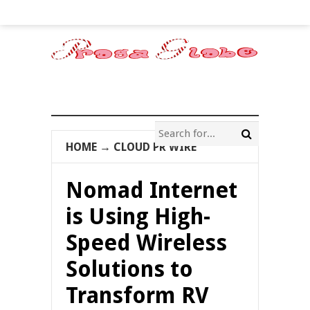
HOME
→
CLOUD PR WIRE
Nomad Internet
is Using High-
Speed Wireless
Solutions to
Transform RV