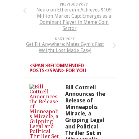
PREVIOUS POST
Neiro on Ethereum Achieves $109
Million Market Cap: Emerges as a
Dominant Player in Meme Coin
Sector
NEXT POST
Get Fit Anywhere: Mates Gym’s Fast
Weight Loss Made Easy!
<SPAN>RECOMMENDED
POSTS</SPAN> FOR YOU
Bill Cottrell
Announces the
Release of
Minneapolis
Miracle, a
Gripping Legal
and Political
Thriller Set in