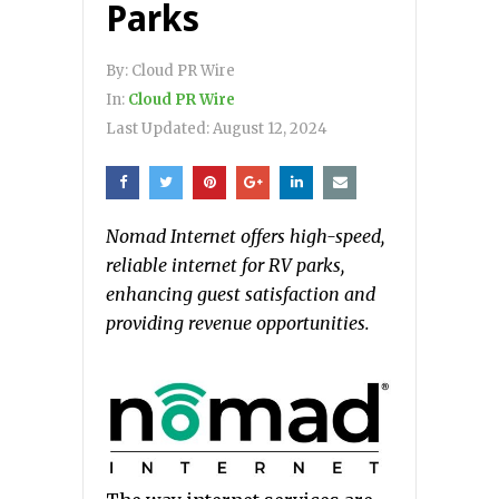
Parks
By:
Cloud PR Wire
In:
Cloud PR Wire
Last Updated:
August 12, 2024
Nomad Internet offers high-speed,
reliable internet for RV parks,
enhancing guest satisfaction and
providing revenue opportunities.