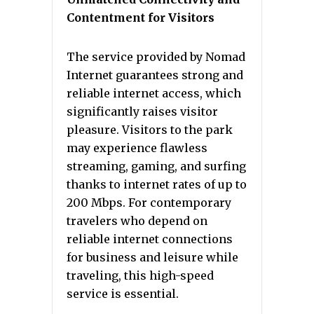
Contentment for Visitors
The service provided by Nomad
Internet guarantees strong and
reliable internet access, which
significantly raises visitor
pleasure. Visitors to the park
may experience flawless
streaming, gaming, and surfing
thanks to internet rates of up to
200 Mbps. For contemporary
travelers who depend on
reliable internet connections
for business and leisure while
traveling, this high-speed
service is essential.