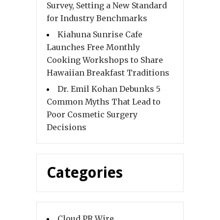
Survey, Setting a New Standard
for Industry Benchmarks
Kiahuna Sunrise Cafe
Launches Free Monthly
Cooking Workshops to Share
Hawaiian Breakfast Traditions
Dr. Emil Kohan Debunks 5
Common Myths That Lead to
Poor Cosmetic Surgery
Decisions
Categories
Cloud PR Wire