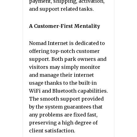
payment, shipping, activation,
and support related tasks.
A Customer-First Mentality
Nomad Internet is dedicated to
offering top-notch customer
support. Both park owners and
visitors may simply monitor
and manage their internet
usage thanks to the built-in
WiFi and Bluetooth capabilities.
The smooth support provided
by the system guarantees that
any problems are fixed fast,
preserving a high degree of
client satisfaction.