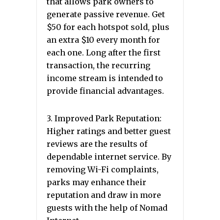
that allows park owners to
generate passive revenue. Get
$50 for each hotspot sold, plus
an extra $10 every month for
each one. Long after the first
transaction, the recurring
income stream is intended to
provide financial advantages.
3. Improved Park Reputation:
Higher ratings and better guest
reviews are the results of
dependable internet service. By
removing Wi-Fi complaints,
parks may enhance their
reputation and draw in more
guests with the help of Nomad