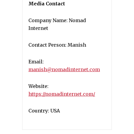
Media Contact
Company Name: Nomad
Internet
Contact Person: Manish
Email:
manish@nomadinternet.com
Website:
https://nomadinternet.com/
Country: USA