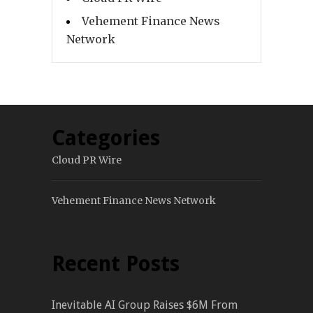
Vehement Finance News
Network
Categories
Cloud PR Wire
Vehement Finance News Network
Recent Posts
Inevitable AI Group Raises $6M From