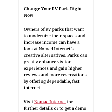
Change Your RV Park Right
Now
Owners of RV parks that want
to modernize their spaces and
increase income can have a
look at Nomad Internet’s
creative alternatives. Parks can
greatly enhance visitor
experiences and gain higher
reviews and more reservations
by offering dependable, fast
internet.
Visit
Nomad Internet
for
further details or to get a demo