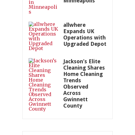
Minneapolis
allwhere
Expands UK
Operations with
Upgraded Depot
Jackson’s Elite
Cleaning Shares
Home Cleaning
Trends
Observed
Across
Gwinnett
County