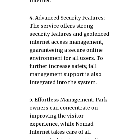
Internet.
4. Advanced Security Features:
The service offers strong
security features and geofenced
internet access management,
guaranteeing a secure online
environment for all users. To
further increase safety, fall
management support is also
integrated into the system.
5. Effortless Management: Park
owners can concentrate on
improving the visitor
experience, while Nomad
Internet takes care of all