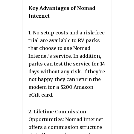
Key Advantages of Nomad
Internet
1. No setup costs and a risk-free
trial are available to RV parks
that choose to use Nomad
Internet’s service. In addition,
parks can test the service for 14
days without any risk. If they’re
not happy, they can return the
modem for a $200 Amazon
eGift card.
2. Lifetime Commission
Opportunities: Nomad Internet
offers a commission structure