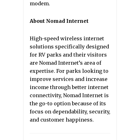
modem.
About Nomad Internet
High-speed wireless internet
solutions specifically designed
for RV parks and their visitors
are Nomad Internet’s area of
expertise. For parks looking to
improve services and increase
income through better internet
connectivity, Nomad Internet is
the go-to option because of its
focus on dependability, security,
and customer happiness.