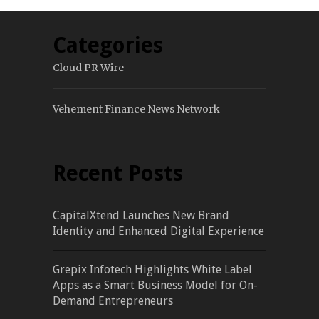
Categories
Cloud PR Wire
Vehement Finance News Network
Recent Posts
CapitalXtend Launches New Brand
Identity and Enhanced Digital Experience
Grepix Infotech Highlights White Label
Apps as a Smart Business Model for On-
Demand Entrepreneurs