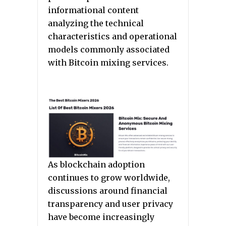
informational content
analyzing the technical
characteristics and operational
models commonly associated
with Bitcoin mixing services.
As blockchain adoption
continues to grow worldwide,
discussions around financial
transparency and user privacy
have become increasingly