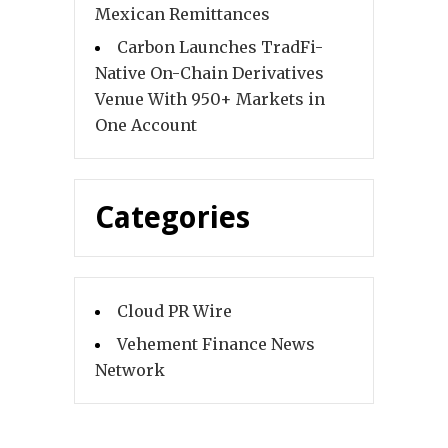
Mexican Remittances
Carbon Launches TradFi-
Native On-Chain Derivatives
Venue With 950+ Markets in
One Account
Categories
Cloud PR Wire
Vehement Finance News
Network