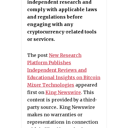
independent research and
comply with applicable laws
and regulations before
engaging with any
cryptocurrency-related tools
or services.
The post
New Research
Platform Publishes
Independent Reviews and
Educational Insights on Bitcoin
Mixer Technologies
appeared
first on
King Newswire
. This
content is provided by a third-
party source.. King Newswire
makes no warranties or
representations in connection