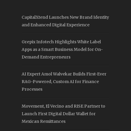
CapitalXtend Launches New Brand Identity
and Enhanced Digital Experience
Grepix Infotech Highlights White Label
Apps as a Smart Business Model for On-
Demand Entrepreneurs
AI Expert Amol Walvekar Builds First-Ever
RAG-Powered, Custom AI for Finance
Processes
Movement, El Vecino and RISE Partner to
Launch First Digital Dollar Wallet for
Mexican Remittances