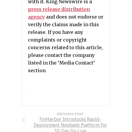
with it. King Newswire is a
press release distribution
agency
and does not endorse or
verify the claims made in this
release. If you have any
complaints or copyright
concerns related to this article,
please contact the company
listed in the ‘Media Contact’
section
PREVIOUS POST
FinHarbor Introduces Rapid-
Deployment Neobank Platform for
30-Day Go-Live