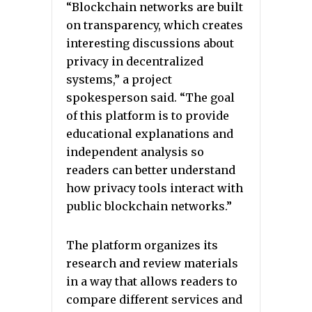
“Blockchain networks are built
on transparency, which creates
interesting discussions about
privacy in decentralized
systems,” a project
spokesperson said. “The goal
of this platform is to provide
educational explanations and
independent analysis so
readers can better understand
how privacy tools interact with
public blockchain networks.”
The platform organizes its
research and review materials
in a way that allows readers to
compare different services and