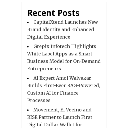
Recent Posts
CapitalXtend Launches New
Brand Identity and Enhanced
Digital Experience
Grepix Infotech Highlights
White Label Apps as a Smart
Business Model for On-Demand
Entrepreneurs
AI Expert Amol Walvekar
Builds First-Ever RAG-Powered,
Custom AI for Finance
Processes
Movement, El Vecino and
RISE Partner to Launch First
Digital Dollar Wallet for