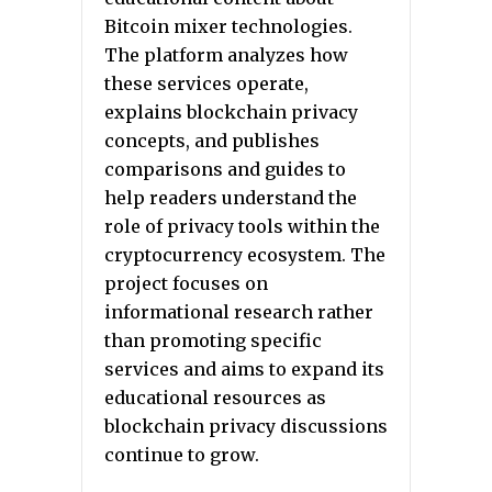
Bitcoin mixer technologies.
The platform analyzes how
these services operate,
explains blockchain privacy
concepts, and publishes
comparisons and guides to
help readers understand the
role of privacy tools within the
cryptocurrency ecosystem. The
project focuses on
informational research rather
than promoting specific
services and aims to expand its
educational resources as
blockchain privacy discussions
continue to grow.