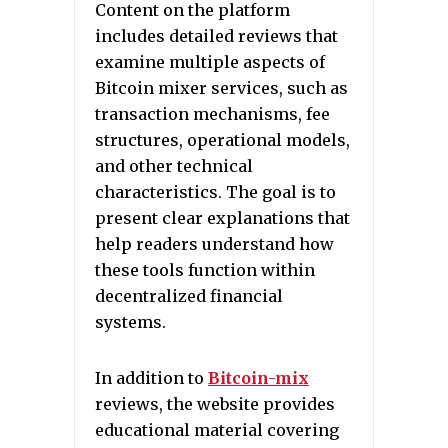
Content on the platform
includes detailed reviews that
examine multiple aspects of
Bitcoin mixer services, such as
transaction mechanisms, fee
structures, operational models,
and other technical
characteristics. The goal is to
present clear explanations that
help readers understand how
these tools function within
decentralized financial
systems.
In addition to
Bitcoin-mix
reviews, the website provides
educational material covering