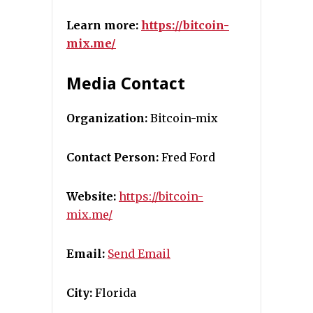
Learn more:
https://bitcoin-
mix.me/
Media Contact
Organization:
Bitcoin-mix
Contact Person:
Fred Ford
Website:
https://bitcoin-
mix.me/
Email:
Send Email
City:
Florida