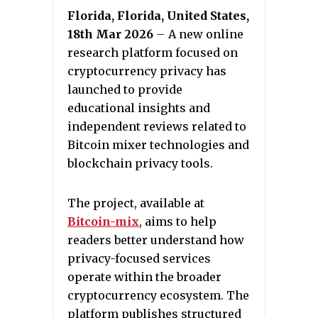
Florida, Florida, United States,
18th Mar 2026
–
A new online
research platform focused on
cryptocurrency privacy has
launched to provide
educational insights and
independent reviews related to
Bitcoin mixer technologies and
blockchain privacy tools.
The project, available at
Bitcoin-mix
, aims to help
readers better understand how
privacy-focused services
operate within the broader
cryptocurrency ecosystem. The
platform publishes structured