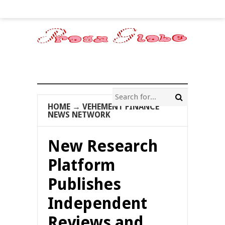
HOME
→
VEHEMENT FINANCE
NEWS NETWORK
New Research
Platform
Publishes
Independent
Reviews and