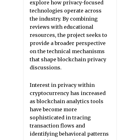
explore how privacy-focused
technologies operate across
the industry. By combining
reviews with educational
resources, the project seeks to
provide a broader perspective
on the technical mechanisms
that shape blockchain privacy
discussions.
Interest in privacy within
cryptocurrency has increased
as blockchain analytics tools
have become more
sophisticated in tracing
transaction flows and
identifying behavioral patterns