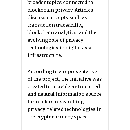
broader topics connected to
blockchain privacy. Articles
discuss concepts such as
transaction traceability,
blockchain analytics, and the
evolving role of privacy
technologies in digital asset
infrastructure.
According to a representative
of the project, the initiative was
created to provide a structured
and neutral information source
for readers researching
privacy-related technologies in
the cryptocurrency space.