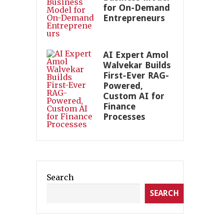
for On-Demand
Entrepreneurs
AI Expert Amol
Walvekar Builds
First-Ever RAG-
Powered,
Custom AI for
Finance
Processes
Search
SEARCH