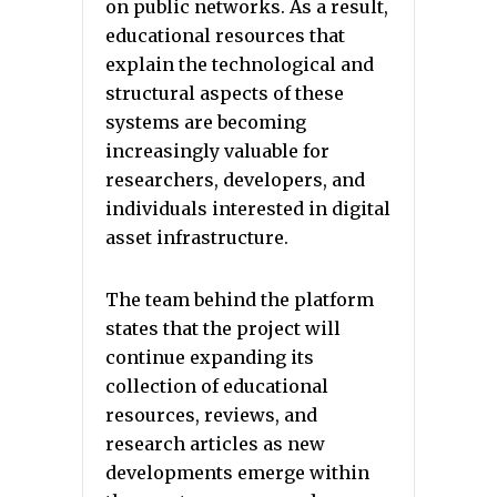
on public networks. As a result,
educational resources that
explain the technological and
structural aspects of these
systems are becoming
increasingly valuable for
researchers, developers, and
individuals interested in digital
asset infrastructure.
The team behind the platform
states that the project will
continue expanding its
collection of educational
resources, reviews, and
research articles as new
developments emerge within