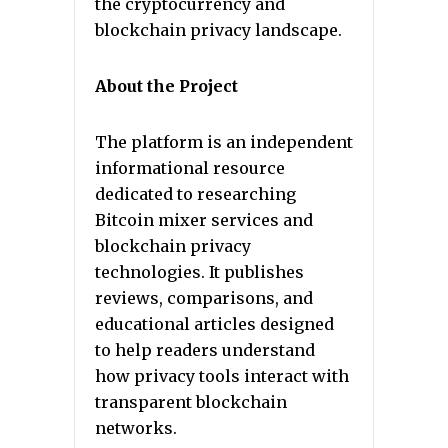
the cryptocurrency and
blockchain privacy landscape.
About the Project
The platform is an independent
informational resource
dedicated to researching
Bitcoin mixer services and
blockchain privacy
technologies. It publishes
reviews, comparisons, and
educational articles designed
to help readers understand
how privacy tools interact with
transparent blockchain
networks.