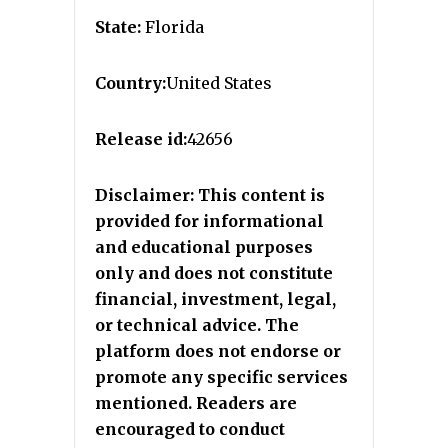
State:
Florida
Country:
United States
Release id:
42656
Disclaimer: This content is
provided for informational
and educational purposes
only and does not constitute
financial, investment, legal,
or technical advice. The
platform does not endorse or
promote any specific services
mentioned. Readers are
encouraged to conduct