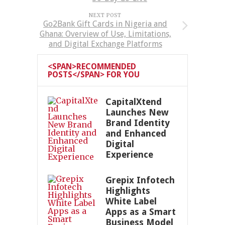
NEXT POST
Go2Bank Gift Cards in Nigeria and
Ghana: Overview of Use, Limitations,
and Digital Exchange Platforms
<SPAN>RECOMMENDED
POSTS</SPAN> FOR YOU
CapitalXtend
Launches New
Brand Identity
and Enhanced
Digital
Experience
Grepix Infotech
Highlights
White Label
Apps as a Smart
Business Model