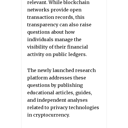
relevant. While blockchain
networks provide open
transaction records, this
transparency can also raise
questions about how
individuals manage the
visibility of their financial
activity on public ledgers.
The newly launched research
platform addresses these
questions by publishing
educational articles, guides,
and independent analyses
related to privacy technologies
in cryptocurrency.