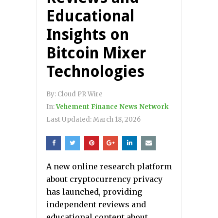
Educational
Insights on
Bitcoin Mixer
Technologies
By:
Cloud PR Wire
In:
Vehement Finance News Network
Last Updated:
March 18, 2026
A new online research platform
about cryptocurrency privacy
has launched, providing
independent reviews and
educational content about