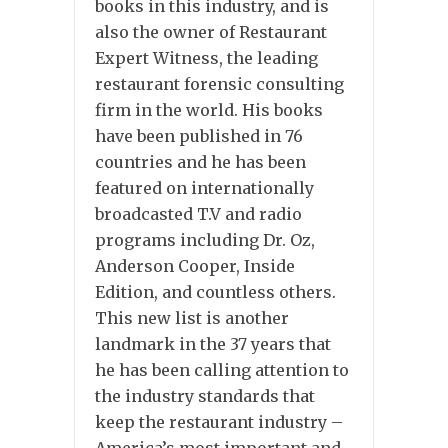
books in this industry, and is
also the owner of Restaurant
Expert Witness, the leading
restaurant forensic consulting
firm in the world. His books
have been published in 76
countries and he has been
featured on internationally
broadcasted T.V and radio
programs including Dr. Oz,
Anderson Cooper, Inside
Edition, and countless others.
This new list is another
landmark in the 37 years that
he has been calling attention to
the industry standards that
keep the restaurant industry –