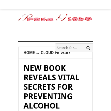
HOME
→
CLOUD PR WIRE
NEW BOOK
REVEALS VITAL
SECRETS FOR
PREVENTING
ALCOHOL