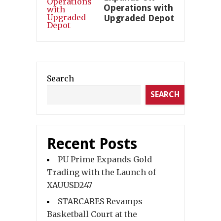
Operations with
Upgraded Depot
Search
SEARCH
Recent Posts
PU Prime Expands Gold
Trading with the Launch of
XAUUSD247
STARCARES Revamps
Basketball Court at the