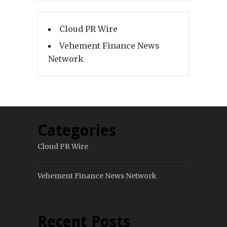
Cloud PR Wire
Vehement Finance News
Network
Categories
Cloud PR Wire
Vehement Finance News Network
Recent Posts