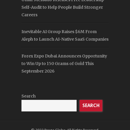
Self-Audit to Help People Build Stronger
Careers
Inevitable AI Group Raises $6M From
Aleph to Launch AI-Native SaaS Companies
Forex Expo Dubai Announces Opportunity
to Win Up to 150 Grams of Gold This
September 2026
Search
SEARCH