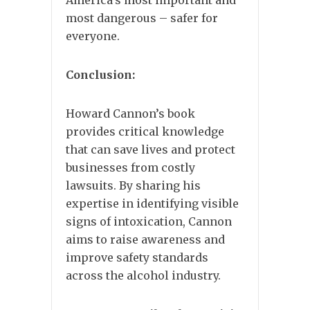
America’s most important and
most dangerous – safer for
everyone.
Conclusion:
Howard Cannon’s book
provides critical knowledge
that can save lives and protect
businesses from costly
lawsuits. By sharing his
expertise in identifying visible
signs of intoxication, Cannon
aims to raise awareness and
improve safety standards
across the alcohol industry.