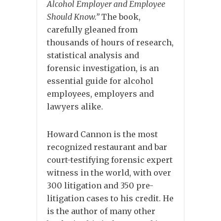
Alcohol Employer and Employee
Should Know.”
The book,
carefully gleaned from
thousands of hours of research,
statistical analysis and
forensic investigation, is an
essential guide for alcohol
employees, employers and
lawyers alike.
Howard Cannon is the most
recognized restaurant and bar
court-testifying forensic expert
witness in the world, with over
300 litigation and 350 pre-
litigation cases to his credit. He
is the author of many other