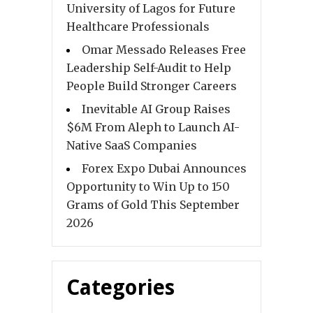
University of Lagos for Future
Healthcare Professionals
Omar Messado Releases Free
Leadership Self-Audit to Help
People Build Stronger Careers
Inevitable AI Group Raises
$6M From Aleph to Launch AI-
Native SaaS Companies
Forex Expo Dubai Announces
Opportunity to Win Up to 150
Grams of Gold This September
2026
Categories