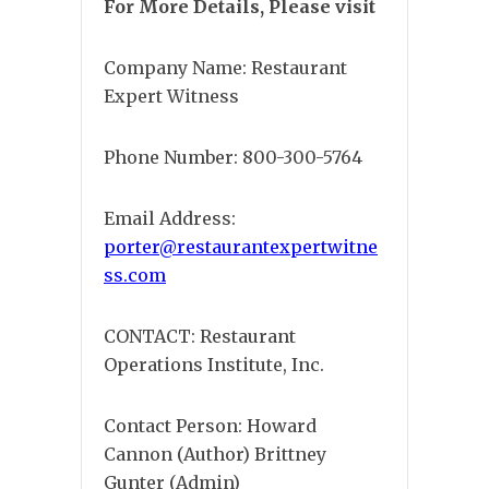
For More Details, Please visit
Company Name: Restaurant
Expert Witness
Phone Number: 800-300-5764
Email Address:
porter@restaurantexpertwitne
ss.com
CONTACT: Restaurant
Operations Institute, Inc.
Contact Person: Howard
Cannon (Author) Brittney
Gunter (Admin)