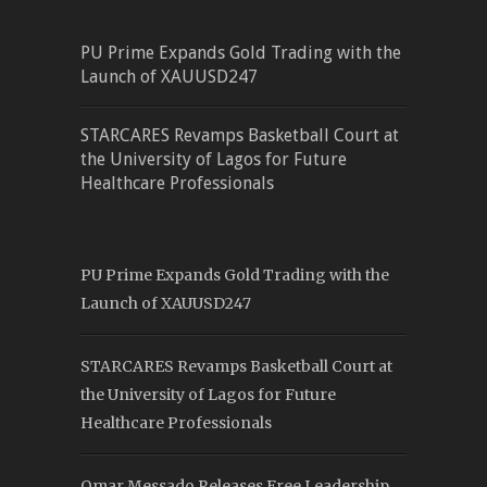
PU Prime Expands Gold Trading with the
Launch of XAUUSD247
STARCARES Revamps Basketball Court at
the University of Lagos for Future
Healthcare Professionals
PU Prime Expands Gold Trading with the
Launch of XAUUSD247
STARCARES Revamps Basketball Court at
the University of Lagos for Future
Healthcare Professionals
Omar Messado Releases Free Leadership