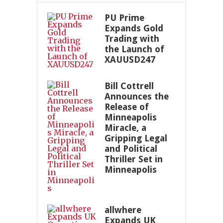
PU Prime
Expands Gold
Trading with
the Launch of
XAUUSD247
Bill Cottrell
Announces the
Release of
Minneapolis
Miracle, a
Gripping Legal
and Political
Thriller Set in
Minneapolis
allwhere
Expands UK