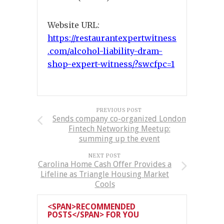
Website URL:
https://restaurantexpertwitness
.com/alcohol-liability-dram-
shop-expert-witness/?swcfpc=1
PREVIOUS POST
Sends company co-organized London
Fintech Networking Meetup:
summing up the event
NEXT POST
Carolina Home Cash Offer Provides a
Lifeline as Triangle Housing Market
Cools
<SPAN>RECOMMENDED
POSTS</SPAN> FOR YOU