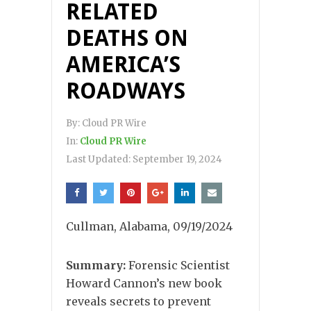
RELATED
DEATHS ON
AMERICA’S
ROADWAYS
By:
Cloud PR Wire
In:
Cloud PR Wire
Last Updated:
September 19, 2024
Cullman, Alabama, 09/19/2024
Summary:
Forensic Scientist
Howard Cannon’s new book
reveals secrets to prevent