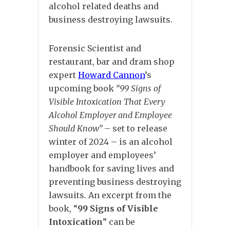
alcohol related deaths and
business destroying lawsuits.
Forensic Scientist and
restaurant, bar and dram shop
expert
Howard Cannon
’s
upcoming book
“99 Signs of
Visible Intoxication That Every
Alcohol Employer and Employee
Should Know”
– set to release
winter of 2024 – is an alcohol
employer and employees’
handbook for saving lives and
preventing business destroying
lawsuits. An excerpt from the
book, “
99 Signs of Visible
Intoxication
” can be