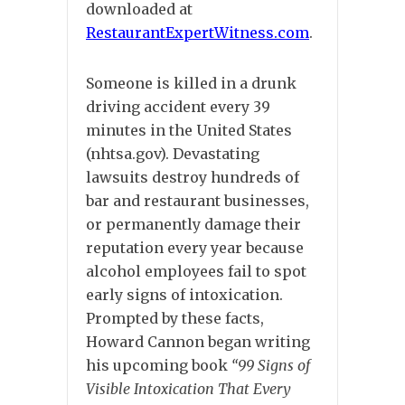
downloaded at
RestaurantExpertWitness.com
.
Someone is killed in a drunk
driving accident every 39
minutes in the United States
(nhtsa.gov). Devastating
lawsuits destroy hundreds of
bar and restaurant businesses,
or permanently damage their
reputation every year because
alcohol employees fail to spot
early signs of intoxication.
Prompted by these facts,
Howard Cannon began writing
his upcoming book
“99 Signs of
Visible Intoxication That Every