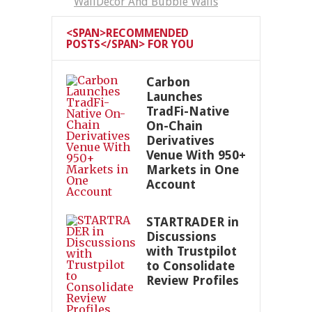
WallDecor And Bubble Walls
<SPAN>RECOMMENDED
POSTS</SPAN> FOR YOU
Carbon
Launches
TradFi-Native
On-Chain
Derivatives
Venue With 950+
Markets in One
Account
STARTRADER in
Discussions
with Trustpilot
to Consolidate
Review Profiles