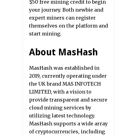
$50 free mining credit to begin
your journey. Both newbie and
expert miners can register
themselves on the platform and
start mining.
About MasHash
MasHash was established in
2019, currently operating under
the UK brand MAS INFOTECH
LIMITED, with a vision to
provide transparent and secure
cloud mining services by
utilizing latest technology.
MasHash supports a wide array
of cryptocurrencies, including