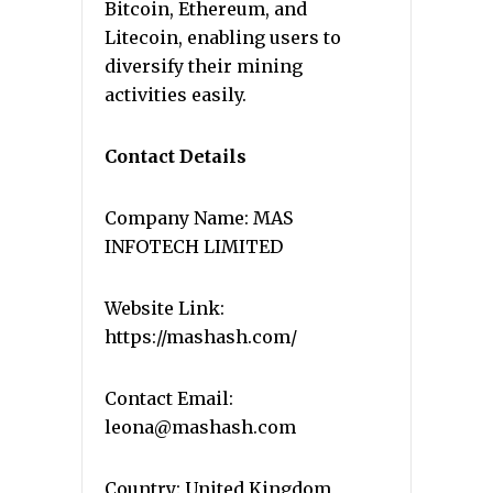
Bitcoin, Ethereum, and
Litecoin, enabling users to
diversify their mining
activities easily.
Contact Details
Company Name: MAS
INFOTECH LIMITED
Website Link:
https://mashash.com/
Contact Email:
leona@mashash.com
Country: United Kingdom