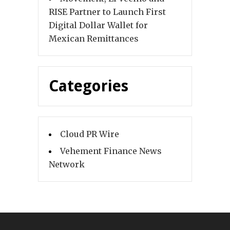
RISE Partner to Launch First
Digital Dollar Wallet for
Mexican Remittances
Categories
Cloud PR Wire
Vehement Finance News
Network