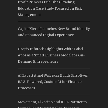
Profit Princess Publishes Trading
Education Case Study Focused on Risk
Management
CapitalXtend Launches New Brand Identity
and Enhanced Digital Experience
Grepix Infotech Highlights White Label
Apps as a Smart Business Model for On-
Demand Entrepreneurs
AI Expert Amol Walvekar Builds First-Ever
RAG-Powered, Custom AI for Finance
Processes
Movement, El Vecino and RISE Partner to