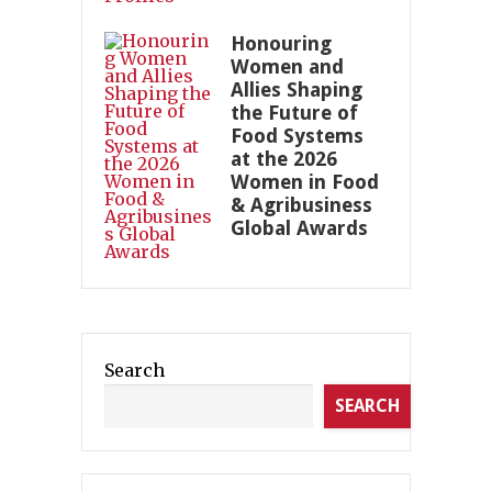
Honouring
Women and
Allies Shaping
the Future of
Food Systems
at the 2026
Women in Food
& Agribusiness
Global Awards
Search
SEARCH