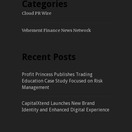
Categories
Cloud PR Wire
Vehement Finance News Network
Recent Posts
Profit Princess Publishes Trading
Education Case Study Focused on Risk
Management
CapitalXtend Launches New Brand
Identity and Enhanced Digital Experience