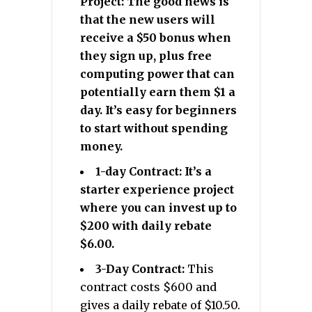
Project: The good news is
that the new users will
receive a $50 bonus when
they sign up, plus free
computing power that can
potentially earn them $1 a
day. It’s easy for beginners
to start without spending
money.
1-day Contract: It’s a
starter experience project
where you can invest up to
$200 with daily rebate
$6.00.
3-Day Contract:
This
contract costs $600 and
gives a daily rebate of $10.50.