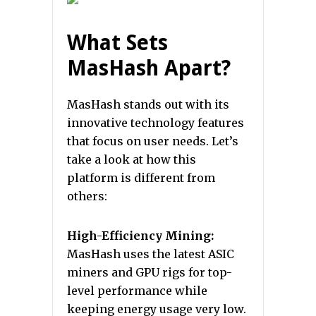
What Sets
MasHash Apart?
MasHash stands out with its
innovative technology features
that focus on user needs. Let’s
take a look at how this
platform is different from
others:
High-Efficiency Mining:
MasHash uses the latest ASIC
miners and GPU rigs for top-
level performance while
keeping energy usage very low.