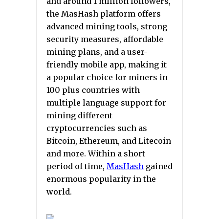
and around 1 million followers,
the MasHash platform offers
advanced mining tools, strong
security measures, affordable
mining plans, and a user-
friendly mobile app, making it
a popular choice for miners in
100 plus countries with
multiple language support for
mining different
cryptocurrencies such as
Bitcoin, Ethereum, and Litecoin
and more. Within a short
period of time,
MasHash
gained
enormous popularity in the
world.