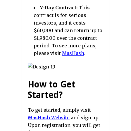
7-Day Contract:
This
contract is for serious
investors, and it costs
$60,000 and can return up to
$1,980.00 over the contract
period. To see more plans,
please visit
MasHash
.
How to Get
Started?
To get started, simply visit
MasHash Website
and sign up.
Upon registration, you will get