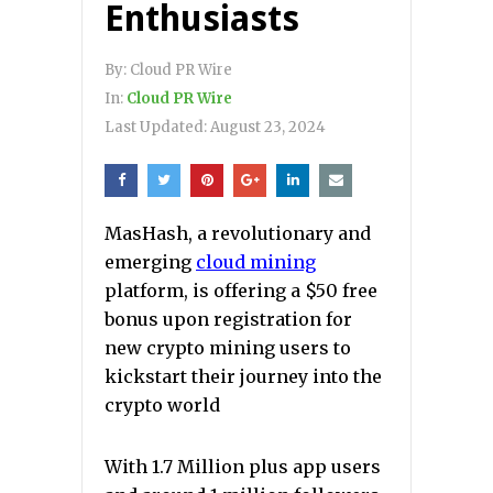
Enthusiasts
By:
Cloud PR Wire
In:
Cloud PR Wire
Last Updated:
August 23, 2024
MasHash, a revolutionary and
emerging
cloud mining
platform, is offering a $50 free
bonus upon registration for
new crypto mining users to
kickstart their journey into the
crypto world
With 1.7 Million plus app users