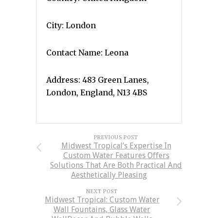
City: London
Contact Name: Leona
Address: 483 Green Lanes,
London, England, N13 4BS
PREVIOUS POST
Midwest Tropical’s Expertise In
Custom Water Features Offers
Solutions That Are Both Practical And
Aesthetically Pleasing
NEXT POST
Midwest Tropical: Custom Water
Wall Fountains, Glass Water