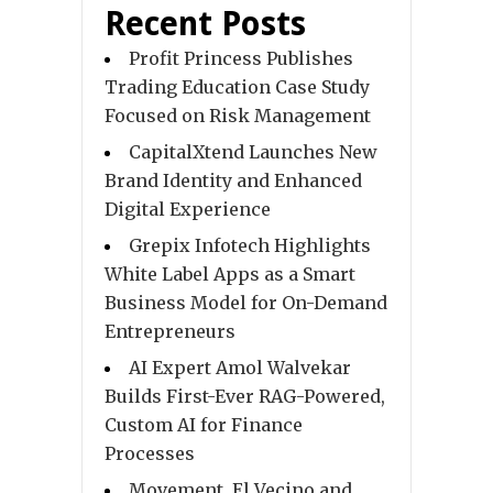
Recent Posts
Profit Princess Publishes
Trading Education Case Study
Focused on Risk Management
CapitalXtend Launches New
Brand Identity and Enhanced
Digital Experience
Grepix Infotech Highlights
White Label Apps as a Smart
Business Model for On-Demand
Entrepreneurs
AI Expert Amol Walvekar
Builds First-Ever RAG-Powered,
Custom AI for Finance
Processes
Movement, El Vecino and