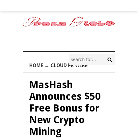
HOME
→
CLOUD PR WIRE
MasHash
Announces $50
Free Bonus for
New Crypto
Mining