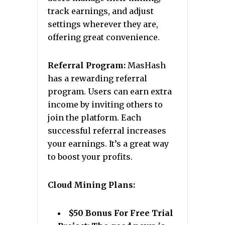
track earnings, and adjust
settings wherever they are,
offering great convenience.
Referral Program:
MasHash
has a rewarding referral
program. Users can earn extra
income by inviting others to
join the platform. Each
successful referral increases
your earnings. It’s a great way
to boost your profits.
Cloud Mining Plans:
$50 Bonus For Free Trial