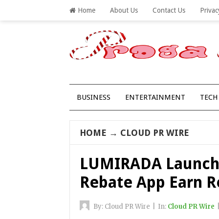
Home
About Us
Contact Us
Privac
BUSINESS
ENTERTAINMENT
TECH
HOME
→
CLOUD PR WIRE
LUMIRADA Launche
Rebate App Earn R
By:
Cloud PR Wire
|
In:
Cloud PR Wire