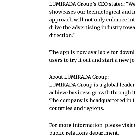
LUMIRADA Group’s CEO stated: “We 
showcases our technological and in
approach will not only enhance int
drive the advertising industry tow
direction.”
The app is now available for downl
users to try it out and start a new j
About LUMIRADA Group:
LUMIRADA Group is a global leader 
achieve business growth through it
The company is headquartered in L
countries and regions.
For more information, please visi
public relations department.