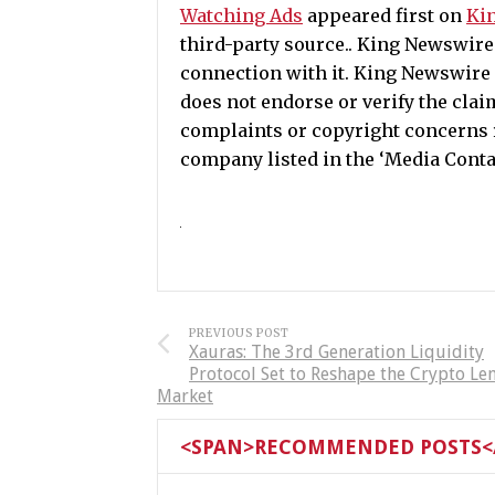
Watching Ads
appeared first on
Ki
third-party source.. King Newswir
connection with it. King Newswire 
does not endorse or verify the clai
complaints or copyright concerns re
company listed in the ‘Media Conta
PREVIOUS POST
Xauras: The 3rd Generation Liquidity
Protocol Set to Reshape the Crypto Le
Market
<SPAN>RECOMMENDED POSTS</