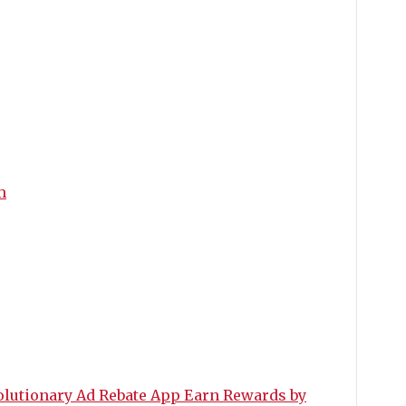
m
utionary Ad Rebate App Earn Rewards by