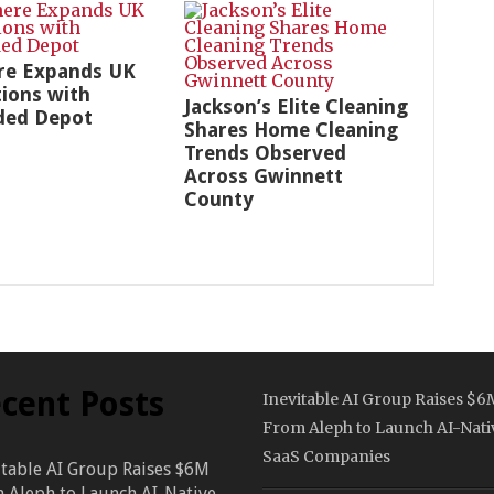
re Expands UK
ions with
Jackson’s Elite Cleaning
ded Depot
Shares Home Cleaning
Trends Observed
Across Gwinnett
County
cent Posts
Inevitable AI Group Raises $6
From Aleph to Launch AI-Nati
SaaS Companies
itable AI Group Raises $6M
 Aleph to Launch AI-Native