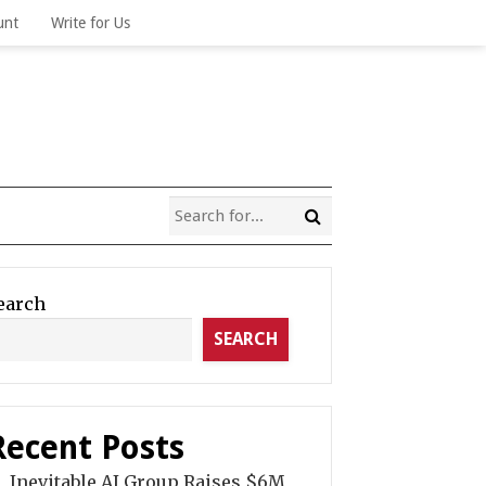
unt
Write for Us
earch
SEARCH
Recent Posts
Inevitable AI Group Raises $6M