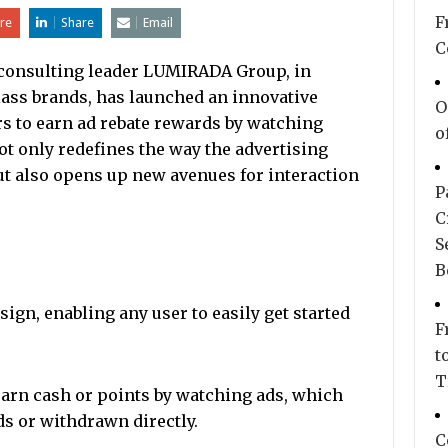
F
re
Share
Email
C
 consulting leader LUMIRADA Group, in
lass brands, has launched an innovative
O
rs to earn ad rebate rewards by watching
o
t only redefines the way the advertising
t also opens up new avenues for interaction
P
C
S
B
ign, enabling any user to easily get started
F
t
T
earn cash or points by watching ads, which
s or withdrawn directly.
C