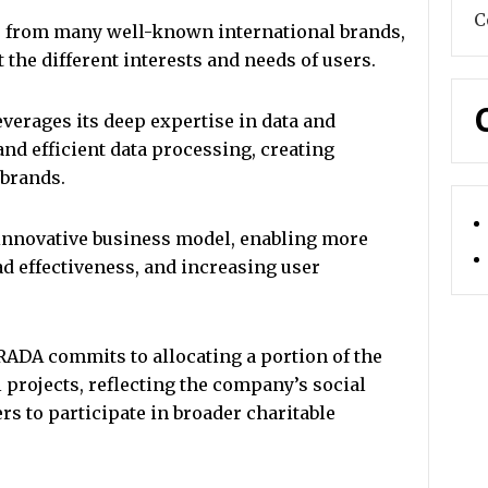
C
 from many well-known international brands,
t the different interests and needs of users.
erages its deep expertise in data and
and efficient data processing, creating
brands.
innovative business model, enabling more
d effectiveness, and increasing user
DA commits to allocating a portion of the
projects, reflecting the company’s social
s to participate in broader charitable