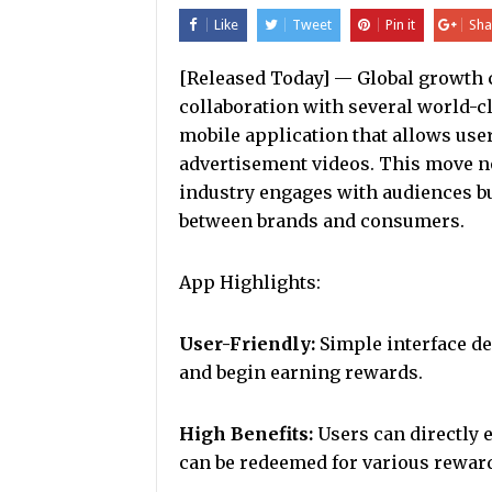
Like
Tweet
Pin it
Sha
[Released Today] — Global growth
collaboration with several world-c
mobile application that allows use
advertisement videos. This move no
industry engages with audiences bu
between brands and consumers.
App Highlights:
User-Friendly:
Simple interface des
and begin earning rewards.
High Benefits:
Users can directly 
can be redeemed for various reward