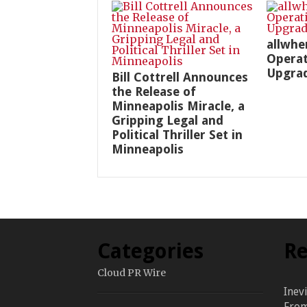
allwhe
Operat
Upgra
Bill Cottrell Announces
the Release of
Minneapolis Miracle, a
Gripping Legal and
Political Thriller Set in
Minneapolis
Categories
Re
Cloud PR Wire
Inev
From