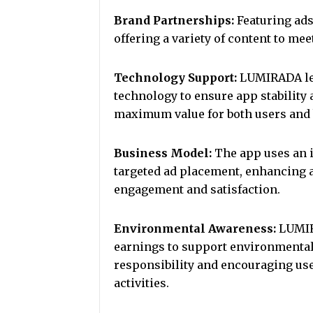
Brand Partnerships:
Featuring ads
offering a variety of content to mee
Technology Support:
LUMIRADA lev
technology to ensure app stability 
maximum value for both users and 
Business Model:
The app uses an 
targeted ad placement, enhancing a
engagement and satisfaction.
Environmental Awareness:
LUMIRA
earnings to support environmental 
responsibility and encouraging user
activities.