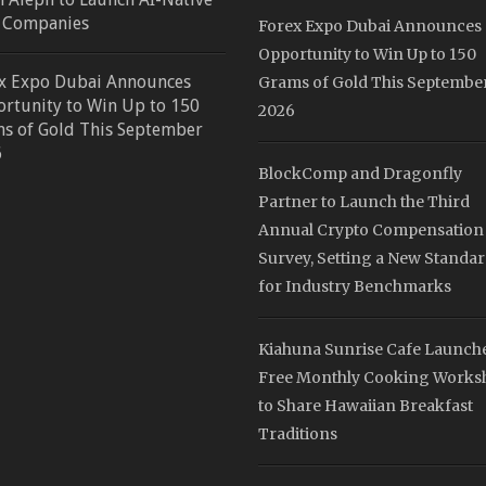
 Companies
Forex Expo Dubai Announces
Opportunity to Win Up to 150
x Expo Dubai Announces
Grams of Gold This Septembe
rtunity to Win Up to 150
2026
s of Gold This September
6
BlockComp and Dragonfly
Partner to Launch the Third
Annual Crypto Compensation
Survey, Setting a New Standa
for Industry Benchmarks
Kiahuna Sunrise Cafe Launch
Free Monthly Cooking Works
to Share Hawaiian Breakfast
Traditions