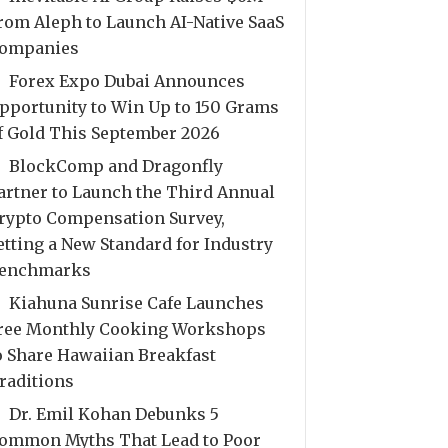
rom Aleph to Launch AI-Native SaaS
ompanies
Forex Expo Dubai Announces
pportunity to Win Up to 150 Grams
f Gold This September 2026
BlockComp and Dragonfly
artner to Launch the Third Annual
rypto Compensation Survey,
etting a New Standard for Industry
enchmarks
Kiahuna Sunrise Cafe Launches
ree Monthly Cooking Workshops
o Share Hawaiian Breakfast
raditions
Dr. Emil Kohan Debunks 5
ommon Myths That Lead to Poor