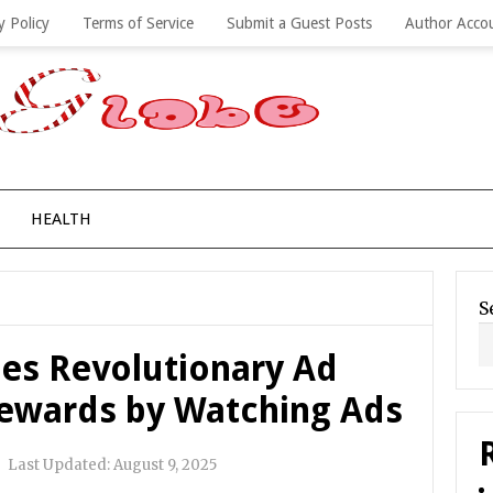
y Policy
Terms of Service
Submit a Guest Posts
Author Acco
HEALTH
S
s Revolutionary Ad
ewards by Watching Ads
|
Last Updated:
August 9, 2025