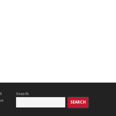
M
Search
ve
SEARCH