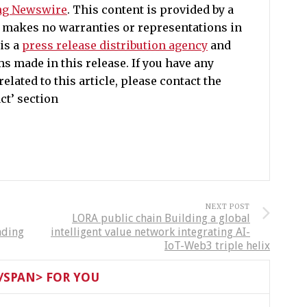
ng Newswire
. This content is provided by a
e makes no warranties or representations in
is a
press release distribution agency
and
ms made in this release. If you have any
lated to this article, please contact the
ct’ section
NEXT POST
LORA public chain Building a global
nding
intelligent value network integrating AI-
IoT-Web3 triple helix
SPAN> FOR YOU