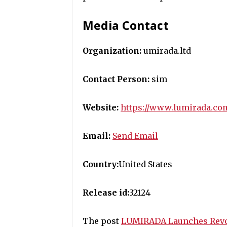
Media Contact
Organization:
umirada.ltd
Contact Person:
sim
Website:
https://www.lumirada.co
Email:
Send Email
Country:
United States
Release id:
32124
The post
LUMIRADA Launches Revol