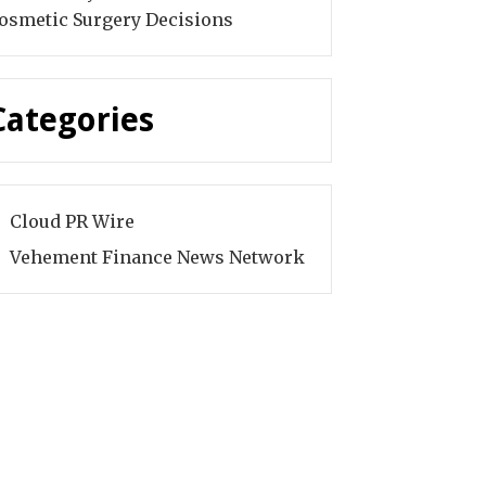
osmetic Surgery Decisions
Categories
Cloud PR Wire
Vehement Finance News Network