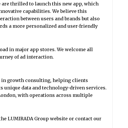
are thrilled to launch this new app, which
novative capabilities. We believe this
eraction between users and brands but also
ards a more personalized and user-friendly
oad in major app stores. We welcome all
ourney of ad interaction.
in growth consulting, helping clients
s unique data and technology-driven services.
ondon, with operations across multiple
t the LUMIRADA Group website or contact our