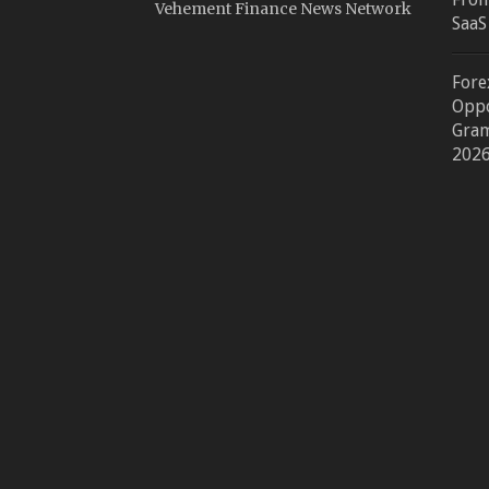
Vehement Finance News Network
SaaS
Fore
Oppo
Gram
202