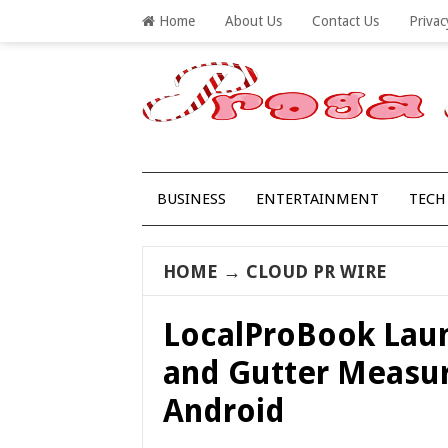
Home
About Us
Contact Us
Privac
BUSINESS
ENTERTAINMENT
TECH
HOME
→
CLOUD PR WIRE
LocalProBook Laun
and Gutter Measur
Android