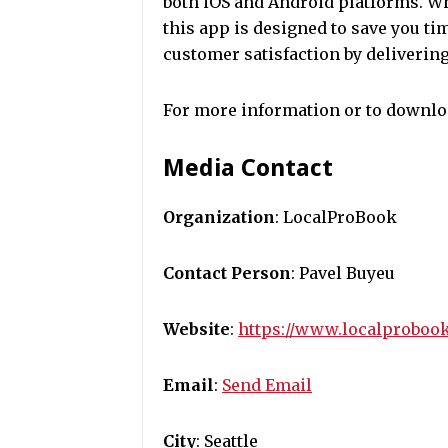
both iOS and Android platforms. Whe
this app is designed to save you t
customer satisfaction by delivering
For more information or to downloa
Media Contact
Organization
: LocalProBook
Contact Person
: Pavel Buyeu
Website
:
https://www.localproboo
Email
:
Send Email
City
: Seattle