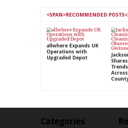
<SPAN>RECOMMENDED POSTS</
allwhere Expands UK
Operations with
Jackso
Upgraded Depot
Shares
Trends
Across
Count
Categories
Re