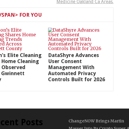
Medicine Oakland Ca Areas.
SPAN> FOR YOU
n’s Elite Cleaning
DataShyre Advances
 Home Cleaning
User Consent
 Observed
Management With
 Gwinnett
Automated Privacy
y
Controls Built for 2026
cent Posts
ChangeNOW Brings Martin
Masser Into Its Crypto Super 