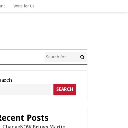
unt
Write for Us
earch
SEARCH
Recent Posts
ChangeNOW Brings Martin