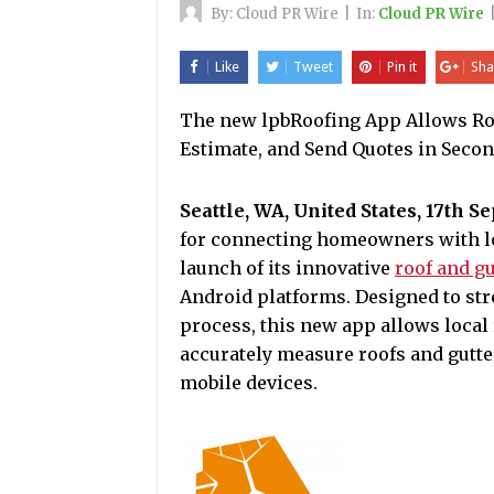
By:
Cloud PR Wire
|
In:
Cloud PR Wire
Like
Tweet
Pin it
Sha
The new lpbRoofing App Allows Roo
Estimate, and Send Quotes in Secon
Seattle, WA, United States, 17th S
for connecting homeowners with lo
launch of its innovative
roof and g
Android platforms. Designed to st
process, this new app allows local 
accurately measure roofs and gutte
mobile devices.