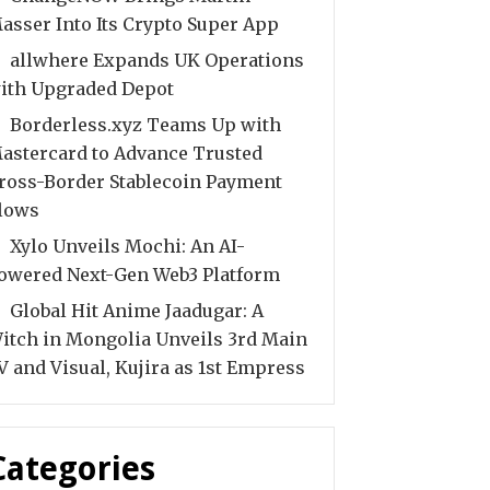
asser Into Its Crypto Super App
allwhere Expands UK Operations
ith Upgraded Depot
Borderless.xyz Teams Up with
astercard to Advance Trusted
ross-Border Stablecoin Payment
lows
Xylo Unveils Mochi: An AI-
owered Next-Gen Web3 Platform
Global Hit Anime Jaadugar: A
itch in Mongolia Unveils 3rd Main
V and Visual, Kujira as 1st Empress
Categories