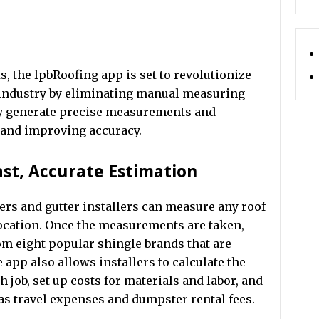
s, the lpbRoofing app is set to revolutionize
n industry by eliminating manual measuring
ly generate precise measurements and
e and improving accuracy.
ast, Accurate Estimation
rs and gutter installers can measure any roof
 location. Once the measurements are taken,
om eight popular shingle brands that are
 app also allows installers to calculate the
 job, set up costs for materials and labor, and
 as travel expenses and dumpster rental fees.