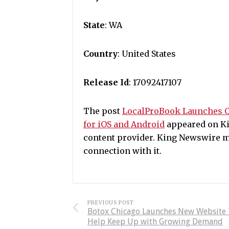
State
: WA
Country
: United States
Release Id
: 17092417107
The post
LocalProBook Launches C
for iOS and Android
appeared on Kin
content provider. King Newswire m
connection with it.
PREVIOUS POST
Botox Chicago Launches New Website
Help Keep Up with Growing Demand