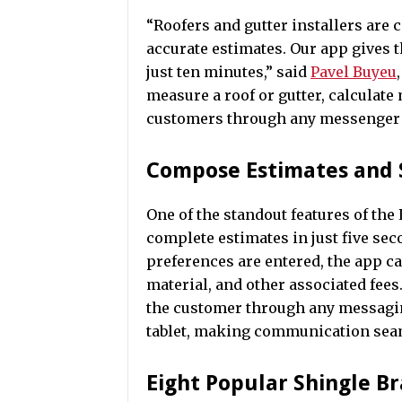
“Roofers and gutter installers are 
accurate estimates. Our app gives 
just ten minutes,” said
Pavel Buyeu
measure a roof or gutter, calculate 
customers through any messenger m
Compose Estimates and 
One of the standout features of the 
complete estimates in just five s
preferences are entered, the app cal
material, and other associated fees
the customer through any messagin
tablet, making communication seam
Eight Popular Shingle B