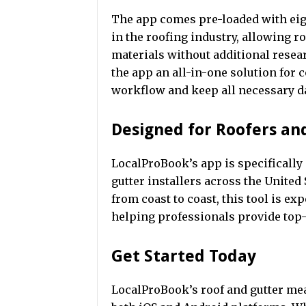
The app comes pre-loaded with ei
in the roofing industry, allowing ro
materials without additional resea
the app an all-in-one solution for 
workflow and keep all necessary dat
Designed for Roofers an
LocalProBook’s app is specifically
gutter installers across the United
from coast to coast, this tool is ex
helping professionals provide top-
Get Started Today
LocalProBook’s roof and gutter me