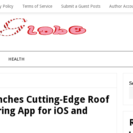
y Policy
Terms of Service
Submit a Guest Posts
Author Acco
HEALTH
S
ches Cutting-Edge Roof
ing App for iOS and