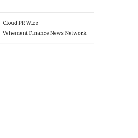
Cloud PR Wire
Vehement Finance News Network