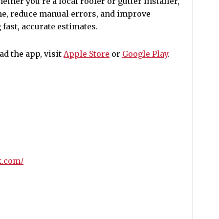
ther you’re a local roofer or gutter installer,
ime, reduce manual errors, and improve
 fast, accurate estimates.
d the app, visit
Apple Store
or
Google Play
.
k.com/