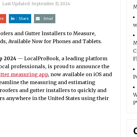
|
Last Updated:
September 17, 2024
M
re
Share
Email
w
fers and Gutter Installers to Measure,
ds, Available Now for Phones and Tablets.
M
C
ep 2024
— LocalProBook, a leading platform
F
cal professionals, is proud to announce the
utter measuring app
, now available on iOS and
P
reamline the measuring and estimating
roofers and gutter installers to quickly and
W
rs anywhere in the United States using their
P