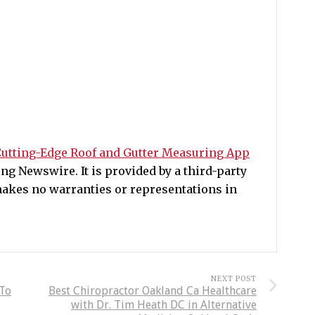
utting-Edge Roof and Gutter Measuring App
g Newswire. It is provided by a third-party
akes no warranties or representations in
NEXT POST
 To
Best Chiropractor Oakland Ca Healthcare
with Dr. Tim Heath DC in Alternative