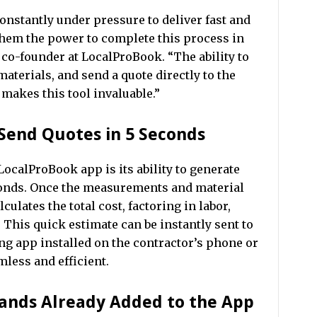
constantly under pressure to deliver fast and
them the power to complete this process in
, co-founder at LocalProBook. “The ability to
materials, and send a quote directly to the
akes this tool invaluable.”
Send Quotes in 5 Seconds
LocalProBook app is its ability to generate
econds. Once the measurements and material
culates the total cost, factoring in labor,
. This quick estimate can be instantly sent to
g app installed on the contractor’s phone or
less and efficient.
rands Already Added to the App