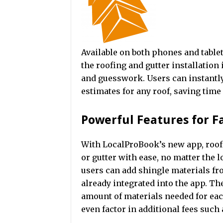
Available on both phones and tablet
the roofing and gutter installatio
and guesswork. Users can instant
estimates for any roof, saving tim
Powerful Features for F
With LocalProBook’s new app, roofe
or gutter with ease, no matter the
users can add shingle materials fr
already integrated into the app. The
amount of materials needed for each
even factor in additional fees such