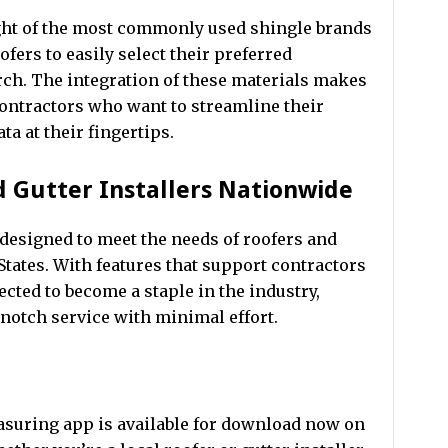
ght of the most commonly used shingle brands
ofers to easily select their preferred
rch. The integration of these materials makes
contractors who want to streamline their
a at their fingertips.
d Gutter Installers Nationwide
 designed to meet the needs of roofers and
 States. With features that support contractors
pected to become a staple in the industry,
notch service with minimal effort.
asuring app is available for download now on