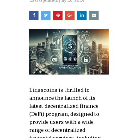
Last Updated:
July 26, 2024
Linuscoins is thrilled to
announce the launch of its
latest decentralized finance
(DeFi) program, designed to
provide users with a wide
range of decentralized