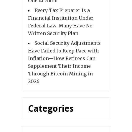
One Account
Every Tax Preparer Is a
Financial Institution Under
Federal Law. Many Have No
Written Security Plan.
Social Security Adjustments
Have Failed to Keep Pace with
Inflation—How Retirees Can
Supplement Their Income
Through Bitcoin Mining in
2026
Categories