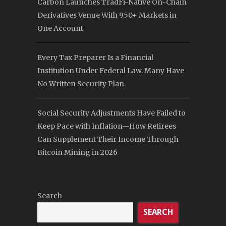
Carbon Launches TradFi-Native On-Chain
Derivatives Venue With 950+ Markets in
One Account
Every Tax Preparer Is a Financial
Institution Under Federal Law. Many Have
No Written Security Plan.
Social Security Adjustments Have Failed to
Keep Pace with Inflation—How Retirees
Can Supplement Their Income Through
Bitcoin Mining in 2026
Search
SEARCH