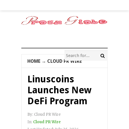
HOME
→
CLOUD PR WIRE
Linuscoins
Launches New
DeFi Program
By:
Cloud PR Wire
In:
Cloud PR Wire