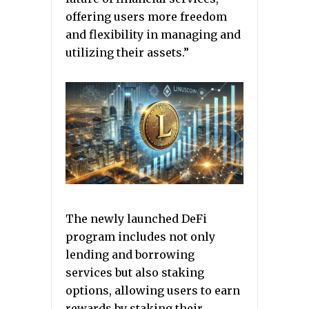
offering users more freedom
and flexibility in managing and
utilizing their assets.”
The newly launched DeFi
program includes not only
lending and borrowing
services but also staking
options, allowing users to earn
rewards by staking their