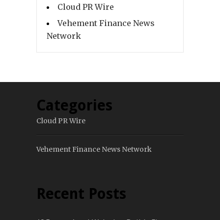
Cloud PR Wire
Vehement Finance News
Network
Categories
Cloud PR Wire
Vehement Finance News Network
Recent Posts