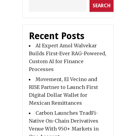
SEARCH
Recent Posts
AI Expert Amol Walvekar
Builds First-Ever RAG-Powered,
Custom AI for Finance
Processes
Movement, El Vecino and
RISE Partner to Launch First
Digital Dollar Wallet for
Mexican Remittances
Carbon Launches TradFi-
Native On-Chain Derivatives
Venue With 950+ Markets in