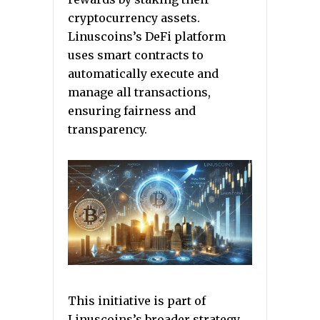
cryptocurrency assets.
Linuscoins’s DeFi platform
uses smart contracts to
automatically execute and
manage all transactions,
ensuring fairness and
transparency.
This initiative is part of
Linuscoins’s broader strategy