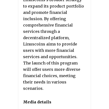
to expand its product portfolio
and promote financial
inclusion. By offering
comprehensive financial
services through a
decentralized platform,
Linuscoins aims to provide
users with more financial
services and opportunities.
The launch of this program
will offer users more diverse
financial choices, meeting
their needs in various
scenarios.
Media details