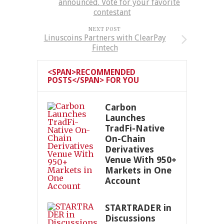
announced. Vote for your favorite
contestant
NEXT POST
Linuscoins Partners with ClearPay
Fintech
<SPAN>RECOMMENDED
POSTS</SPAN> FOR YOU
Carbon
Launches
TradFi-Native
On-Chain
Derivatives
Venue With 950+
Markets in One
Account
STARTRADER in
Discussions