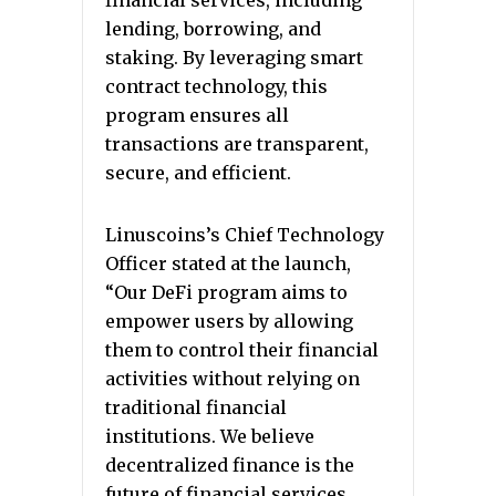
financial services, including
lending, borrowing, and
staking. By leveraging smart
contract technology, this
program ensures all
transactions are transparent,
secure, and efficient.
Linuscoins’s Chief Technology
Officer stated at the launch,
“Our DeFi program aims to
empower users by allowing
them to control their financial
activities without relying on
traditional financial
institutions. We believe
decentralized finance is the
future of financial services,