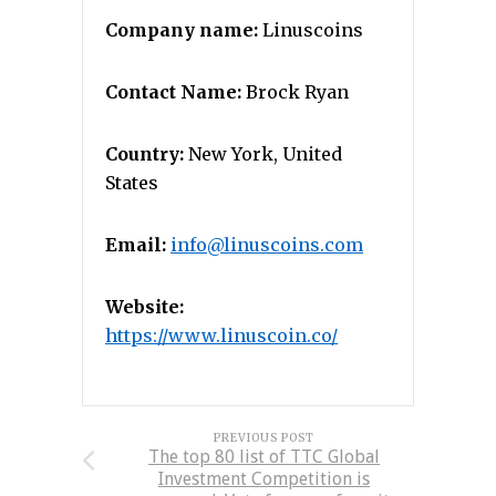
Company name:
Linuscoins
Contact Name:
Brock Ryan
Country:
New York, United
States
Email:
info@linuscoins.com
Website:
https://www.linuscoin.co/
PREVIOUS POST
The top 80 list of TTC Global
Investment Competition is