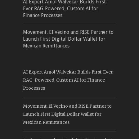
AI Expert Amol Walvekar Builds First-
Ever RAG-Powered, Custom AI for
Finance Processes
Movement, El Vecino and RISE Partner to
Launch First Digital Dollar Wallet for
Mexican Remittances
AI Expert Amol Walvekar Builds First-Ever
RAG-Powered, Custom AI for Finance
Processes
Movement, El Vecino and RISE Partner to
Launch First Digital Dollar Wallet for
Mexican Remittances