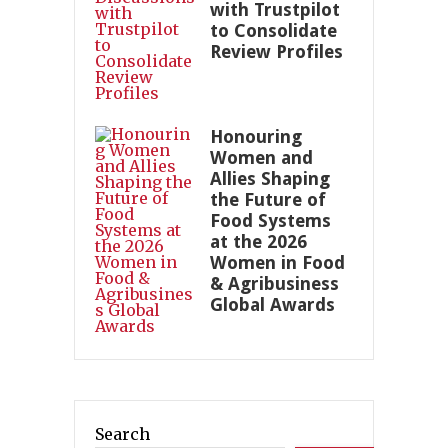
with Trustpilot
to Consolidate
Review Profiles
Honouring
Women and
Allies Shaping
the Future of
Food Systems
at the 2026
Women in Food
& Agribusiness
Global Awards
Search